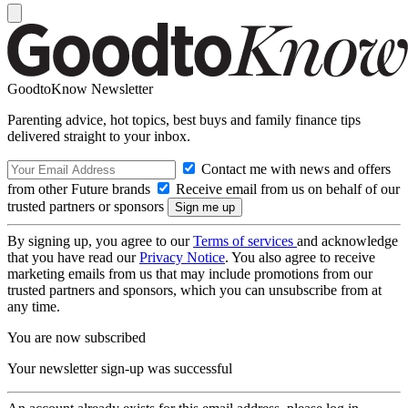
GoodtoKnow Newsletter
Parenting advice, hot topics, best buys and family finance tips
delivered straight to your inbox.
Contact me with news and offers
from other Future brands
Receive email from us on behalf of our
trusted partners or sponsors
By signing up, you agree to our
Terms of services
and acknowledge
that you have read our
Privacy Notice
. You also agree to receive
marketing emails from us that may include promotions from our
trusted partners and sponsors, which you can unsubscribe from at
any time.
You are now subscribed
Your newsletter sign-up was successful