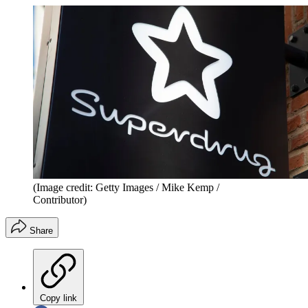
(Image credit: Getty Images / Mike Kemp /
Contributor)
Share
Copy link