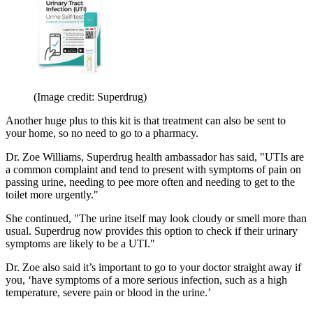
(Image credit: Superdrug)
Another huge plus to this kit is that treatment can also be sent to
your home, so no need to go to a pharmacy.
Dr. Zoe Williams, Superdrug health ambassador has said, "UTIs are
a common complaint and tend to present with symptoms of pain on
passing urine, needing to pee more often and needing to get to the
toilet more urgently."
She continued, "The urine itself may look cloudy or smell more than
usual. Superdrug now provides this option to check if their urinary
symptoms are likely to be a UTI."
Dr. Zoe also said it’s important to go to your doctor straight away if
you, ‘have symptoms of a more serious infection, such as a high
temperature, severe pain or blood in the urine.’