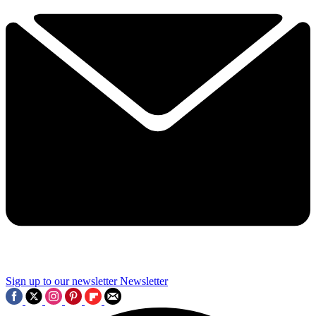
Sign up to our newsletter
Newsletter