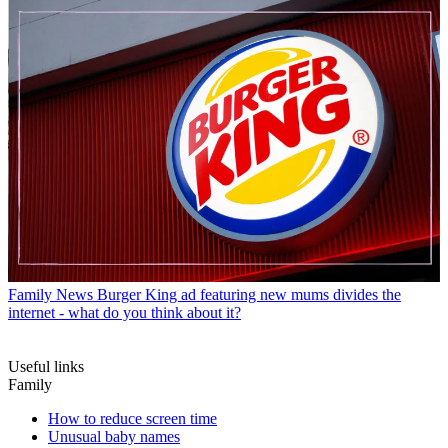
Family News
Burger King ad featuring new mums divides the
internet - what do you think about it?
Useful links
Family
How to reduce screen time
Unusual baby names