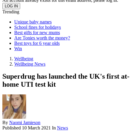
An account already exists for this email address, please log in.
Trending
Unique baby names
School fines for holidays
Best gifts for new mums
Are Tonies worth the money?
Best toys for 6 year olds
Win
Wellbeing
Wellbeing News
Superdrug has launched the UK's first at-
home UTI test kit
By
Naomi Jamieson
Published
10 March 2021
In
News