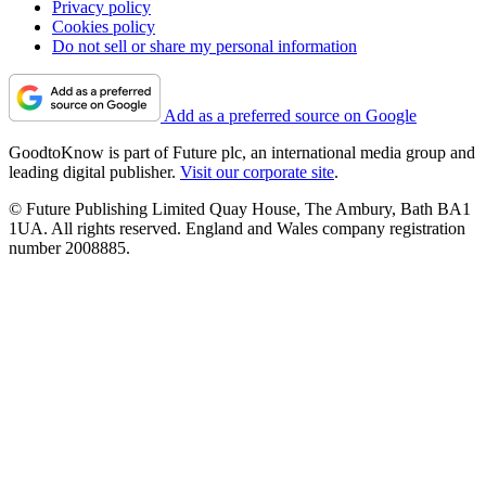
Privacy policy
Cookies policy
Do not sell or share my personal information
Add as a preferred source on Google
GoodtoKnow is part of Future plc, an international media group and
leading digital publisher.
Visit our corporate site
.
© Future Publishing Limited Quay House, The Ambury, Bath BA1
1UA. All rights reserved. England and Wales company registration
number 2008885.