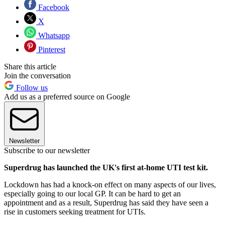
Facebook
X
Whatsapp
Pinterest
Share this article
Join the conversation
Follow us
Add us as a preferred source on Google
Newsletter
Subscribe to our newsletter
Superdrug has launched the UK's first at-home UTI test kit.
Lockdown has had a knock-on effect on many aspects of our lives,
especially going to our local GP. It can be hard to get an
appointment and as a result, Superdrug has said they have seen a
rise in customers seeking treatment for UTIs.