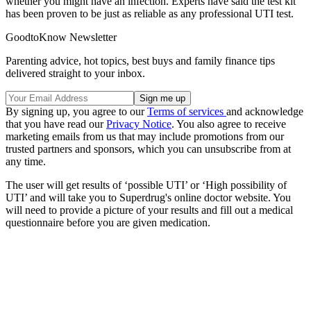
whether you might have an infection. Experts have said the test kit
has been proven to be just as reliable as any professional UTI test.
GoodtoKnow Newsletter
Parenting advice, hot topics, best buys and family finance tips
delivered straight to your inbox.
By signing up, you agree to our
Terms of services
and acknowledge
that you have read our
Privacy Notice
. You also agree to receive
marketing emails from us that may include promotions from our
trusted partners and sponsors, which you can unsubscribe from at
any time.
The user will get results of ‘possible UTI’ or ‘High possibility of
UTI’ and will take you to Superdrug's online doctor website. You
will need to provide a picture of your results and fill out a medical
questionnaire before you are given medication.