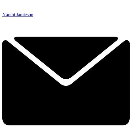
Naomi Jamieson