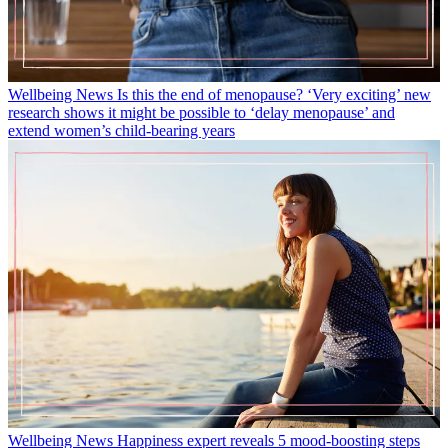
Wellbeing News
Is this the end of menopause? ‘Very exciting’ new
research shows it might be possible to ‘delay menopause’ and
extend women’s child-bearing years
Wellbeing News
Happiness expert reveals 5 mood-boosting steps