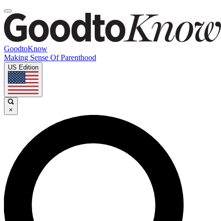
GoodtoKnow
Making Sense Of Parenthood
US Edition
×