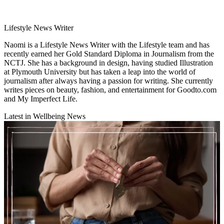
Lifestyle News Writer
Naomi is a Lifestyle News Writer with the Lifestyle team and has
recently earned her Gold Standard Diploma in Journalism from the
NCTJ. She has a background in design, having studied Illustration
at Plymouth University but has taken a leap into the world of
journalism after always having a passion for writing. She currently
writes pieces on beauty, fashion, and entertainment for Goodto.com
and My Imperfect Life.
Latest in Wellbeing News