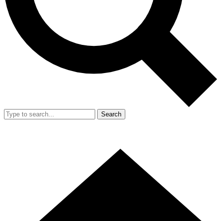
Search