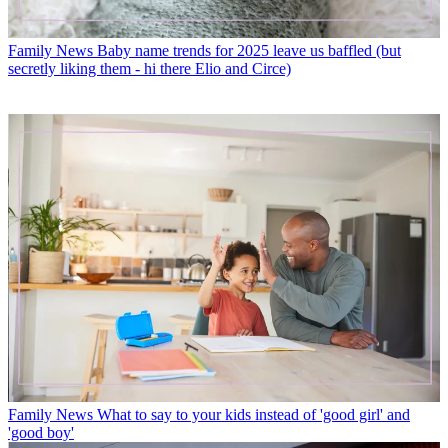
Family News
Baby name trends for 2025 leave us baffled (but
secretly liking them - hi there Elio and Circe)
Family News
What to say to your kids instead of 'good girl' and
'good boy'