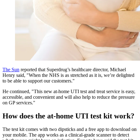
The Sun
reported that Superdrug’s healthcare director, Michael
Henry said, "When the NHS is as stretched as it is, we’re delighted
to be able to support our customers."
He continued, "This new at-home UTI test and treat service is easy,
accessible, and convenient and will also help to reduce the pressure
on GP services."
How does the at-home UTI test kit work?
The test kit comes with two dipsticks and a free app to download on
your mobile. The app works as a clinical-grade scanner to detect