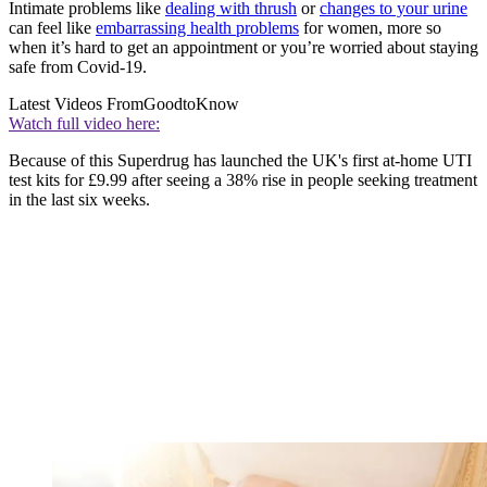
Intimate problems like
dealing with thrush
or
changes to your urine
can feel like
embarrassing health problems
for women, more so
when it’s hard to get an appointment or you’re worried about staying
safe from Covid-19.
Latest Videos From
GoodtoKnow
Watch full video here:
Because of this Superdrug has launched the UK's first at-home UTI
test kits for £9.99 after seeing a 38% rise in people seeking treatment
in the last six weeks.