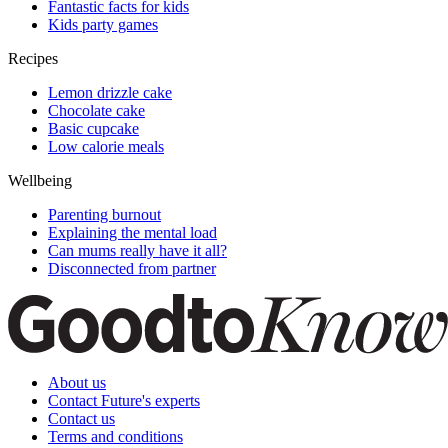
Fantastic facts for kids
Kids party games
Recipes
Lemon drizzle cake
Chocolate cake
Basic cupcake
Low calorie meals
Wellbeing
Parenting burnout
Explaining the mental load
Can mums really have it all?
Disconnected from partner
About us
Contact Future's experts
Contact us
Terms and conditions