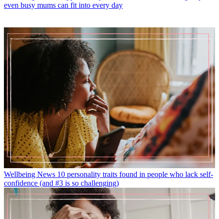
even busy mums can fit into every day
Wellbeing News
10 personality traits found in people who lack self-
confidence (and #3 is so challenging)