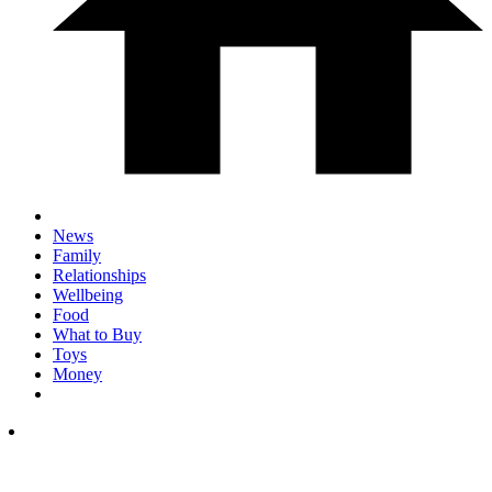
News
Family
Relationships
Wellbeing
Food
What to Buy
Toys
Money