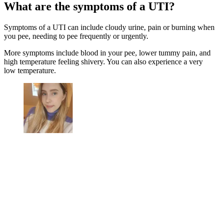
What are the symptoms of a UTI?
Symptoms of a UTI can include cloudy urine, pain or burning when
you pee, needing to pee frequently or urgently.
More symptoms include blood in your pee, lower tummy pain, and
high temperature feeling shivery. You can also experience a very
low temperature.