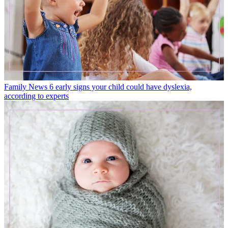
Family News
6 early signs your child could have dyslexia,
according to experts