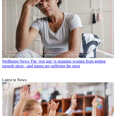
Wellbeing News
The ‘rest gap’ is stopping women from getting
enough sleep - and mums are suffering the most
Latest in News