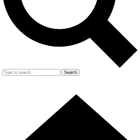
Search