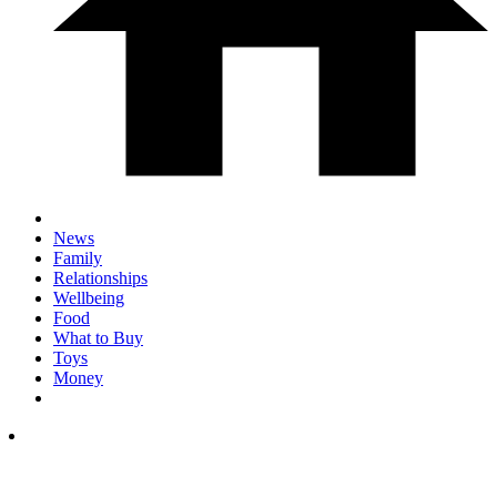
News
Family
Relationships
Wellbeing
Food
What to Buy
Toys
Money