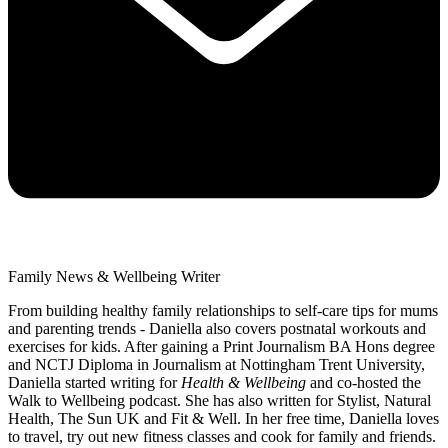
Family News & Wellbeing Writer
From building healthy family relationships to self-care tips for mums
and parenting trends - Daniella also covers postnatal workouts and
exercises for kids. After gaining a Print Journalism BA Hons degree
and NCTJ Diploma in Journalism at Nottingham Trent University,
Daniella started writing for
Health & Wellbeing
and co-hosted the
Walk to Wellbeing podcast. She has also written for Stylist, Natural
Health, The Sun UK and Fit & Well. In her free time, Daniella loves
to travel, try out new fitness classes and cook for family and friends.