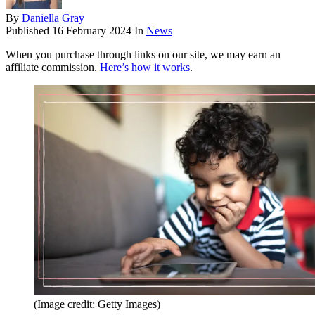
By
Daniella Gray
Published
16 February 2024
In
News
When you purchase through links on our site, we may earn an
affiliate commission.
Here’s how it works
.
(Image credit: Getty Images)