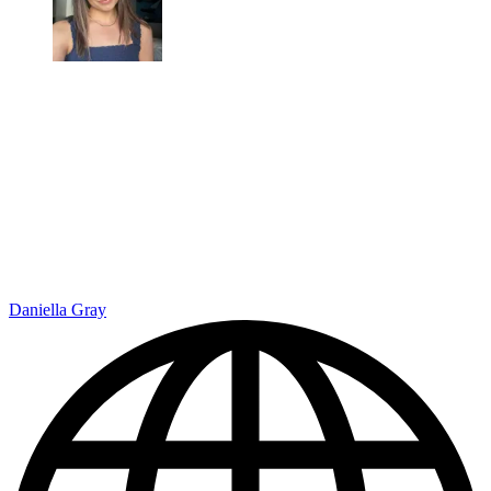
Daniella Gray