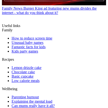
Family News
Burger King ad featuring new mums divides the
internet - what do you think about it?
Useful links
Family
How to reduce screen time
Unusual baby names
Fantastic facts for kids
Kids party games
Recipes
Lemon drizzle cake
Chocolate cake
Basic cupcake
Low calorie meals
Wellbeing
Parenting burnout
Explaining the mental load
Can mums really have it all?