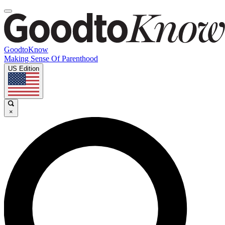
GoodtoKnow
Making Sense Of Parenthood
US Edition
×