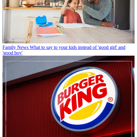
Family News
What to say to your kids instead of 'good girl' and
'good boy'