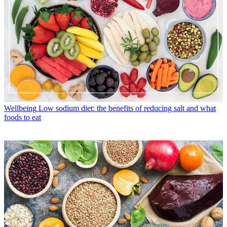
Wellbeing
Low sodium diet: the benefits of reducing salt and what
foods to eat