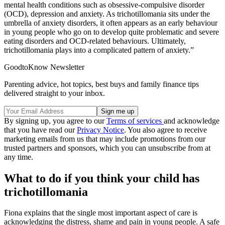
mental health conditions such as obsessive-compulsive disorder
(OCD), depression and anxiety. As trichotillomania sits under the
umbrella of anxiety disorders, it often appears as an early behaviour
in young people who go on to develop quite problematic and severe
eating disorders and OCD-related behaviours. Ultimately,
trichotillomania plays into a complicated pattern of anxiety.”
GoodtoKnow Newsletter
Parenting advice, hot topics, best buys and family finance tips
delivered straight to your inbox.
By signing up, you agree to our
Terms of services
and acknowledge
that you have read our
Privacy Notice
. You also agree to receive
marketing emails from us that may include promotions from our
trusted partners and sponsors, which you can unsubscribe from at
any time.
What to do if you think your child has
trichotillomania
Fiona explains that the single most important aspect of care is
acknowledging the distress, shame and pain in young people. A safe