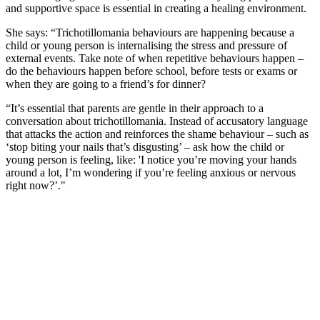
and supportive space is essential in creating a healing environment.
She says: “Trichotillomania behaviours are happening because a
child or young person is internalising the stress and pressure of
external events. Take note of when repetitive behaviours happen –
do the behaviours happen before school, before tests or exams or
when they are going to a friend’s for dinner?
“It’s essential that parents are gentle in their approach to a
conversation about trichotillomania. Instead of accusatory language
that attacks the action and reinforces the shame behaviour – such as
‘stop biting your nails that’s disgusting’ – ask how the child or
young person is feeling, like: 'I notice you’re moving your hands
around a lot, I’m wondering if you’re feeling anxious or nervous
right now?’."