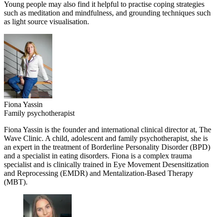
Young people may also find it helpful to practise coping strategies
such as meditation and mindfulness, and grounding techniques such
as light source visualisation.
Fiona Yassin
Family psychotherapist
Fiona Yassin is the founder and international clinical director at, The
Wave Clinic. A child, adolescent and family psychotherapist, she is
an expert in the treatment of Borderline Personality Disorder (BPD)
and a specialist in eating disorders. Fiona is a complex trauma
specialist and is clinically trained in Eye Movement Desensitization
and Reprocessing (EMDR) and Mentalization-Based Therapy
(MBT).