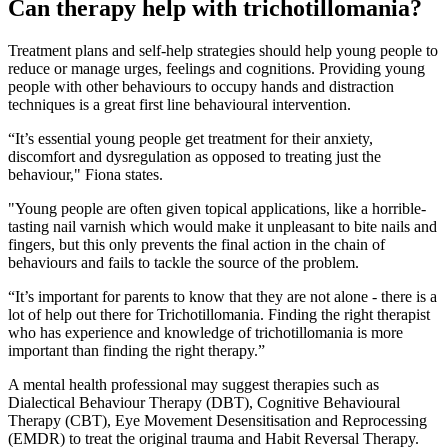
Can therapy help with trichotillomania?
Treatment plans and self-help strategies should help young people to
reduce or manage urges, feelings and cognitions. Providing young
people with other behaviours to occupy hands and distraction
techniques is a great first line behavioural intervention.
“It’s essential young people get treatment for their anxiety,
discomfort and dysregulation as opposed to treating just the
behaviour," Fiona states.
"Young people are often given topical applications, like a horrible-
tasting nail varnish which would make it unpleasant to bite nails and
fingers, but this only prevents the final action in the chain of
behaviours and fails to tackle the source of the problem.
“It’s important for parents to know that they are not alone - there is a
lot of help out there for Trichotillomania. Finding the right therapist
who has experience and knowledge of trichotillomania is more
important than finding the right therapy.”
A mental health professional may suggest therapies such as
Dialectical Behaviour Therapy (DBT), Cognitive Behavioural
Therapy (CBT), Eye Movement Desensitisation and Reprocessing
(EMDR) to treat the original trauma and Habit Reversal Therapy.