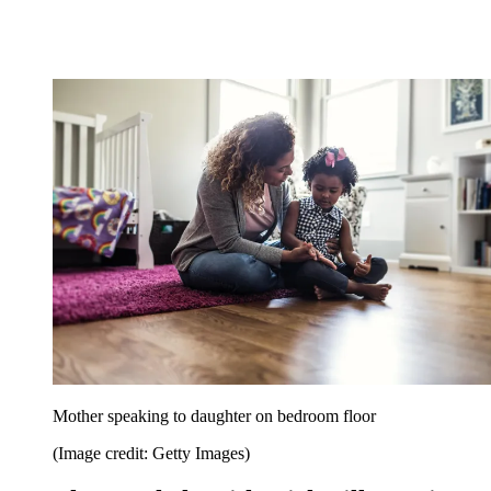
Mother speaking to daughter on bedroom floor
(Image credit: Getty Images)