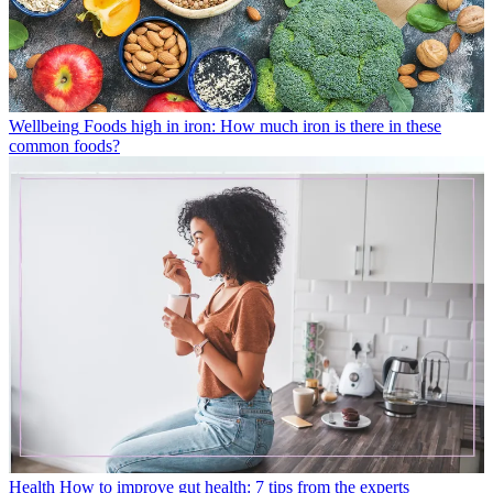
Wellbeing
Foods high in iron: How much iron is there in these
common foods?
Health
How to improve gut health: 7 tips from the experts