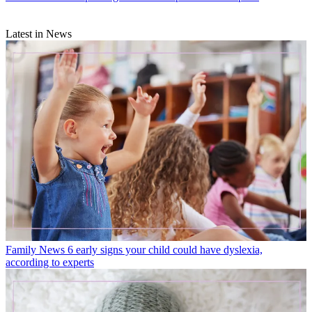
Latest in News
Family News
6 early signs your child could have dyslexia,
according to experts