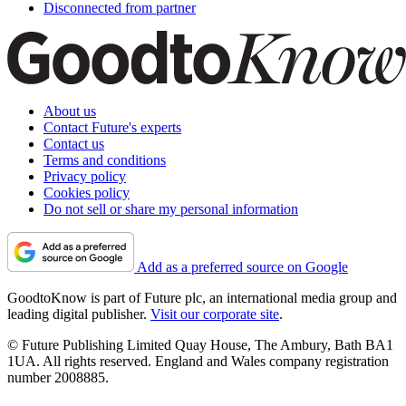
Disconnected from partner
About us
Contact Future's experts
Contact us
Terms and conditions
Privacy policy
Cookies policy
Do not sell or share my personal information
Add as a preferred source on Google
GoodtoKnow is part of Future plc, an international media group and
leading digital publisher.
Visit our corporate site
.
© Future Publishing Limited Quay House, The Ambury, Bath BA1
1UA. All rights reserved. England and Wales company registration
number 2008885.