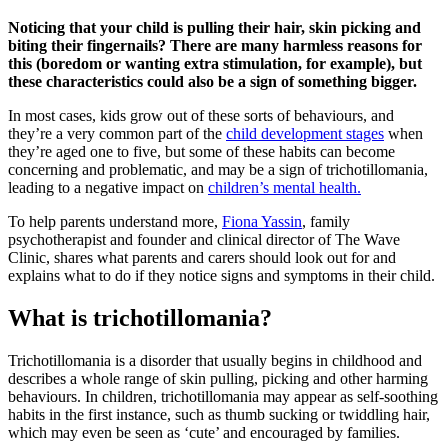
Noticing that your child is pulling their hair, skin picking and
biting their fingernails? There are many harmless reasons for
this (boredom or wanting extra stimulation, for example), but
these characteristics could also be a sign of something bigger.
In most cases, kids grow out of these sorts of behaviours, and
they’re a very common part of the
child development stages
when
they’re aged one to five, but some of these habits can become
concerning and problematic, and may be a sign of trichotillomania,
leading to a negative impact on
children’s mental health.
To help parents understand more,
Fiona Yassin
, family
psychotherapist and founder and clinical director of The Wave
Clinic, shares what parents and carers should look out for and
explains what to do if they notice signs and symptoms in their child.
What is trichotillomania?
Trichotillomania is a disorder that usually begins in childhood and
describes a whole range of skin pulling, picking and other harming
behaviours. In children, trichotillomania may appear as self-soothing
habits in the first instance, such as thumb sucking or twiddling hair,
which may even be seen as ‘cute’ and encouraged by families.