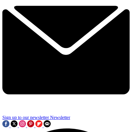
Sign up to our newsletter
Newsletter