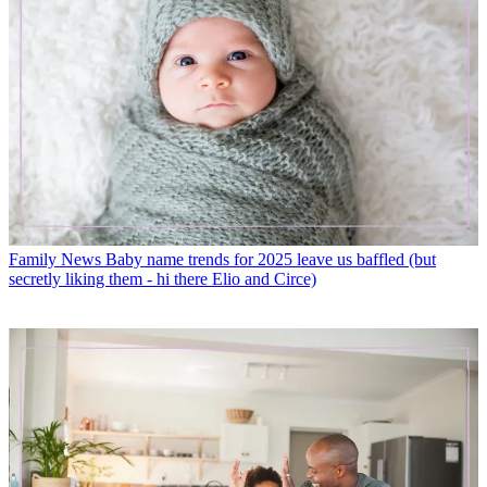
Family News
Baby name trends for 2025 leave us baffled (but
secretly liking them - hi there Elio and Circe)