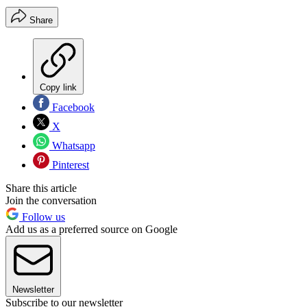
Share
Copy link
Facebook
X
Whatsapp
Pinterest
Share this article
Join the conversation
Follow us
Add us as a preferred source on Google
Newsletter
Subscribe to our newsletter