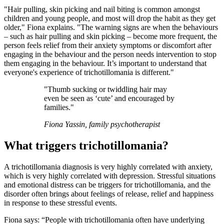
"Hair pulling, skin picking and nail biting is common amongst
children and young people, and most will drop the habit as they get
older," Fiona explains. "The warning signs are when the behaviours
– such as hair pulling and skin picking – become more frequent, the
person feels relief from their anxiety symptoms or discomfort after
engaging in the behaviour and the person needs intervention to stop
them engaging in the behaviour. It’s important to understand that
everyone's experience of trichotillomania is different."
"Thumb sucking or twiddling hair may
even be seen as ‘cute’ and encouraged by
families."
Fiona Yassin, family psychotherapist
What triggers trichotillomania?
A trichotillomania diagnosis is very highly correlated with anxiety,
which is very highly correlated with depression. Stressful situations
and emotional distress can be triggers for trichotillomania, and the
disorder often brings about feelings of release, relief and happiness
in response to these stressful events.
Fiona says: “People with trichotillomania often have underlying