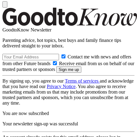
GoodtoKnow Newsletter
Parenting advice, hot topics, best buys and family finance tips
delivered straight to your inbox.
Contact me with news and offers
from other Future brands
Receive email from us on behalf of our
trusted partners or sponsors
By signing up, you agree to our
Terms of services
and acknowledge
that you have read our
Privacy Notice
. You also agree to receive
marketing emails from us that may include promotions from our
trusted partners and sponsors, which you can unsubscribe from at
any time.
You are now subscribed
Your newsletter sign-up was successful