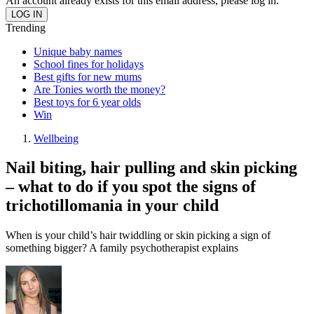
An account already exists for this email address, please log in.
Trending
Unique baby names
School fines for holidays
Best gifts for new mums
Are Tonies worth the money?
Best toys for 6 year olds
Win
Wellbeing
Nail biting, hair pulling and skin picking
– what to do if you spot the signs of
trichotillomania in your child
When is your child’s hair twiddling or skin picking a sign of
something bigger? A family psychotherapist explains