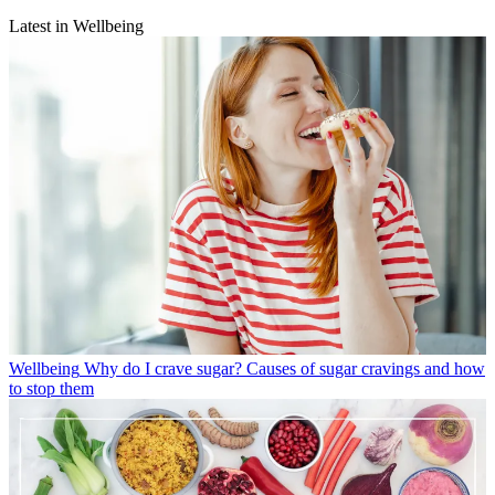
Latest in Wellbeing
Wellbeing
Why do I crave sugar? Causes of sugar cravings and how
to stop them