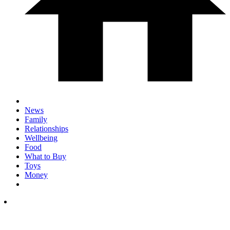
News
Family
Relationships
Wellbeing
Food
What to Buy
Toys
Money