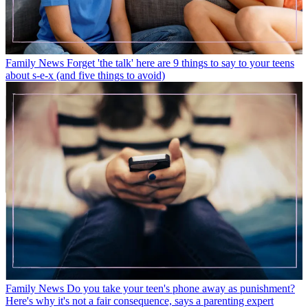
Family News
Forget 'the talk' here are 9 things to say to your teens
about s-e-x (and five things to avoid)
Family News
Do you take your teen's phone away as punishment?
Here's why it's not a fair consequence, says a parenting expert