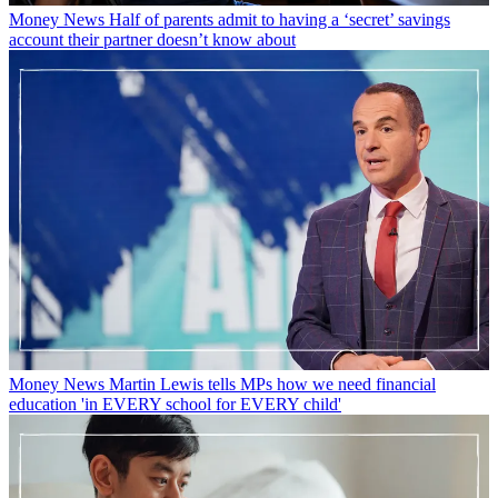
Money News
Half of parents admit to having a ‘secret’ savings
account their partner doesn’t know about
Money News
Martin Lewis tells MPs how we need financial
education 'in EVERY school for EVERY child'