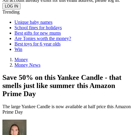
An account already exists for this email address, please log in.
Trending
Unique baby names
School fines for holidays
Best gifts for new mums
Are Tonies worth the money?
Best toys for 6 year olds
Win
Money
Money News
Save 50% on this Yankee Candle - that
smells just like summer this Amazon
Prime Day
The large Yankee Candle is now available at half price this Amazon
Prime Day