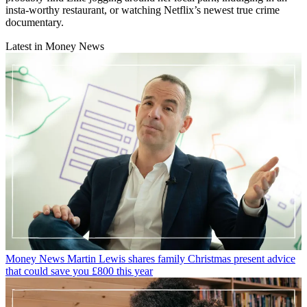
insta-worthy restaurant, or watching Netflix’s newest true crime
documentary.
Latest in Money News
Money News
Martin Lewis shares family Christmas present advice
that could save you £800 this year