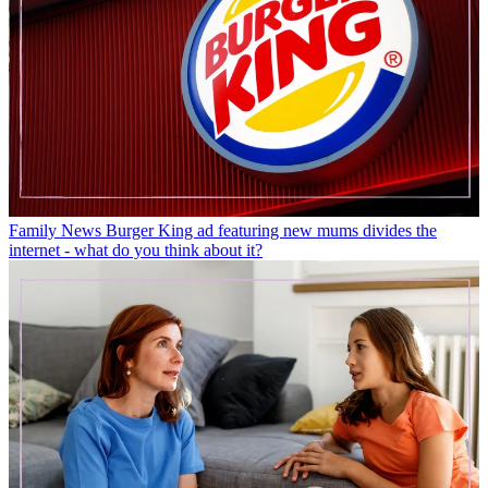
Family News
Burger King ad featuring new mums divides the
internet - what do you think about it?