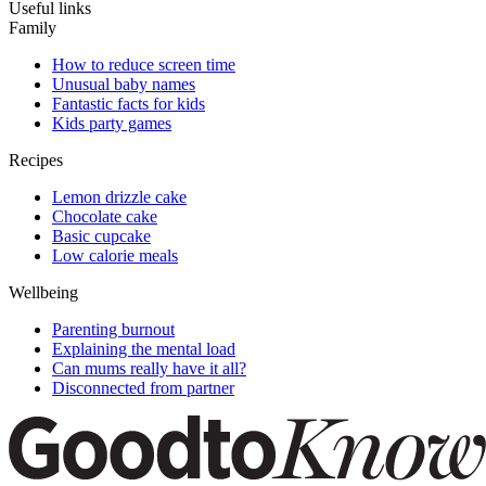
Useful links
Family
How to reduce screen time
Unusual baby names
Fantastic facts for kids
Kids party games
Recipes
Lemon drizzle cake
Chocolate cake
Basic cupcake
Low calorie meals
Wellbeing
Parenting burnout
Explaining the mental load
Can mums really have it all?
Disconnected from partner