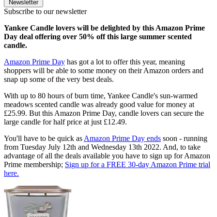
Newsletter
Subscribe to our newsletter
Yankee Candle lovers will be delighted by this Amazon Prime
Day deal offering over 50% off this large summer scented
candle.
Amazon Prime Day
has got a lot to offer this year, meaning
shoppers will be able to some money on their Amazon orders and
snap up some of the very best deals.
With up to 80 hours of burn time, Yankee Candle's sun-warmed
meadows scented candle was already good value for money at
£25.99. But this Amazon Prime Day, candle lovers can secure the
large candle for half price at just £12.49.
You'll have to be quick as
Amazon Prime Day ends
soon - running
from Tuesday July 12th and Wednesday 13th 2022. And, to take
advantage of all the deals available you have to sign up for Amazon
Prime membership;
Sign up for a FREE 30-day Amazon Prime trial
here.