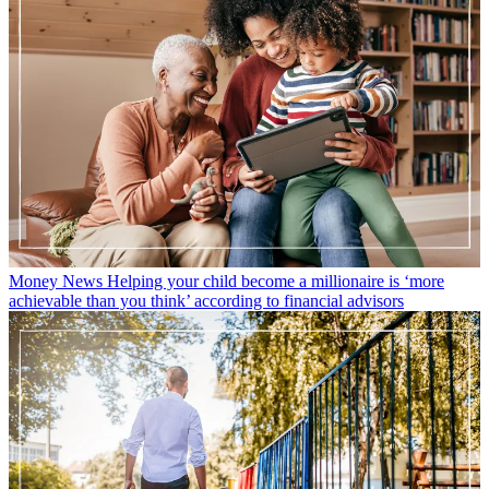
Money News
Helping your child become a millionaire is ‘more
achievable than you think’ according to financial advisors