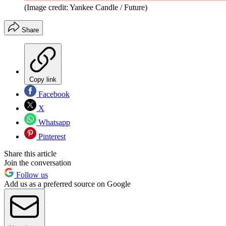
(Image credit: Yankee Candle / Future)
Share
Copy link
Facebook
X
Whatsapp
Pinterest
Share this article
Join the conversation
Follow us
Add us as a preferred source on Google