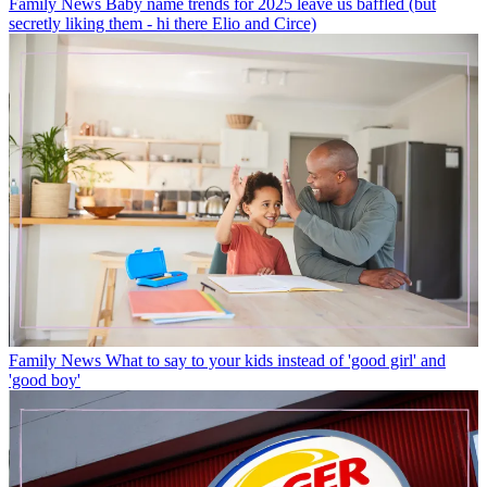
Family News
Baby name trends for 2025 leave us baffled (but
secretly liking them - hi there Elio and Circe)
Family News
What to say to your kids instead of 'good girl' and
'good boy'