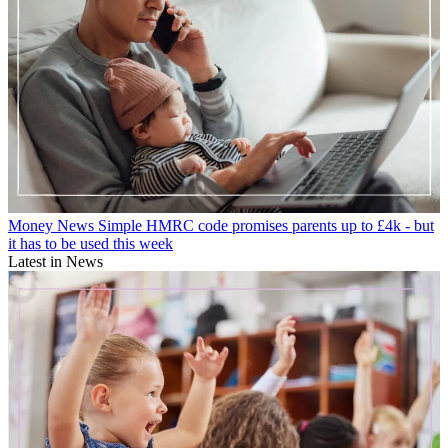
Money News
Simple HMRC code promises parents up to £4k - but
it has to be used this week
Latest in News