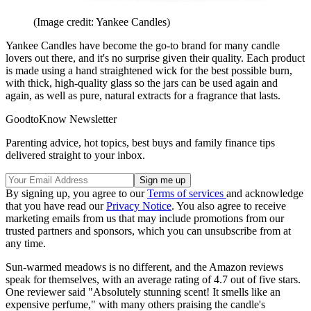
(Image credit: Yankee Candles)
Yankee Candles have become the go-to brand for many candle
lovers out there, and it's no surprise given their quality. Each product
is made using a hand straightened wick for the best possible burn,
with thick, high-quality glass so the jars can be used again and
again, as well as pure, natural extracts for a fragrance that lasts.
GoodtoKnow Newsletter
Parenting advice, hot topics, best buys and family finance tips
delivered straight to your inbox.
By signing up, you agree to our
Terms of services
and acknowledge
that you have read our
Privacy Notice
. You also agree to receive
marketing emails from us that may include promotions from our
trusted partners and sponsors, which you can unsubscribe from at
any time.
Sun-warmed meadows is no different, and the Amazon reviews
speak for themselves, with an average rating of 4.7 out of five stars.
One reviewer said "Absolutely stunning scent! It smells like an
expensive perfume," with many others praising the candle's