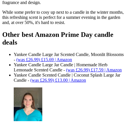
fragrance and design.
While some prefer to cosy up next to a candle in the winter months,
this refreshing scent is perfect for a summer evening in the garden
and, at over 50%, it's hard to resist.
Other best Amazon Prime Day candle
deals
Yankee Candle Large Jar Scented Candle, Moonlit Blossoms
-
(was £26.99) £15.69 | Amazon
Yankee Candle Large Jar Candle | Homemade Herb
Lemonade Scented Candle -
(was £26.99) £17.59 | Amazon
Yankee Candle Scented Candle | Coconut Splash Large Jar
Candle -
(was £26.99) £13.00 | Amazon