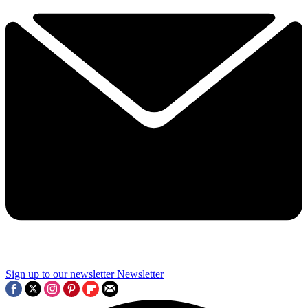
Sign up to our newsletter
Newsletter