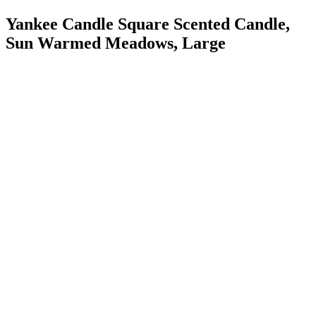
Yankee Candle Square Scented Candle,
Sun Warmed Meadows, Large