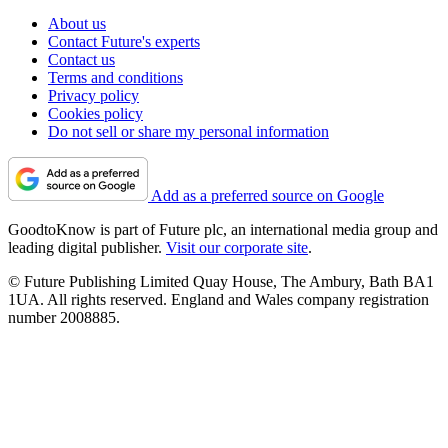
About us
Contact Future's experts
Contact us
Terms and conditions
Privacy policy
Cookies policy
Do not sell or share my personal information
Add as a preferred source on Google
GoodtoKnow is part of Future plc, an international media group and
leading digital publisher.
Visit our corporate site
.
© Future Publishing Limited Quay House, The Ambury, Bath BA1
1UA. All rights reserved. England and Wales company registration
number 2008885.