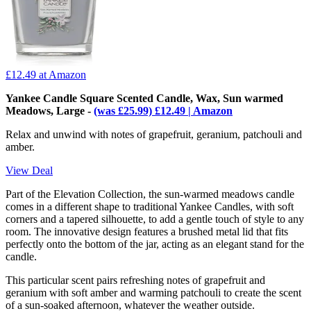
£12.49
at Amazon
Yankee Candle Square Scented Candle, Wax, Sun warmed
Meadows, Large -
(was £25.99) £12.49 | Amazon
Relax and unwind with notes of grapefruit, geranium, patchouli and
amber.
View Deal
Part of the Elevation Collection, the sun-warmed meadows candle
comes in a different shape to traditional Yankee Candles, with soft
corners and a tapered silhouette, to add a gentle touch of style to any
room. The innovative design features a brushed metal lid that fits
perfectly onto the bottom of the jar, acting as an elegant stand for the
candle.
This particular scent pairs refreshing notes of grapefruit and
geranium with soft amber and warming patchouli to create the scent
of a sun-soaked afternoon, whatever the weather outside.