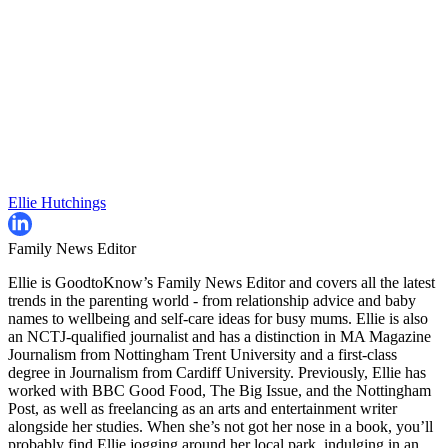
Ellie Hutchings
Family News Editor
Ellie is GoodtoKnow’s Family News Editor and covers all the latest
trends in the parenting world - from relationship advice and baby
names to wellbeing and self-care ideas for busy mums. Ellie is also
an NCTJ-qualified journalist and has a distinction in MA Magazine
Journalism from Nottingham Trent University and a first-class
degree in Journalism from Cardiff University. Previously, Ellie has
worked with BBC Good Food, The Big Issue, and the Nottingham
Post, as well as freelancing as an arts and entertainment writer
alongside her studies. When she’s not got her nose in a book, you’ll
probably find Ellie jogging around her local park, indulging in an