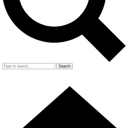
Search