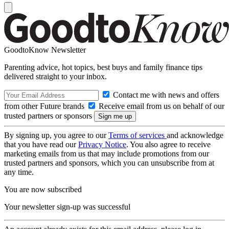
GoodtoKnow Newsletter
Parenting advice, hot topics, best buys and family finance tips
delivered straight to your inbox.
Contact me with news and offers
from other Future brands
Receive email from us on behalf of our
trusted partners or sponsors
By signing up, you agree to our
Terms of services
and acknowledge
that you have read our
Privacy Notice
. You also agree to receive
marketing emails from us that may include promotions from our
trusted partners and sponsors, which you can unsubscribe from at
any time.
You are now subscribed
Your newsletter sign-up was successful