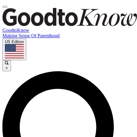
GoodtoKnow
Making Sense Of Parenthood
US Edition
×