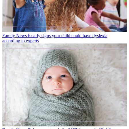
Family News
6 early signs your child could have dyslexia,
according to experts