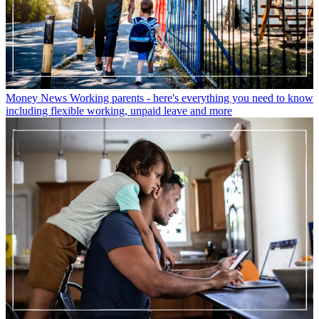
Money News
Working parents - here's everything you need to know
including flexible working, unpaid leave and more