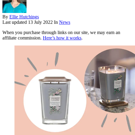
By
Ellie Hutchings
Last updated
13 July 2022
In
News
When you purchase through links on our site, we may earn an
affiliate commission.
Here’s how it works
.