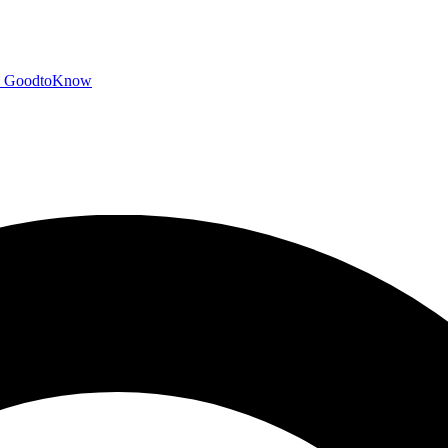
GoodtoKnow