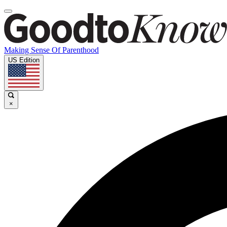
Making Sense Of Parenthood
US Edition
×