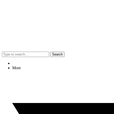
Search
More