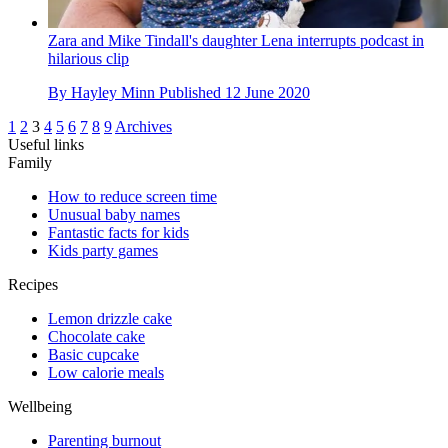
Zara and Mike Tindall's daughter Lena interrupts podcast in
hilarious clip
By
Hayley Minn
Published
12 June 2020
1
2
3
4
5
6
7
8
9
Archives
Useful links
Family
How to reduce screen time
Unusual baby names
Fantastic facts for kids
Kids party games
Recipes
Lemon drizzle cake
Chocolate cake
Basic cupcake
Low calorie meals
Wellbeing
Parenting burnout