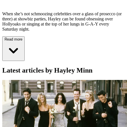
When she’s not schmoozing celebrities over a glass of prosecco (or
three) at showbiz parties, Hayley can be found obsessing over
Hollyoaks or singing at the top of her lungs in G-A-Y every
Saturday night.
Read more
Latest articles by Hayley Minn