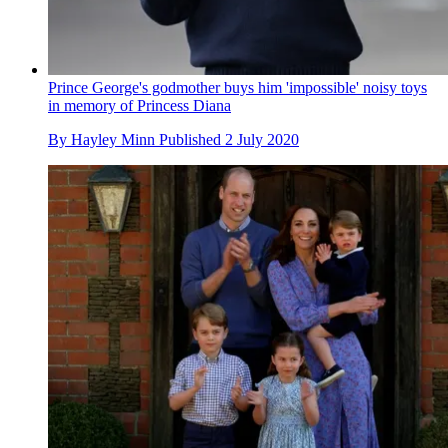
Prince George's godmother buys him 'impossible' noisy toys
in memory of Princess Diana
By
Hayley Minn
Published
2 July 2020