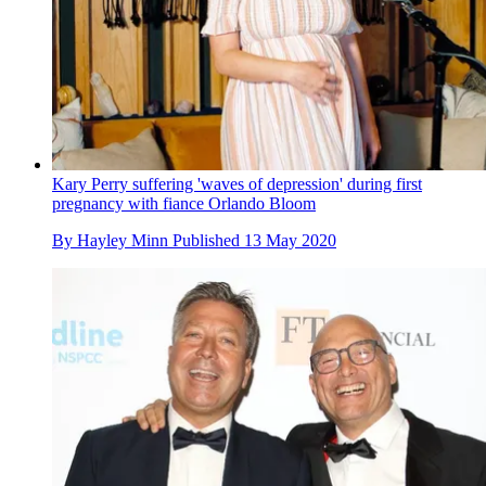
Kary Perry suffering 'waves of depression' during first
pregnancy with fiance Orlando Bloom
By
Hayley Minn
Published
13 May 2020