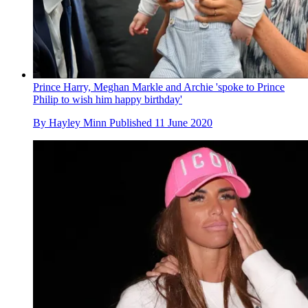
Prince Harry, Meghan Markle and Archie 'spoke to Prince
Philip to wish him happy birthday'
By
Hayley Minn
Published
11 June 2020