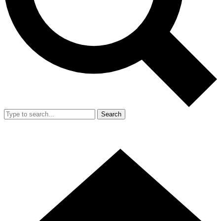
Search