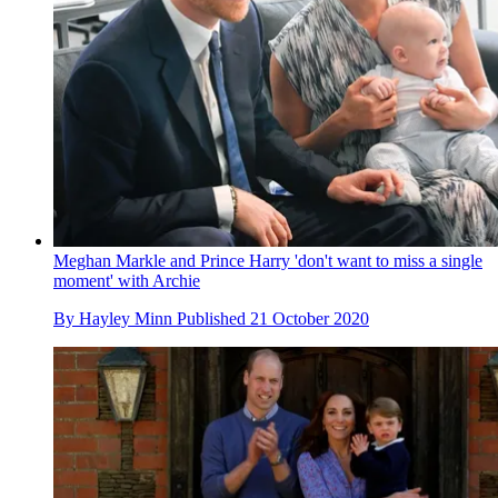
Meghan Markle and Prince Harry 'don't want to miss a single
moment' with Archie
By
Hayley Minn
Published
21 October 2020