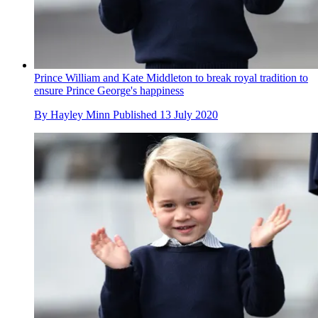
Prince William and Kate Middleton to break royal tradition to
ensure Prince George's happiness
By
Hayley Minn
Published
13 July 2020