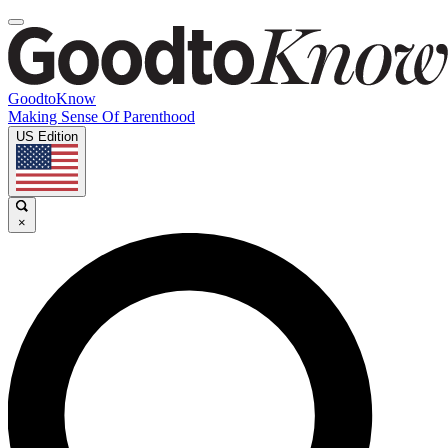
GoodtoKnow
Making Sense Of Parenthood
US Edition
×