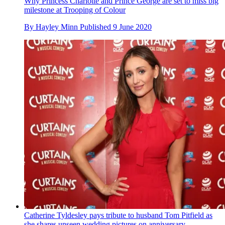
Why Princess Charlotte and Prince George are set to miss big
milestone at Trooping of Colour
By
Hayley Minn
Published
9 June 2020
Catherine Tyldesley pays tribute to husband Tom Pitfield as
she shares unseen wedding pictures on anniversary