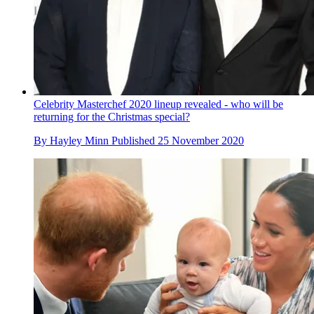
Celebrity Masterchef 2020 lineup revealed - who will be
returning for the Christmas special?
By
Hayley Minn
Published
25 November 2020