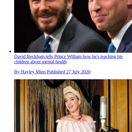
David Beckham tells Prince William how he's teaching his
children about mental health
By
Hayley Minn
Published
27 July 2020