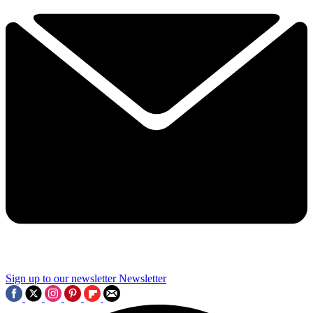
Sign up to our newsletter
Newsletter