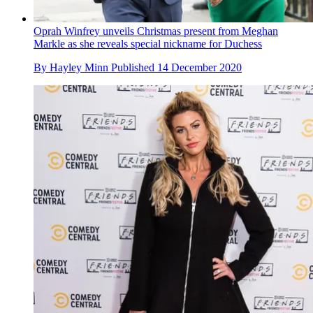
Oprah Winfrey unveils Christmas present from Meghan
Markle as she reveals special nickname for Duchess
By
Hayley Minn
Published
14 December 2020