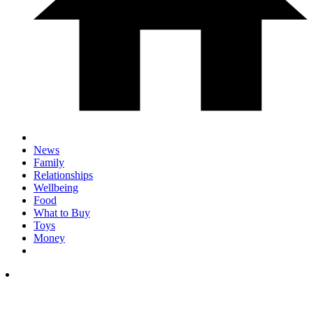
News
Family
Relationships
Wellbeing
Food
What to Buy
Toys
Money