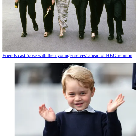
Friends cast ‘pose with their younger selves’ ahead of HBO reunion