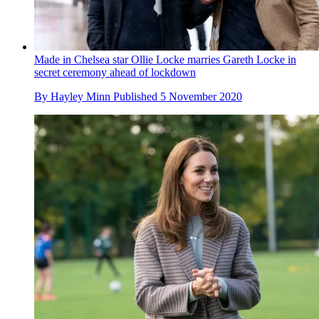
Made in Chelsea star Ollie Locke marries Gareth Locke in
secret ceremony ahead of lockdown
By
Hayley Minn
Published
5 November 2020