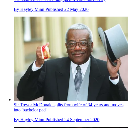
By
Hayley Minn
Published
22 May 2020
Sir Trevor McDonald splits from wife of 34 years and moves
into 'bachelor pad'
By
Hayley Minn
Published
24 September 2020