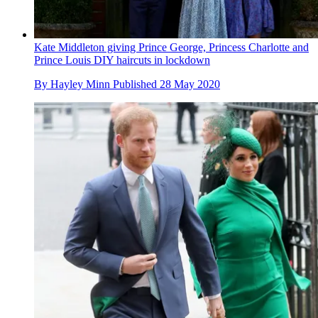
Kate Middleton giving Prince George, Princess Charlotte and
Prince Louis DIY haircuts in lockdown
By
Hayley Minn
Published
28 May 2020