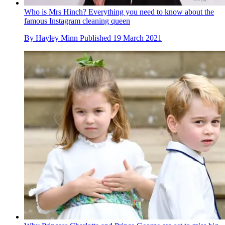
Who is Mrs Hinch? Everything you need to know about the
famous Instagram cleaning queen
By
Hayley Minn
Published
19 March 2021