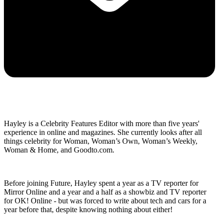
Hayley is a Celebrity Features Editor with more than five years'
experience in online and magazines. She currently looks after all
things celebrity for Woman, Woman’s Own, Woman’s Weekly,
Woman & Home, and Goodto.com.
Before joining Future, Hayley spent a year as a TV reporter for
Mirror Online and a year and a half as a showbiz and TV reporter
for OK! Online - but was forced to write about tech and cars for a
year before that, despite knowing nothing about either!