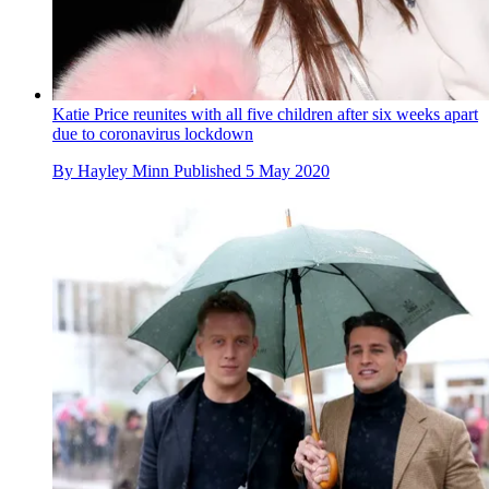
Katie Price reunites with all five children after six weeks apart
due to coronavirus lockdown
By
Hayley Minn
Published
5 May 2020