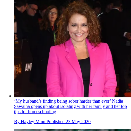
‘My husband’s finding being sober harder than ever’ Nadia
Sawalha opens up about isolating with her family and her top
tips for homeschooling
By
Hayley Minn
Published
23 May 2020