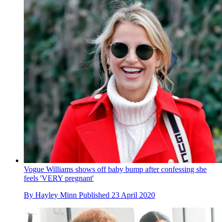
Vogue Williams shows off baby bump after confessing she
feels 'VERY pregnant'
By
Hayley Minn
Published
23 April 2020