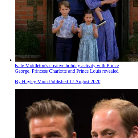
Kate Middleton's creative holiday activity with Prince
George, Princess Charlotte and Prince Louis revealed
By
Hayley Minn
Published
17 August 2020