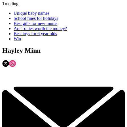
Trending
Unique baby names
School fines for holidays
Best gifts for new mums
Are Tonies worth the money?
Best toys for 6 year olds
Win
Hayley Minn