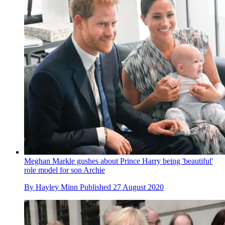
Meghan Markle gushes about Prince Harry being 'beautiful'
role model for son Archie
By
Hayley Minn
Published
27 August 2020