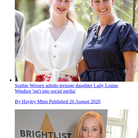
Sophie Wessex admits teenage daughter Lady Louise
Windsor 'isn't into social media'
By
Hayley Minn
Published
26 August 2020