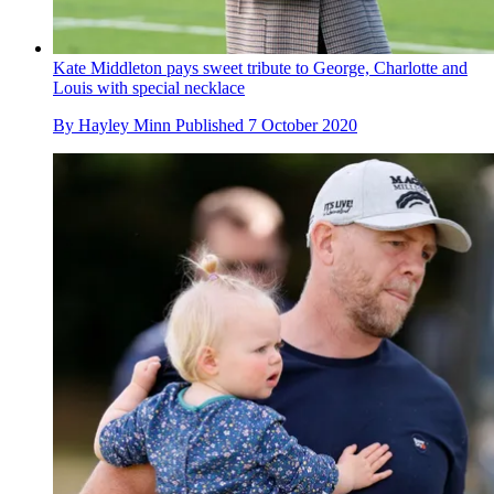
Kate Middleton pays sweet tribute to George, Charlotte and
Louis with special necklace
By
Hayley Minn
Published
7 October 2020