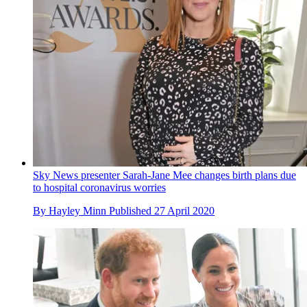
Sky News presenter Sarah-Jane Mee changes birth plans due
to hospital coronavirus worries
By
Hayley Minn
Published
27 April 2020