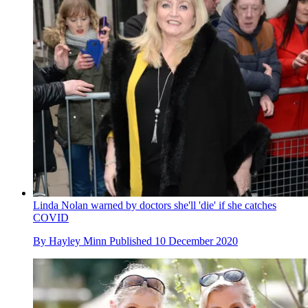
Linda Nolan warned by doctors she'll 'die' if she catches
COVID
By
Hayley Minn
Published
10 December 2020