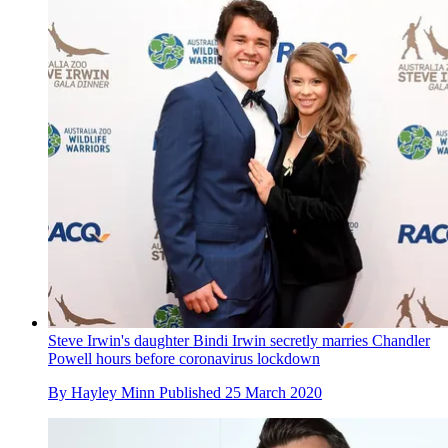
Steve Irwin's daughter Bindi Irwin secretly marries Chandler
Powell hours before coronavirus lockdown
By
Hayley Minn
Published
25 March 2020