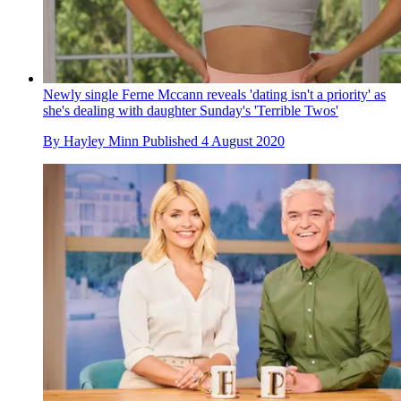
Newly single Ferne Mccann reveals 'dating isn't a priority' as
she's dealing with daughter Sunday's 'Terrible Twos'
By
Hayley Minn
Published
4 August 2020