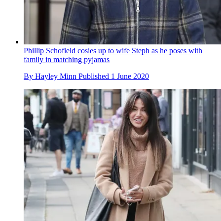
Phillip Schofield cosies up to wife Steph as he poses with
family in matching pyjamas
By
Hayley Minn
Published
1 June 2020