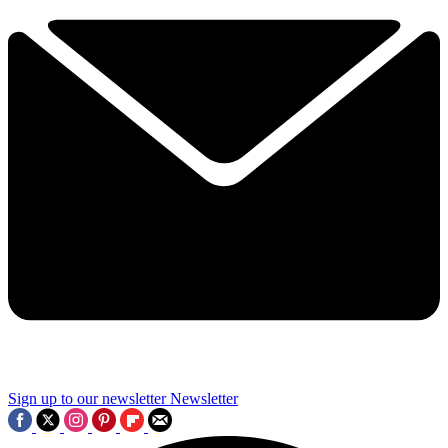
Sign up to our newsletter
Newsletter