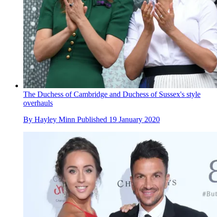
The Duchess of Cambridge and Duchess of Sussex's style
overhauls
By
Hayley Minn
Published
19 January 2020