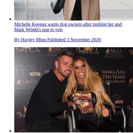
Michelle Keegan warns dog owners after rushing her and
Mark Wright's pup to vets
By
Hayley Minn
Published
3 November 2020