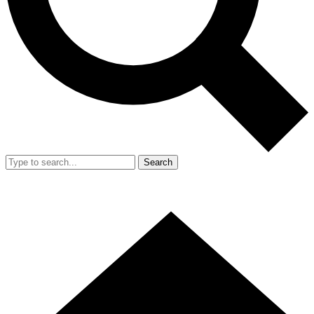
Search