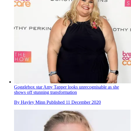
Gogglebox star Amy Tapper looks unrecognisable as she
shows off stunning transformation
By
Hayley Minn
Published
11 December 2020