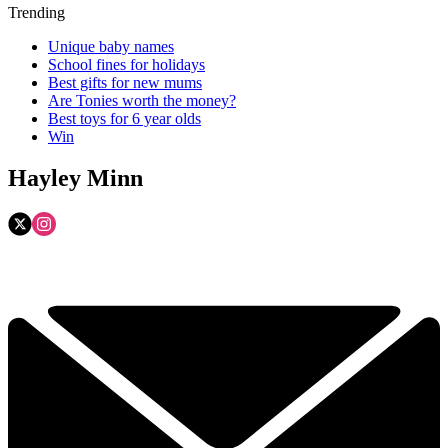
Trending
Unique baby names
School fines for holidays
Best gifts for new mums
Are Tonies worth the money?
Best toys for 6 year olds
Win
Hayley Minn