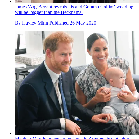
James 'Arg' Argent reveals his and Gemma Collins' wedding
will be 'bigger than the Beckhams''
By
Hayley Minn
Published
26 May 2020
Meghan Markle opens up on 'amazing' moments watching