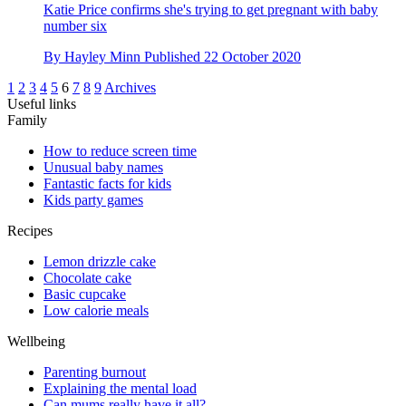
Katie Price confirms she's trying to get pregnant with baby
number six
By
Hayley Minn
Published
22 October 2020
1
2
3
4
5
6
7
8
9
Archives
Useful links
Family
How to reduce screen time
Unusual baby names
Fantastic facts for kids
Kids party games
Recipes
Lemon drizzle cake
Chocolate cake
Basic cupcake
Low calorie meals
Wellbeing
Parenting burnout
Explaining the mental load
Can mums really have it all?