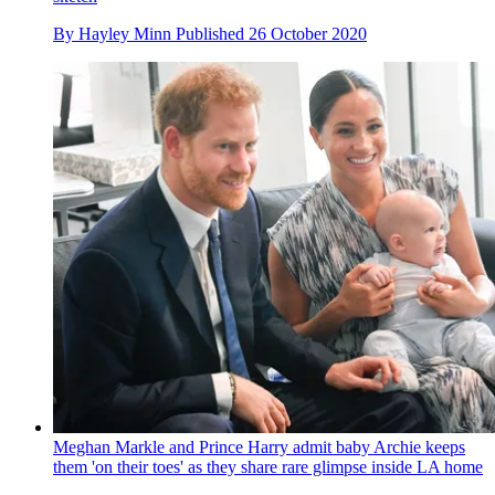
By
Hayley Minn
Published
26 October 2020
Meghan Markle and Prince Harry admit baby Archie keeps
them 'on their toes' as they share rare glimpse inside LA home