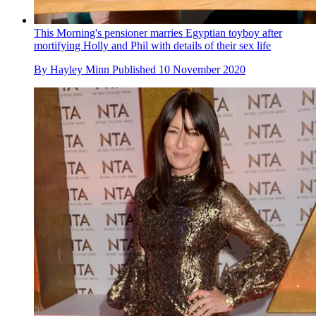
This Morning's pensioner marries Egyptian toyboy after
mortifying Holly and Phil with details of their sex life
By
Hayley Minn
Published
10 November 2020