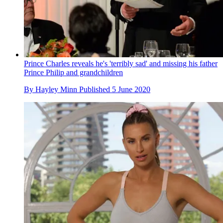
Prince Charles reveals he's 'terribly sad' and missing his father
Prince Philip and grandchildren
By
Hayley Minn
Published
5 June 2020