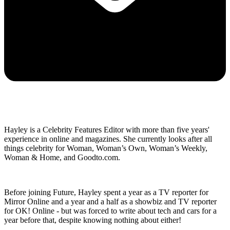
Hayley is a Celebrity Features Editor with more than five years'
experience in online and magazines. She currently looks after all
things celebrity for Woman, Woman’s Own, Woman’s Weekly,
Woman & Home, and Goodto.com.
Before joining Future, Hayley spent a year as a TV reporter for
Mirror Online and a year and a half as a showbiz and TV reporter
for OK! Online - but was forced to write about tech and cars for a
year before that, despite knowing nothing about either!