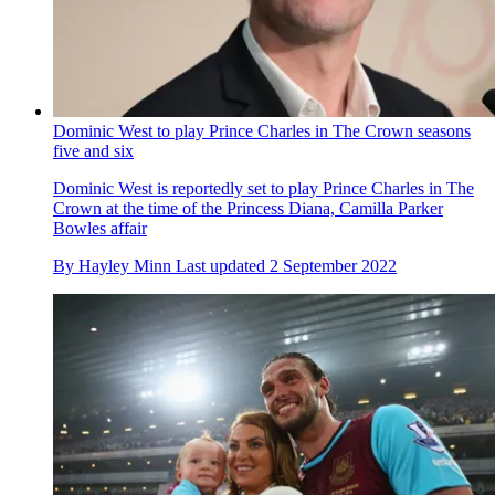
Dominic West to play Prince Charles in The Crown seasons
five and six
Dominic West is reportedly set to play Prince Charles in The
Crown at the time of the Princess Diana, Camilla Parker
Bowles affair
By
Hayley Minn
Last updated
2 September 2022