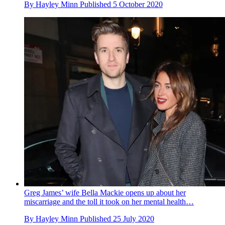
By
Hayley Minn
Published
5 October 2020
Greg James’ wife Bella Mackie opens up about her
miscarriage and the toll it took on her mental health…
By
Hayley Minn
Published
25 July 2020