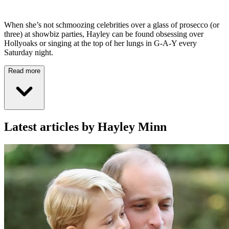
When she’s not schmoozing celebrities over a glass of prosecco (or
three) at showbiz parties, Hayley can be found obsessing over
Hollyoaks or singing at the top of her lungs in G-A-Y every
Saturday night.
Read more
Latest articles by Hayley Minn