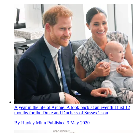
A year in the life of Archie! A look back at an eventful first 12
months for the Duke and Duchess of Sussex’s son
By
Hayley Minn
Published
9 May 2020