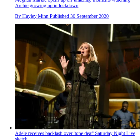
Archie growing up in lockdown
By
Hayley Minn
Published
30 September 2020
Adele receives backlash over 'tone deaf' Saturday Night Live
sketch