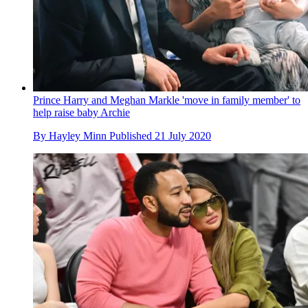
Prince Harry and Meghan Markle 'move in family member' to
help raise baby Archie
By
Hayley Minn
Published
21 July 2020