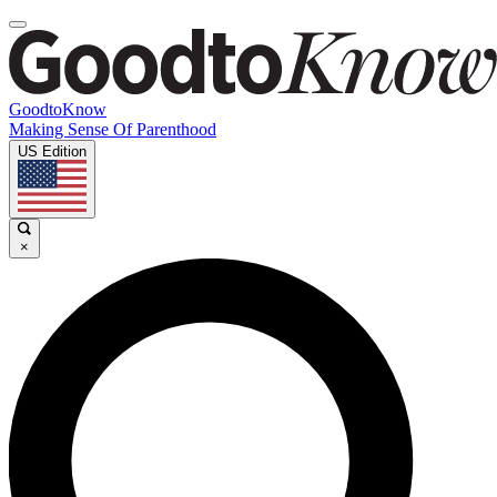
GoodtoKnow
Making Sense Of Parenthood
US Edition
×