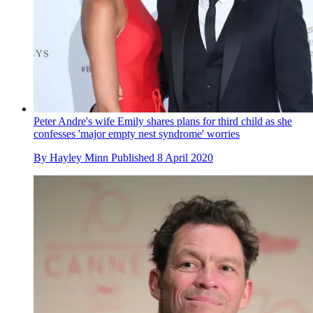
Peter Andre's wife Emily shares plans for third child as she
confesses 'major empty nest syndrome' worries
By
Hayley Minn
Published
8 April 2020