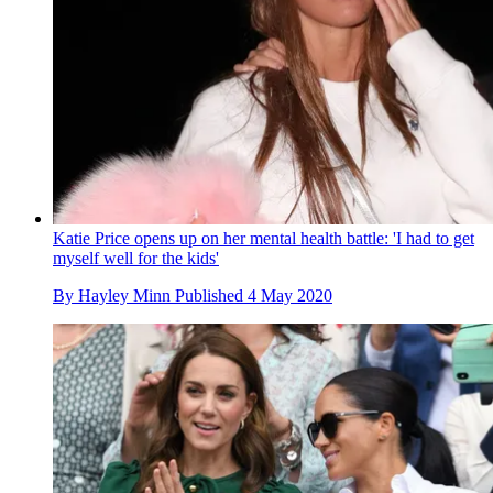
Katie Price opens up on her mental health battle: 'I had to get
myself well for the kids'
By
Hayley Minn
Published
4 May 2020