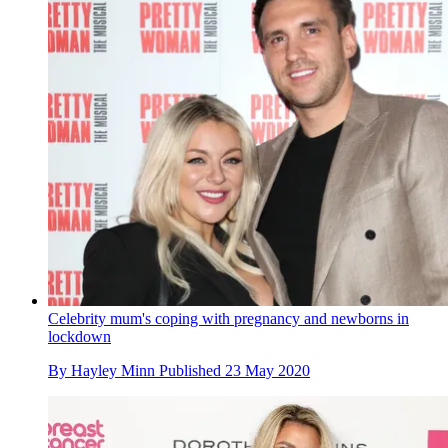
Celebrity mum's coping with pregnancy and newborns in
lockdown
By
Hayley Minn
Published
23 May 2020