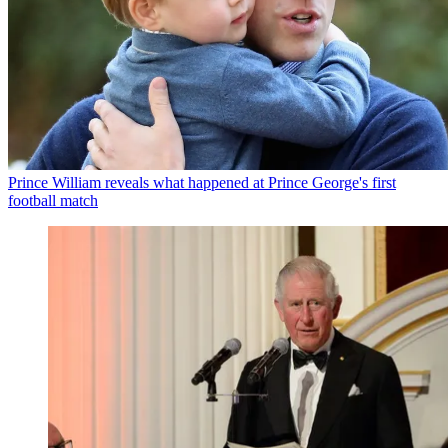
Prince William reveals what happened at Prince George's first
football match