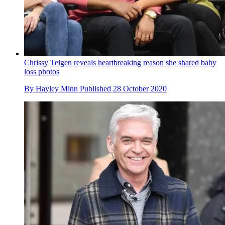
Chrissy Teigen reveals heartbreaking reason she shared baby
loss photos
By
Hayley Minn
Published
28 October 2020