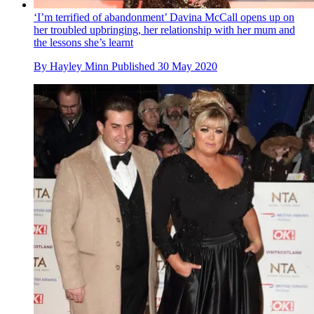
‘I’m terrified of abandonment’ Davina McCall opens up on
her troubled upbringing, her relationship with her mum and
the lessons she’s learnt
By
Hayley Minn
Published
30 May 2020