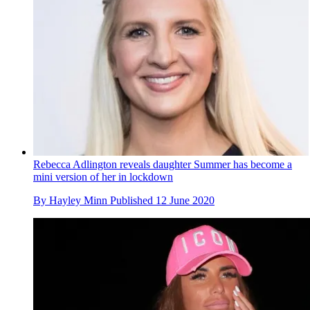
Rebecca Adlington reveals daughter Summer has become a
mini version of her in lockdown
By
Hayley Minn
Published
12 June 2020