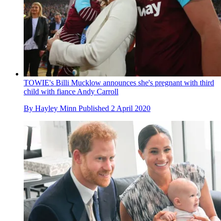
TOWIE's Billi Mucklow announces she's pregnant with third
child with fiance Andy Carroll
By
Hayley Minn
Published
2 April 2020