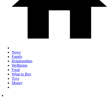
News
Family
Relationships
Wellbeing
Food
What to Buy
Toys
Money