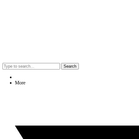
Search
More