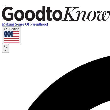
Making Sense Of Parenthood
US Edition
×