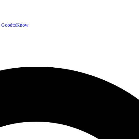
GoodtoKnow