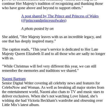
continue Her Majesty's tradition of recognizing and thanking those
who have gone above and beyond to support others."
A post shared by The Prince and Princess of Wales
(@princeandprincessofwales)
A photo posted by on
She added, "Her Majesty leaves with us an incredible legacy, and
one that has deeply inspired many.”
The caption reads, "This year’s service is dedicated to Her Late
Majesty Queen Elizabeth II and to all those who are sadly no longer
with us.
"While Christmas will feel very different this year, we can still
remember the memories and traditions we shared."
Naomi Bartram
Senior Digital Writer covering all celebrity news and features for
CelebsNow and Woman. As well as breaking all major stories from
the entertainment world, Naomi also chats to TV and music stars to
deliver exclusives. When she’s not watching Love Island, she’s
wishing she had Victoria Beckham’s wardrobe and obsessing over
Little Mix’s latest album.