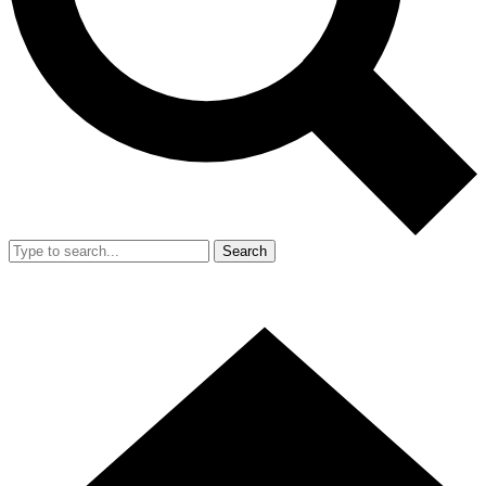
Search