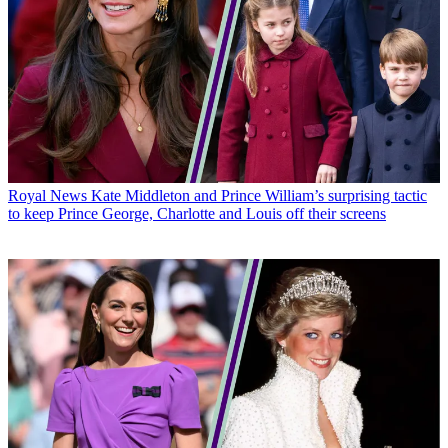
Royal News
Kate Middleton and Prince William’s surprising tactic
to keep Prince George, Charlotte and Louis off their screens