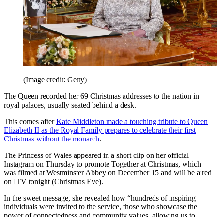
(Image credit: Getty)
The Queen recorded her 69 Christmas addresses to the nation in
royal palaces, usually seated behind a desk.
This comes after
Kate Middleton made a touching tribute to Queen
Elizabeth II as the Royal Family prepares to celebrate their first
Christmas without the monarch
.
The Princess of Wales appeared in a short clip on her official
Instagram on Thursday to promote Together at Christmas, which
was filmed at Westminster Abbey on December 15 and will be aired
on ITV tonight (Christmas Eve).
In the sweet message, she revealed how “hundreds of inspiring
individuals were invited to the service, those who showcase the
power of connectedness and community values, allowing us to