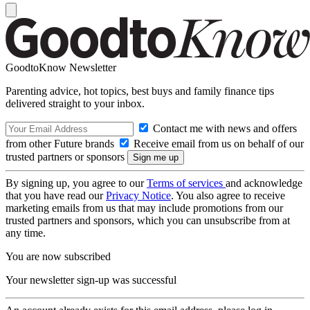
GoodtoKnow Newsletter
Parenting advice, hot topics, best buys and family finance tips
delivered straight to your inbox.
Contact me with news and offers
from other Future brands
Receive email from us on behalf of our
trusted partners or sponsors
By signing up, you agree to our
Terms of services
and acknowledge
that you have read our
Privacy Notice
. You also agree to receive
marketing emails from us that may include promotions from our
trusted partners and sponsors, which you can unsubscribe from at
any time.
You are now subscribed
Your newsletter sign-up was successful