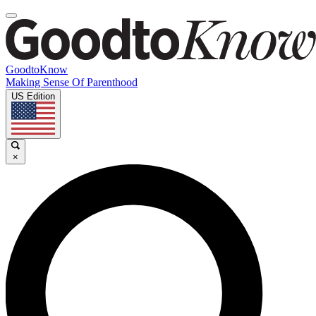
GoodtoKnow
Making Sense Of Parenthood
US Edition
×