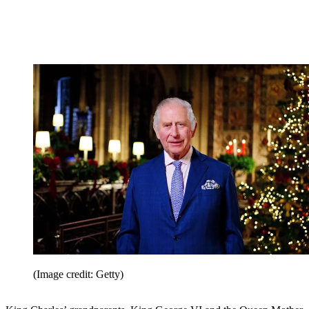
(Image credit: Getty)