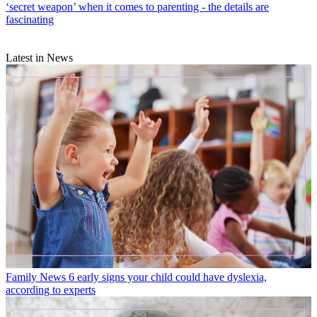
‘secret weapon’ when it comes to parenting - the details are
fascinating
Latest in News
Family News
6 early signs your child could have dyslexia,
according to experts