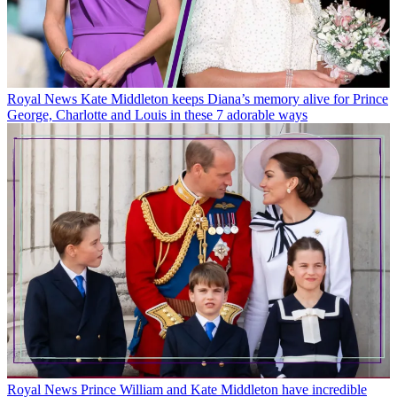
Royal News
Kate Middleton keeps Diana’s memory alive for Prince
George, Charlotte and Louis in these 7 adorable ways
Royal News
Prince William and Kate Middleton have incredible