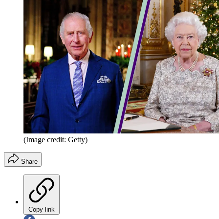
(Image credit: Getty)
Share
Copy link