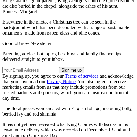
King Charles’ grandparents, King George VI and the Queen Mother
are also buried in the chapel, alongside the ashes of his aunt,
Princess Margaret.
Elsewhere in the photo, a Christmas tree can be seen in the
background which has been decorated with a range of sustainable
ornaments, made from paper, glass and pine cones.
GoodtoKnow Newsletter
Parenting advice, hot topics, best buys and family finance tips
delivered straight to your inbox.
By signing up, you agree to our
Terms of services
and acknowledge
that you have read our
Privacy Notice
. You also agree to receive
marketing emails from us that may include promotions from our
trusted partners and sponsors, which you can unsubscribe from at
any time.
The floral pieces were created with English foliage, including holly,
berried ivy and red skimmia.
It has not yet been revealed what King Charles will discuss in his
ten-minute delivery which was recorded on December 13 and will
air at 3pm on Christmas Day.