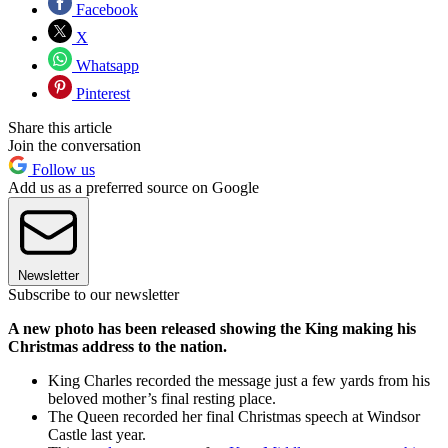
Facebook
X
Whatsapp
Pinterest
Share this article
Join the conversation
Follow us
Add us as a preferred source on Google
Newsletter
Subscribe to our newsletter
A new photo has been released showing the King making his
Christmas address to the nation.
King Charles recorded the message just a few yards from his
beloved mother’s final resting place.
The Queen recorded her final Christmas speech at Windsor
Castle last year.