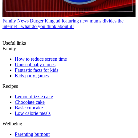
Family News
Burger King ad featuring new mums divides the
internet - what do you think about it?
Useful links
Family
How to reduce screen time
Unusual baby names
Fantastic facts for kids
Kids party games
Recipes
Lemon drizzle cake
Chocolate cake
Basic cupcake
Low calorie meals
Wellbeing
Parenting burnout