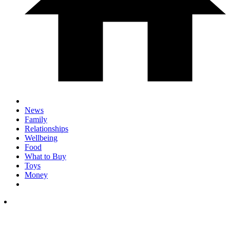
News
Family
Relationships
Wellbeing
Food
What to Buy
Toys
Money