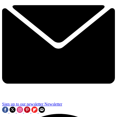
Sign up to our newsletter
Newsletter