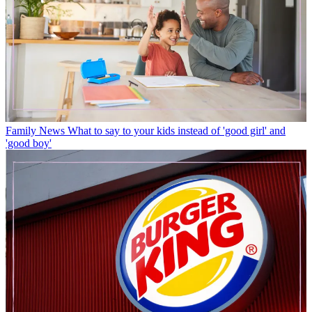
Family News
What to say to your kids instead of 'good girl' and
'good boy'