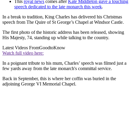
This
royal news
comes after
Kate Middleton gave a touching
speech dedicated to the late monarch this week
.
In a break to tradition, King Charles has delivered his Christmas
speech from The Quire of St George’s Chapel at Windsor Castle.
The first photo of the historic address has been released, showing
His Majesty, 74, standing up while talking to the country.
Latest Videos From
GoodtoKnow
Watch full video here:
In a poignant tribute to his mum, Charles’ speech was filmed just a
few yards away from the late monarch's committal service.
Back in September, this is where her coffin was buried in the
adjoining George VI Memorial Chapel.