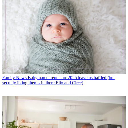
Family News
Baby name trends for 2025 leave us baffled (but
secretly liking them - hi there Elio and Circe)