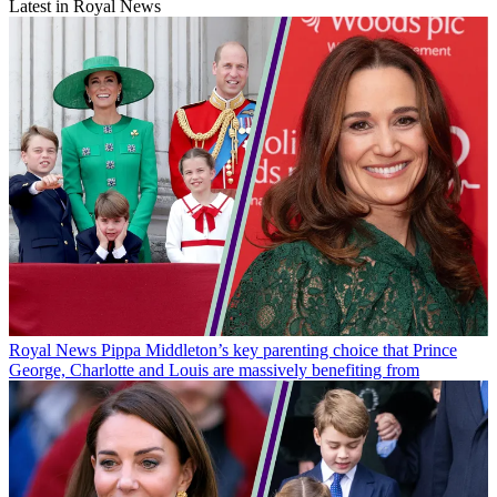
Latest in Royal News
Royal News
Pippa Middleton’s key parenting choice that Prince
George, Charlotte and Louis are massively benefiting from