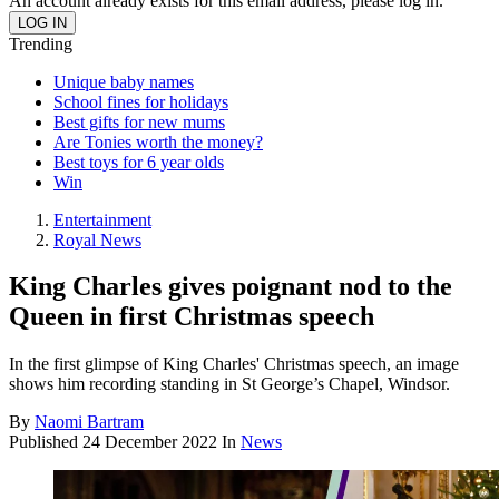
An account already exists for this email address, please log in.
Trending
Unique baby names
School fines for holidays
Best gifts for new mums
Are Tonies worth the money?
Best toys for 6 year olds
Win
Entertainment
Royal News
King Charles gives poignant nod to the
Queen in first Christmas speech
In the first glimpse of King Charles' Christmas speech, an image
shows him recording standing in St George’s Chapel, Windsor.
By
Naomi Bartram
Published
24 December 2022
In
News