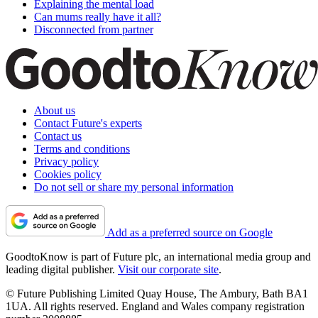
Explaining the mental load
Can mums really have it all?
Disconnected from partner
About us
Contact Future's experts
Contact us
Terms and conditions
Privacy policy
Cookies policy
Do not sell or share my personal information
Add as a preferred source on Google
GoodtoKnow is part of Future plc, an international media group and
leading digital publisher.
Visit our corporate site
.
© Future Publishing Limited Quay House, The Ambury, Bath BA1
1UA. All rights reserved. England and Wales company registration