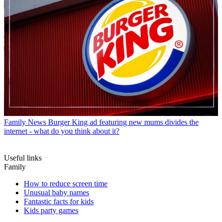
Family News
Burger King ad featuring new mums divides the
internet - what do you think about it?
Useful links
Family
How to reduce screen time
Unusual baby names
Fantastic facts for kids
Kids party games