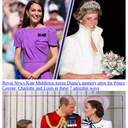
Royal News
Kate Middleton keeps Diana’s memory alive for Prince
George, Charlotte and Louis in these 7 adorable ways