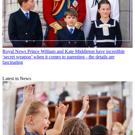
Royal News
Prince William and Kate Middleton have incredible
‘secret weapon’ when it comes to parenting - the details are
fascinating
Latest in News