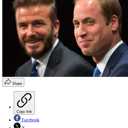
Share
Copy link
Facebook
X