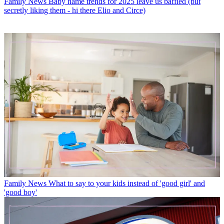
Family News
Baby name trends for 2025 leave us baffled (but
secretly liking them - hi there Elio and Circe)
Family News
What to say to your kids instead of 'good girl' and
'good boy'