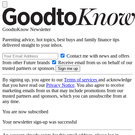
GoodtoKnow Newsletter
Parenting advice, hot topics, best buys and family finance tips
delivered straight to your inbox.
Contact me with news and offers
from other Future brands
Receive email from us on behalf of our
trusted partners or sponsors
By signing up, you agree to our
Terms of services
and acknowledge
that you have read our
Privacy Notice
. You also agree to receive
marketing emails from us that may include promotions from our
trusted partners and sponsors, which you can unsubscribe from at
any time.
You are now subscribed
Your newsletter sign-up was successful