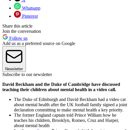
Whatsapp
Pinterest
Share this article
Join the conversation
Follow us
Add us as a preferred source on Google
Newsletter
Subscribe to our newsletter
David Beckham and the Duke of Cambridge have discussed
teaching their children about mental health in a video call.
The Duke of Edinburgh and David Beckham had a video cat
about mental health after the UK football family signed a joint
declaration committing to make mental health a key priority.
The former England captain told Prince William how he
teaches his children, Brooklyn, Romeo, Cruz and Harper,
about mental health