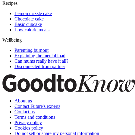
Recipes
Lemon drizzle cake
Chocolate cake
Basic cupcake
Low calorie meals
Wellbeing
Parenting burnout
Explaining the mental load
Can mums really have it all?
Disconnected from partner
About us
Contact Future's experts
Contact us
Terms and conditions
Privacy policy
Cookies policy
Do not sell or share my personal information