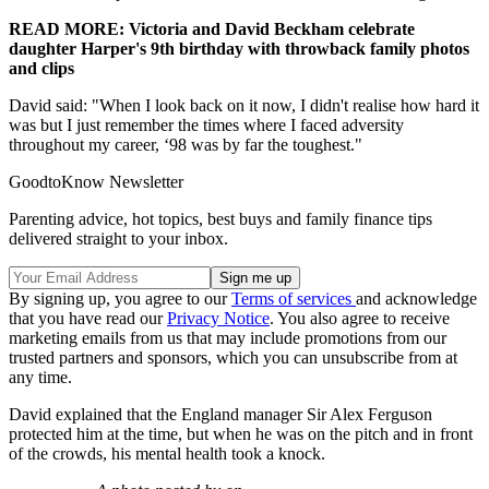
READ MORE: Victoria and David Beckham celebrate
daughter Harper's 9th birthday with throwback family photos
and clips
David said: "When I look back on it now, I didn't realise how hard it
was but I just remember the times where I faced adversity
throughout my career, ‘98 was by far the toughest."
GoodtoKnow Newsletter
Parenting advice, hot topics, best buys and family finance tips
delivered straight to your inbox.
By signing up, you agree to our
Terms of services
and acknowledge
that you have read our
Privacy Notice
. You also agree to receive
marketing emails from us that may include promotions from our
trusted partners and sponsors, which you can unsubscribe from at
any time.
David explained that the England manager Sir Alex Ferguson
protected him at the time, but when he was on the pitch and in front
of the crowds, his mental health took a knock.