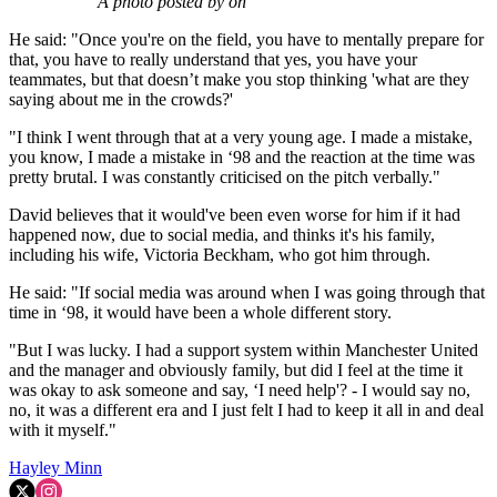
A photo posted by on
He said: "Once you're on the field, you have to mentally prepare for
that, you have to really understand that yes, you have your
teammates, but that doesn’t make you stop thinking 'what are they
saying about me in the crowds?'
"I think I went through that at a very young age. I made a mistake,
you know, I made a mistake in ‘98 and the reaction at the time was
pretty brutal. I was constantly criticised on the pitch verbally."
David believes that it would've been even worse for him if it had
happened now, due to social media, and thinks it's his family,
including his wife, Victoria Beckham, who got him through.
He said: "If social media was around when I was going through that
time in ‘98, it would have been a whole different story.
"But I was lucky. I had a support system within Manchester United
and the manager and obviously family, but did I feel at the time it
was okay to ask someone and say, ‘I need help'? - I would say no,
no, it was a different era and I just felt I had to keep it all in and deal
with it myself."
Hayley Minn