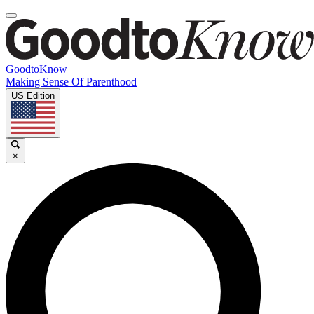
GoodtoKnow
Making Sense Of Parenthood
US Edition
×