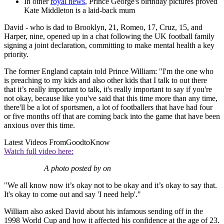
In other
royal news
, Prince George's birthday pictures proved
Kate Middleton is a laid-back mum
David - who is dad to Brooklyn, 21, Romeo, 17, Cruz, 15, and
Harper, nine, opened up in a chat following the UK football family
signing a joint declaration, committing to make mental health a key
priority.
The former England captain told Prince William: "I'm the one who
is preaching to my kids and also other kids that I talk to out there
that it’s really important to talk, it's really important to say if you're
not okay, because like you've said that this time more than any time,
there'll be a lot of sportsmen, a lot of footballers that have had four
or five months off that are coming back into the game that have been
anxious over this time.
Latest Videos From
GoodtoKnow
Watch full video here:
A photo posted by on
"We all know now it’s okay not to be okay and it’s okay to say that.
It's okay to come out and say 'I need help'."
William also asked David about his infamous sending off in the
1998 World Cup and how it affected his confidence at the age of 23.