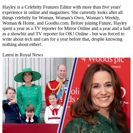
Hayley is a Celebrity Features Editor with more than five years'
experience in online and magazines. She currently looks after all
things celebrity for Woman, Woman’s Own, Woman’s Weekly,
Woman & Home, and Goodto.com. Before joining Future, Hayley
spent a year as a TV reporter for Mirror Online and a year and a half
as a showbiz and TV reporter for OK! Online - but was forced to
write about tech and cars for a year before that, despite knowing
nothing about either!.
Latest in Royal News