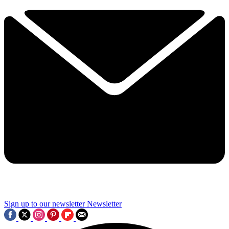
Sign up to our newsletter
Newsletter