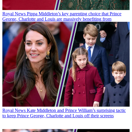
Royal News
Pippa Middleton’s key parenting choice that Prince
George, Charlotte and Louis are massively benefiting from
Royal News
Kate Middleton and Prince William’s surprising tactic
to keep Prince George, Charlotte and Louis off their screens