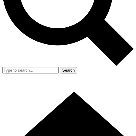
Search