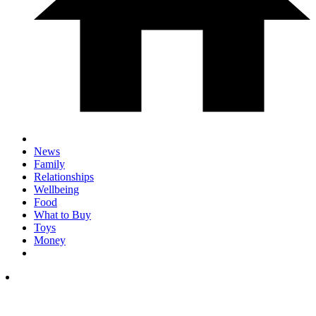
News
Family
Relationships
Wellbeing
Food
What to Buy
Toys
Money