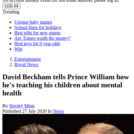
An account already exists for this email address, please log in.
Trending
Unique baby names
School fines for holidays
Best gifts for new mums
Are Tonies worth the money?
Best toys for 6 year olds
Win
Entertainment
Royal News
David Beckham tells Prince William how
he's teaching his children about mental
health
By
Hayley Minn
Published
27 July 2020
In
News