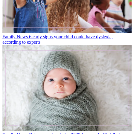
Family News
6 early signs your child could have dyslexia,
according to experts