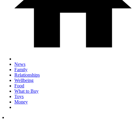
News
Family
Relationships
Wellbeing
Food
What to Buy
Toys
Money