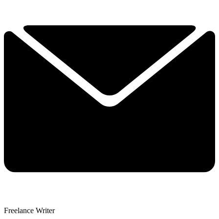
Freelance Writer