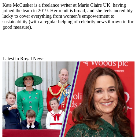
Kate McCusker is a freelance writer at Marie Claire UK, having
joined the team in 2019. Her remit is broad, and she feels incredibly
lucky to cover everything from women’s empowerment to
sustainability (with a regular helping of celebrity news thrown in for
good measure).
Latest in Royal News