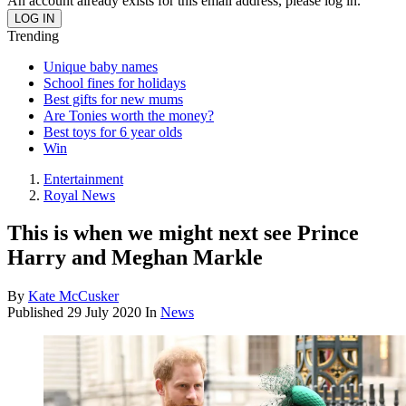
An account already exists for this email address, please log in.
Trending
Unique baby names
School fines for holidays
Best gifts for new mums
Are Tonies worth the money?
Best toys for 6 year olds
Win
Entertainment
Royal News
This is when we might next see Prince
Harry and Meghan Markle
By
Kate McCusker
Published
29 July 2020
In
News