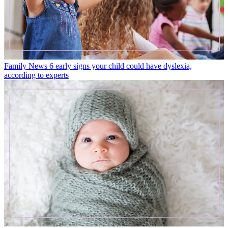
Family News
6 early signs your child could have dyslexia,
according to experts