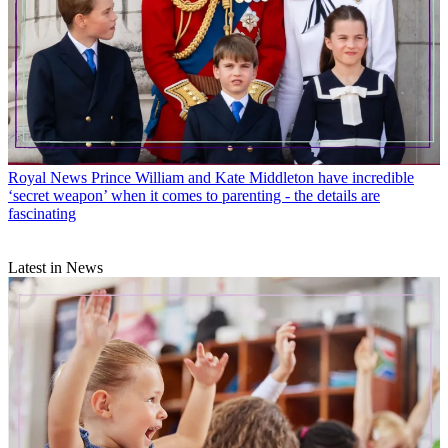
Royal News
Prince William and Kate Middleton have incredible
‘secret weapon’ when it comes to parenting - the details are
fascinating
Latest in News