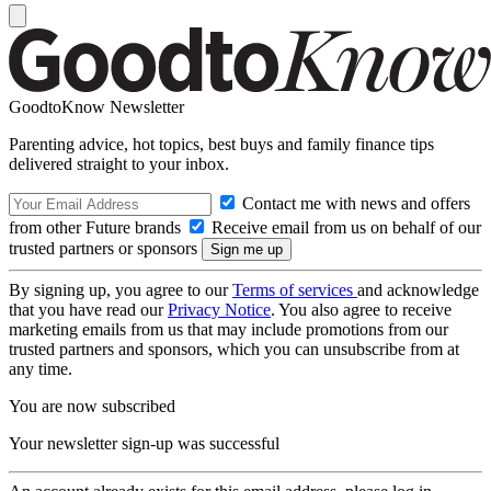
GoodtoKnow Newsletter
Parenting advice, hot topics, best buys and family finance tips
delivered straight to your inbox.
Contact me with news and offers
from other Future brands
Receive email from us on behalf of our
trusted partners or sponsors
By signing up, you agree to our
Terms of services
and acknowledge
that you have read our
Privacy Notice
. You also agree to receive
marketing emails from us that may include promotions from our
trusted partners and sponsors, which you can unsubscribe from at
any time.
You are now subscribed
Your newsletter sign-up was successful