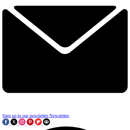
Sign up to our newsletter
Newsletter