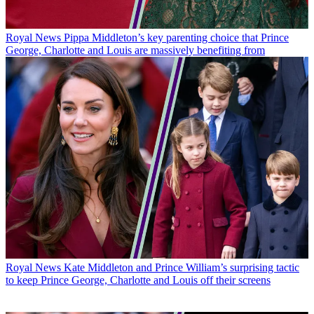
Royal News
Pippa Middleton’s key parenting choice that Prince
George, Charlotte and Louis are massively benefiting from
Royal News
Kate Middleton and Prince William’s surprising tactic
to keep Prince George, Charlotte and Louis off their screens