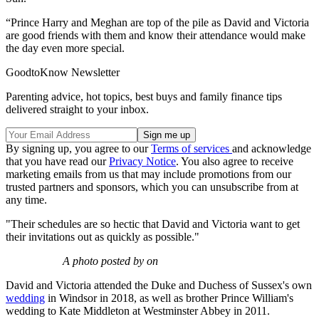
“Prince Harry and Meghan are top of the pile as David and Victoria
are good friends with them and know their attendance would make
the day even more special.
GoodtoKnow Newsletter
Parenting advice, hot topics, best buys and family finance tips
delivered straight to your inbox.
By signing up, you agree to our
Terms of services
and acknowledge
that you have read our
Privacy Notice
. You also agree to receive
marketing emails from us that may include promotions from our
trusted partners and sponsors, which you can unsubscribe from at
any time.
"Their schedules are so hectic that David and Victoria want to get
their invitations out as quickly as possible."
A photo posted by on
David and Victoria attended the Duke and Duchess of Sussex's own
wedding
in Windsor in 2018, as well as brother Prince William's
wedding to Kate Middleton at Westminster Abbey in 2011.