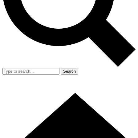
Search