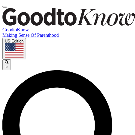
GoodtoKnow
Making Sense Of Parenthood
US Edition
×