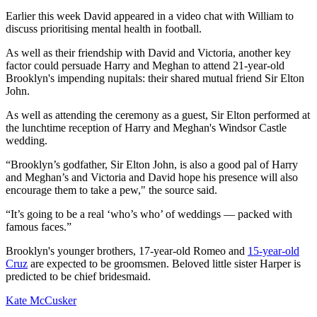
Earlier this week David appeared in a video chat with William to
discuss prioritising mental health in football.
As well as their friendship with David and Victoria, another key
factor could persuade Harry and Meghan to attend 21-year-old
Brooklyn's impending nupitals: their shared mutual friend Sir Elton
John.
As well as attending the ceremony as a guest, Sir Elton performed at
the lunchtime reception of Harry and Meghan's Windsor Castle
wedding.
“Brooklyn’s godfather, Sir Elton John, is also a good pal of Harry
and Meghan’s and Victoria and David hope his presence will also
encourage them to take a pew," the source said.
“It’s going to be a real ‘who’s who’ of weddings — packed with
famous faces.”
Brooklyn's younger brothers, 17-year-old Romeo and
15-year-old
Cruz
are expected to be groomsmen. Beloved little sister Harper is
predicted to be chief bridesmaid.
Kate McCusker