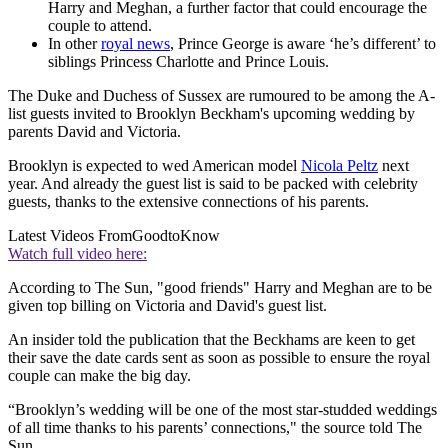
Harry and Meghan, a further factor that could encourage the
couple to attend.
In other
royal news
, Prince George is aware ‘he’s different’ to
siblings Princess Charlotte and Prince Louis.
The Duke and Duchess of Sussex are rumoured to be among the A-
list guests invited to Brooklyn Beckham's upcoming wedding by
parents David and Victoria.
Brooklyn is expected to wed American model
Nicola Peltz
next
year. And already the guest list is said to be packed with celebrity
guests, thanks to the extensive connections of his parents.
Latest Videos From
GoodtoKnow
Watch full video here:
According to The Sun, "good friends" Harry and Meghan are to be
given top billing on Victoria and David's guest list.
An insider told the publication that the Beckhams are keen to get
their save the date cards sent as soon as possible to ensure the royal
couple can make the big day.
“Brooklyn’s wedding will be one of the most star-studded weddings
of all time thanks to his parents’ connections," the source told The
Sun.