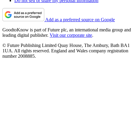
Do not sell or share my personal information
Add as a preferred source on Google
GoodtoKnow is part of Future plc, an international media group and
leading digital publisher.
Visit our corporate site
.
© Future Publishing Limited Quay House, The Ambury, Bath BA1
1UA. All rights reserved. England and Wales company registration
number 2008885.