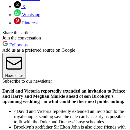
X
Whatsapp
Pinterest
Share this article
Join the conversation
Follow us
Add us as a preferred source on Google
Newsletter
Subscribe to our newsletter
David and Victoria reportedly extended an invitation to Prince
and Harry and Meghan Markle ahead of son Brooklyn's
upcoming wedding - in what could be their next public outing.
<David and Victoria reportedly extended an invitation to the
royal couple, sending save the date cards as early as possible
to fit with the Duke and Duchess' busy schedules.
Brooklyn's godfather Sir Elton John is also close friends with