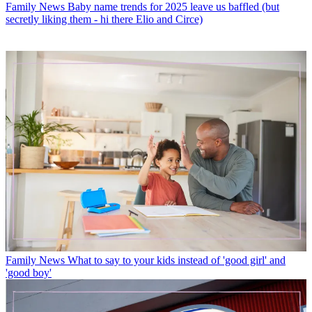
Family News
Baby name trends for 2025 leave us baffled (but
secretly liking them - hi there Elio and Circe)
Family News
What to say to your kids instead of 'good girl' and
'good boy'