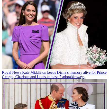
Royal News
Kate Middleton keeps Diana’s memory alive for Prince
George, Charlotte and Louis in these 7 adorable ways