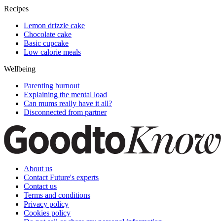
Recipes
Lemon drizzle cake
Chocolate cake
Basic cupcake
Low calorie meals
Wellbeing
Parenting burnout
Explaining the mental load
Can mums really have it all?
Disconnected from partner
About us
Contact Future's experts
Contact us
Terms and conditions
Privacy policy
Cookies policy