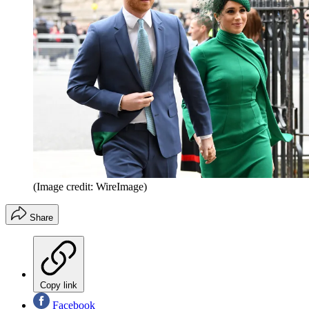
(Image credit: WireImage)
Share
Copy link
Facebook