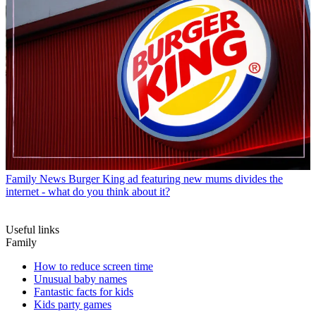
Family News
Burger King ad featuring new mums divides the
internet - what do you think about it?
Useful links
Family
How to reduce screen time
Unusual baby names
Fantastic facts for kids
Kids party games