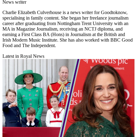
News writer
Charlie Elizabeth Culverhouse is a news writer for Goodtoknow,
specialising in family content. She began her freelance journalism
career after graduating from Nottingham Trent University with an
MA in Magazine Journalism, receiving an NCTJ diploma, and
earning a First Class BA (Hons) in Journalism at the British and
Irish Modern Music Institute. She has also worked with BBC Good
Food and The Independent.
Latest in Royal News