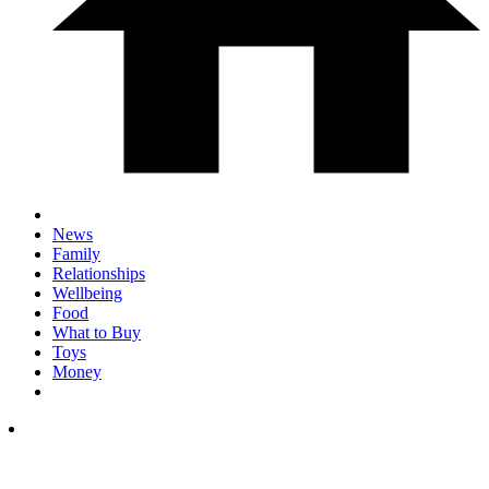
News
Family
Relationships
Wellbeing
Food
What to Buy
Toys
Money