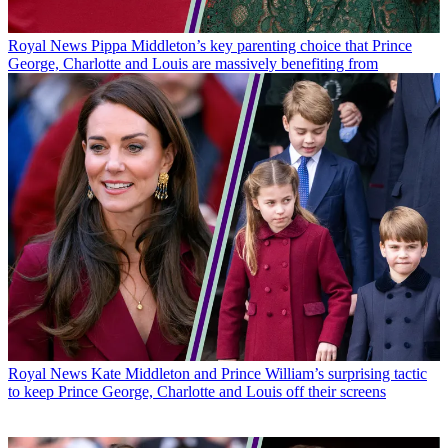
Royal News
Pippa Middleton’s key parenting choice that Prince
George, Charlotte and Louis are massively benefiting from
Royal News
Kate Middleton and Prince William’s surprising tactic
to keep Prince George, Charlotte and Louis off their screens