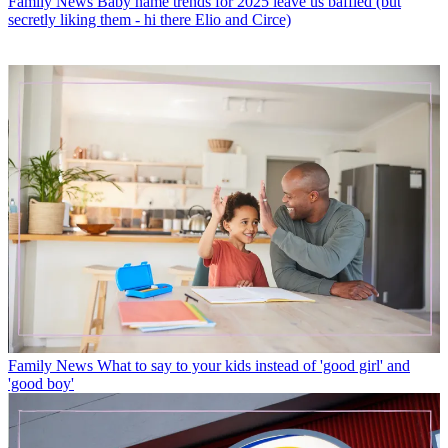
Family News
Baby name trends for 2025 leave us baffled (but
secretly liking them - hi there Elio and Circe)
Family News
What to say to your kids instead of 'good girl' and
'good boy'