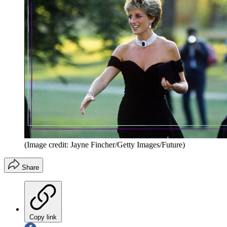
(Image credit: Jayne Fincher/Getty Images/Future)
Share
Copy link