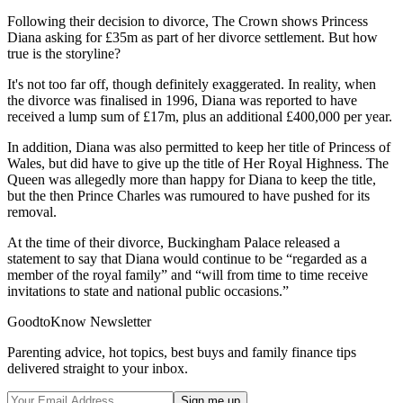
Following their decision to divorce, The Crown shows Princess
Diana asking for £35m as part of her divorce settlement. But how
true is the storyline?
It's not too far off, though definitely exaggerated. In reality, when
the divorce was finalised in 1996, Diana was reported to have
received a lump sum of £17m, plus an additional £400,000 per year.
In addition, Diana was also permitted to keep her title of Princess of
Wales, but did have to give up the title of Her Royal Highness. The
Queen was allegedly more than happy for Diana to keep the title,
but the then Prince Charles was rumoured to have pushed for its
removal.
At the time of their divorce, Buckingham Palace released a
statement to say that Diana would continue to be “regarded as a
member of the royal family” and “will from time to time receive
invitations to state and national public occasions.”
GoodtoKnow Newsletter
Parenting advice, hot topics, best buys and family finance tips
delivered straight to your inbox.