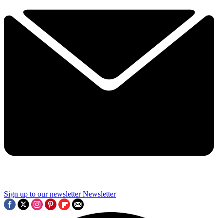
Sign up to our newsletter
Newsletter