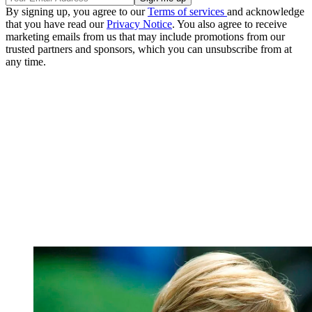
By signing up, you agree to our
Terms of services
and acknowledge
that you have read our
Privacy Notice
. You also agree to receive
marketing emails from us that may include promotions from our
trusted partners and sponsors, which you can unsubscribe from at
any time.