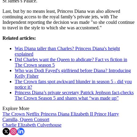
St James’s Palace.
Last, but by no means least, Princess Diana was also allowed
continuing access to the royal family’s private jets, with The
Independent reporting the decision was made "so she could continue
to travel in the style to which she was accustomed."
Related articles:
Was Diana taller than Charles? Princess Diana's height
explained
Did Charles want the Queen to abdicate? Fact vs fiction in
The Crown season 5
Who was Dodi Fayed's girlfriend before Diana? Introducing
Kelly Fisher
The Crown fans spot awkward blunder in season 5 - did you
notice it?
Princess Diana’s private secretary Patrick Jephson fact-checks
The Crown Season 5 and shares what “was made up”
Explore More
The Crown
Netflix
Princess Diana
Elizabeth II
Prince Harry
Camilla, Queen Consort
Charlie Elizabeth Culverhouse