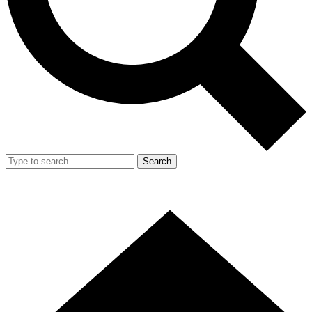
Search