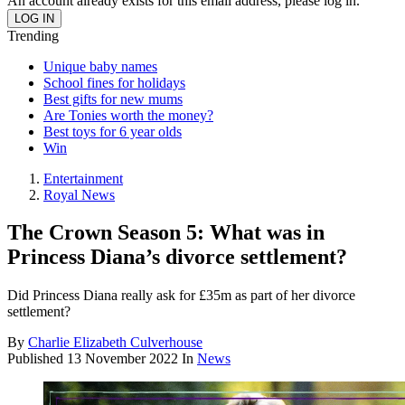
An account already exists for this email address, please log in.
Trending
Unique baby names
School fines for holidays
Best gifts for new mums
Are Tonies worth the money?
Best toys for 6 year olds
Win
Entertainment
Royal News
The Crown Season 5: What was in
Princess Diana’s divorce settlement?
Did Princess Diana really ask for £35m as part of her divorce
settlement?
By
Charlie Elizabeth Culverhouse
Published
13 November 2022
In
News