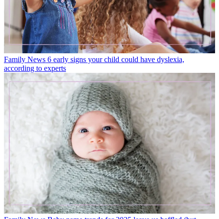
Family News
6 early signs your child could have dyslexia,
according to experts