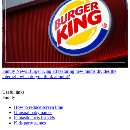
Family News
Burger King ad featuring new mums divides the
internet - what do you think about it?
Useful links
Family
How to reduce screen time
Unusual baby names
Fantastic facts for kids
Kids party games