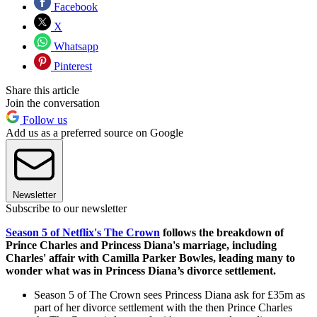
Facebook
X
Whatsapp
Pinterest
Share this article
Join the conversation
Follow us
Add us as a preferred source on Google
Newsletter
Subscribe to our newsletter
Season 5 of Netflix's The Crown
follows the breakdown of
Prince Charles and Princess Diana's marriage, including
Charles' affair with Camilla Parker Bowles, leading many to
wonder what was in Princess Diana’s divorce settlement.
Season 5 of The Crown sees Princess Diana ask for £35m as
part of her divorce settlement with the then Prince Charles