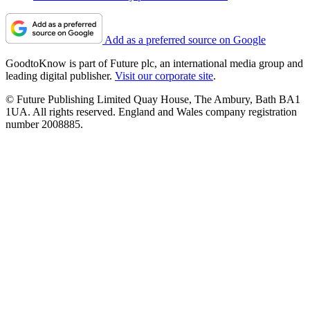
Add as a preferred source on Google
GoodtoKnow is part of Future plc, an international media group and
leading digital publisher.
Visit our corporate site
.
© Future Publishing Limited Quay House, The Ambury, Bath BA1
1UA. All rights reserved. England and Wales company registration
number 2008885.