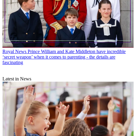
Royal News
Prince William and Kate Middleton have incredible
‘secret weapon’ when it comes to parenting - the details are
fascinating
Latest in News