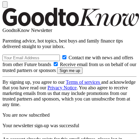
GoodtoKnow Newsletter
Parenting advice, hot topics, best buys and family finance tips
delivered straight to your inbox.
Contact me with news and offers
from other Future brands
Receive email from us on behalf of our
trusted partners or sponsors
By signing up, you agree to our
Terms of services
and acknowledge
that you have read our
Privacy Notice
. You also agree to receive
marketing emails from us that may include promotions from our
trusted partners and sponsors, which you can unsubscribe from at
any time.
You are now subscribed
Your newsletter sign-up was successful