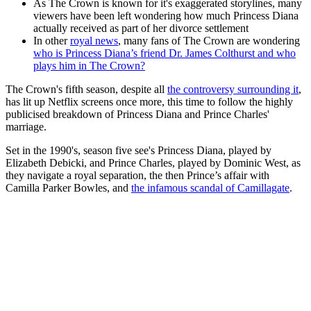
As The Crown is known for it's exaggerated storylines, many
viewers have been left wondering how much Princess Diana
actually received as part of her divorce settlement
In other
royal news
, many fans of The Crown are wondering
who is Princess Diana’s friend Dr. James Colthurst and who
plays him in The Crown?
The Crown's fifth season, despite all
the controversy surrounding it
,
has lit up Netflix screens once more, this time to follow the highly
publicised breakdown of Princess Diana and Prince Charles'
marriage.
Set in the 1990's, season five see's Princess Diana, played by
Elizabeth Debicki, and Prince Charles, played by Dominic West, as
they navigate a royal separation, the then Prince’s affair with
Camilla Parker Bowles, and
the infamous scandal of Camillagate
.