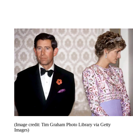
(Image credit: Tim Graham Photo Library via Getty
Images)