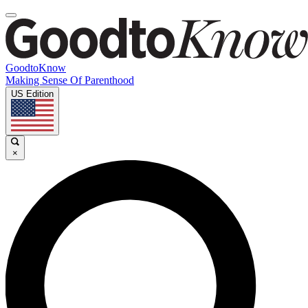
GoodtoKnow
Making Sense Of Parenthood
US Edition
×