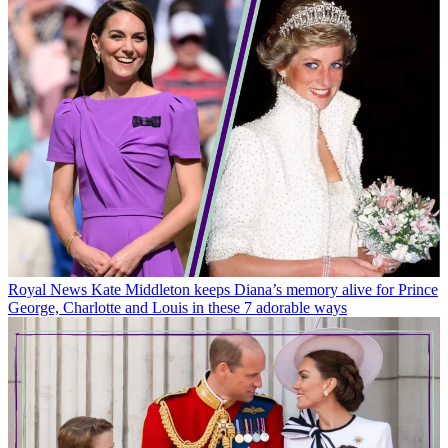
Royal News
Kate Middleton keeps Diana’s memory alive for Prince
George, Charlotte and Louis in these 7 adorable ways