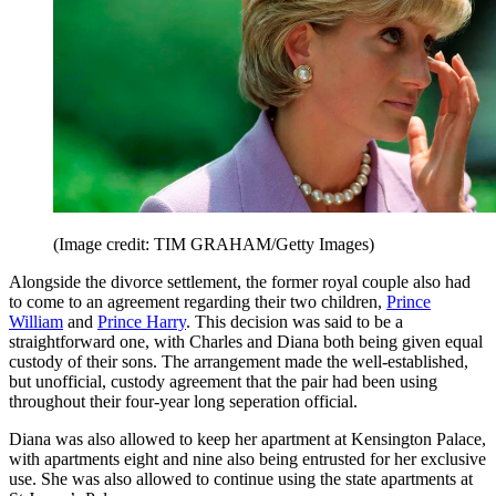
(Image credit: TIM GRAHAM/Getty Images)
Alongside the divorce settlement, the former royal couple also had
to come to an agreement regarding their two children,
Prince
William
and
Prince Harry
. This decision was said to be a
straightforward one, with Charles and Diana both being given equal
custody of their sons. The arrangement made the well-established,
but unofficial, custody agreement that the pair had been using
throughout their four-year long seperation official.
Diana was also allowed to keep her apartment at Kensington Palace,
with apartments eight and nine also being entrusted for her exclusive
use. She was also allowed to continue using the state apartments at