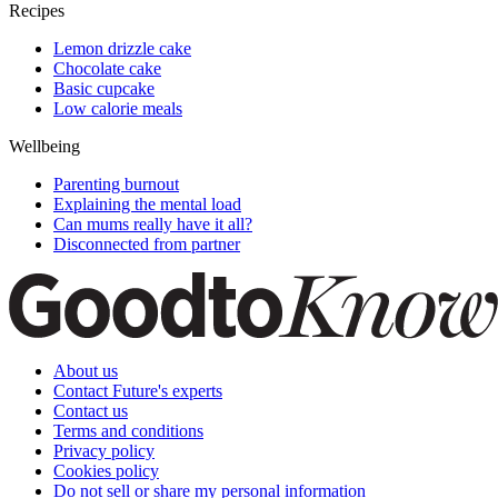
Recipes
Lemon drizzle cake
Chocolate cake
Basic cupcake
Low calorie meals
Wellbeing
Parenting burnout
Explaining the mental load
Can mums really have it all?
Disconnected from partner
About us
Contact Future's experts
Contact us
Terms and conditions
Privacy policy
Cookies policy
Do not sell or share my personal information