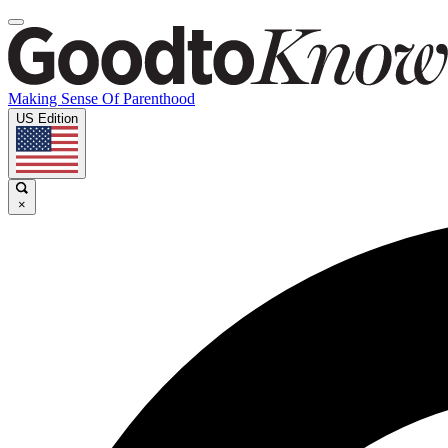
Making Sense Of Parenthood
US Edition
×