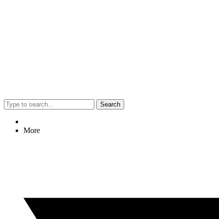
Search
More