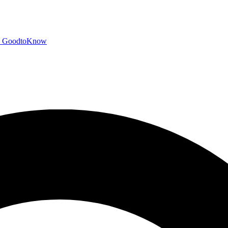
GoodtoKnow