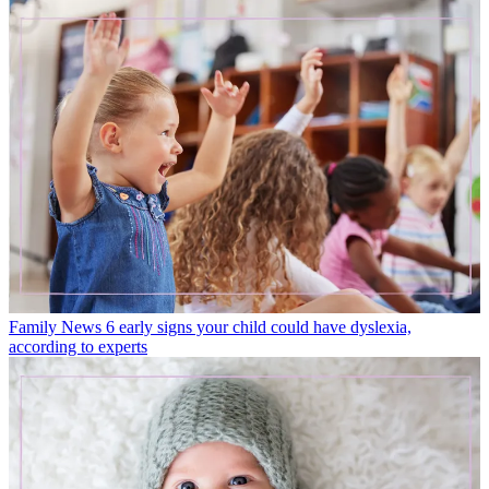
Family News
6 early signs your child could have dyslexia,
according to experts