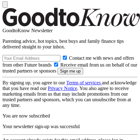
GoodtoKnow Newsletter
Parenting advice, hot topics, best buys and family finance tips
delivered straight to your inbox.
Contact me with news and offers
from other Future brands
Receive email from us on behalf of our
trusted partners or sponsors
By signing up, you agree to our
Terms of services
and acknowledge
that you have read our
Privacy Notice
. You also agree to receive
marketing emails from us that may include promotions from our
trusted partners and sponsors, which you can unsubscribe from at
any time.
You are now subscribed
Your newsletter sign-up was successful