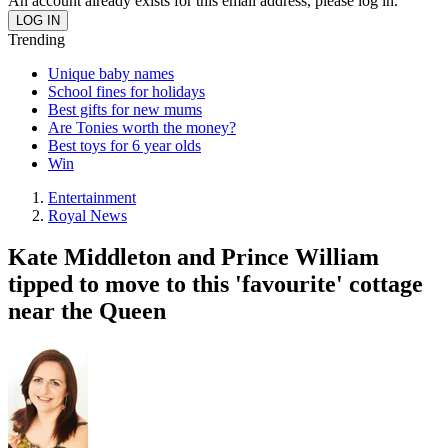
An account already exists for this email address, please log in.
Trending
Unique baby names
School fines for holidays
Best gifts for new mums
Are Tonies worth the money?
Best toys for 6 year olds
Win
Entertainment
Royal News
Kate Middleton and Prince William
tipped to move to this 'favourite' cottage
near the Queen