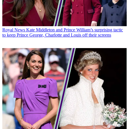
Royal News
Kate Middleton and Prince William’s surprising tactic
to keep Prince George, Charlotte and Louis off their screens