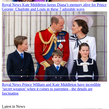
Royal News
Kate Middleton keeps Diana’s memory alive for Prince
George, Charlotte and Louis in these 7 adorable ways
Royal News
Prince William and Kate Middleton have incredible
‘secret weapon’ when it comes to parenting - the details are
fascinating
Latest in News