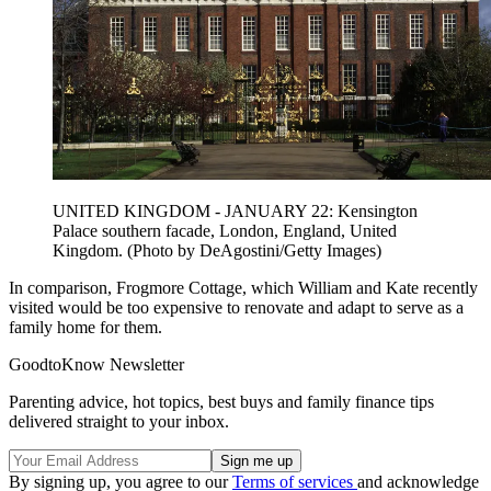
UNITED KINGDOM - JANUARY 22: Kensington
Palace southern facade, London, England, United
Kingdom. (Photo by DeAgostini/Getty Images)
In comparison, Frogmore Cottage, which William and Kate recently
visited would be too expensive to renovate and adapt to serve as a
family home for them.
GoodtoKnow Newsletter
Parenting advice, hot topics, best buys and family finance tips
delivered straight to your inbox.
By signing up, you agree to our
Terms of services
and acknowledge