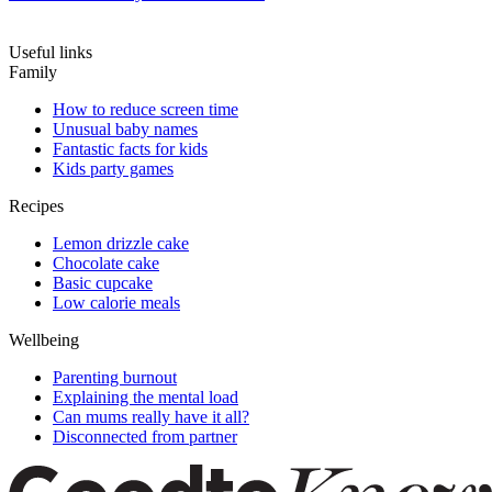
Useful links
Family
How to reduce screen time
Unusual baby names
Fantastic facts for kids
Kids party games
Recipes
Lemon drizzle cake
Chocolate cake
Basic cupcake
Low calorie meals
Wellbeing
Parenting burnout
Explaining the mental load
Can mums really have it all?
Disconnected from partner