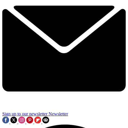
Sign up to our newsletter
Newsletter