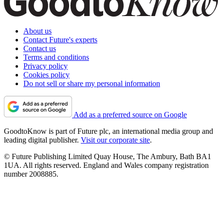
About us
Contact Future's experts
Contact us
Terms and conditions
Privacy policy
Cookies policy
Do not sell or share my personal information
Add as a preferred source on Google
GoodtoKnow is part of Future plc, an international media group and
leading digital publisher.
Visit our corporate site
.
© Future Publishing Limited Quay House, The Ambury, Bath BA1
1UA. All rights reserved. England and Wales company registration
number 2008885.