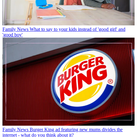
Family News
What to say to your kids instead of 'good girl' and
'good boy'
Family News
Burger King ad featuring new mums divides the
internet - what do you think about it?