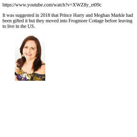
https://www.youtube.com/watch?v=XWZ8y_et09c
It was suggested in 2018 that Prince Harry and Meghan Markle had
been gifted it but they moved into Frogmore Cottage before leaving
to live in the US.