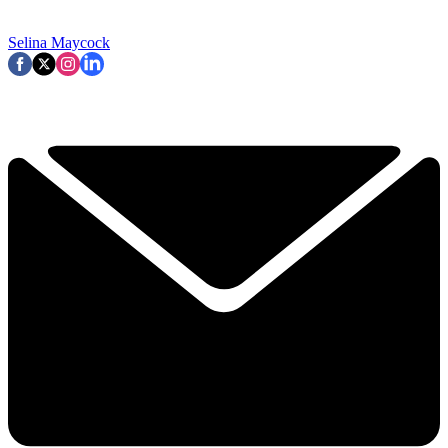
Selina Maycock