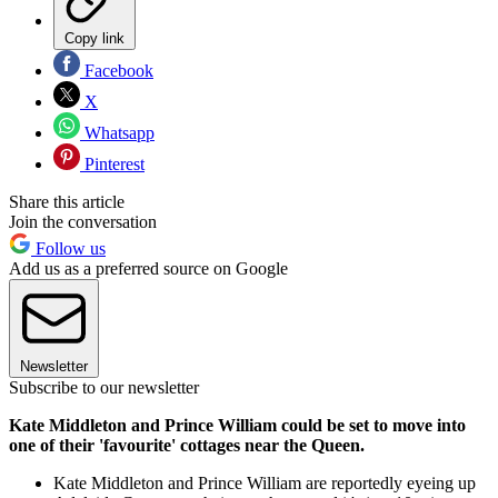
Copy link
Facebook
X
Whatsapp
Pinterest
Share this article
Join the conversation
Follow us
Add us as a preferred source on Google
Newsletter
Subscribe to our newsletter
Kate Middleton and Prince William could be set to move into
one of their 'favourite' cottages near the Queen.
Kate Middleton and Prince William are reportedly eyeing up