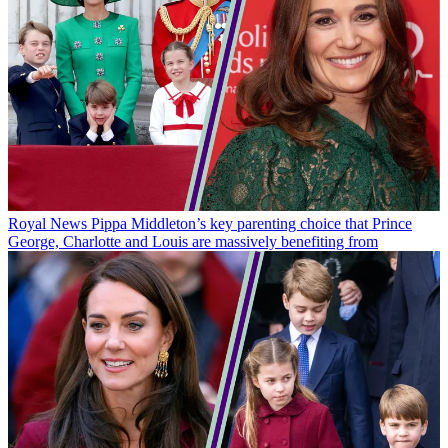
Royal News
Pippa Middleton’s key parenting choice that Prince
George, Charlotte and Louis are massively benefiting from