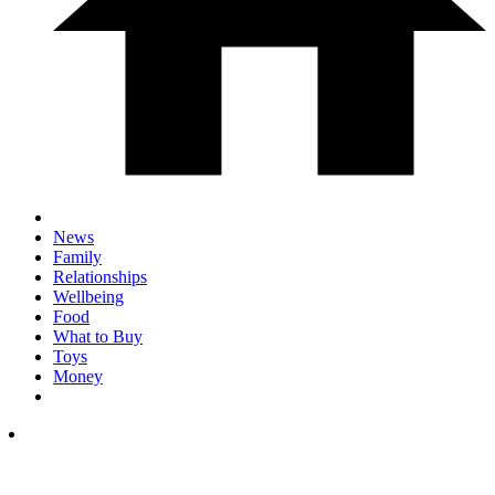
News
Family
Relationships
Wellbeing
Food
What to Buy
Toys
Money