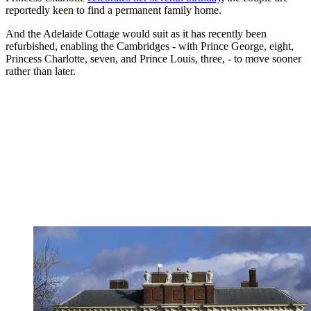
reportedly keen to find a permanent family home.
And the Adelaide Cottage would suit as it has recently been
refurbished, enabling the Cambridges - with Prince George, eight,
Princess Charlotte, seven, and Prince Louis, three, - to move sooner
rather than later.