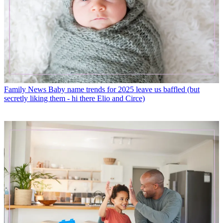
Family News
Baby name trends for 2025 leave us baffled (but
secretly liking them - hi there Elio and Circe)