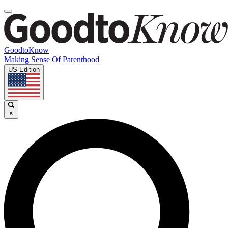
GoodtoKnow
Making Sense Of Parenthood
US Edition
×