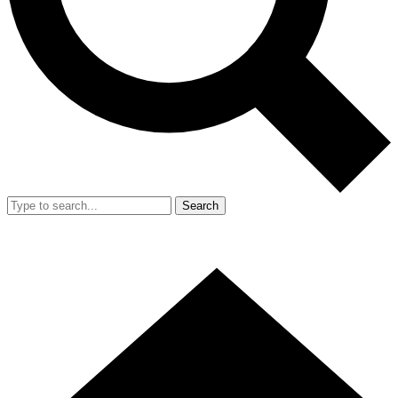
Search