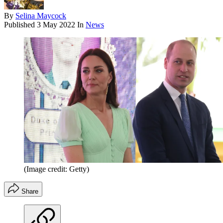
By
Selina Maycock
Published
3 May 2022
In
News
(Image credit: Getty)
Share