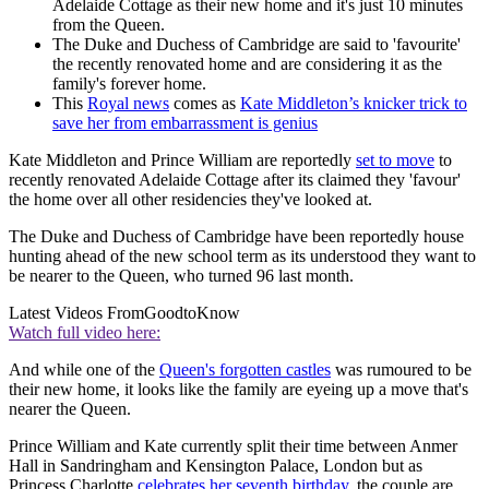
Adelaide Cottage as their new home and it's just 10 minutes
from the Queen.
The Duke and Duchess of Cambridge are said to 'favourite'
the recently renovated home and are considering it as the
family's forever home.
This
Royal news
comes as
Kate Middleton’s knicker trick to
save her from embarrassment is genius
Kate Middleton and Prince William are reportedly
set to move
to
recently renovated Adelaide Cottage after its claimed they 'favour'
the home over all other residencies they've looked at.
The Duke and Duchess of Cambridge have been reportedly house
hunting ahead of the new school term as its understood they want to
be nearer to the Queen, who turned 96 last month.
Latest Videos From
GoodtoKnow
Watch full video here:
And while one of the
Queen's forgotten castles
was rumoured to be
their new home, it looks like the family are eyeing up a move that's
nearer the Queen.
Prince William and Kate currently split their time between Anmer
Hall in Sandringham and Kensington Palace, London but as
Princess Charlotte
celebrates her seventh birthday
, the couple are