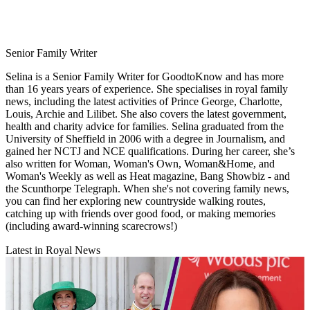
Senior Family Writer
Selina is a Senior Family Writer for GoodtoKnow and has more
than 16 years years of experience. She specialises in royal family
news, including the latest activities of Prince George, Charlotte,
Louis, Archie and Lilibet. She also covers the latest government,
health and charity advice for families. Selina graduated from the
University of Sheffield in 2006 with a degree in Journalism, and
gained her NCTJ and NCE qualifications. During her career, she’s
also written for Woman, Woman's Own, Woman&Home, and
Woman's Weekly as well as Heat magazine, Bang Showbiz - and
the Scunthorpe Telegraph. When she's not covering family news,
you can find her exploring new countryside walking routes,
catching up with friends over good food, or making memories
(including award-winning scarecrows!)
Latest in Royal News