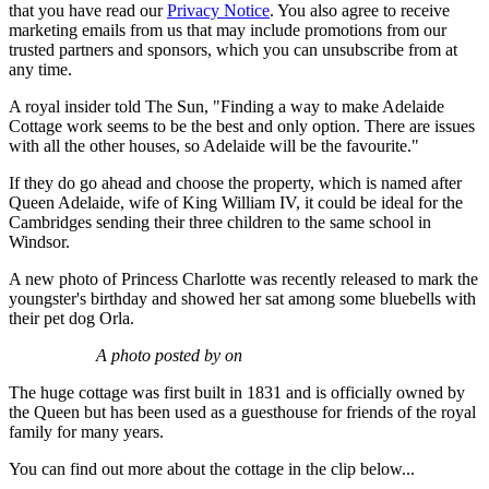
that you have read our
Privacy Notice
. You also agree to receive
marketing emails from us that may include promotions from our
trusted partners and sponsors, which you can unsubscribe from at
any time.
A royal insider told The Sun, "Finding a way to make Adelaide
Cottage work seems to be the best and only option. There are issues
with all the other houses, so Adelaide will be the favourite."
If they do go ahead and choose the property, which is named after
Queen Adelaide, wife of King William IV, it could be ideal for the
Cambridges sending their three children to the same school in
Windsor.
A new photo of Princess Charlotte was recently released to mark the
youngster's birthday and showed her sat among some bluebells with
their pet dog Orla.
A photo posted by on
The huge cottage was first built in 1831 and is officially owned by
the Queen but has been used as a guesthouse for friends of the royal
family for many years.
You can find out more about the cottage in the clip below...