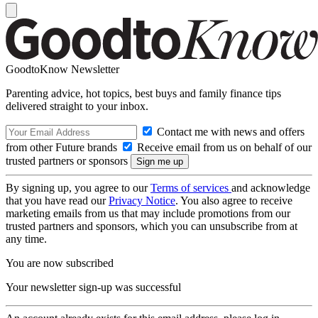
GoodtoKnow Newsletter
Parenting advice, hot topics, best buys and family finance tips
delivered straight to your inbox.
Contact me with news and offers
from other Future brands
Receive email from us on behalf of our
trusted partners or sponsors
By signing up, you agree to our
Terms of services
and acknowledge
that you have read our
Privacy Notice
. You also agree to receive
marketing emails from us that may include promotions from our
trusted partners and sponsors, which you can unsubscribe from at
any time.
You are now subscribed
Your newsletter sign-up was successful