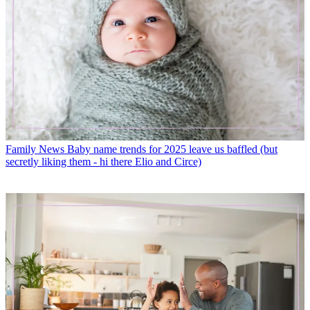
Family News
Baby name trends for 2025 leave us baffled (but
secretly liking them - hi there Elio and Circe)