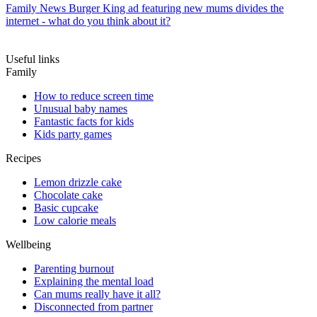
Family News
Burger King ad featuring new mums divides the
internet - what do you think about it?
Useful links
Family
How to reduce screen time
Unusual baby names
Fantastic facts for kids
Kids party games
Recipes
Lemon drizzle cake
Chocolate cake
Basic cupcake
Low calorie meals
Wellbeing
Parenting burnout
Explaining the mental load
Can mums really have it all?
Disconnected from partner