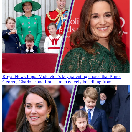
Royal News
Pippa Middleton’s key parenting choice that Prince
George, Charlotte and Louis are massively benefiting from