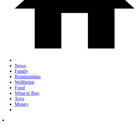
News
Family
Relationships
Wellbeing
Food
What to Buy
Toys
Money