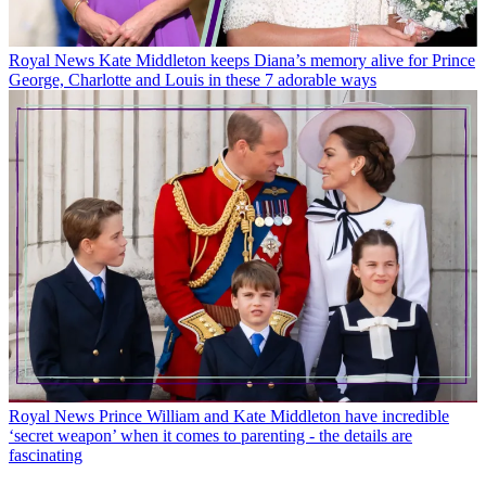
Royal News
Kate Middleton keeps Diana’s memory alive for Prince
George, Charlotte and Louis in these 7 adorable ways
Royal News
Prince William and Kate Middleton have incredible
‘secret weapon’ when it comes to parenting - the details are
fascinating