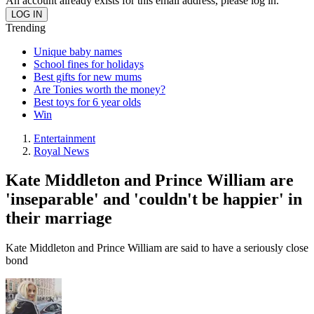
An account already exists for this email address, please log in.
Trending
Unique baby names
School fines for holidays
Best gifts for new mums
Are Tonies worth the money?
Best toys for 6 year olds
Win
Entertainment
Royal News
Kate Middleton and Prince William are
'inseparable' and 'couldn't be happier' in
their marriage
Kate Middleton and Prince William are said to have a seriously close
bond