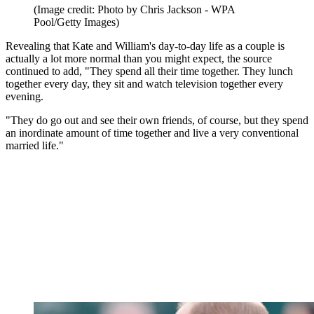
(Image credit: Photo by Chris Jackson - WPA
Pool/Getty Images)
Revealing that Kate and William's day-to-day life as a couple is
actually a lot more normal than you might expect, the source
continued to add, "They spend all their time together. They lunch
together every day, they sit and watch television together every
evening.
"They do go out and see their own friends, of course, but they spend
an inordinate amount of time together and live a very conventional
married life."