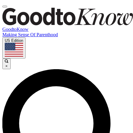
GoodtoKnow
Making Sense Of Parenthood
US Edition
×