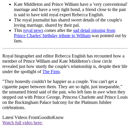
Kate Middleton and Prince William have a 'very conventional'
marriage and have a very tight bond, a friend close to the pair
is said to have told royal expert Rebecca English.
The royal journalist has shared sweet details of the couple's
loving marriage, shared by their pal.
This
royal news
comes after the
sad detail missing from
Prince Charles' birthday tribute to William
was pointed out by
fans.
Royal biographer and editor Rebecca English has recounted how a
member of Prince William and Kate Middleton's close circle
revealed just how sturdy the couple's relationship is, despite their life
under the spotlight of
The Firm
.
"They honestly couldn't be happier as a couple. You can't get a
cigarette paper between them. They are so tight, just inseparable,"
the unnamed friend said of the pair, who left fans in awe when they
stepped out with Prince George, Princess Charlotte and Prince Louis
on the Buckingham Palace balcony for the Platinum Jubilee
celebrations.
Latest Videos From
GoodtoKnow
Watch full video here: