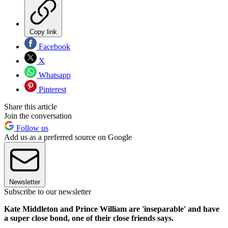
Copy link
Facebook
X
Whatsapp
Pinterest
Share this article
Join the conversation
Follow us
Add us as a preferred source on Google
Newsletter
Subscribe to our newsletter
Kate Middleton and Prince William are 'inseparable' and have
a super close bond, one of their close friends says.