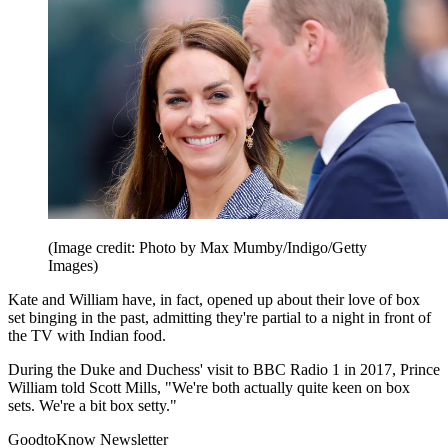
(Image credit: Photo by Max Mumby/Indigo/Getty
Images)
Kate and William have, in fact, opened up about their love of box
set binging in the past, admitting they're partial to a night in front of
the TV with Indian food.
During the Duke and Duchess' visit to BBC Radio 1 in 2017, Prince
William told Scott Mills, "We're both actually quite keen on box
sets. We're a bit box setty."
GoodtoKnow Newsletter