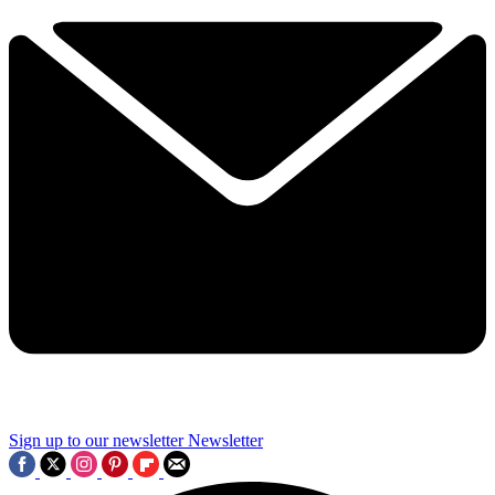
Sign up to our newsletter
Newsletter