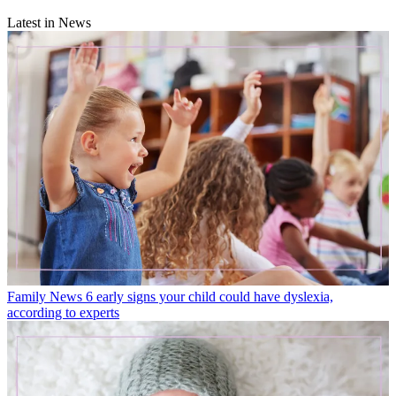
Latest in News
Family News
6 early signs your child could have dyslexia,
according to experts