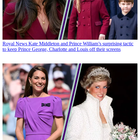
Royal News
Kate Middleton and Prince William’s surprising tactic
to keep Prince George, Charlotte and Louis off their screens