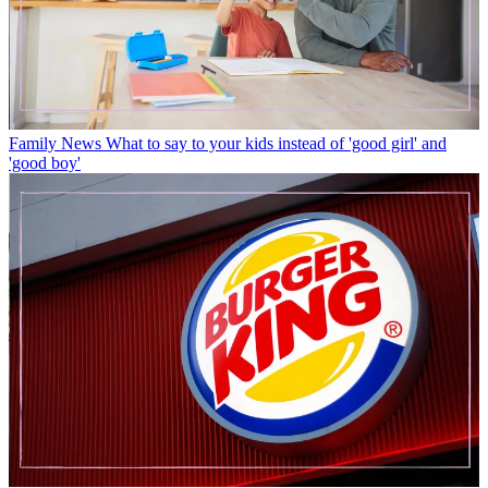
Family News
What to say to your kids instead of 'good girl' and
'good boy'