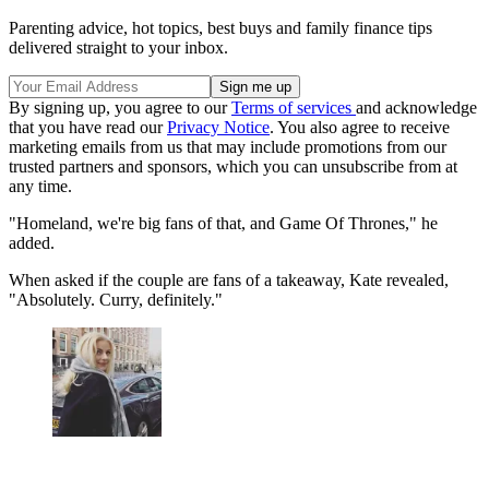
Parenting advice, hot topics, best buys and family finance tips
delivered straight to your inbox.
By signing up, you agree to our
Terms of services
and acknowledge
that you have read our
Privacy Notice
. You also agree to receive
marketing emails from us that may include promotions from our
trusted partners and sponsors, which you can unsubscribe from at
any time.
"Homeland, we're big fans of that, and Game Of Thrones," he
added.
When asked if the couple are fans of a takeaway, Kate revealed,
"Absolutely. Curry, definitely."