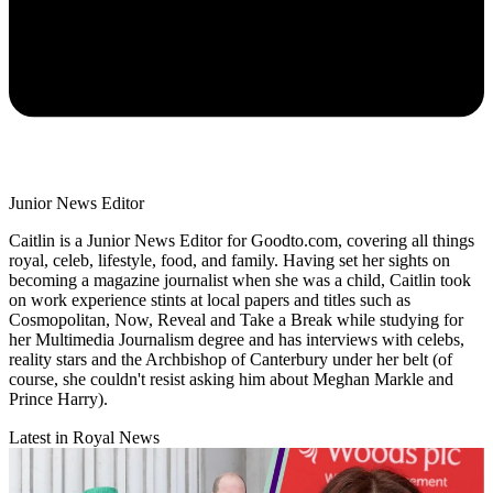
Junior News Editor
Caitlin is a Junior News Editor for Goodto.com, covering all things
royal, celeb, lifestyle, food, and family. Having set her sights on
becoming a magazine journalist when she was a child, Caitlin took
on work experience stints at local papers and titles such as
Cosmopolitan, Now, Reveal and Take a Break while studying for
her Multimedia Journalism degree and has interviews with celebs,
reality stars and the Archbishop of Canterbury under her belt (of
course, she couldn't resist asking him about Meghan Markle and
Prince Harry).
Latest in Royal News