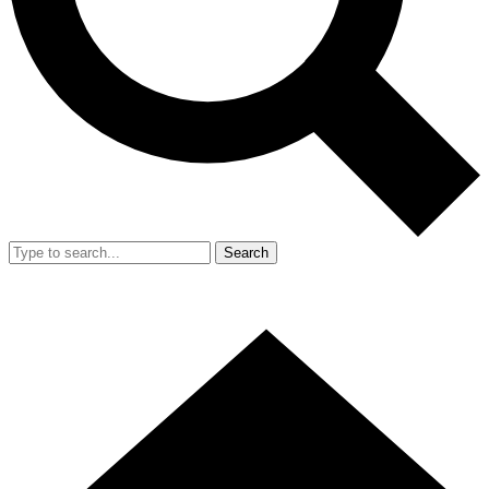
Search