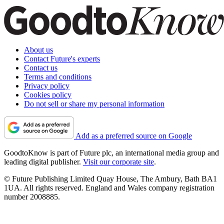
About us
Contact Future's experts
Contact us
Terms and conditions
Privacy policy
Cookies policy
Do not sell or share my personal information
Add as a preferred source on Google
GoodtoKnow is part of Future plc, an international media group and
leading digital publisher.
Visit our corporate site
.
© Future Publishing Limited Quay House, The Ambury, Bath BA1
1UA. All rights reserved. England and Wales company registration
number 2008885.