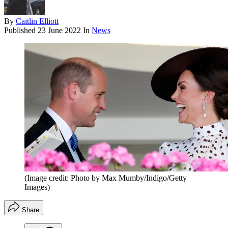
By
Caitlin Elliott
Published
23 June 2022
In
News
(Image credit: Photo by Max Mumby/Indigo/Getty
Images)
Share