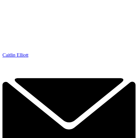
Caitlin Elliott