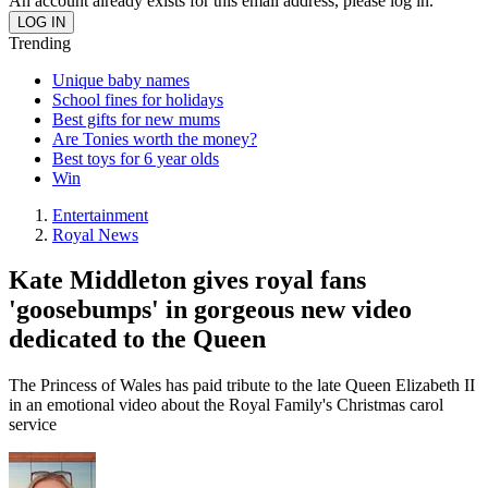
An account already exists for this email address, please log in.
Trending
Unique baby names
School fines for holidays
Best gifts for new mums
Are Tonies worth the money?
Best toys for 6 year olds
Win
Entertainment
Royal News
Kate Middleton gives royal fans
'goosebumps' in gorgeous new video
dedicated to the Queen
The Princess of Wales has paid tribute to the late Queen Elizabeth II
in an emotional video about the Royal Family's Christmas carol
service