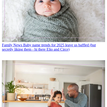
Family News
Baby name trends for 2025 leave us baffled (but
secretly liking them - hi there Elio and Circe)