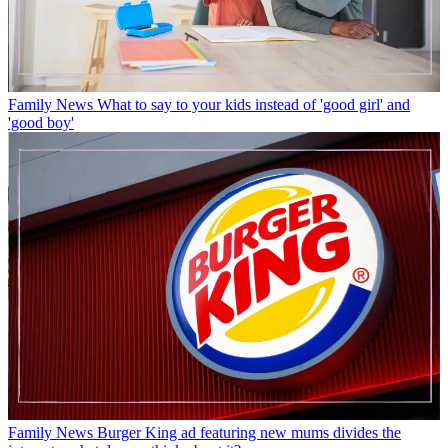
Family News
What to say to your kids instead of 'good girl' and
'good boy'
Family News
Burger King ad featuring new mums divides the