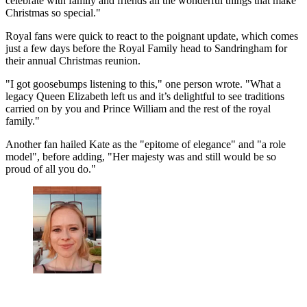
celebrate with family and friends all the wonderful things that make
Christmas so special."
Royal fans were quick to react to the poignant update, which comes
just a few days before the Royal Family head to Sandringham for
their annual Christmas reunion.
"I got goosebumps listening to this," one person wrote. "What a
legacy Queen Elizabeth left us and it’s delightful to see traditions
carried on by you and Prince William and the rest of the royal
family."
Another fan hailed Kate as the "epitome of elegance" and "a role
model", before adding, "Her majesty was and still would be so
proud of all you do."