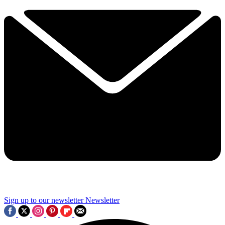
Sign up to our newsletter
Newsletter