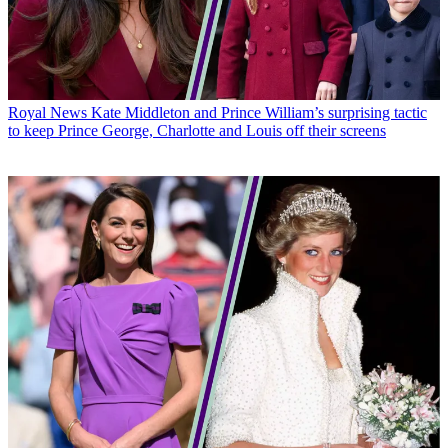
Royal News
Kate Middleton and Prince William’s surprising tactic
to keep Prince George, Charlotte and Louis off their screens