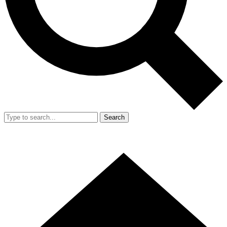
Search