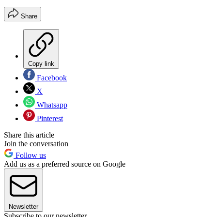
Share
Copy link
Facebook
X
Whatsapp
Pinterest
Share this article
Join the conversation
Follow us
Add us as a preferred source on Google
Newsletter
Subscribe to our newsletter