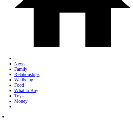
News
Family
Relationships
Wellbeing
Food
What to Buy
Toys
Money