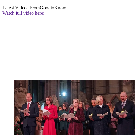
Latest Videos From
GoodtoKnow
Watch full video here: