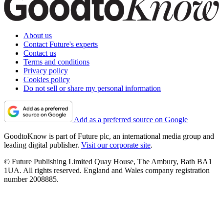
About us
Contact Future's experts
Contact us
Terms and conditions
Privacy policy
Cookies policy
Do not sell or share my personal information
Add as a preferred source on Google
GoodtoKnow is part of Future plc, an international media group and
leading digital publisher.
Visit our corporate site
.
© Future Publishing Limited Quay House, The Ambury, Bath BA1
1UA. All rights reserved. England and Wales company registration
number 2008885.