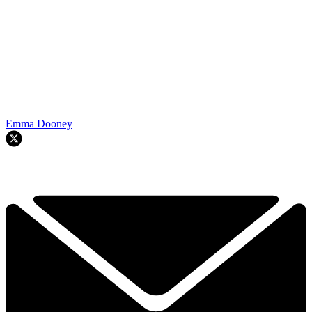
Emma Dooney