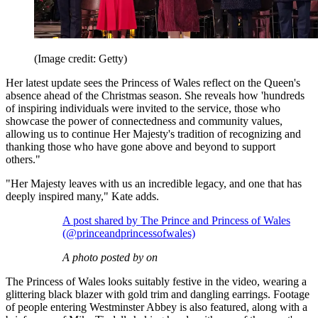
(Image credit: Getty)
Her latest update sees the Princess of Wales reflect on the Queen's
absence ahead of the Christmas season. She reveals how 'hundreds
of inspiring individuals were invited to the service, those who
showcase the power of connectedness and community values,
allowing us to continue Her Majesty's tradition of recognizing and
thanking those who have gone above and beyond to support
others."
"Her Majesty leaves with us an incredible legacy, and one that has
deeply inspired many," Kate adds.
A post shared by The Prince and Princess of Wales
(@princeandprincessofwales)
A photo posted by on
The Princess of Wales looks suitably festive in the video, wearing a
glittering black blazer with gold trim and dangling earrings. Footage
of people entering Westminster Abbey is also featured, along with a