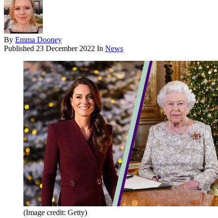
By
Emma Dooney
Published
23 December 2022
In
News
(Image credit: Getty)