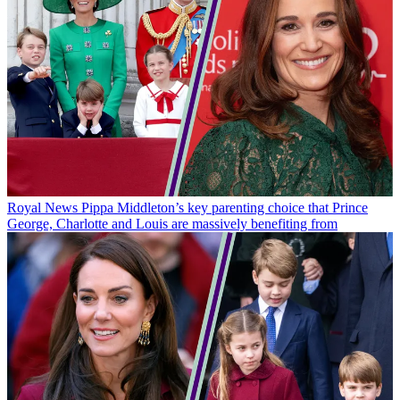
Royal News
Pippa Middleton’s key parenting choice that Prince
George, Charlotte and Louis are massively benefiting from