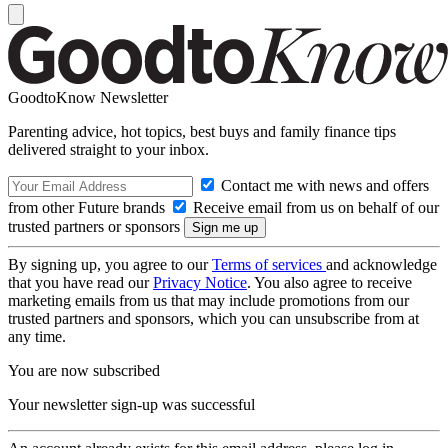
GoodtoKnow Newsletter
Parenting advice, hot topics, best buys and family finance tips
delivered straight to your inbox.
Contact me with news and offers
from other Future brands
Receive email from us on behalf of our
trusted partners or sponsors
By signing up, you agree to our
Terms of services
and acknowledge
that you have read our
Privacy Notice
. You also agree to receive
marketing emails from us that may include promotions from our
trusted partners and sponsors, which you can unsubscribe from at
any time.
You are now subscribed
Your newsletter sign-up was successful