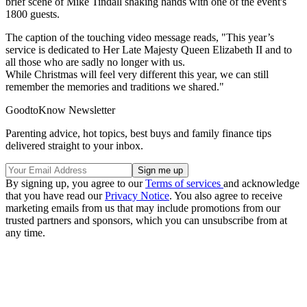
brief scene of Mike Tindall shaking hands with one of the event's
1800 guests.
The caption of the touching video message reads, "This year’s
service is dedicated to Her Late Majesty Queen Elizabeth II and to
all those who are sadly no longer with us.
While Christmas will feel very different this year, we can still
remember the memories and traditions we shared."
GoodtoKnow Newsletter
Parenting advice, hot topics, best buys and family finance tips
delivered straight to your inbox.
By signing up, you agree to our
Terms of services
and acknowledge
that you have read our
Privacy Notice
. You also agree to receive
marketing emails from us that may include promotions from our
trusted partners and sponsors, which you can unsubscribe from at
any time.