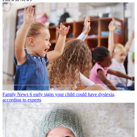
Family News
6 early signs your child could have dyslexia,
according to experts