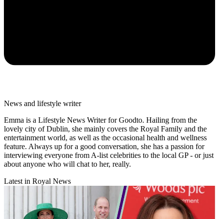
News and lifestyle writer
Emma is a Lifestyle News Writer for Goodto. Hailing from the
lovely city of Dublin, she mainly covers the Royal Family and the
entertainment world, as well as the occasional health and wellness
feature. Always up for a good conversation, she has a passion for
interviewing everyone from A-list celebrities to the local GP - or just
about anyone who will chat to her, really.
Latest in Royal News