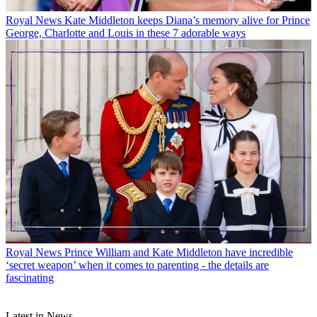
Royal News
Kate Middleton keeps Diana’s memory alive for Prince
George, Charlotte and Louis in these 7 adorable ways
Royal News
Prince William and Kate Middleton have incredible
‘secret weapon’ when it comes to parenting - the details are
fascinating
Latest in News