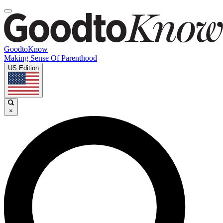
GoodtoKnow
Making Sense Of Parenthood
US Edition
×