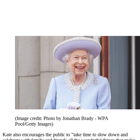
(Image credit: Photo by Jonathan Brady - WPA
Pool/Getty Images)
Kate also encourages the public to "take time to slow down and