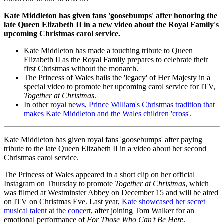
Kate Middleton has given fans 'goosebumps' after honoring the
late Queen Elizabeth II in a new video about the Royal Family's
upcoming Christmas carol service.
Kate Middleton has made a touching tribute to Queen
Elizabeth II as the Royal Family prepares to celebrate their
first Christmas without the monarch.
The Princess of Wales hails the 'legacy' of Her Majesty in a
special video to promote her upcoming carol service for ITV,
Together at Christmas
.
In other
royal news
,
Prince William's Christmas tradition that
makes Kate Middleton and the Wales children 'cross'.
Kate Middleton has given royal fans 'goosebumps' after paying
tribute to the late Queen Elizabeth II in a video about her second
Christmas carol service.
The Princess of Wales appeared in a short clip on her official
Instagram on Thursday to promote
Together at Christmas
, which
was filmed at Westminster Abbey on December 15 and will be aired
on ITV on Christmas Eve. Last year,
Kate showcased her secret
musical talent at the concert
, after joining Tom Walker for an
emotional performance of
For Those Who Can't Be Here
.