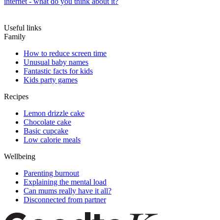
internet - what do you think about it?
Useful links
Family
How to reduce screen time
Unusual baby names
Fantastic facts for kids
Kids party games
Recipes
Lemon drizzle cake
Chocolate cake
Basic cupcake
Low calorie meals
Wellbeing
Parenting burnout
Explaining the mental load
Can mums really have it all?
Disconnected from partner