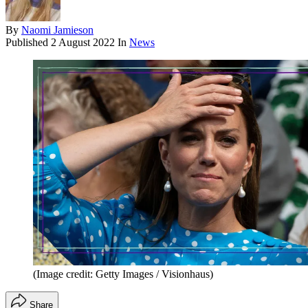
By
Naomi Jamieson
Published
2 August 2022
In
News
(Image credit: Getty Images / Visionhaus)
Share