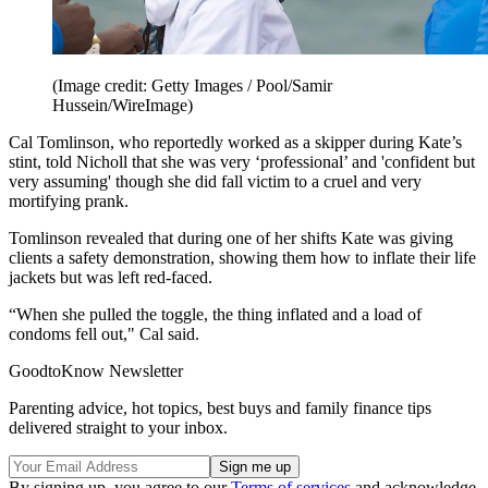
(Image credit: Getty Images / Pool/Samir
Hussein/WireImage)
Cal Tomlinson, who reportedly worked as a skipper during Kate’s
stint, told Nicholl that she was very ‘professional’ and 'confident but
very assuming' though she did fall victim to a cruel and very
mortifying prank.
Tomlinson revealed that during one of her shifts Kate was giving
clients a safety demonstration, showing them how to inflate their life
jackets but was left red-faced.
“When she pulled the toggle, the thing inflated and a load of
condoms fell out," Cal said.
GoodtoKnow Newsletter
Parenting advice, hot topics, best buys and family finance tips
delivered straight to your inbox.
By signing up, you agree to our
Terms of services
and acknowledge