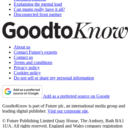
Explaining the mental load
Can mums really have it all?
Disconnected from partner
About us
Contact Future's experts
Contact us
Terms and conditions
Privacy policy
Cookies policy
Do not sell or share my personal information
Add as a preferred source on Google
GoodtoKnow is part of Future plc, an international media group and
leading digital publisher.
Visit our corporate site
.
© Future Publishing Limited Quay House, The Ambury, Bath BA1
1UA. All rights reserved. England and Wales company registration