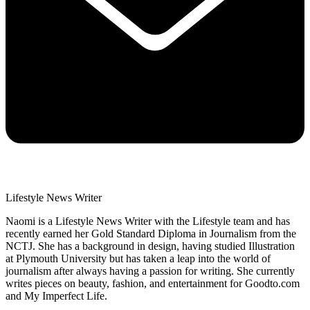
Lifestyle News Writer
Naomi is a Lifestyle News Writer with the Lifestyle team and has
recently earned her Gold Standard Diploma in Journalism from the
NCTJ. She has a background in design, having studied Illustration
at Plymouth University but has taken a leap into the world of
journalism after always having a passion for writing. She currently
writes pieces on beauty, fashion, and entertainment for Goodto.com
and My Imperfect Life.