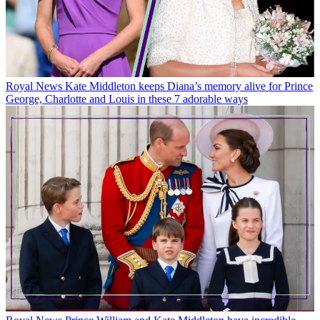
Royal News
Kate Middleton keeps Diana’s memory alive for Prince
George, Charlotte and Louis in these 7 adorable ways