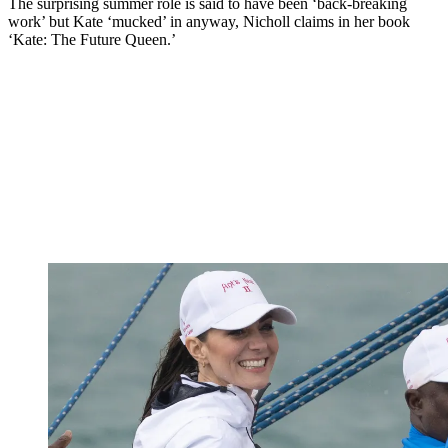
The surprising summer role is said to have been ‘back-breaking
work’ but Kate ‘mucked’ in anyway, Nicholl claims in her book
‘Kate: The Future Queen.’