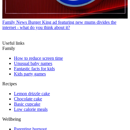
Family News
Burger King ad featuring new mums divides the
internet - what do you think about it?
Useful links
Family
How to reduce screen time
Unusual baby names
Fantastic facts for kids
Kids party games
Recipes
Lemon drizzle cake
Chocolate cake
Basic cupcake
Low calorie meals
Wellbeing
Parenting burnout