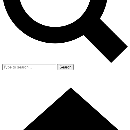
Search