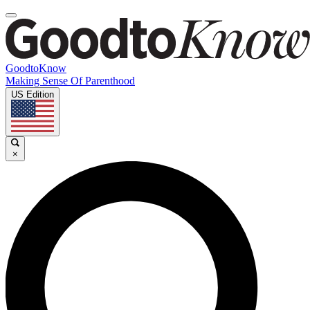
GoodtoKnow
Making Sense Of Parenthood
US Edition
×