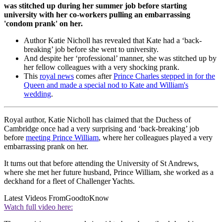
was stitched up during her summer job before starting
university with her co-workers pulling an embarrassing
'condom prank' on her.
Author Katie Nicholl has revealed that Kate had a ‘back-
breaking’ job before she went to university.
And despite her ‘professional’ manner, she was stitched up by
her fellow colleagues with a very shocking prank.
This
royal news
comes after
Prince Charles stepped in for the
Queen and made a special nod to Kate and William's
wedding
.
Royal author, Katie Nicholl has claimed that the Duchess of
Cambridge once had a very surprising and ‘back-breaking’ job
before
meeting Prince William
, where her colleagues played a very
embarrassing prank on her.
It turns out that before attending the University of St Andrews,
where she met her future husband, Prince William, she worked as a
deckhand for a fleet of Challenger Yachts.
Latest Videos From
GoodtoKnow
Watch full video here: