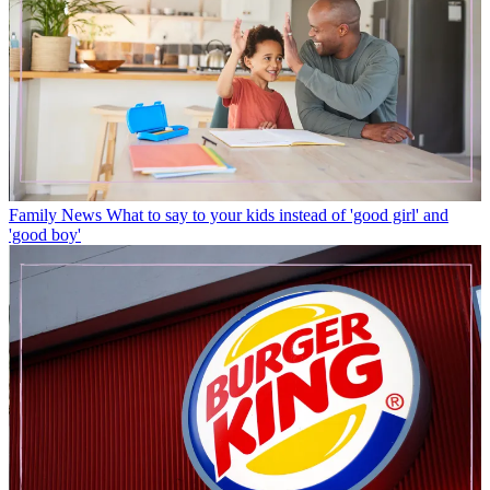
Family News
What to say to your kids instead of 'good girl' and
'good boy'