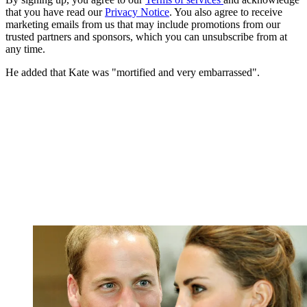
that you have read our
Privacy Notice
. You also agree to receive
marketing emails from us that may include promotions from our
trusted partners and sponsors, which you can unsubscribe from at
any time.
He added that Kate was "mortified and very embarrassed".