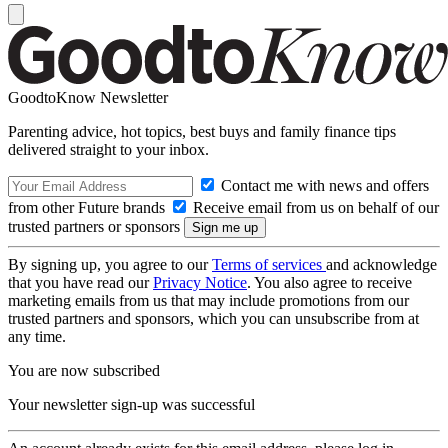
GoodtoKnow Newsletter
Parenting advice, hot topics, best buys and family finance tips
delivered straight to your inbox.
Contact me with news and offers
from other Future brands
Receive email from us on behalf of our
trusted partners or sponsors
By signing up, you agree to our
Terms of services
and acknowledge
that you have read our
Privacy Notice
. You also agree to receive
marketing emails from us that may include promotions from our
trusted partners and sponsors, which you can unsubscribe from at
any time.
You are now subscribed
Your newsletter sign-up was successful