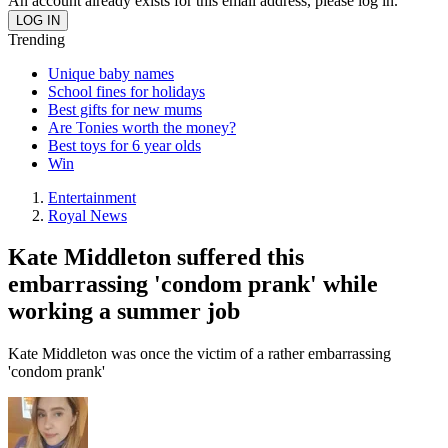
An account already exists for this email address, please log in.
Trending
Unique baby names
School fines for holidays
Best gifts for new mums
Are Tonies worth the money?
Best toys for 6 year olds
Win
Entertainment
Royal News
Kate Middleton suffered this
embarrassing 'condom prank' while
working a summer job
Kate Middleton was once the victim of a rather embarrassing
'condom prank'