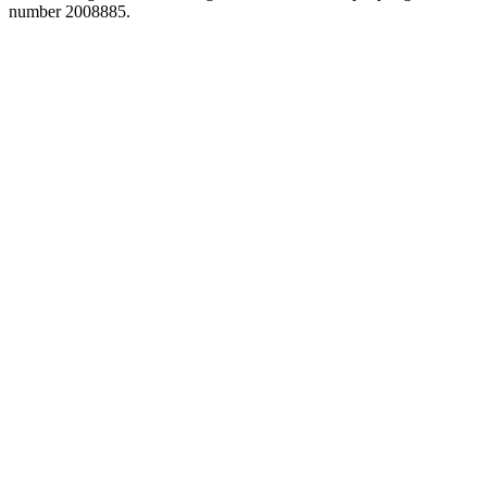
number 2008885.