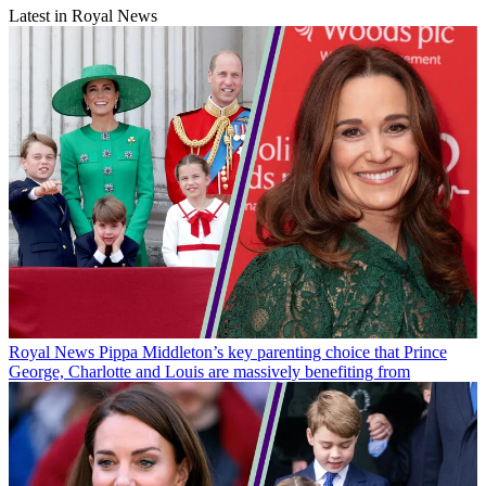
Latest in Royal News
Royal News
Pippa Middleton’s key parenting choice that Prince
George, Charlotte and Louis are massively benefiting from