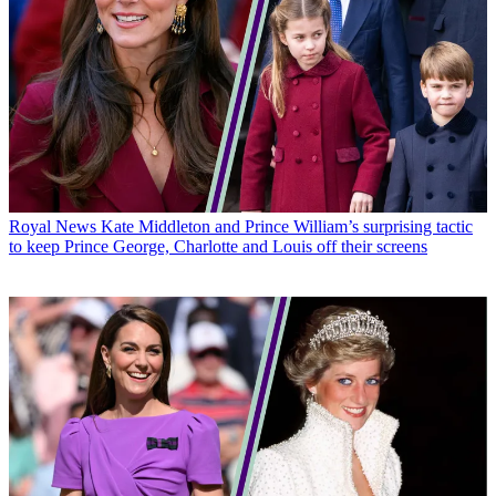
Royal News
Kate Middleton and Prince William’s surprising tactic
to keep Prince George, Charlotte and Louis off their screens