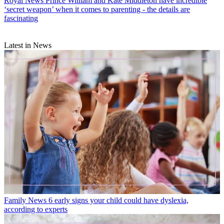
Royal News
Prince William and Kate Middleton have incredible
‘secret weapon’ when it comes to parenting - the details are
fascinating
Latest in News
Family News
6 early signs your child could have dyslexia,
according to experts