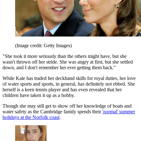
(Image credit: Getty Images)
"She took it more seriously than the others might have, but she
wasn't thrown off her stride. She was angry at first, but she settled
down, and I don't remember her ever getting them back."
While Kate has traded her deckhand skills for royal duties, her love
of water sports and sports, in general, has definitely not ebbed. She
herself is a keen tennis player and has even revealed that her
children have taken it up as a hobby.
Though she may still get to show off her knowledge of boats and
water safety as the Cambridge family spends their
'normal' summer
holidays at the Norfolk coast
.