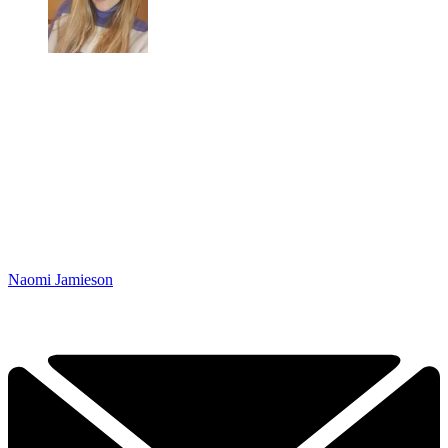
Naomi Jamieson