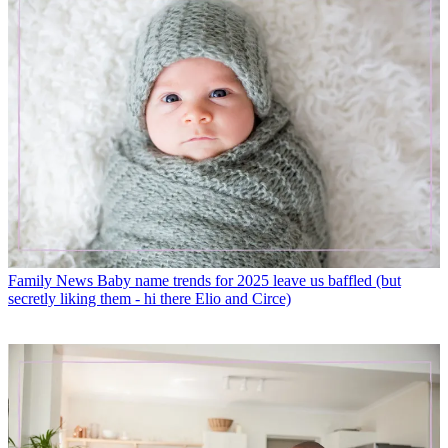
Family News
Baby name trends for 2025 leave us baffled (but
secretly liking them - hi there Elio and Circe)