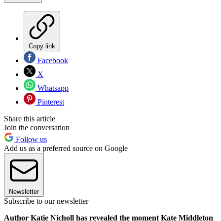
Copy link
Facebook
X
Whatsapp
Pinterest
Share this article
Join the conversation
Follow us
Add us as a preferred source on Google
Newsletter
Subscribe to our newsletter
Author Katie Nicholl has revealed the moment Kate Middleton