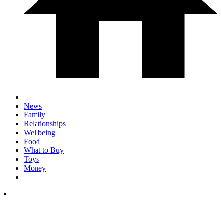
News
Family
Relationships
Wellbeing
Food
What to Buy
Toys
Money