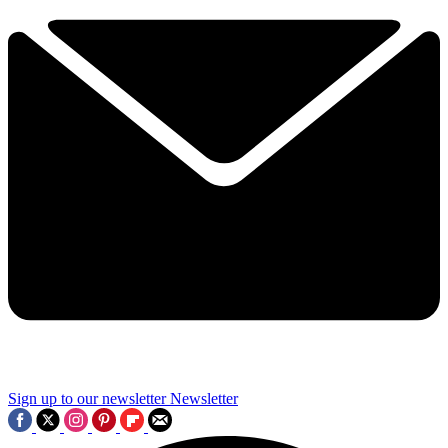
Sign up to our newsletter
Newsletter