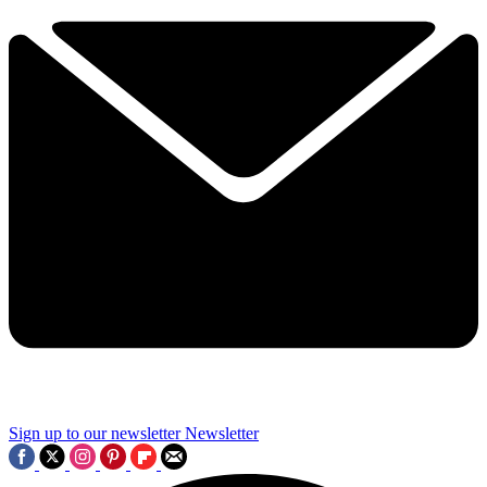
Sign up to our newsletter
Newsletter