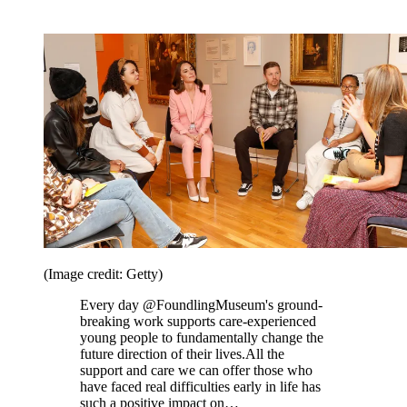
(Image credit: Getty)
Every day @FoundlingMuseum's ground-
breaking work supports care-experienced
young people to fundamentally change the
future direction of their lives.All the
support and care we can offer those who
have faced real difficulties early in life has
such a positive impact on…