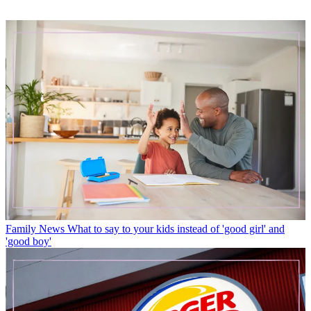
Family News
What to say to your kids instead of 'good girl' and
'good boy'