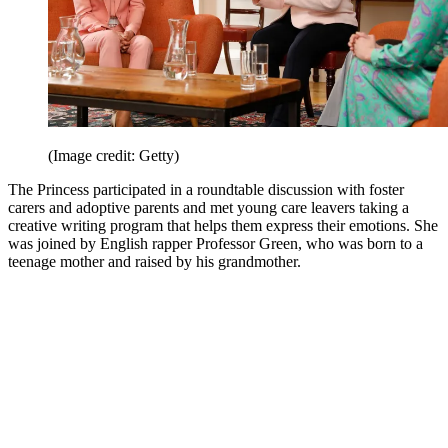
(Image credit: Getty)
The Princess participated in a roundtable discussion with foster
carers and adoptive parents and met young care leavers taking a
creative writing program that helps them express their emotions. She
was joined by English rapper Professor Green, who was born to a
teenage mother and raised by his grandmother.