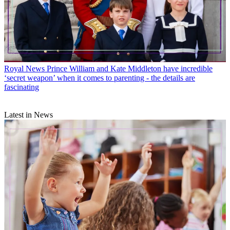
Royal News
Prince William and Kate Middleton have incredible
‘secret weapon’ when it comes to parenting - the details are
fascinating
Latest in News