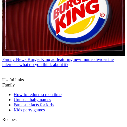
Family News
Burger King ad featuring new mums divides the
internet - what do you think about it?
Useful links
Family
How to reduce screen time
Unusual baby names
Fantastic facts for kids
Kids party games
Recipes