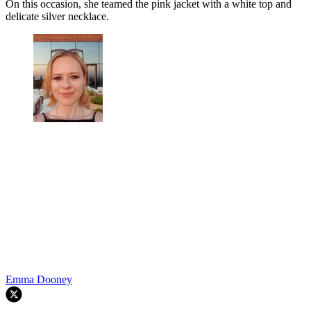
On this occasion, she teamed the pink jacket with a white top and
delicate silver necklace.
Emma Dooney