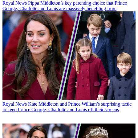
Royal News
Pippa Middleton’s key parenting choice that Prince
George, Charlotte and Louis are massively benefiting from
Royal News
Kate Middleton and Prince William’s surprising tactic
to keep Prince George, Charlotte and Louis off their screens