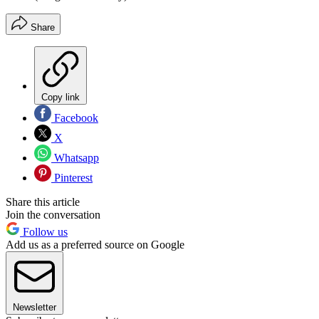
Share
Copy link
Facebook
X
Whatsapp
Pinterest
Share this article
Join the conversation
Follow us
Add us as a preferred source on Google
Newsletter