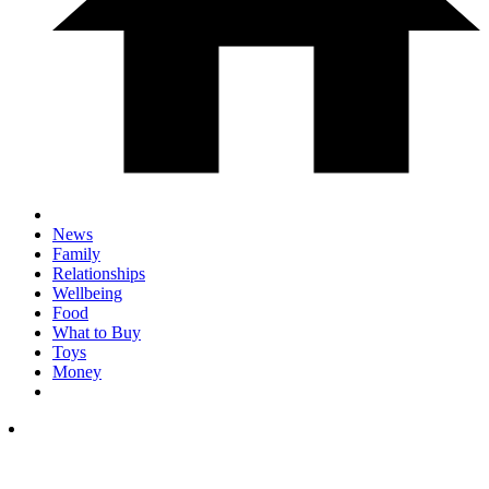
News
Family
Relationships
Wellbeing
Food
What to Buy
Toys
Money