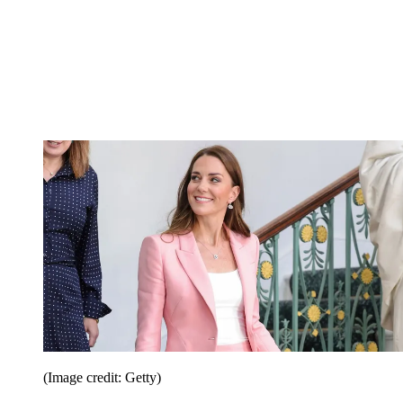
(Image credit: Getty)