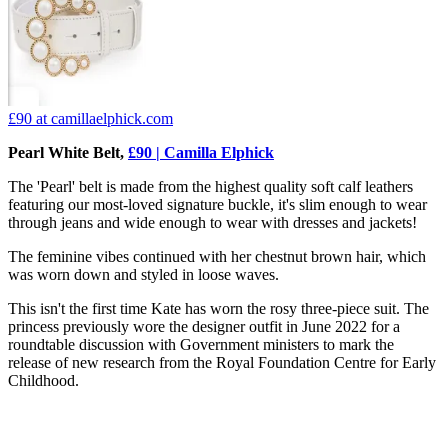
£90
at camillaelphick.com
Pearl White Belt,
£90 | Camilla Elphick
The 'Pearl' belt is made from the highest quality soft calf leathers
featuring our most-loved signature buckle, it's slim enough to wear
through jeans and wide enough to wear with dresses and jackets!
The feminine vibes continued with her chestnut brown hair, which
was worn down and styled in loose waves.
This isn't the first time Kate has worn the rosy three-piece suit. The
princess previously wore the designer outfit in June 2022 for a
roundtable discussion with Government ministers to mark the
release of new research from the Royal Foundation Centre for Early
Childhood.