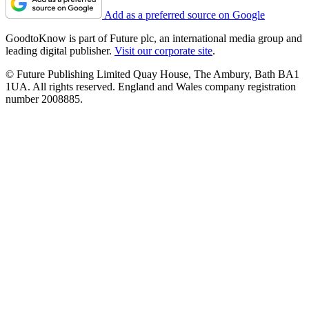
Add as a preferred source on Google
GoodtoKnow is part of Future plc, an international media group and
leading digital publisher.
Visit our corporate site
.
© Future Publishing Limited Quay House, The Ambury, Bath BA1
1UA. All rights reserved. England and Wales company registration
number 2008885.