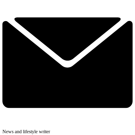
News and lifestyle writer