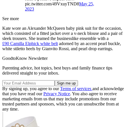
pic.twitter.com/49VxuyTND8
May 25,
2023
See more
Kate wore an Alexander McQueen baby pink suit for the occasion,
which consisted of a fitted jacket over a v-neck blouse and a pair of
sleek trousers. She teamed the businesslike ensemble with a
£90 Camilla Elphick white belt
adorned by an accent pearl buckle,
white stiletto heels by Gianvito Rossi, and pearl drop earrings.
GoodtoKnow Newsletter
Parenting advice, hot topics, best buys and family finance tips
delivered straight to your inbox.
By signing up, you agree to our
Terms of services
and acknowledge
that you have read our
Privacy Notice
. You also agree to receive
marketing emails from us that may include promotions from our
trusted partners and sponsors, which you can unsubscribe from at
any time.