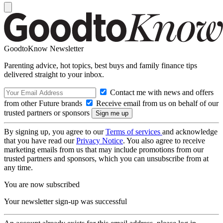
GoodtoKnow Newsletter
Parenting advice, hot topics, best buys and family finance tips
delivered straight to your inbox.
Contact me with news and offers
from other Future brands
Receive email from us on behalf of our
trusted partners or sponsors
By signing up, you agree to our
Terms of services
and acknowledge
that you have read our
Privacy Notice
. You also agree to receive
marketing emails from us that may include promotions from our
trusted partners and sponsors, which you can unsubscribe from at
any time.
You are now subscribed
Your newsletter sign-up was successful