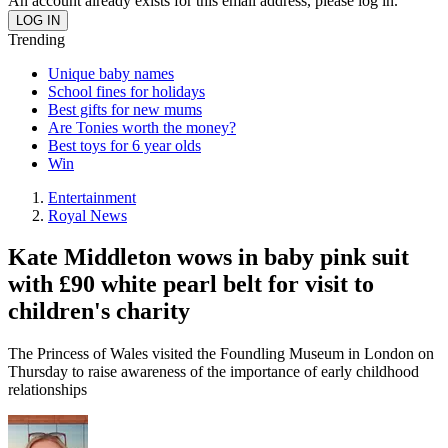
An account already exists for this email address, please log in.
Trending
Unique baby names
School fines for holidays
Best gifts for new mums
Are Tonies worth the money?
Best toys for 6 year olds
Win
Entertainment
Royal News
Kate Middleton wows in baby pink suit
with £90 white pearl belt for visit to
children's charity
The Princess of Wales visited the Foundling Museum in London on
Thursday to raise awareness of the importance of early childhood
relationships