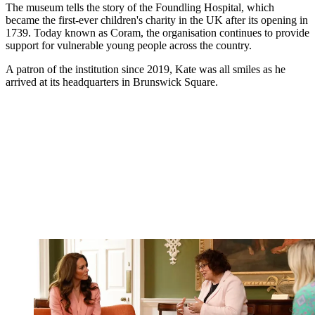
The museum tells the story of the Foundling Hospital, which
became the first-ever children's charity in the UK after its opening in
1739. Today known as Coram, the organisation continues to provide
support for vulnerable young people across the country.
A patron of the institution since 2019, Kate was all smiles as he
arrived at its headquarters in Brunswick Square.