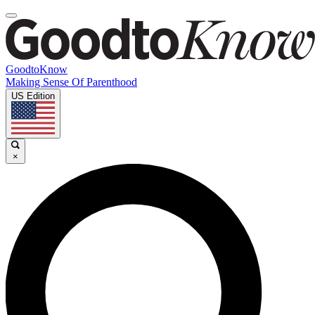
GoodtoKnow
Making Sense Of Parenthood
US Edition
×