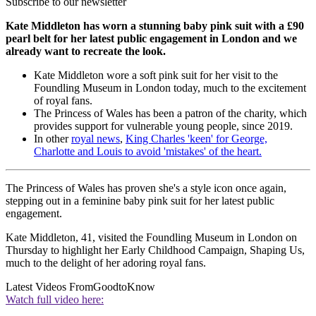
Subscribe to our newsletter
Kate Middleton has worn a stunning baby pink suit with a £90
pearl belt for her latest public engagement in London and we
already want to recreate the look.
Kate Middleton wore a soft pink suit for her visit to the
Foundling Museum in London today, much to the excitement
of royal fans.
The Princess of Wales has been a patron of the charity, which
provides support for vulnerable young people, since 2019.
In other
royal news
,
King Charles 'keen' for George,
Charlotte and Louis to avoid 'mistakes' of the heart.
The Princess of Wales has proven she's a style icon once again,
stepping out in a feminine baby pink suit for her latest public
engagement.
Kate Middleton, 41, visited the Foundling Museum in London on
Thursday to highlight her Early Childhood Campaign, Shaping Us,
much to the delight of her adoring royal fans.
Latest Videos From
GoodtoKnow
Watch full video here: