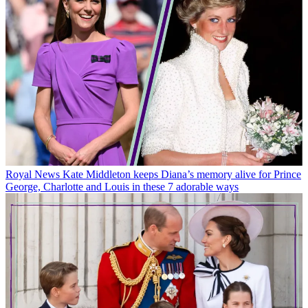
Royal News
Kate Middleton keeps Diana’s memory alive for Prince
George, Charlotte and Louis in these 7 adorable ways