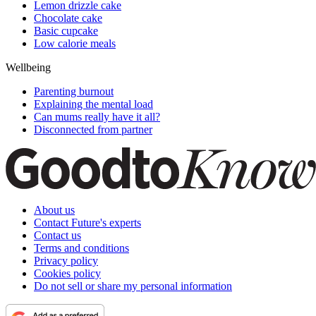
Lemon drizzle cake
Chocolate cake
Basic cupcake
Low calorie meals
Wellbeing
Parenting burnout
Explaining the mental load
Can mums really have it all?
Disconnected from partner
About us
Contact Future's experts
Contact us
Terms and conditions
Privacy policy
Cookies policy
Do not sell or share my personal information