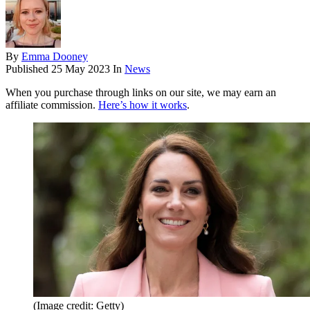
By
Emma Dooney
Published
25 May 2023
In
News
When you purchase through links on our site, we may earn an
affiliate commission.
Here’s how it works
.
(Image credit: Getty)