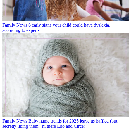
Family News
6 early signs your child could have dyslexia,
according to experts
Family News
Baby name trends for 2025 leave us baffled (but
secretly liking them - hi there Elio and Circe)