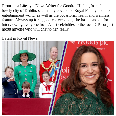
Emma is a Lifestyle News Writer for Goodto. Hailing from the
lovely city of Dublin, she mainly covers the Royal Family and the
entertainment world, as well as the occasional health and wellness
feature. Always up for a good conversation, she has a passion for
interviewing everyone from A-list celebrities to the local GP - or just
about anyone who will chat to her, really.
Latest in Royal News