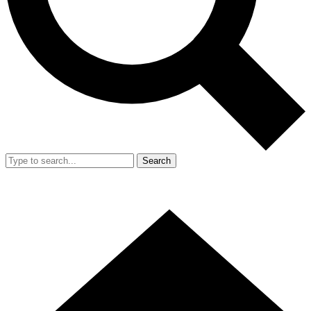
Search