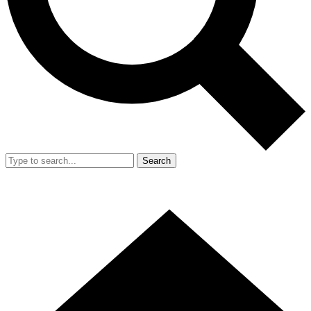
Search