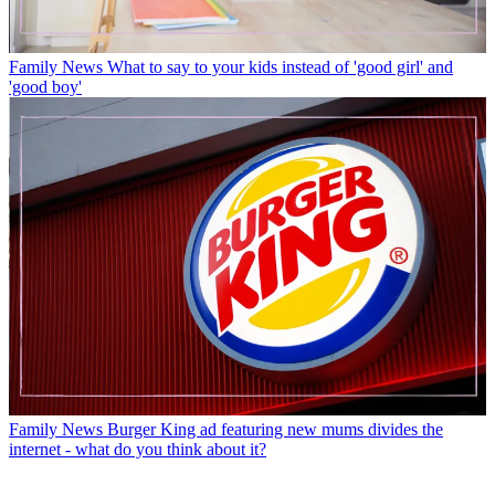
Family News
What to say to your kids instead of 'good girl' and
'good boy'
Family News
Burger King ad featuring new mums divides the
internet - what do you think about it?