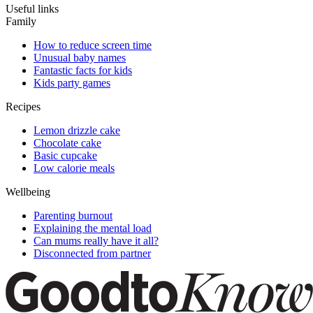
Useful links
Family
How to reduce screen time
Unusual baby names
Fantastic facts for kids
Kids party games
Recipes
Lemon drizzle cake
Chocolate cake
Basic cupcake
Low calorie meals
Wellbeing
Parenting burnout
Explaining the mental load
Can mums really have it all?
Disconnected from partner