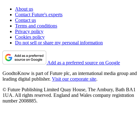
About us
Contact Future's experts
Contact us
Terms and conditions
Privacy policy
Cookies policy
Do not sell or share my personal information
Add as a preferred source on Google
GoodtoKnow is part of Future plc, an international media group and
leading digital publisher.
Visit our corporate site
.
© Future Publishing Limited Quay House, The Ambury, Bath BA1
1UA. All rights reserved. England and Wales company registration
number 2008885.