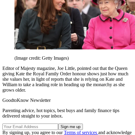
(Image credit: Getty Images)
Editor of Majesty magazine, Joe Little, pointed out that the Queen
giving Kate the Royal Family Order honour shows just how much
she values her, in light of reports that she is relying on Kate and
William to take a leading role in heading up the monarchy as she
grows older.
GoodtoKnow Newsletter
Parenting advice, hot topics, best buys and family finance tips
delivered straight to your inbox.
By signing up, you agree to our
Terms of services
and acknowledge