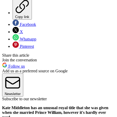
Copy link
Facebook
X
Whatsapp
Pinterest
Share this article
Join the conversation
Follow us
Add us as a preferred source on Google
Newsletter
Subscribe to our newsletter
Kate Middleton has an unusual royal title that she was given
when she married Prince William, however it's hardly ever