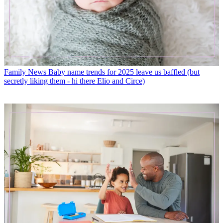
Family News
Baby name trends for 2025 leave us baffled (but
secretly liking them - hi there Elio and Circe)