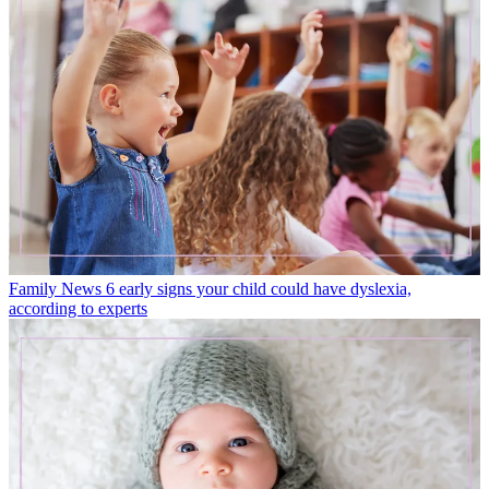
Family News
6 early signs your child could have dyslexia,
according to experts