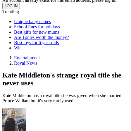
An account already exists for this email address, please log in.
Trending
Unique baby names
School fines for holidays
Best gifts for new mums
Are Tonies worth the money?
Best toys for 6 year olds
Win
Entertainment
Royal News
Kate Middleton's strange royal title she
never uses
Kate Middleton has a royal title she was given when she married
Prince William but it's very rarely used