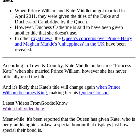
used.
When Prince William and Kate Middleton got married in
April 2011, they were given the titles of the Duke and
Duchess of Cambridge by the Queen.
However, Duchess Catherine is said to have been given
another title that she doesn't use.
In other
royal news
, the
Queen's concerns over Prince Harry
and Meghan Markle's 'unhappiness' in the UK
have been
revealed.
According to Town & Country, Kate Middleton became "Princess
Kate" when she married Prince William, however she has never
officially used the title.
And it's likely that Kate's title will change again
when Prince
William becomes King
, making her his
Queen Consort
.
Latest Videos From
GoodtoKnow
Watch full video here:
Meanwhile, it's been reported that the Queen has given Kate, who is
her granddaughter-in-law, a special honour that displays just how
special their bond is.