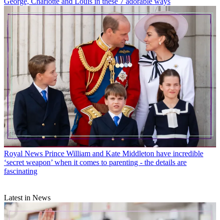
George, Charlotte and Louis in these 7 adorable ways
Royal News
Prince William and Kate Middleton have incredible
‘secret weapon’ when it comes to parenting - the details are
fascinating
Latest in News