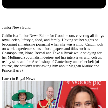
Junior News Editor
Caitlin is a Junior News Editor for Goodto.com, covering all things
royal, celeb, lifestyle, food, and family. Having set her sights on
becoming a magazine journalist when she was a child, Caitlin took
on work experience stints at local papers and titles such as
Cosmopolitan, Now, Reveal and Take a Break while studying for
her Multimedia Journalism degree and has interviews with celebs,
reality stars and the Archbishop of Canterbury under her belt (of
course, she couldn't resist asking him about Meghan Markle and
Prince Harry).
Latest in Royal News