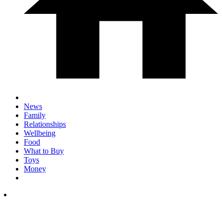
News
Family
Relationships
Wellbeing
Food
What to Buy
Toys
Money