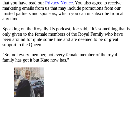
that you have read our
Privacy Notice
. You also agree to receive
marketing emails from us that may include promotions from our
trusted partners and sponsors, which you can unsubscribe from at
any time.
Speaking on the Royally Us podcast, Joe said, "It’s something that is
only given to the female members of the Royal Family who have
been around for quite some time and are deemed to be of great
support to the Queen.
"So, not every member, not every female member of the royal
family has got it but Kate now has."