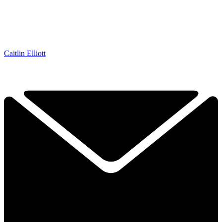
Caitlin Elliott