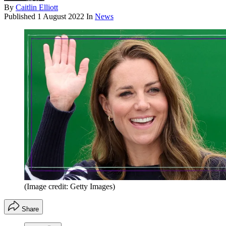
By
Caitlin Elliott
Published
1 August 2022
In
News
(Image credit: Getty Images)
Share