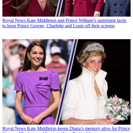
Royal News
Kate Middleton and Prince William’s surprising tactic
to keep Prince George, Charlotte and Louis off their screens
Royal News
Kate Middleton keeps Diana’s memory alive for Prince