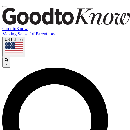
GoodtoKnow
Making Sense Of Parenthood
US Edition
×