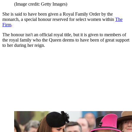
(Image credit: Getty Images)
She is said to have been given a Royal Family Order by the
monarch, a special honour reserved for select women within
The
Firm
.
The honour isn't an official royal title, but it is given to members of
the royal family who the Queen deems to have been of great support
to her during her reign.