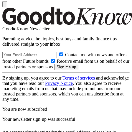
GoodtoKnow Newsletter
Parenting advice, hot topics, best buys and family finance tips
delivered straight to your inbox.
Contact me with news and offers
from other Future brands
Receive email from us on behalf of our
trusted partners or sponsors
By signing up, you agree to our
Terms of services
and acknowledge
that you have read our
Privacy Notice
. You also agree to receive
marketing emails from us that may include promotions from our
trusted partners and sponsors, which you can unsubscribe from at
any time.
You are now subscribed
Your newsletter sign-up was successful