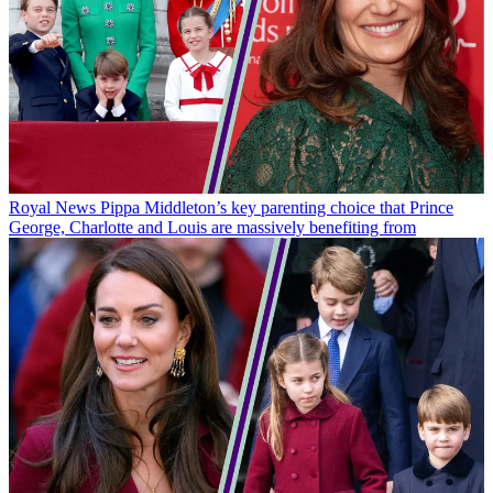
Royal News
Pippa Middleton’s key parenting choice that Prince
George, Charlotte and Louis are massively benefiting from