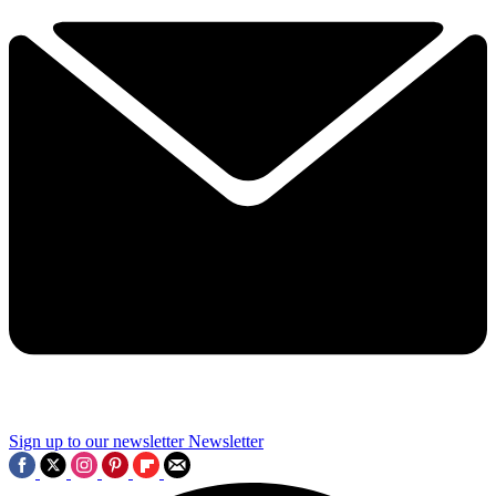
Sign up to our newsletter
Newsletter