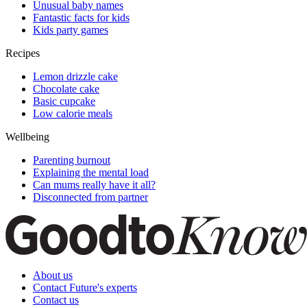
Unusual baby names
Fantastic facts for kids
Kids party games
Recipes
Lemon drizzle cake
Chocolate cake
Basic cupcake
Low calorie meals
Wellbeing
Parenting burnout
Explaining the mental load
Can mums really have it all?
Disconnected from partner
About us
Contact Future's experts
Contact us