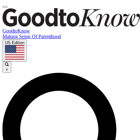
GoodtoKnow
Making Sense Of Parenthood
US Edition
×