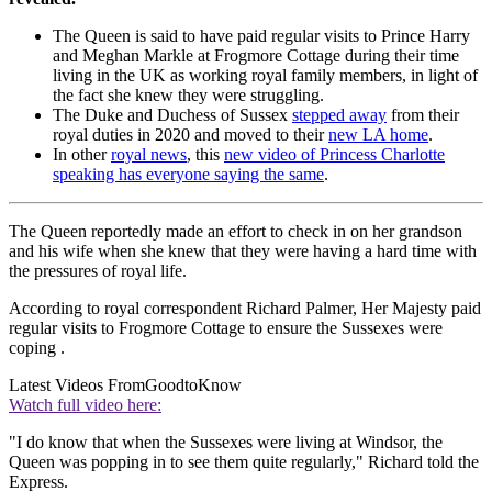
The Queen is said to have paid regular visits to Prince Harry
and Meghan Markle at Frogmore Cottage during their time
living in the UK as working royal family members, in light of
the fact she knew they were struggling.
The Duke and Duchess of Sussex
stepped away
from their
royal duties in 2020 and moved to their
new LA home
.
In other
royal news
, this
new video of Princess Charlotte
speaking has everyone saying the same
.
The Queen reportedly made an effort to check in on her grandson
and his wife when she knew that they were having a hard time with
the pressures of royal life.
According to royal correspondent Richard Palmer, Her Majesty paid
regular visits to Frogmore Cottage to ensure the Sussexes were
coping .
Latest Videos From
GoodtoKnow
Watch full video here:
"I do know that when the Sussexes were living at Windsor, the
Queen was popping in to see them quite regularly," Richard told the
Express.