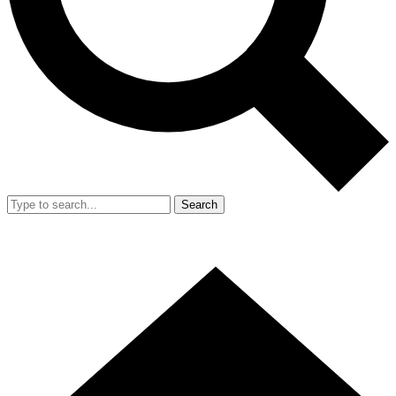
Search