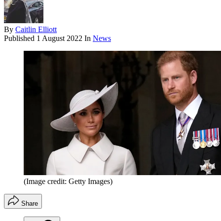
By
Caitlin Elliott
Published
1 August 2022
In
News
(Image credit: Getty Images)
Share