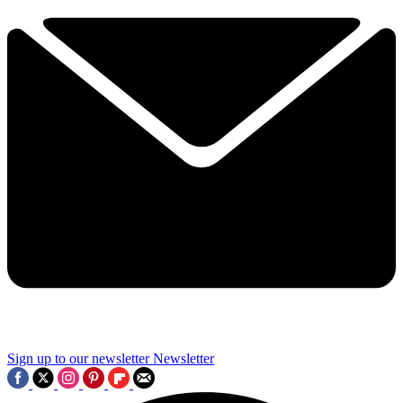
Sign up to our newsletter
Newsletter