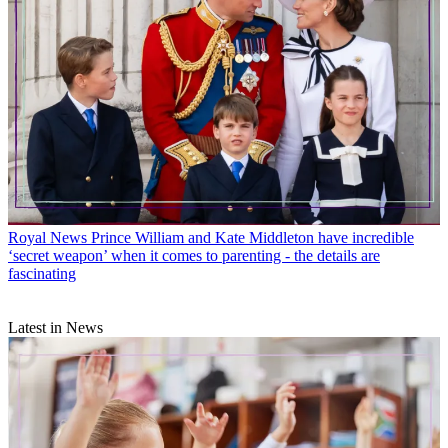
Royal News
Prince William and Kate Middleton have incredible
‘secret weapon’ when it comes to parenting - the details are
fascinating
Latest in News