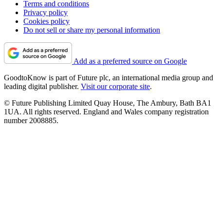
Terms and conditions
Privacy policy
Cookies policy
Do not sell or share my personal information
Add as a preferred source on Google
GoodtoKnow is part of Future plc, an international media group and
leading digital publisher.
Visit our corporate site
.
© Future Publishing Limited Quay House, The Ambury, Bath BA1
1UA. All rights reserved. England and Wales company registration
number 2008885.