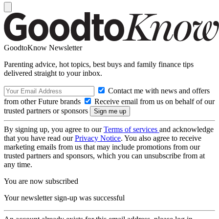
GoodtoKnow Newsletter
Parenting advice, hot topics, best buys and family finance tips
delivered straight to your inbox.
Contact me with news and offers
from other Future brands
Receive email from us on behalf of our
trusted partners or sponsors
By signing up, you agree to our
Terms of services
and acknowledge
that you have read our
Privacy Notice
. You also agree to receive
marketing emails from us that may include promotions from our
trusted partners and sponsors, which you can unsubscribe from at
any time.
You are now subscribed
Your newsletter sign-up was successful