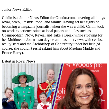
Junior News Editor
Caitlin is a Junior News Editor for Goodto.com, covering all things
royal, celeb, lifestyle, food, and family. Having set her sights on
becoming a magazine journalist when she was a child, Caitlin took
on work experience stints at local papers and titles such as
Cosmopolitan, Now, Reveal and Take a Break while studying for
her Multimedia Journalism degree and has interviews with celebs,
reality stars and the Archbishop of Canterbury under her belt (of
course, she couldn't resist asking him about Meghan Markle and
Prince Harry).
Latest in Royal News