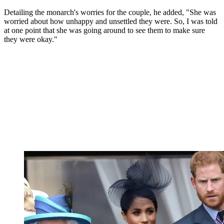
Detailing the monarch's worries for the couple, he added, "She was
worried about how unhappy and unsettled they were. So, I was told
at one point that she was going around to see them to make sure
they were okay."