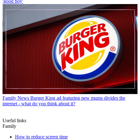
'good boy'
Family News
Burger King ad featuring new mums divides the
internet - what do you think about it?
Useful links
Family
How to reduce screen time