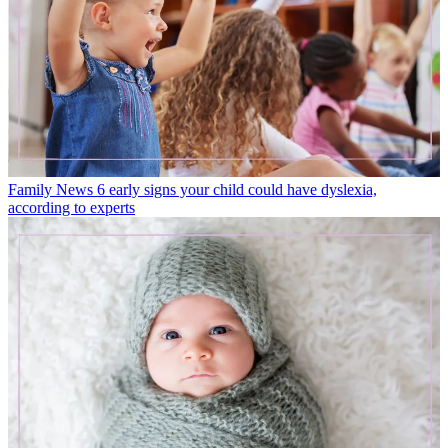
Family News
6 early signs your child could have dyslexia,
according to experts