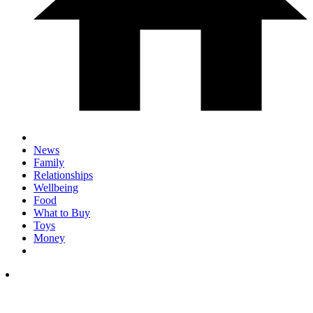
News
Family
Relationships
Wellbeing
Food
What to Buy
Toys
Money