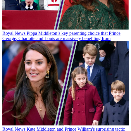
Royal News
Pippa Middleton’s key parenting choice that Prince
George, Charlotte and Louis are massively benefiting from
Royal News
Kate Middleton and Prince William’s surprising tactic