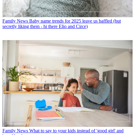
Family News
Baby name trends for 2025 leave us baffled (but
secretly liking them - hi there Elio and Circe)
Family News
What to say to your kids instead of 'good girl' and