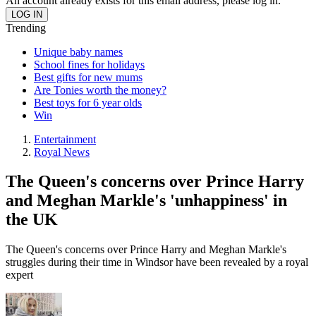
An account already exists for this email address, please log in.
Trending
Unique baby names
School fines for holidays
Best gifts for new mums
Are Tonies worth the money?
Best toys for 6 year olds
Win
Entertainment
Royal News
The Queen's concerns over Prince Harry
and Meghan Markle's 'unhappiness' in
the UK
The Queen's concerns over Prince Harry and Meghan Markle's
struggles during their time in Windsor have been revealed by a royal
expert