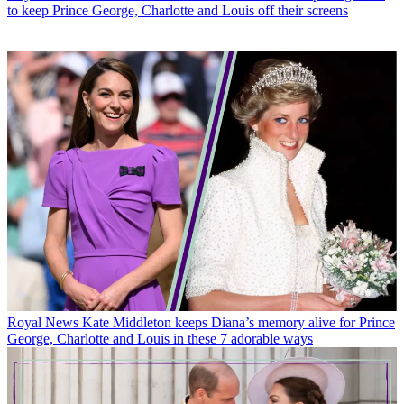
to keep Prince George, Charlotte and Louis off their screens
Royal News
Kate Middleton keeps Diana’s memory alive for Prince
George, Charlotte and Louis in these 7 adorable ways