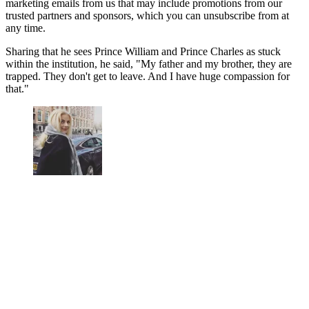
marketing emails from us that may include promotions from our
trusted partners and sponsors, which you can unsubscribe from at
any time.
Sharing that he sees Prince William and Prince Charles as stuck
within the institution, he said, "My father and my brother, they are
trapped. They don't get to leave. And I have huge compassion for
that."