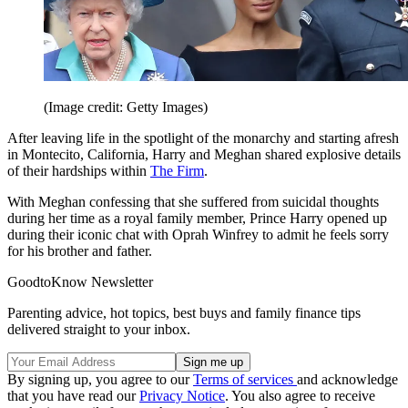
(Image credit: Getty Images)
After leaving life in the spotlight of the monarchy and starting afresh
in Montecito, California, Harry and Meghan shared explosive details
of their hardships within
The Firm
.
With Meghan confessing that she suffered from suicidal thoughts
during her time as a royal family member, Prince Harry opened up
during their iconic chat with Oprah Winfrey to admit he feels sorry
for his brother and father.
GoodtoKnow Newsletter
Parenting advice, hot topics, best buys and family finance tips
delivered straight to your inbox.
By signing up, you agree to our
Terms of services
and acknowledge
that you have read our
Privacy Notice
. You also agree to receive