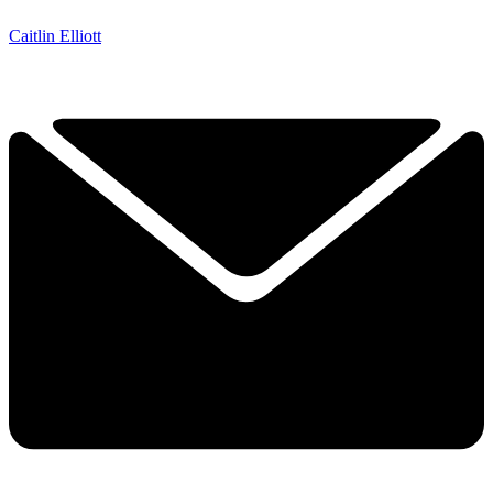
Caitlin Elliott