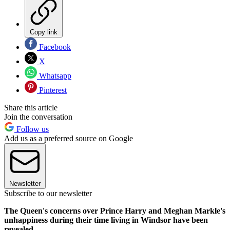
Copy link
Facebook
X
Whatsapp
Pinterest
Share this article
Join the conversation
Follow us
Add us as a preferred source on Google
Newsletter
Subscribe to our newsletter
The Queen's concerns over Prince Harry and Meghan Markle's
unhappiness during their time living in Windsor have been
revealed.