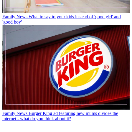
Family News
What to say to your kids instead of 'good girl' and
'good boy'
Family News
Burger King ad featuring new mums divides the
internet - what do you think about it?