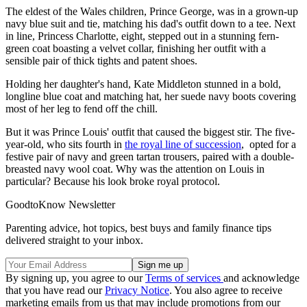
The eldest of the Wales children, Prince George, was in a grown-up
navy blue suit and tie, matching his dad's outfit down to a tee. Next
in line, Princess Charlotte, eight, stepped out in a stunning fern-
green coat boasting a velvet collar, finishing her outfit with a
sensible pair of thick tights and patent shoes.
Holding her daughter's hand, Kate Middleton stunned in a bold,
longline blue coat and matching hat, her suede navy boots covering
most of her leg to fend off the chill.
But it was Prince Louis' outfit that caused the biggest stir. The five-
year-old, who sits fourth in
the royal line of succession
, opted for a
festive pair of navy and green tartan trousers, paired with a double-
breasted navy wool coat. Why was the attention on Louis in
particular? Because his look broke royal protocol.
GoodtoKnow Newsletter
Parenting advice, hot topics, best buys and family finance tips
delivered straight to your inbox.
By signing up, you agree to our
Terms of services
and acknowledge
that you have read our
Privacy Notice
. You also agree to receive
marketing emails from us that may include promotions from our