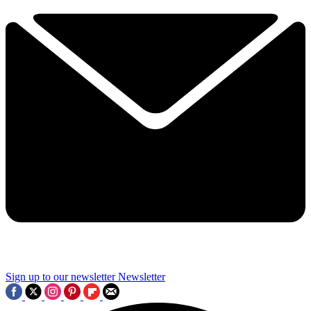
Sign up to our newsletter
Newsletter