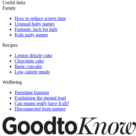
Useful links
Family
How to reduce screen time
Unusual baby names
Fantastic facts for kids
Kids party games
Recipes
Lemon drizzle cake
Chocolate cake
Basic cupcake
Low calorie meals
Wellbeing
Parenting burnout
Explaining the mental load
Can mums really have it all?
Disconnected from partner