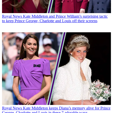
Royal News
Kate Middleton and Prince William’s surprising tactic
to keep Prince George, Charlotte and Louis off their screens
Royal News
Kate Middleton keeps Diana’s memory alive for Prince
George, Charlotte and Louis in these 7 adorable ways