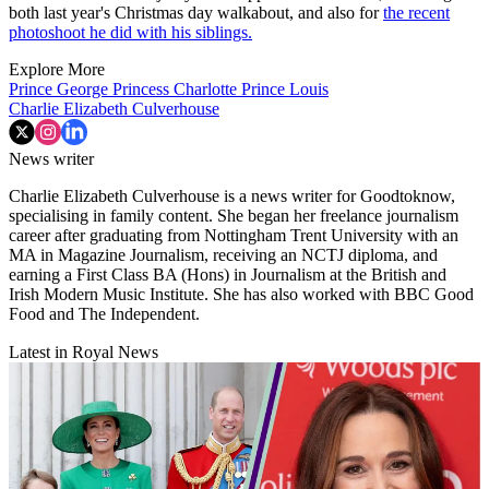
both last year's Christmas day walkabout, and also for
the recent
photoshoot he did with his siblings.
Explore More
Prince George
Princess Charlotte
Prince Louis
Charlie Elizabeth Culverhouse
News writer
Charlie Elizabeth Culverhouse is a news writer for Goodtoknow,
specialising in family content. She began her freelance journalism
career after graduating from Nottingham Trent University with an
MA in Magazine Journalism, receiving an NCTJ diploma, and
earning a First Class BA (Hons) in Journalism at the British and
Irish Modern Music Institute. She has also worked with BBC Good
Food and The Independent.
Latest in Royal News