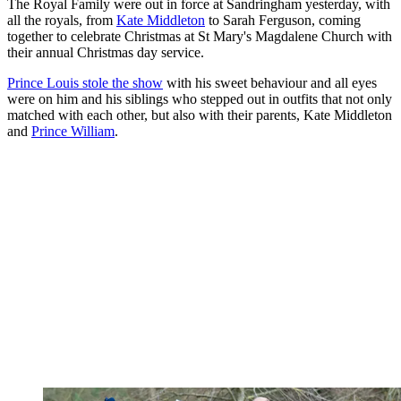
The Royal Family were out in force at Sandringham yesterday, with
all the royals, from
Kate Middleton
to Sarah Ferguson, coming
together to celebrate Christmas at St Mary's Magdalene Church with
their annual Christmas day service.
Prince Louis stole the show
with his sweet behaviour and all eyes
were on him and his siblings who stepped out in outfits that not only
matched with each other, but also with their parents, Kate Middleton
and
Prince William
.