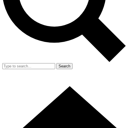
Search