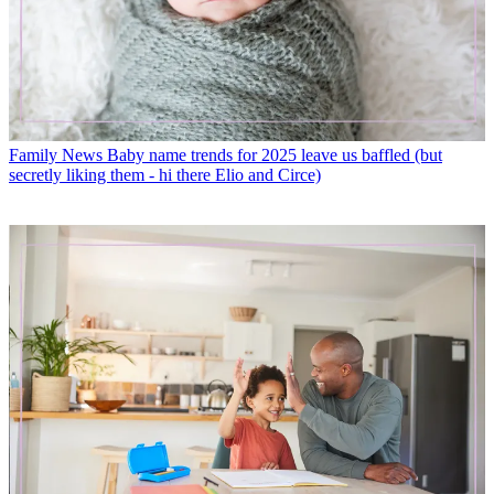
Family News
Baby name trends for 2025 leave us baffled (but
secretly liking them - hi there Elio and Circe)