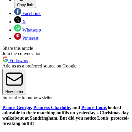
Copy link
Facebook
X
Whatsapp
Pinterest
Share this article
Join the conversation
Follow us
Add us as a preferred source on Google
Newsletter
Subscribe to our newsletter
Prince George
,
Princess Charlotte
, and
Prince Louis
looked
adorable in their matching outfits on yesterday's Christmas day
walkabout at Sandringham. But did you notice Louis' protocol-
breaking outfit?