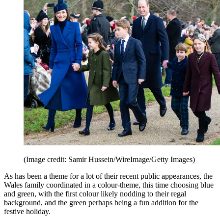
(Image credit: Samir Hussein/WireImage/Getty Images)
As has been a theme for a lot of their recent public appearances, the
Wales family coordinated in a colour-theme, this time choosing blue
and green, with the first colour likely nodding to their regal
background, and the green perhaps being a fun addition for the
festive holiday.