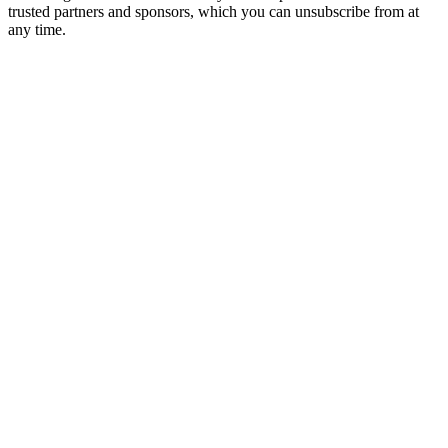
trusted partners and sponsors, which you can unsubscribe from at
any time.