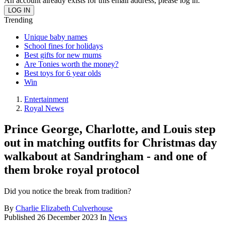
An account already exists for this email address, please log in.
Trending
Unique baby names
School fines for holidays
Best gifts for new mums
Are Tonies worth the money?
Best toys for 6 year olds
Win
Entertainment
Royal News
Prince George, Charlotte, and Louis step
out in matching outfits for Christmas day
walkabout at Sandringham - and one of
them broke royal protocol
Did you notice the break from tradition?
By
Charlie Elizabeth Culverhouse
Published
26 December 2023
In
News