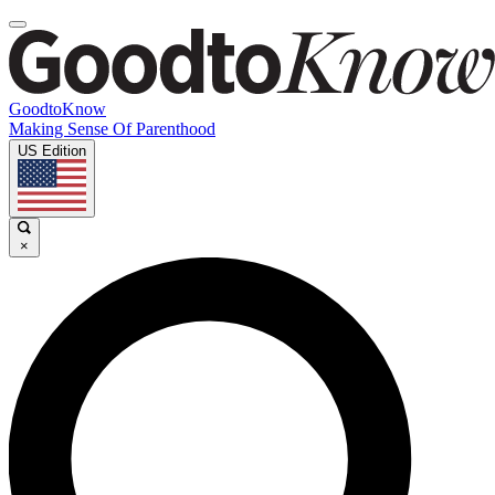
GoodtoKnow
Making Sense Of Parenthood
US Edition
×