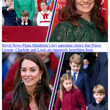
Royal News
Pippa Middleton’s key parenting choice that Prince
George, Charlotte and Louis are massively benefiting from