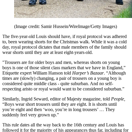
(Image credit: Samir Hussein/WireImage/Getty Images)
The five-year-old Louis should have, if royal protocol was adhered
to, been wearing shorts for the Christmas walk. While it was a cold
day, royal protocol dictates that male members of the family should
wear shorts until they are at least eight-years-old.
"Trousers are for older boys and men, whereas shorts on young
boys is one of those silent class markers that we have in England,”
Etiquette expert William Hanson told
Harper’s Bazaar
. “Although
times are (slowly) changing, a pair of trousers on a young boy is
considered quite middle class - quite suburban. And no self-
respecting aristo or royal would want to be considered suburban.”
Similarly, Ingrid Seward, editor of Majesty magazine, told
People,
“Boys wear short trousers until they are eight. It is shorts until
you’re eight and then ‘woo, you’re in long trousers’ … They
suddenly feel very grown up.”
This rule dates all the way back to the 16th century and Louis has
followed it for the majority of his appearances thus far, including for