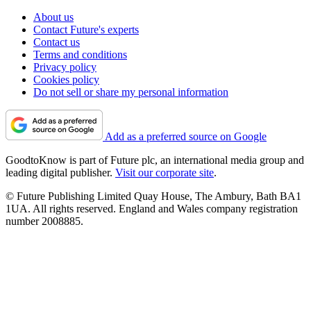
About us
Contact Future's experts
Contact us
Terms and conditions
Privacy policy
Cookies policy
Do not sell or share my personal information
Add as a preferred source on Google
GoodtoKnow is part of Future plc, an international media group and
leading digital publisher.
Visit our corporate site
.
© Future Publishing Limited Quay House, The Ambury, Bath BA1
1UA. All rights reserved. England and Wales company registration
number 2008885.