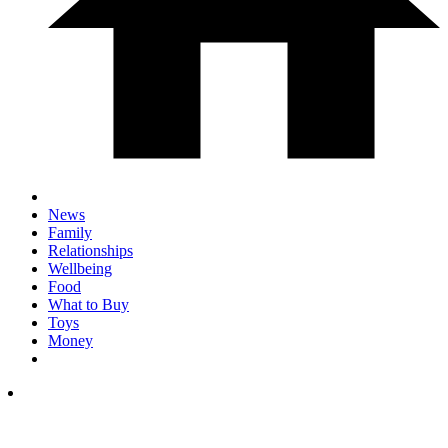
News
Family
Relationships
Wellbeing
Food
What to Buy
Toys
Money