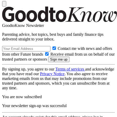
GoodtoKnow Newsletter
Parenting advice, hot topics, best buys and family finance tips
delivered straight to your inbox.
Contact me with news and offers
from other Future brands
Receive email from us on behalf of our
trusted partners or sponsors
By signing up, you agree to our
Terms of services
and acknowledge
that you have read our
Privacy Notice
. You also agree to receive
marketing emails from us that may include promotions from our
trusted partners and sponsors, which you can unsubscribe from at
any time.
You are now subscribed
Your newsletter sign-up was successful