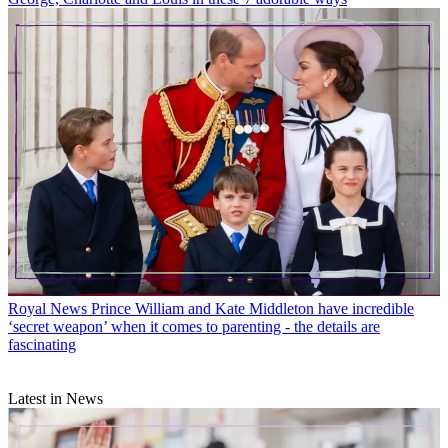
Royal News
Prince William and Kate Middleton have incredible
‘secret weapon’ when it comes to parenting - the details are
fascinating
Latest in News