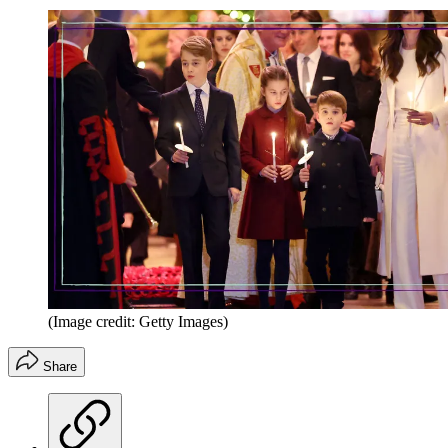
(Image credit: Getty Images)
Share