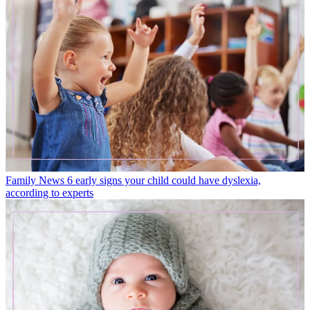
Family News
6 early signs your child could have dyslexia,
according to experts