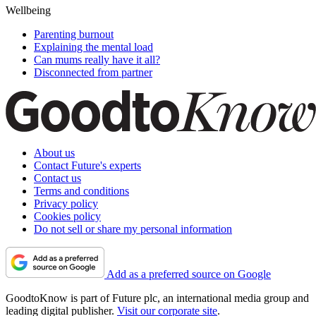
Wellbeing
Parenting burnout
Explaining the mental load
Can mums really have it all?
Disconnected from partner
About us
Contact Future's experts
Contact us
Terms and conditions
Privacy policy
Cookies policy
Do not sell or share my personal information
Add as a preferred source on Google
GoodtoKnow is part of Future plc, an international media group and
leading digital publisher.
Visit our corporate site
.