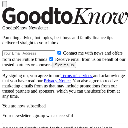
GoodtoKnow Newsletter
Parenting advice, hot topics, best buys and family finance tips
delivered straight to your inbox.
Contact me with news and offers
from other Future brands
Receive email from us on behalf of our
trusted partners or sponsors
By signing up, you agree to our
Terms of services
and acknowledge
that you have read our
Privacy Notice
. You also agree to receive
marketing emails from us that may include promotions from our
trusted partners and sponsors, which you can unsubscribe from at
any time.
You are now subscribed
Your newsletter sign-up was successful