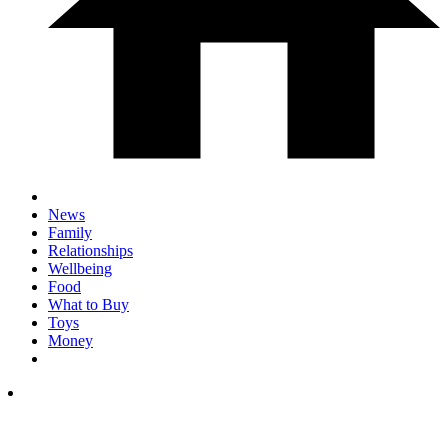
News
Family
Relationships
Wellbeing
Food
What to Buy
Toys
Money