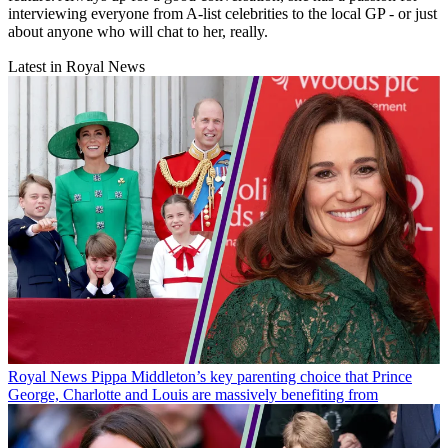
interviewing everyone from A-list celebrities to the local GP - or just
about anyone who will chat to her, really.
Latest in Royal News
Royal News
Pippa Middleton’s key parenting choice that Prince
George, Charlotte and Louis are massively benefiting from