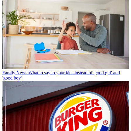
Family News
What to say to your kids instead of 'good girl' and
'good boy'