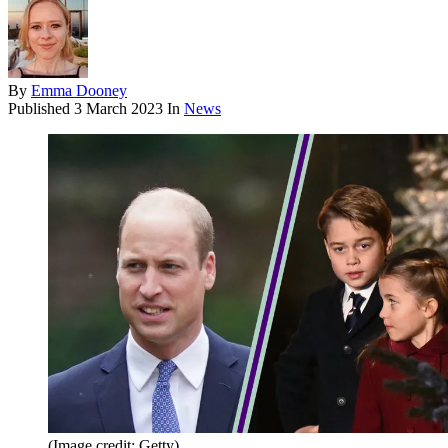
By
Emma Dooney
Published
3 March 2023
In
News
(Image credit: Getty)