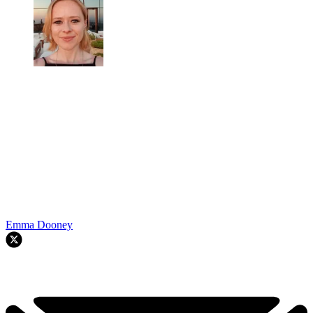
Emma Dooney