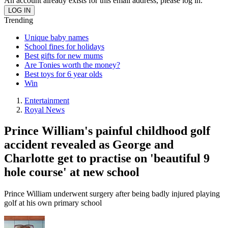
An account already exists for this email address, please log in.
Trending
Unique baby names
School fines for holidays
Best gifts for new mums
Are Tonies worth the money?
Best toys for 6 year olds
Win
Entertainment
Royal News
Prince William's painful childhood golf
accident revealed as George and
Charlotte get to practise on 'beautiful 9
hole course' at new school
Prince William underwent surgery after being badly injured playing
golf at his own primary school