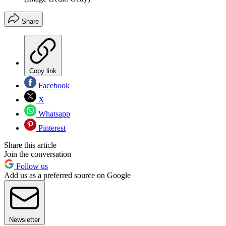
Share
Copy link
Facebook
X
Whatsapp
Pinterest
Share this article
Join the conversation
Follow us
Add us as a preferred source on Google
Newsletter