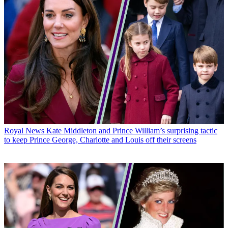
Royal News
Kate Middleton and Prince William’s surprising tactic
to keep Prince George, Charlotte and Louis off their screens