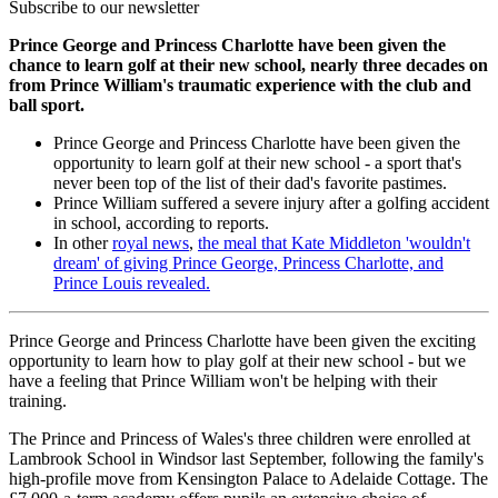
Subscribe to our newsletter
Prince George and Princess Charlotte have been given the
chance to learn golf at their new school, nearly three decades on
from Prince William's traumatic experience with the club and
ball sport.
Prince George and Princess Charlotte have been given the
opportunity to learn golf at their new school - a sport that's
never been top of the list of their dad's favorite pastimes.
Prince William suffered a severe injury after a golfing accident
in school, according to reports.
In other
royal news
,
the meal that Kate Middleton 'wouldn't
dream' of giving Prince George, Princess Charlotte, and
Prince Louis revealed.
Prince George and Princess Charlotte have been given the exciting
opportunity to learn how to play golf at their new school - but we
have a feeling that Prince William won't be helping with their
training.
The Prince and Princess of Wales's three children were enrolled at
Lambrook School in Windsor last September, following the family's
high-profile move from Kensington Palace to Adelaide Cottage. The