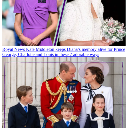
Royal News
Kate Middleton keeps Diana’s memory alive for Prince
George, Charlotte and Louis in these 7 adorable ways