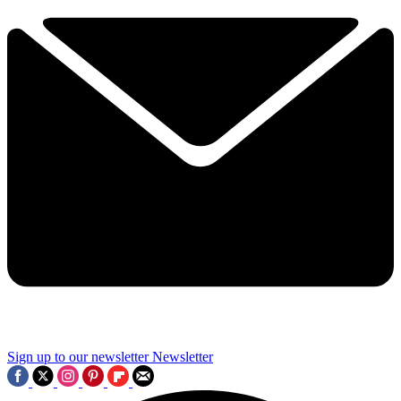
Sign up to our newsletter
Newsletter