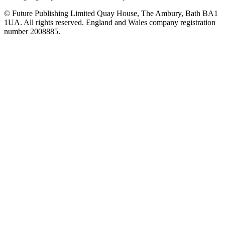
© Future Publishing Limited Quay House, The Ambury, Bath BA1
1UA. All rights reserved. England and Wales company registration
number 2008885.