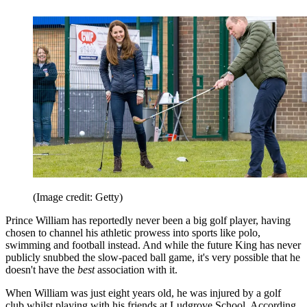
(Image credit: Getty)
Prince William has reportedly never been a big golf player, having
chosen to channel his athletic prowess into sports like polo,
swimming and football instead. And while the future King has never
publicly snubbed the slow-paced ball game, it's very possible that he
doesn't have the
best
association with it.
When William was just eight years old, he was injured by a golf
club whilst playing with his friends at Ludgrove School. According