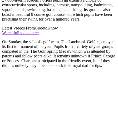
£7,000-a-term academy offers pupils an extensive choice of
extracurricular sports, including lacrosse, trampolining, badminton,
squash, tennis, swimming, basketball and skiing. Its grounds also
boast a 'beautiful 9 course golf course', on which pupils have been
practising their swing for over a hundred years.
Latest Videos From
GoodtoKnow
Watch full video here:
On Sunday, the school's golf team, The Lambrook Golfers, enjoyed
its first tournament of the year. Pupils from a variety of year groups
competed in the 'The Golf Spring Medal', which was attended by
parents and fellow peers alike. It remains unknown if Prince George
or Princess Charlotte participated in the friendly event, but if they
did, it's unlikely they'll be able to ask their royal dad for tips.