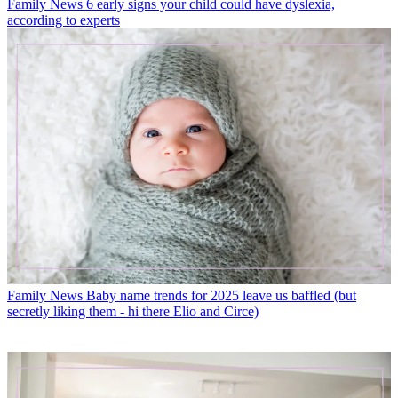
Family News
6 early signs your child could have dyslexia,
according to experts
Family News
Baby name trends for 2025 leave us baffled (but
secretly liking them - hi there Elio and Circe)