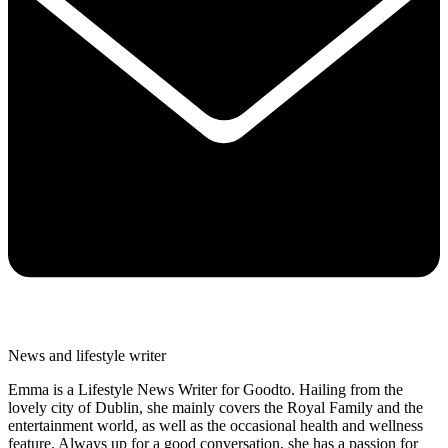
News and lifestyle writer
Emma is a Lifestyle News Writer for Goodto. Hailing from the
lovely city of Dublin, she mainly covers the Royal Family and the
entertainment world, as well as the occasional health and wellness
feature. Always up for a good conversation, she has a passion for