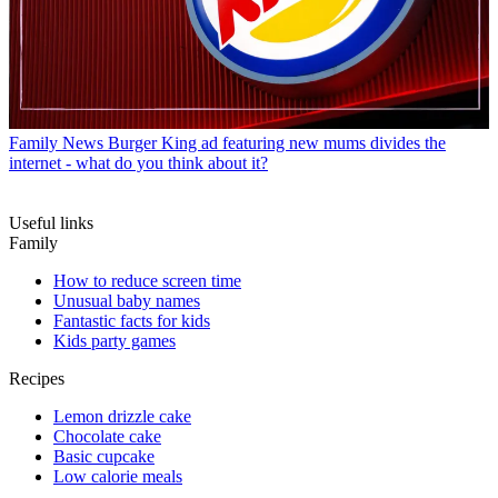
Family News
Burger King ad featuring new mums divides the
internet - what do you think about it?
Useful links
Family
How to reduce screen time
Unusual baby names
Fantastic facts for kids
Kids party games
Recipes
Lemon drizzle cake
Chocolate cake
Basic cupcake
Low calorie meals