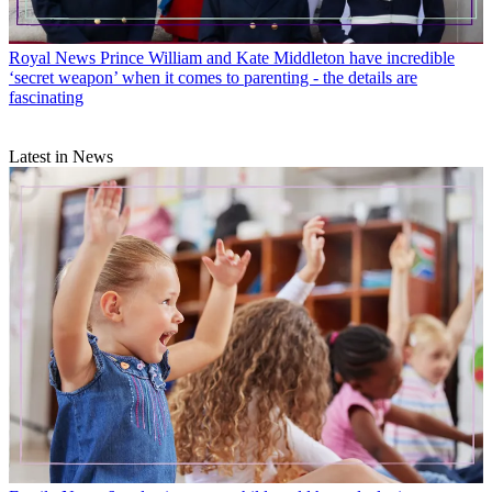
Royal News
Prince William and Kate Middleton have incredible
‘secret weapon’ when it comes to parenting - the details are
fascinating
Latest in News