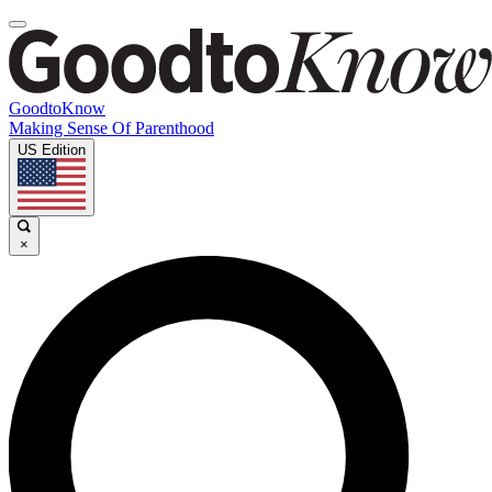
GoodtoKnow
Making Sense Of Parenthood
US Edition
×