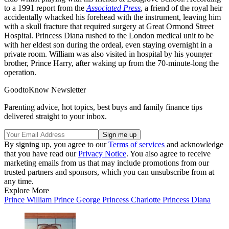
to a 1991 report from the
Associated Press
, a friend of the royal heir
accidentally whacked his forehead with the instrument, leaving him
with a skull fracture that required surgery at Great Ormond Street
Hospital. Princess Diana rushed to the London medical unit to be
with her eldest son during the ordeal, even staying overnight in a
private room. William was also visited in hospital by his younger
brother, Prince Harry, after waking up from the 70-minute-long the
operation.
GoodtoKnow Newsletter
Parenting advice, hot topics, best buys and family finance tips
delivered straight to your inbox.
By signing up, you agree to our
Terms of services
and acknowledge
that you have read our
Privacy Notice
. You also agree to receive
marketing emails from us that may include promotions from our
trusted partners and sponsors, which you can unsubscribe from at
any time.
Explore More
Prince William
Prince George
Princess Charlotte
Princess Diana