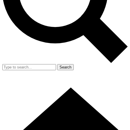
Search