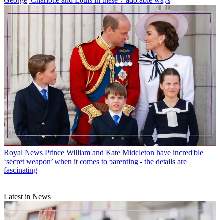
George, Charlotte and Louis in these 7 adorable ways
Royal News
Prince William and Kate Middleton have incredible
‘secret weapon’ when it comes to parenting - the details are
fascinating
Latest in News