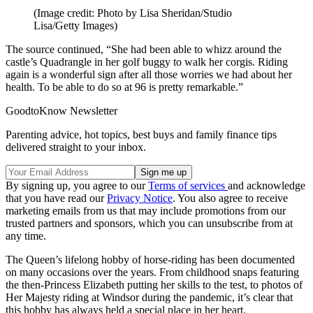
(Image credit: Photo by Lisa Sheridan/Studio
Lisa/Getty Images)
The source continued, “She had been able to whizz around the
castle’s Quadrangle in her golf buggy to walk her corgis. Riding
again is a wonderful sign after all those worries we had about her
health. To be able to do so at 96 is pretty remarkable.”
GoodtoKnow Newsletter
Parenting advice, hot topics, best buys and family finance tips
delivered straight to your inbox.
By signing up, you agree to our
Terms of services
and acknowledge
that you have read our
Privacy Notice
. You also agree to receive
marketing emails from us that may include promotions from our
trusted partners and sponsors, which you can unsubscribe from at
any time.
The Queen’s lifelong hobby of horse-riding has been documented
on many occasions over the years. From childhood snaps featuring
the then-Princess Elizabeth putting her skills to the test, to photos of
Her Majesty riding at Windsor during the pandemic, it’s clear that
this hobby has always held a special place in her heart.