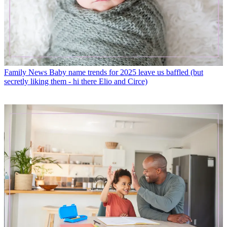
Family News
Baby name trends for 2025 leave us baffled (but
secretly liking them - hi there Elio and Circe)