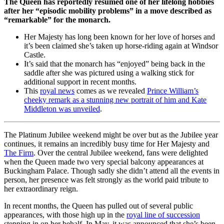
The Queen has reportedly resumed one of her lifelong hobbies
after her “episodic mobility problems” in a move described as
“remarkable” for the monarch.
Her Majesty has long been known for her love of horses and
it’s been claimed she’s taken up horse-riding again at Windsor
Castle.
It’s said that the monarch has “enjoyed” being back in the
saddle after she was pictured using a walking stick for
additional support in recent months.
This
royal news
comes as we revealed
Prince William’s
cheeky remark as a stunning new portrait of him and Kate
Middleton was unveiled
.
The Platinum Jubilee weekend might be over but as the Jubilee year
continues, it remains an incredibly busy time for Her Majesty and
The Firm
. Over the central Jubilee weekend, fans were delighted
when the Queen made two very special balcony appearances at
Buckingham Palace. Though sadly she didn’t attend all the events in
person, her presence was felt strongly as the world paid tribute to
her extraordinary reign.
In recent months, the Queen has pulled out of several public
appearances, with those high up in the
royal line of succession
stepping in on her behalf. In May, it was announced that she’s been