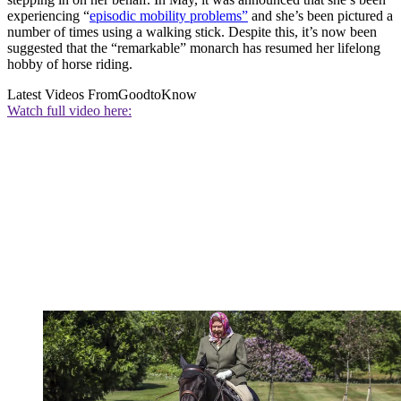
experiencing “
episodic mobility problems”
and she’s been pictured a
number of times using a walking stick. Despite this, it’s now been
suggested that the “remarkable” monarch has resumed her lifelong
hobby of horse riding.
Latest Videos From
GoodtoKnow
Watch full video here: