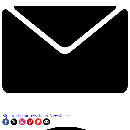
Sign up to our newsletter
Newsletter