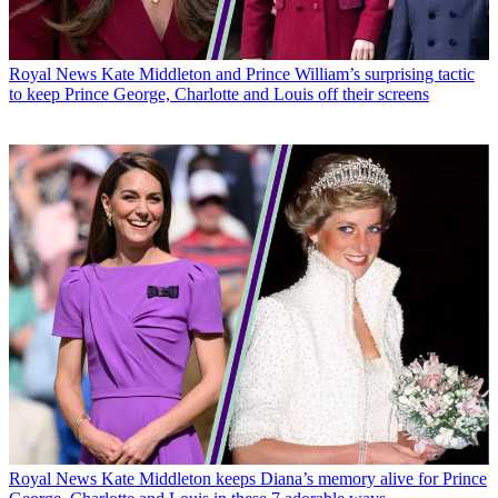
Royal News
Kate Middleton and Prince William’s surprising tactic
to keep Prince George, Charlotte and Louis off their screens
Royal News
Kate Middleton keeps Diana’s memory alive for Prince