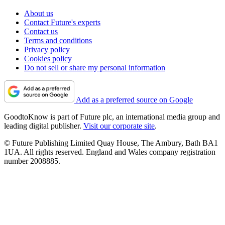
About us
Contact Future's experts
Contact us
Terms and conditions
Privacy policy
Cookies policy
Do not sell or share my personal information
Add as a preferred source on Google
GoodtoKnow is part of Future plc, an international media group and
leading digital publisher.
Visit our corporate site
.
© Future Publishing Limited Quay House, The Ambury, Bath BA1
1UA. All rights reserved. England and Wales company registration
number 2008885.