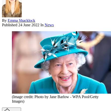
By
Emma Shacklock
Published
24 June 2022
In
News
(Image credit: Photo by Jane Barlow - WPA Pool/Getty
Images)