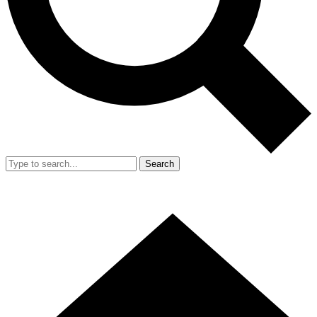
Search