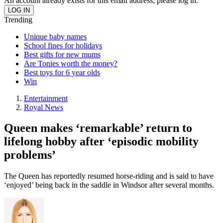
An account already exists for this email address, please log in.
Trending
Unique baby names
School fines for holidays
Best gifts for new mums
Are Tonies worth the money?
Best toys for 6 year olds
Win
Entertainment
Royal News
Queen makes ‘remarkable’ return to
lifelong hobby after ‘episodic mobility
problems’
The Queen has reportedly resumed horse-riding and is said to have
‘enjoyed’ being back in the saddle in Windsor after several months.