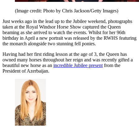
(Image credit: Photo by Chris Jackson/Getty Images)
Just weeks ago in the lead up to the Jubilee weekend, photographs
taken at the Royal Windsor Horse Show captured the Queen
beaming as she arrived to watch the events. Whilst for her 96th
birthday in April a new portrait was released by the RWHS featuring
the monarch alongside two stunning fell ponies.
Having had her first riding lesson at the age of 3, the Queen has
owned many horses throughout her reign and was recently gifted a
beautiful new horse as an
incredible Jubilee present
from the
President of Azerbaijan.