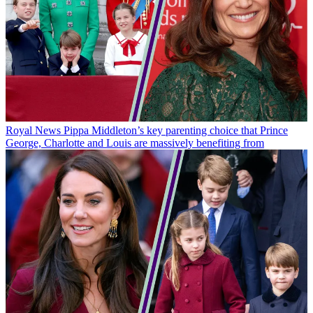
Royal News
Pippa Middleton’s key parenting choice that Prince
George, Charlotte and Louis are massively benefiting from