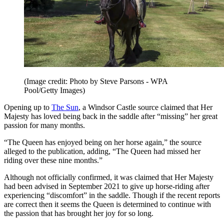
(Image credit: Photo by Steve Parsons - WPA
Pool/Getty Images)
Opening up to
The Sun
, a Windsor Castle source claimed that Her
Majesty has loved being back in the saddle after “missing” her great
passion for many months.
“The Queen has enjoyed being on her horse again,” the source
alleged to the publication, adding, “The Queen had missed her
riding over these nine months.”
Although not officially confirmed, it was claimed that Her Majesty
had been advised in September 2021 to give up horse-riding after
experiencing “discomfort” in the saddle. Though if the recent reports
are correct then it seems the Queen is determined to continue with
the passion that has brought her joy for so long.