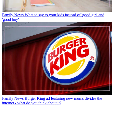
Family News
What to say to your kids instead of 'good girl' and
'good boy'
Family News
Burger King ad featuring new mums divides the
internet - what do you think about it?