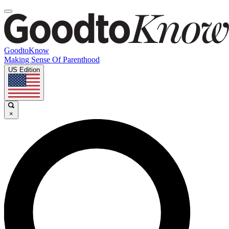
GoodtoKnow
Making Sense Of Parenthood
US Edition
×