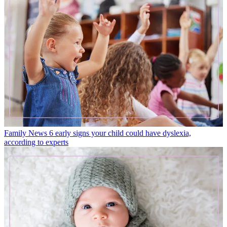
Family News
6 early signs your child could have dyslexia,
according to experts