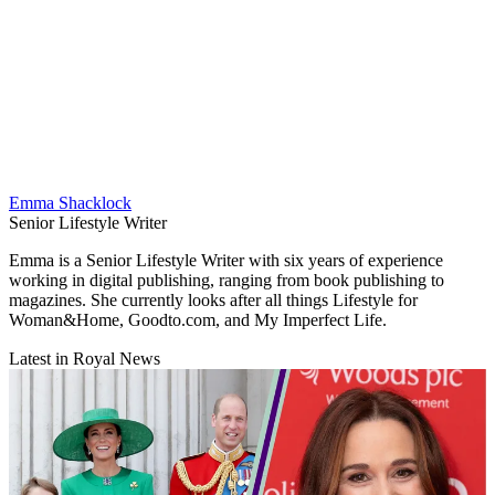
Emma Shacklock
Senior Lifestyle Writer
Emma is a Senior Lifestyle Writer with six years of experience
working in digital publishing, ranging from book publishing to
magazines. She currently looks after all things Lifestyle for
Woman&Home, Goodto.com, and My Imperfect Life.
Latest in Royal News