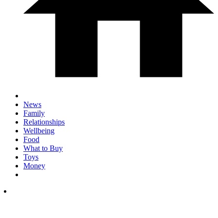
News
Family
Relationships
Wellbeing
Food
What to Buy
Toys
Money