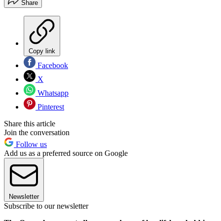
Share
Copy link
Facebook
X
Whatsapp
Pinterest
Share this article
Join the conversation
Follow us
Add us as a preferred source on Google
Newsletter
Subscribe to our newsletter