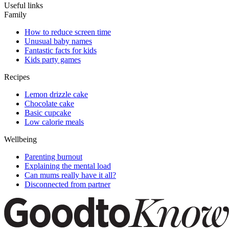
Useful links
Family
How to reduce screen time
Unusual baby names
Fantastic facts for kids
Kids party games
Recipes
Lemon drizzle cake
Chocolate cake
Basic cupcake
Low calorie meals
Wellbeing
Parenting burnout
Explaining the mental load
Can mums really have it all?
Disconnected from partner