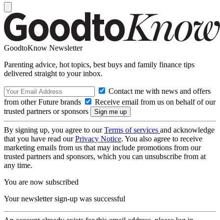
GoodtoKnow Newsletter
Parenting advice, hot topics, best buys and family finance tips
delivered straight to your inbox.
Contact me with news and offers
from other Future brands
Receive email from us on behalf of our
trusted partners or sponsors
By signing up, you agree to our
Terms of services
and acknowledge
that you have read our
Privacy Notice
. You also agree to receive
marketing emails from us that may include promotions from our
trusted partners and sponsors, which you can unsubscribe from at
any time.
You are now subscribed
Your newsletter sign-up was successful