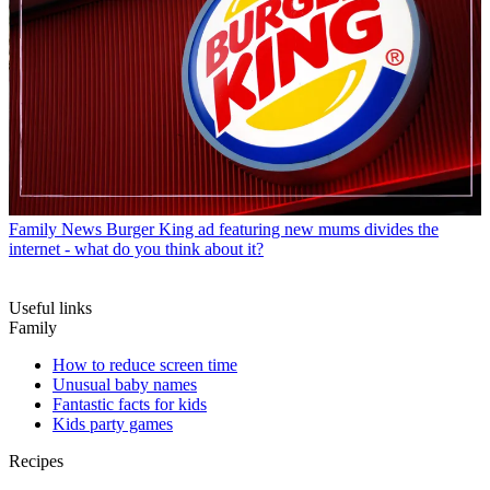
Family News
Burger King ad featuring new mums divides the
internet - what do you think about it?
Useful links
Family
How to reduce screen time
Unusual baby names
Fantastic facts for kids
Kids party games
Recipes