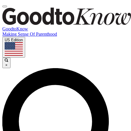
GoodtoKnow
Making Sense Of Parenthood
US Edition
×