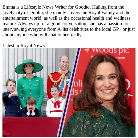
Emma is a Lifestyle News Writer for Goodto. Hailing from the
lovely city of Dublin, she mainly covers the Royal Family and the
entertainment world, as well as the occasional health and wellness
feature. Always up for a good conversation, she has a passion for
interviewing everyone from A-list celebrities to the local GP - or just
about anyone who will chat to her, really.
Latest in Royal News