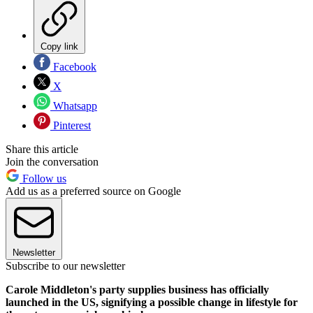
Copy link
Facebook
X
Whatsapp
Pinterest
Share this article
Join the conversation
Follow us
Add us as a preferred source on Google
Newsletter
Subscribe to our newsletter
Carole Middleton's party supplies business has officially
launched in the US, signifying a possible change in lifestyle for