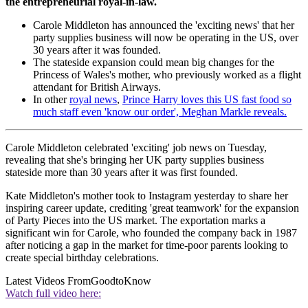
the entrepreneurial royal-in-law.
Carole Middleton has announced the 'exciting news' that her
party supplies business will now be operating in the US, over
30 years after it was founded.
The stateside expansion could mean big changes for the
Princess of Wales's mother, who previously worked as a flight
attendant for British Airways.
In other
royal news
,
Prince Harry loves this US fast food so
much staff even 'know our order', Meghan Markle reveals.
Carole Middleton celebrated 'exciting' job news on Tuesday,
revealing that she's bringing her UK party supplies business
stateside more than 30 years after it was first founded.
Kate Middleton's mother took to Instagram yesterday to share her
inspiring career update, crediting 'great teamwork' for the expansion
of Party Pieces into the US market. The exportation marks a
significant win for Carole, who founded the company back in 1987
after noticing a gap in the market for time-poor parents looking to
create special birthday celebrations.
Latest Videos From
GoodtoKnow
Watch full video here: