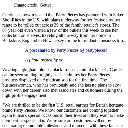
(Image credit: Getty)
Carole has now revealed that Party Pieces has partnered with Saker
ShopRites in the US, with plans underway for her festive product
range to be rolled out across 39 of the family retailer's stores. The
67-year-old even visited a few of the outlets this week to see her
collection on shelves, traveling all the way from her home in
Berkshire, England to New Jersey for the transatlantic business trip.
A post shared by Party Pieces (@partypieces)
A photo posted by on
Wearing a gingham blouse, black trousers, and black heels, Carole
can be seen smiling brightly as she admires her Party Pieces
products displayed on American soil for the first time. The
businesswoman, who has previously said she has no plans to slow
down with her career, also met associates and customers during the
high-profile engagement.
"We are thrilled to be the first U.S. retail partner for British heritage
brand Party Pieces. We know our customers are coming together
again to mark special occasions in their lives and they want to make
their parties spectacular. We’re sure our customers will enjoy
celebrating memorable milestones and moments with these fantastic