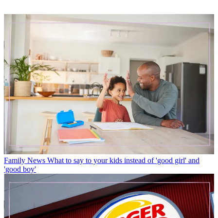
Family News
What to say to your kids instead of 'good girl' and
'good boy'