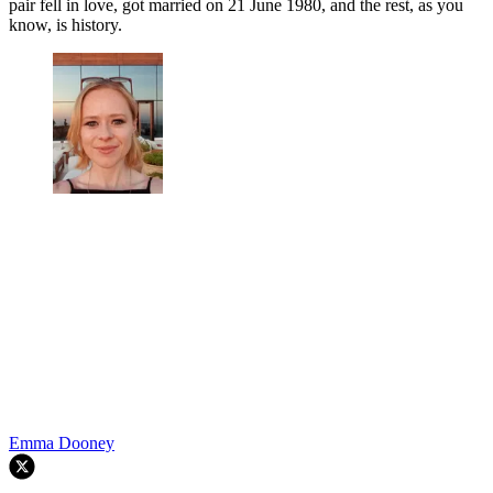
pair fell in love, got married on
21 June 1980, and the rest, as you
know, is history.
Emma Dooney