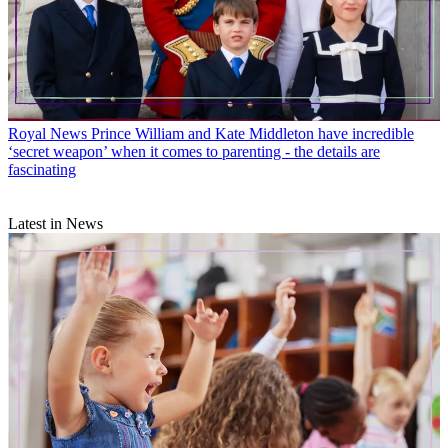
Royal News
Prince William and Kate Middleton have incredible
‘secret weapon’ when it comes to parenting - the details are
fascinating
Latest in News