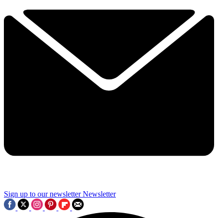
Sign up to our newsletter
Newsletter