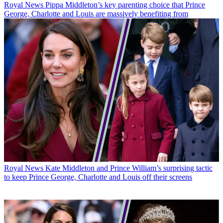
Royal News
Pippa Middleton’s key parenting choice that Prince
George, Charlotte and Louis are massively benefiting from
Royal News
Kate Middleton and Prince William’s surprising tactic
to keep Prince George, Charlotte and Louis off their screens