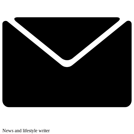
News and lifestyle writer