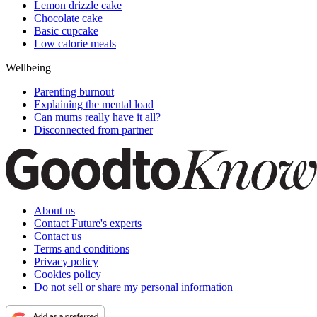
Lemon drizzle cake
Chocolate cake
Basic cupcake
Low calorie meals
Wellbeing
Parenting burnout
Explaining the mental load
Can mums really have it all?
Disconnected from partner
About us
Contact Future's experts
Contact us
Terms and conditions
Privacy policy
Cookies policy
Do not sell or share my personal information