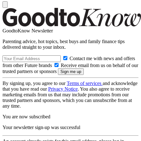
GoodtoKnow Newsletter
Parenting advice, hot topics, best buys and family finance tips
delivered straight to your inbox.
Contact me with news and offers
from other Future brands
Receive email from us on behalf of our
trusted partners or sponsors
By signing up, you agree to our
Terms of services
and acknowledge
that you have read our
Privacy Notice
. You also agree to receive
marketing emails from us that may include promotions from our
trusted partners and sponsors, which you can unsubscribe from at
any time.
You are now subscribed
Your newsletter sign-up was successful