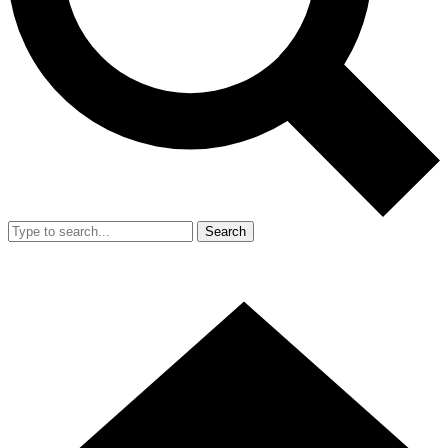
Search