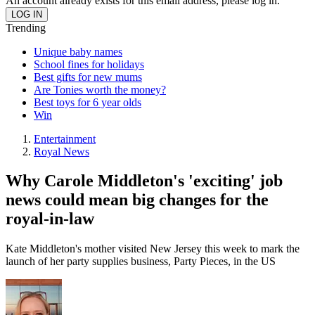
An account already exists for this email address, please log in.
Trending
Unique baby names
School fines for holidays
Best gifts for new mums
Are Tonies worth the money?
Best toys for 6 year olds
Win
Entertainment
Royal News
Why Carole Middleton's 'exciting' job
news could mean big changes for the
royal-in-law
Kate Middleton's mother visited New Jersey this week to mark the
launch of her party supplies business, Party Pieces, in the US