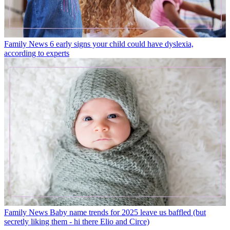
Family News
6 early signs your child could have dyslexia,
according to experts
Family News
Baby name trends for 2025 leave us baffled (but
secretly liking them - hi there Elio and Circe)