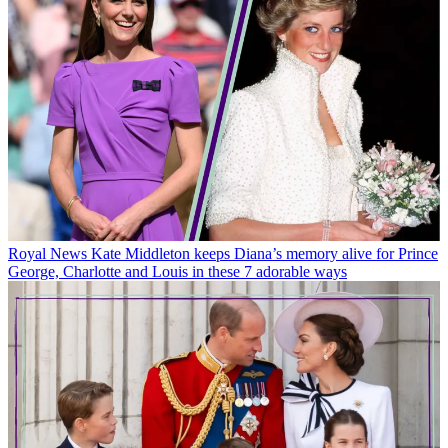
Royal News
Kate Middleton keeps Diana’s memory alive for Prince
George, Charlotte and Louis in these 7 adorable ways