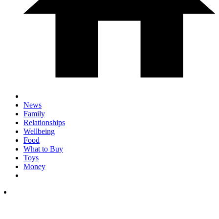
News
Family
Relationships
Wellbeing
Food
What to Buy
Toys
Money