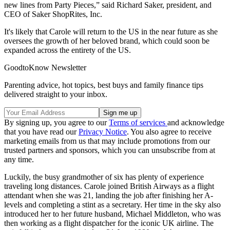
new lines from Party Pieces,” said Richard Saker, president, and
CEO of Saker ShopRites, Inc.
It's likely that Carole will return to the US in the near future as she
oversees the growth of her beloved brand, which could soon be
expanded across the entirety of the US.
GoodtoKnow Newsletter
Parenting advice, hot topics, best buys and family finance tips
delivered straight to your inbox.
By signing up, you agree to our
Terms of services
and acknowledge
that you have read our
Privacy Notice
. You also agree to receive
marketing emails from us that may include promotions from our
trusted partners and sponsors, which you can unsubscribe from at
any time.
Luckily, the busy grandmother of six has plenty of experience
traveling long distances. Carole joined British Airways as a flight
attendant when she was 21, landing the job after finishing her A-
levels and completing a stint as a secretary. Her time in the sky also
introduced her to her future husband, Michael Middleton, who was
then working as a flight dispatcher for the iconic UK airline. The