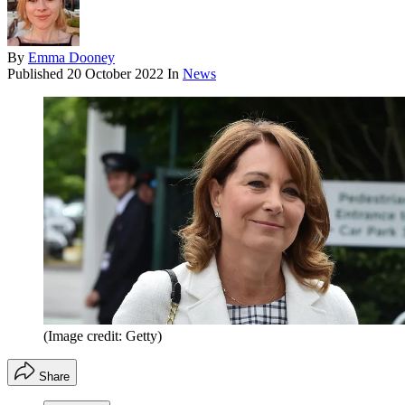
By
Emma Dooney
Published
20 October 2022
In
News
(Image credit: Getty)
Share