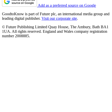
Add as a preferred source on Google
GoodtoKnow is part of Future plc, an international media group and
leading digital publisher.
Visit our corporate site
.
© Future Publishing Limited Quay House, The Ambury, Bath BA1
1UA. All rights reserved. England and Wales company registration
number 2008885.