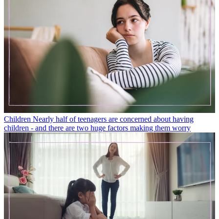
Children
Nearly half of teenagers are concerned about having
children - and there are two huge factors making them worry