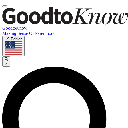
GoodtoKnow
Making Sense Of Parenthood
US Edition
×