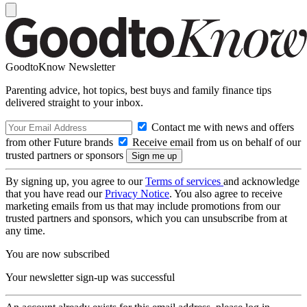
GoodtoKnow Newsletter
Parenting advice, hot topics, best buys and family finance tips
delivered straight to your inbox.
Contact me with news and offers
from other Future brands
Receive email from us on behalf of our
trusted partners or sponsors
By signing up, you agree to our
Terms of services
and acknowledge
that you have read our
Privacy Notice
. You also agree to receive
marketing emails from us that may include promotions from our
trusted partners and sponsors, which you can unsubscribe from at
any time.
You are now subscribed
Your newsletter sign-up was successful