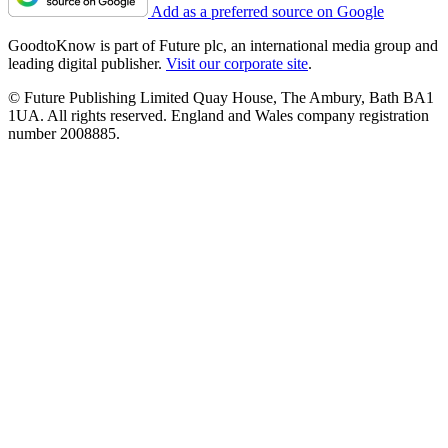
Add as a preferred source on Google
GoodtoKnow is part of Future plc, an international media group and
leading digital publisher.
Visit our corporate site
.
© Future Publishing Limited Quay House, The Ambury, Bath BA1
1UA. All rights reserved. England and Wales company registration
number 2008885.