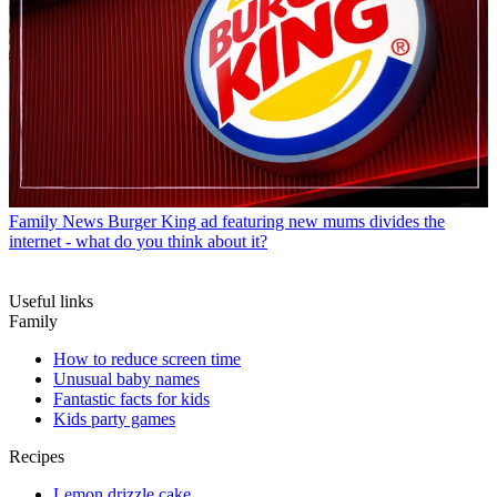
Family News
Burger King ad featuring new mums divides the
internet - what do you think about it?
Useful links
Family
How to reduce screen time
Unusual baby names
Fantastic facts for kids
Kids party games
Recipes
Lemon drizzle cake