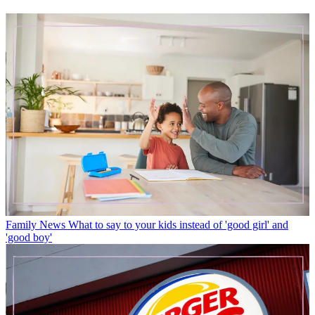
Family News
What to say to your kids instead of 'good girl' and
'good boy'