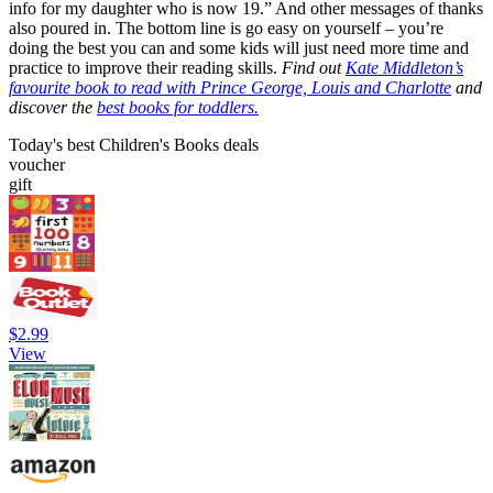
info for my daughter who is now 19.” And other messages of thanks
also poured in. The bottom line is go easy on yourself – you’re
doing the best you can and some kids will just need more time and
practice to improve their reading skills.
Find out
Kate Middleton’s
favourite book to read with Prince George, Louis and Charlotte
and
discover the
best books for toddlers.
Today's best Children's Books deals
voucher
gift
$2.99
View