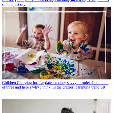
should just say no
Children
Charging for playdates: money savvy or rude? I'm a mum
of three and here's why I think it's the craziest parenting trend yet