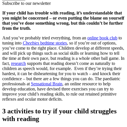
Subscribe to our newsletter
If your child has trouble with reading, it’s understandable that
you might be concerned – or even putting the blame on yourself
that you’ve done something wrong, but this couldn’t be further
from the truth.
And you’ve probably tried everything, from an
online book club
to
tuning into
Cbeebies
bedtime stories
, so if you’re out of options,
you’ve come to the right place. Children develop at different speeds,
and will pick up things such as social skills or learning how to tell
the time at their own pace, but reading is a whole other ball game. In
fact,
research
supports that reading doesn’t come as naturally to
children as speech would, for example. Even if they’re trying their
hardest, it can be disheartening for you to watch – and knock their
confidence – but there are a few things you can do. The paediatric
professionals at
Sensational Brain
, an online resource to help
develop education, have devised three exercises you can try to
improve your child’s reading skills, to rule out retained primitive
reflexes and ocular motor deficits.
3 activities to try if your child struggles
with reading