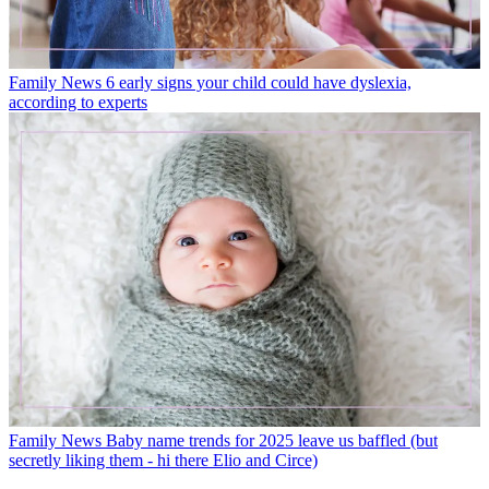
Family News
6 early signs your child could have dyslexia,
according to experts
Family News
Baby name trends for 2025 leave us baffled (but
secretly liking them - hi there Elio and Circe)