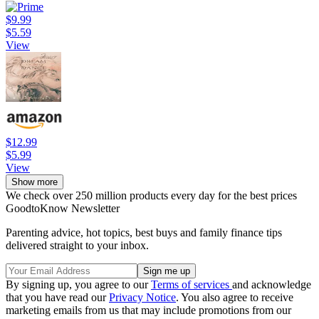
$9.99
$5.59
View
$12.99
$5.99
View
Show more
We check over 250 million products every day for the best prices
GoodtoKnow Newsletter
Parenting advice, hot topics, best buys and family finance tips
delivered straight to your inbox.
By signing up, you agree to our
Terms of services
and acknowledge
that you have read our
Privacy Notice
. You also agree to receive
marketing emails from us that may include promotions from our