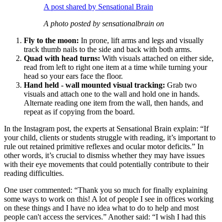
A post shared by Sensational Brain
A photo posted by sensationalbrain on
Fly to the moon:
In prone, lift arms and legs and visually
track thumb nails to the side and back with both arms.
Quad with head turns:
With visuals attached on either side,
read from left to right one item at a time while turning your
head so your ears face the floor.
Hand held - wall mounted visual tracking:
Grab two
visuals and attach one to the wall and hold one in hands.
Alternate reading one item from the wall, then hands, and
repeat as if copying from the board.
In the Instagram post, the experts at Sensational Brain explain: “If
your child, clients or students struggle with reading, it’s important to
rule out retained primitive reflexes and ocular motor deficits.” In
other words, it’s crucial to dismiss whether they may have issues
with their eye movements that could potentially contribute to their
reading difficulties.
One user commented: “Thank you so much for finally explaining
some ways to work on this! A lot of people I see in offices working
on these things and I have no idea what to do to help and most
people can't access the services.” Another said: “I wish I had this