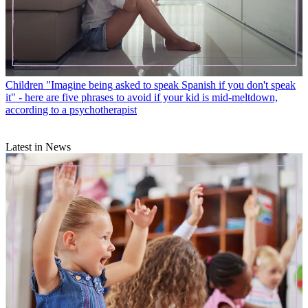
Children
"Imagine being asked to speak Spanish if you don't speak
it" - here are five phrases to avoid if your kid is mid-meltdown,
according to a psychotherapist
Latest in News