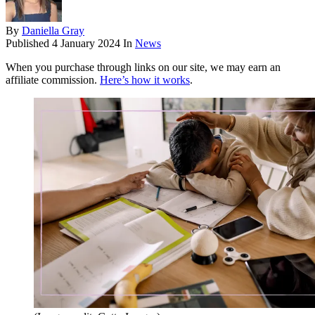
By
Daniella Gray
Published
4 January 2024
In
News
When you purchase through links on our site, we may earn an
affiliate commission.
Here’s how it works
.