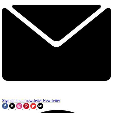
Sign up to our newsletter
Newsletter