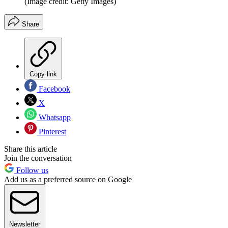
(Image credit: Getty Images)
Share
Copy link
Facebook
X
Whatsapp
Pinterest
Share this article
Join the conversation
Follow us
Add us as a preferred source on Google
Newsletter