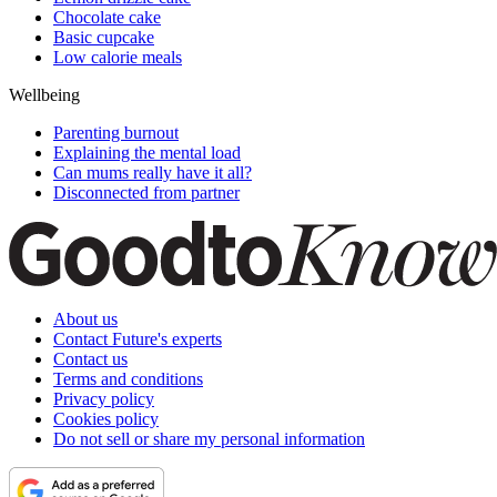
Chocolate cake
Basic cupcake
Low calorie meals
Wellbeing
Parenting burnout
Explaining the mental load
Can mums really have it all?
Disconnected from partner
About us
Contact Future's experts
Contact us
Terms and conditions
Privacy policy
Cookies policy
Do not sell or share my personal information