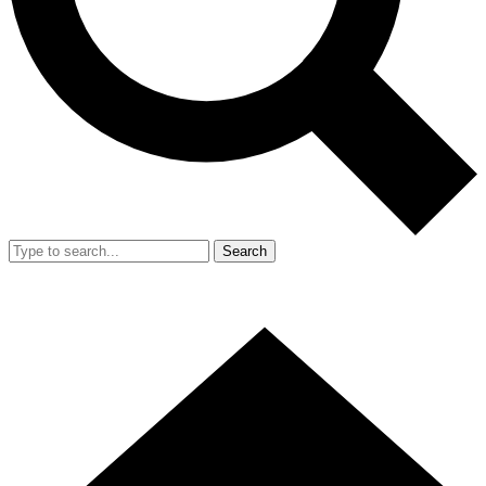
Search