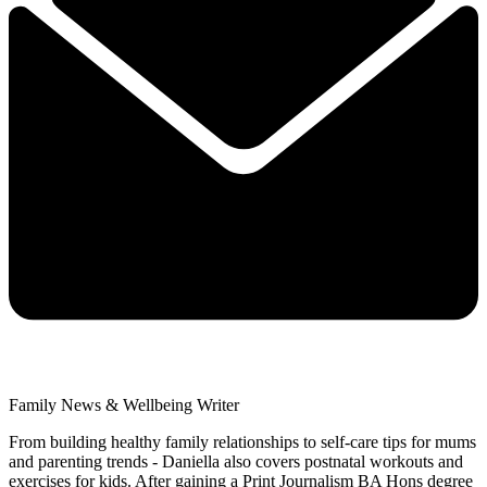
Family News & Wellbeing Writer
From building healthy family relationships to self-care tips for mums
and parenting trends - Daniella also covers postnatal workouts and
exercises for kids. After gaining a Print Journalism BA Hons degree