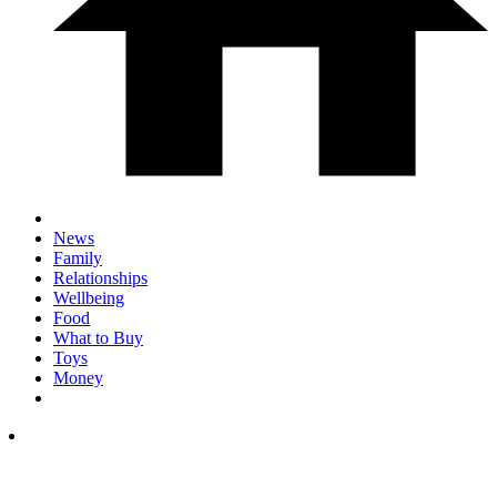
News
Family
Relationships
Wellbeing
Food
What to Buy
Toys
Money