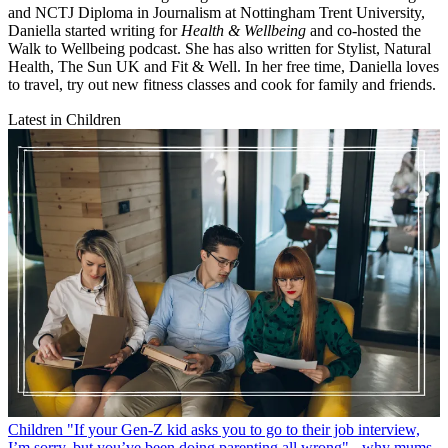
and NCTJ Diploma in Journalism at Nottingham Trent University,
Daniella started writing for
Health & Wellbeing
and co-hosted the
Walk to Wellbeing podcast. She has also written for Stylist, Natural
Health, The Sun UK and Fit & Well. In her free time, Daniella loves
to travel, try out new fitness classes and cook for family and friends.
Latest in Children
Children
"If your Gen-Z kid asks you to go to their job interview,
I’m sorry, but you’ve been doing parenting all wrong" - why mums