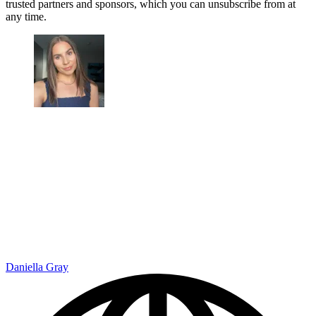
trusted partners and sponsors, which you can unsubscribe from at
any time.
Daniella Gray