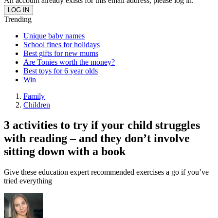
An account already exists for this email address, please log in.
Trending
Unique baby names
School fines for holidays
Best gifts for new mums
Are Tonies worth the money?
Best toys for 6 year olds
Win
Family
Children
3 activities to try if your child struggles
with reading – and they don’t involve
sitting down with a book
Give these education expert recommended exercises a go if you’ve
tried everything