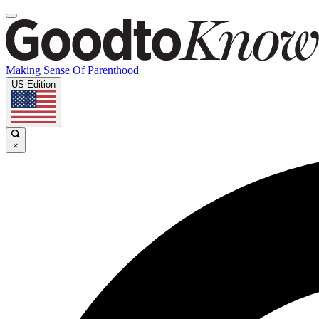
Making Sense Of Parenthood
US Edition
×