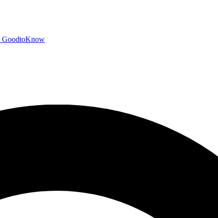
GoodtoKnow