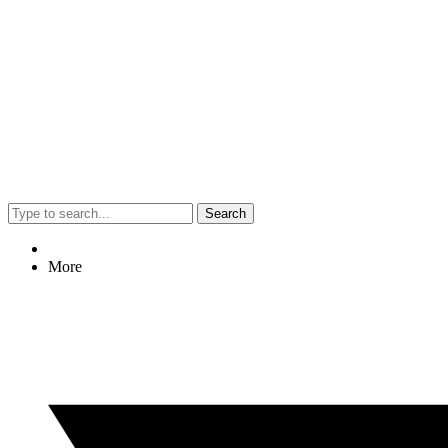
Search
More