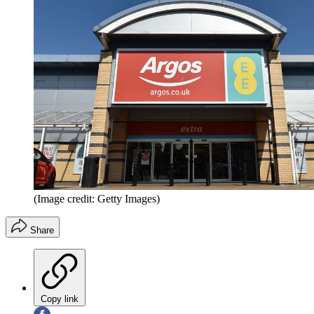
(Image credit: Getty Images)
Share
Copy link