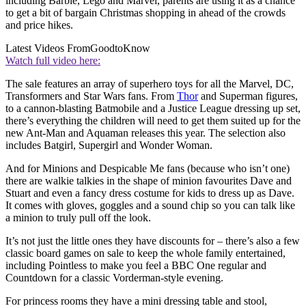
including Barbie, Lego and Marvel, parents are using it as a chance
to get a bit of bargain Christmas shopping in ahead of the crowds
and price hikes.
Latest Videos From
GoodtoKnow
Watch full video here:
The sale features an array of superhero toys for all the Marvel, DC,
Transformers and Star Wars fans. From
Thor
and Superman figures,
to a cannon-blasting Batmobile and a Justice League dressing up set,
there’s everything the children will need to get them suited up for the
new Ant-Man and Aquaman releases this year. The selection also
includes Batgirl, Supergirl and Wonder Woman.
And for Minions and Despicable Me fans (because who isn’t one)
there are walkie talkies in the shape of minion favourites Dave and
Stuart and even a fancy dress costume for kids to dress up as Dave.
It comes with gloves, goggles and a sound chip so you can talk like
a minion to truly pull off the look.
It’s not just the little ones they have discounts for – there’s also a few
classic board games on sale to keep the whole family entertained,
including Pointless to make you feel a BBC One regular and
Countdown for a classic Vorderman-style evening.
For princess rooms they have a mini dressing table and stool,