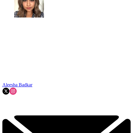
Aleesha Badkar