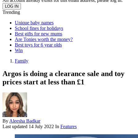
An account already exists for this email address, please log in.
Trending
Unique baby names
School fines for holidays
Best gifts for new mums
Are Tonies worth the money?
Best toys for 6 year olds
Win
Family
Argos is doing a clearance sale and toy
prices start at less than £1
By
Aleesha Badkar
Last updated
14 July 2022
In
Features