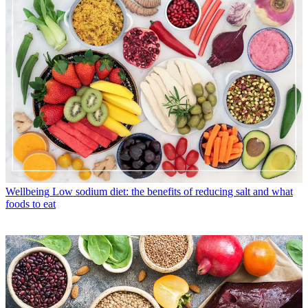
Wellbeing
Low sodium diet: the benefits of reducing salt and what
foods to eat