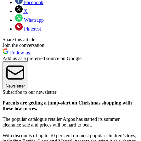
Facebook
X
Whatsapp
Pinterest
Share this article
Join the conversation
Follow us
Add us as a preferred source on Google
Newsletter
Subscribe to our newsletter
Parents are getting a jump-start on Christmas shopping with
these low prices.
The popular catalogue retailer Argos has started its summer
clearance sale and prices will be hard to beat.
With discounts of up to 50 per cent on most popular children’s toys,