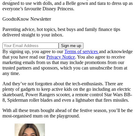
designed to use with dolls, and a Belle gown and tiara to dress up as
everyone’s favourite Disney Princess.
GoodtoKnow Newsletter
Parenting advice, hot topics, best buys and family finance tips
delivered straight to your inbox.
By signing up, you agree to our
Terms of services
and acknowledge
that you have read our
Privacy Notice
. You also agree to receive
marketing emails from us that may include promotions from our
trusted partners and sponsors, which you can unsubscribe from at
any time.
And they’ve not forgotten about the tech-enthusiasts. There are
plenty of gadgets to keep active kids on the go including an electric
skateboard, Power Rangers scooter, a remote control Star Wars BB-
8, Spiderman roller blades and even a lightsaber that fires missiles.
With all these treats bought ahead of the festive season, you’ll be the
most-organised mum on the playground.