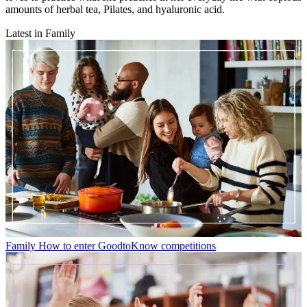
amounts of herbal tea, Pilates, and hyaluronic acid.
Latest in Family
Family
How to enter GoodtoKnow competitions