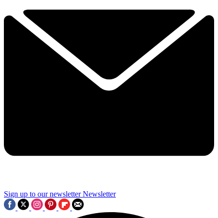
Sign up to our newsletter
Newsletter