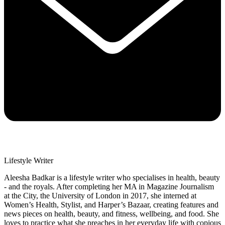
Lifestyle Writer
Aleesha Badkar is a lifestyle writer who specialises in health, beauty
- and the royals. After completing her MA in Magazine Journalism
at the City, the University of London in 2017, she interned at
Women’s Health, Stylist, and Harper’s Bazaar, creating features and
news pieces on health, beauty, and fitness, wellbeing, and food. She
loves to practice what she preaches in her everyday life with copious