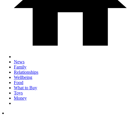
News
Family
Relationships
Wellbeing
Food
What to Buy
Toys
Money