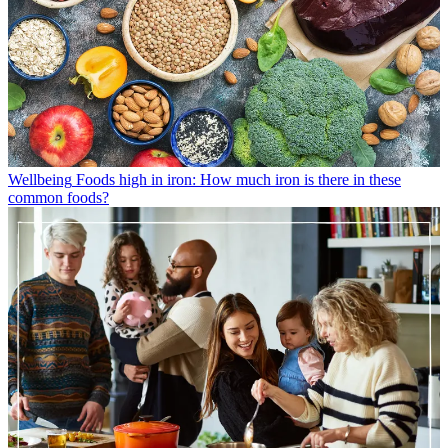
Wellbeing
Foods high in iron: How much iron is there in these
common foods?