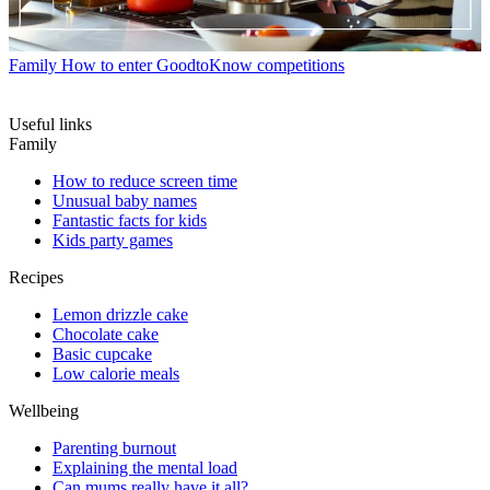
Family
How to enter GoodtoKnow competitions
Useful links
Family
How to reduce screen time
Unusual baby names
Fantastic facts for kids
Kids party games
Recipes
Lemon drizzle cake
Chocolate cake
Basic cupcake
Low calorie meals
Wellbeing
Parenting burnout
Explaining the mental load
Can mums really have it all?