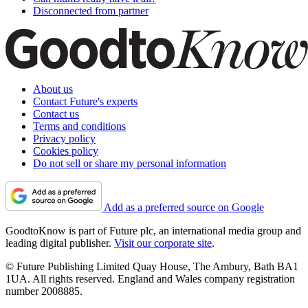
Disconnected from partner
About us
Contact Future's experts
Contact us
Terms and conditions
Privacy policy
Cookies policy
Do not sell or share my personal information
Add as a preferred source on Google
GoodtoKnow is part of Future plc, an international media group and
leading digital publisher.
Visit our corporate site
.
© Future Publishing Limited Quay House, The Ambury, Bath BA1
1UA. All rights reserved. England and Wales company registration
number 2008885.