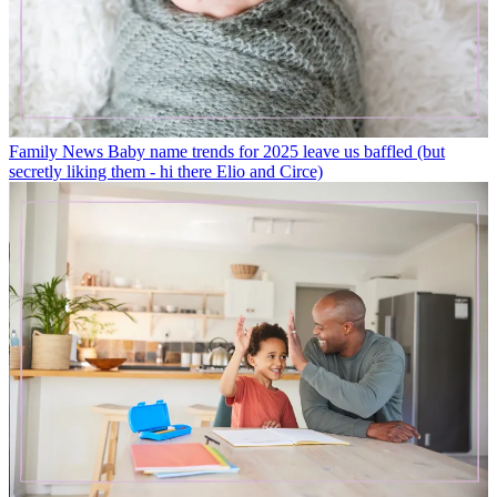
Family News
Baby name trends for 2025 leave us baffled (but
secretly liking them - hi there Elio and Circe)