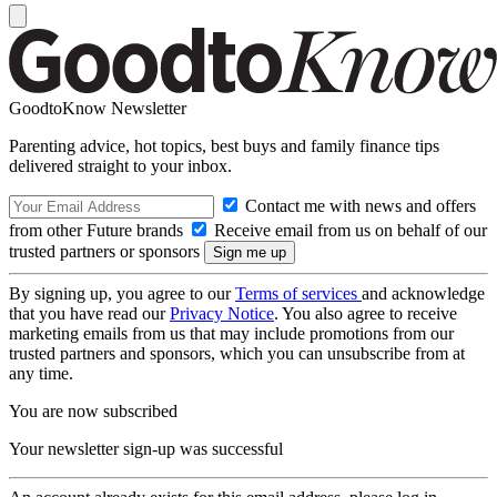
GoodtoKnow Newsletter
Parenting advice, hot topics, best buys and family finance tips
delivered straight to your inbox.
Contact me with news and offers
from other Future brands
Receive email from us on behalf of our
trusted partners or sponsors
By signing up, you agree to our
Terms of services
and acknowledge
that you have read our
Privacy Notice
. You also agree to receive
marketing emails from us that may include promotions from our
trusted partners and sponsors, which you can unsubscribe from at
any time.
You are now subscribed
Your newsletter sign-up was successful