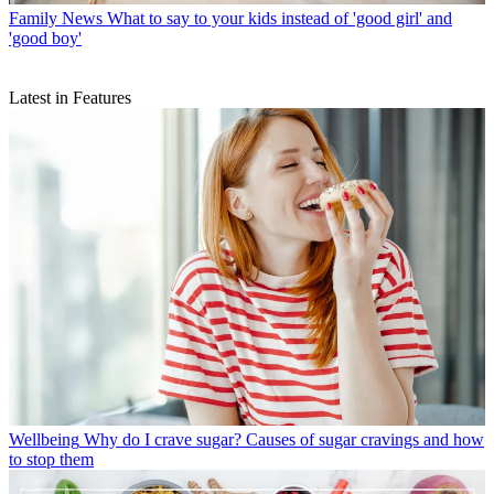
Family News
What to say to your kids instead of 'good girl' and
'good boy'
Latest in Features
Wellbeing
Why do I crave sugar? Causes of sugar cravings and how
to stop them