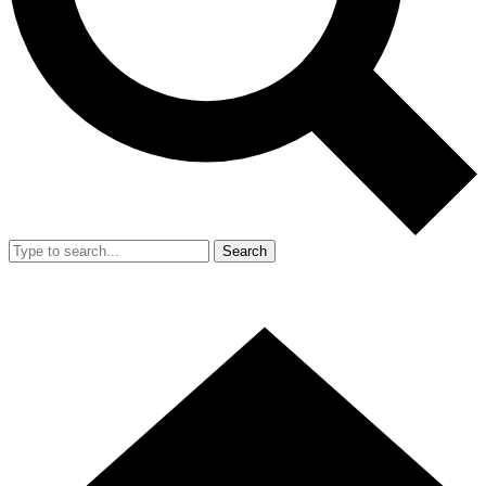
Search