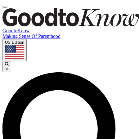
GoodtoKnow
Making Sense Of Parenthood
US Edition
×