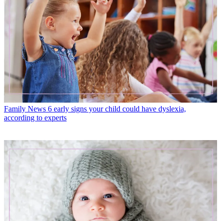
Family News
6 early signs your child could have dyslexia,
according to experts