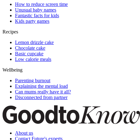
How to reduce screen time
Unusual baby names
Fantastic facts for kids
Kids party games
Recipes
Lemon drizzle cake
Chocolate cake
Basic cupcake
Low calorie meals
Wellbeing
Parenting burnout
Explaining the mental load
Can mums really have it all?
Disconnected from partner
About us
Contact Future's experts