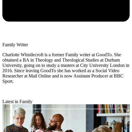
Family Writer
Charlotte Whistlecroft is a former Family writer at GoodTo. She
obtained a BA in Theology and Theological Studies at Durham
University, going on to study a masters at City University London in
2016. Since leaving GoodTo she has worked as a Social Video
Researcher at Mail Online and is now Assistant Producer at BBC
Sport.
Latest in Family