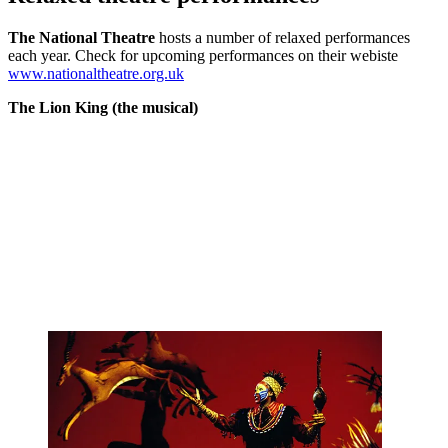
The National Theatre
hosts a number of relaxed performances
each year. Check for upcoming performances on their webiste
www.nationaltheatre.org.uk
The Lion King (the musical)