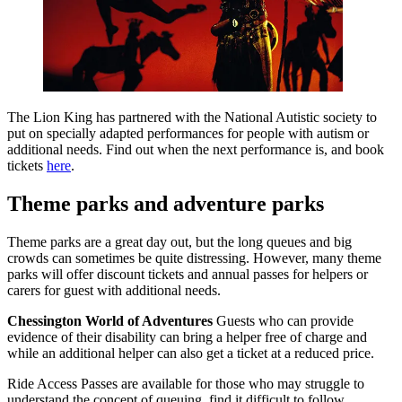
The Lion King has partnered with the National Autistic society to
put on specially adapted performances for people with autism or
additional needs. Find out when the next performance is, and book
tickets
here
.
Theme parks and adventure parks
Theme parks are a great day out, but the long queues and big
crowds can sometimes be quite distressing. However, many theme
parks will offer discount tickets and annual passes for helpers or
carers for guest with additional needs.
Chessington World of Adventures
Guests who can provide
evidence of their disability can bring a helper free of charge and
while an additional helper can also get a ticket at a reduced price.
Ride Access Passes are available for those who may struggle to
understand the concept of queuing, find it difficult to follow