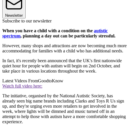
Newsletter
Subscribe to our newsletter
When you have a child with a condition on the
autistic
spectrum
, planning a day out can be particularly stressful.
However, many shops and attractions are now becoming much more
accommodating for families with a child who has additional needs.
In fact, it's recently been announced that the UK's first nationwide
quiet hour for people with autism will begin on 2nd October, and
take place in various locations throughout the week.
Latest Videos From
GoodtoKnow
Watch full video here:
The initiative, organised by the National Autistic Society, has
already seen big name brands including Clarks and Toys R Us sign
up, and they're urging even more retailers to get involved in the
week, where lights will be dimmed and music turned off in an
attempt to help those with autism have a more comfortable shopping
experience.