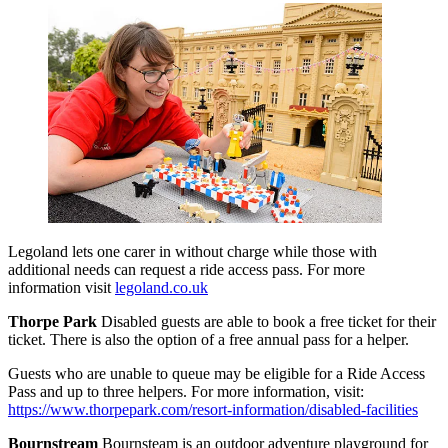
Legoland lets one carer in without charge while those with
additional needs can request a ride access pass. For more
information visit
legoland.co.uk
Thorpe Park
Disabled guests are able to book a free ticket for their
ticket. There is also the option of a free annual pass for a helper.
Guests who are unable to queue may be eligible for a Ride Access
Pass and up to three helpers. For more information, visit:
https://www.thorpepark.com/resort-information/disabled-facilities
Bournstream
Bournsteam is an outdoor adventure playground for