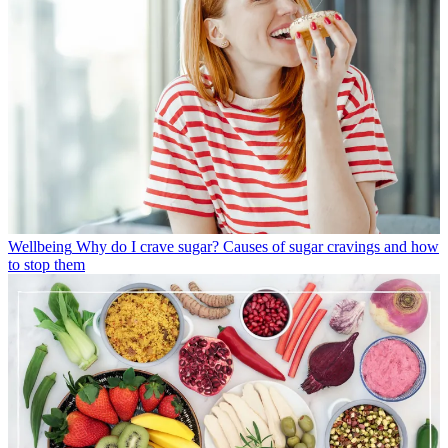
Wellbeing
Why do I crave sugar? Causes of sugar cravings and how
to stop them