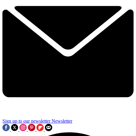
Sign up to our newsletter
Newsletter