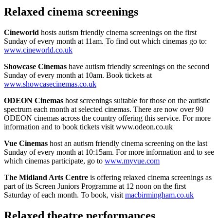
Relaxed cinema screenings
Cineworld
hosts autism friendly cinema screenings on the first
Sunday of every month at 11am. To find out which cinemas go to:
www.cineworld.co.uk
Showcase Cinemas
have autism friendly screenings on the second
Sunday of every month at 10am. Book tickets at
www.showcasecinemas.co.uk
ODEON Cinemas
host screenings suitable for those on the autistic
spectrum each month at selected cinemas. There are now over 90
ODEON cinemas across the country offering this service. For more
information and to book tickets visit www.odeon.co.uk
Vue Cinemas
host an autism friendly cinema screening on the last
Sunday of every month at 10:15am. For more information and to see
which cinemas participate, go to
www.myvue.com
The Midland Arts Centre
is offering relaxed cinema screenings as
part of its Screen Juniors Programme at 12 noon on the first
Saturday of each month. To book, visit
macbirmingham.co.uk
Relaxed theatre performances