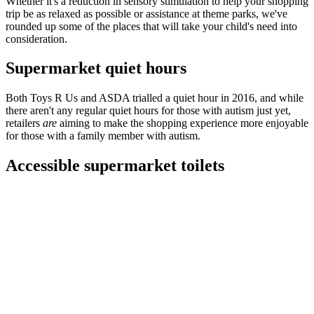
Whether it's a reduction in sensory stimulation to help your shopping
trip be as relaxed as possible or assistance at theme parks, we've
rounded up some of the places that will take your child's need into
consideration.
Supermarket quiet hours
Both Toys R Us and ASDA trialled a quiet hour in 2016, and while
there aren't any regular quiet hours for those with autism just yet,
retailers
are
aiming to make the shopping experience more enjoyable
for those with a family member with autism.
Accessible supermarket toilets