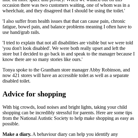
occasion there was two customers waiting, one of whom was in a
wheelchair, and they disagreed that I should be using the toilet.'
'I also suffer from health issues that that can cause pain, chronic
fatigue, bowel pain, and balance problems meaning I often have to
use hand/grab rails.
'I tried to explain that not all disabilities are visible but we were told
'you don't look disabled'. We were both really upset and left the
store but I decided to go back in and speak to the manager because I
know there are so many stories like ours.'
Tonya spoke to the Grantham store manager Abby Robinson, and
now 421 stores will have an accessible toilet as well as a separate
disabled toilet.
Advice for shopping
With big crowds, loud noises and bright lights, taking your child
shopping can be incredibly stressful for parents. Here are some tips
from the National Autistic Society to help make shopping as easy as
possible.
Make a diary.
A behaviour diary can help you identify any