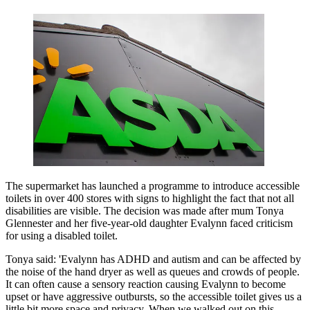
The supermarket has launched a programme to introduce accessible
toilets in over 400 stores with signs to highlight the fact that not all
disabilities are visible. The decision was made after mum Tonya
Glennester and her five-year-old daughter Evalynn faced criticism
for using a disabled toilet.
Tonya said: 'Evalynn has ADHD and autism and can be affected by
the noise of the hand dryer as well as queues and crowds of people.
It can often cause a sensory reaction causing Evalynn to become
upset or have aggressive outbursts, so the accessible toilet gives us a
little bit more space and privacy. When we walked out on this