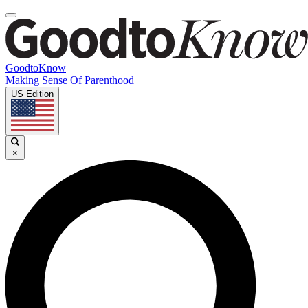
GoodtoKnow
Making Sense Of Parenthood
US Edition
×