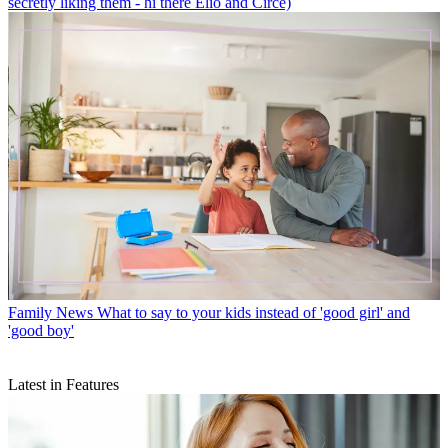
secretly liking them - hi there Elio and Circe)
Family News
What to say to your kids instead of 'good girl' and
'good boy'
Latest in Features