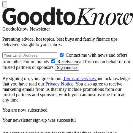
GoodtoKnow Newsletter
Parenting advice, hot topics, best buys and family finance tips
delivered straight to your inbox.
Contact me with news and offers
from other Future brands
Receive email from us on behalf of our
trusted partners or sponsors
By signing up, you agree to our
Terms of services
and acknowledge
that you have read our
Privacy Notice
. You also agree to receive
marketing emails from us that may include promotions from our
trusted partners and sponsors, which you can unsubscribe from at
any time.
You are now subscribed
Your newsletter sign-up was successful