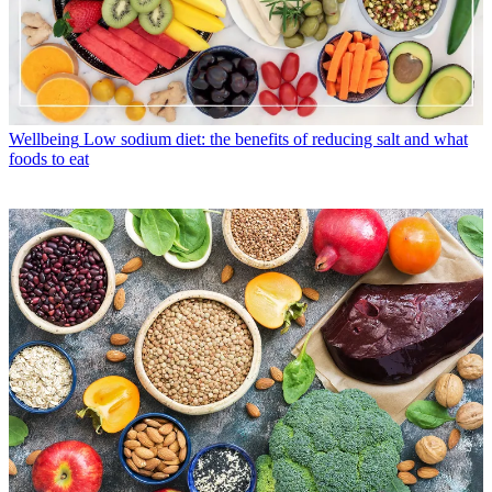
Wellbeing
Low sodium diet: the benefits of reducing salt and what
foods to eat