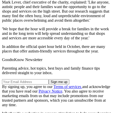
Mark Lever, chief executive of the charity, explained: 'Like anyone,
autistic people and their families want the opportunity to go to the
shops and services on the high street. But our research suggests that
many find the often busy, loud and unpredictable environment of
public places overwhelming and avoid them altogether.'
'We hope that the hour will provide a break for families in the week
and in the long term will help spread understanding so that shops
and services are more accessible every day of the year.'
In addition the official quiet hour held in October, there are many
places that offer autism-friendly services throughout the year.
GoodtoKnow Newsletter
Parenting advice, hot topics, best buys and family finance tips
delivered straight to your inbox.
By signing up, you agree to our
Terms of services
and acknowledge
that you have read our
Privacy Notice
. You also agree to receive
marketing emails from us that may include promotions from our
trusted partners and sponsors, which you can unsubscribe from at
any time.