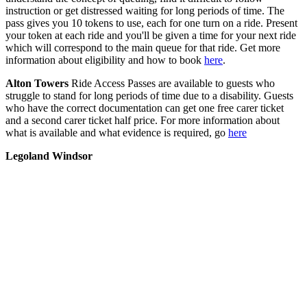
instruction or get distressed waiting for long periods of time. The
pass gives you 10 tokens to use, each for one turn on a ride. Present
your token at each ride and you'll be given a time for your next ride
which will correspond to the main queue for that ride. Get more
information about eligibility and how to book
here
.
Alton Towers
Ride Access Passes are available to guests who
struggle to stand for long periods of time due to a disability. Guests
who have the correct documentation can get one free carer ticket
and a second carer ticket half price. For more information about
what is available and what evidence is required, go
here
Legoland Windsor