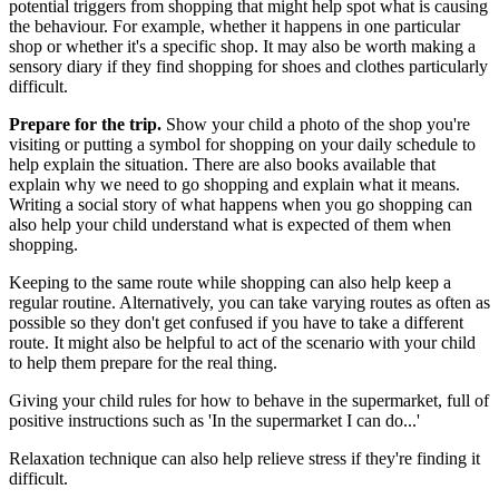
potential triggers from shopping that might help spot what is causing
the behaviour. For example, whether it happens in one particular
shop or whether it's a specific shop. It may also be worth making a
sensory diary if they find shopping for shoes and clothes particularly
difficult.
Prepare for the trip.
Show your child a photo of the shop you're
visiting or putting a symbol for shopping on your daily schedule to
help explain the situation. There are also books available that
explain why we need to go shopping and explain what it means.
Writing a social story of what happens when you go shopping can
also help your child understand what is expected of them when
shopping.
Keeping to the same route while shopping can also help keep a
regular routine. Alternatively, you can take varying routes as often as
possible so they don't get confused if you have to take a different
route. It might also be helpful to act of the scenario with your child
to help them prepare for the real thing.
Giving your child rules for how to behave in the supermarket, full of
positive instructions such as 'In the supermarket I can do...'
Relaxation technique can also help relieve stress if they're finding it
difficult.