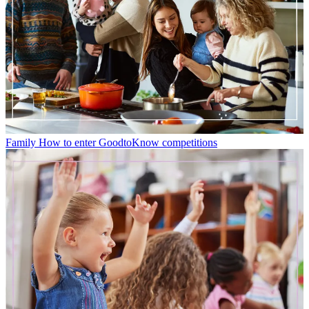
Family
How to enter GoodtoKnow competitions