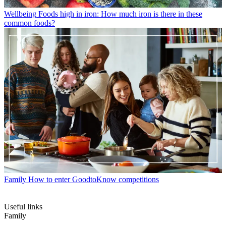
Wellbeing
Foods high in iron: How much iron is there in these
common foods?
Family
How to enter GoodtoKnow competitions
Useful links
Family