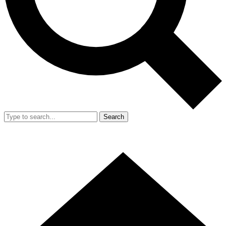
Search