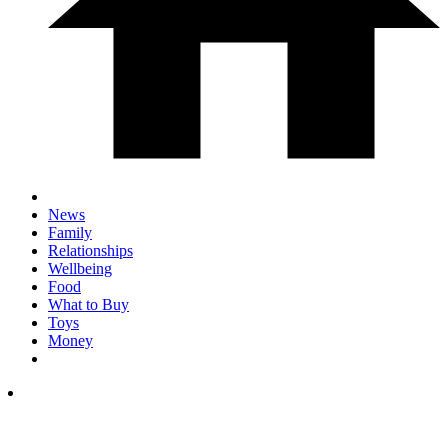
News
Family
Relationships
Wellbeing
Food
What to Buy
Toys
Money