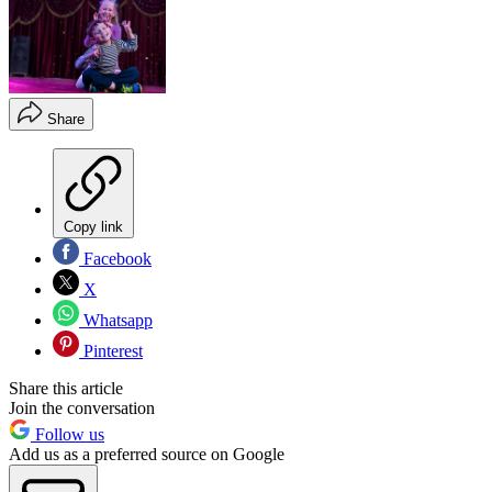
Share
Copy link
Facebook
X
Whatsapp
Pinterest
Share this article
Join the conversation
Follow us
Add us as a preferred source on Google