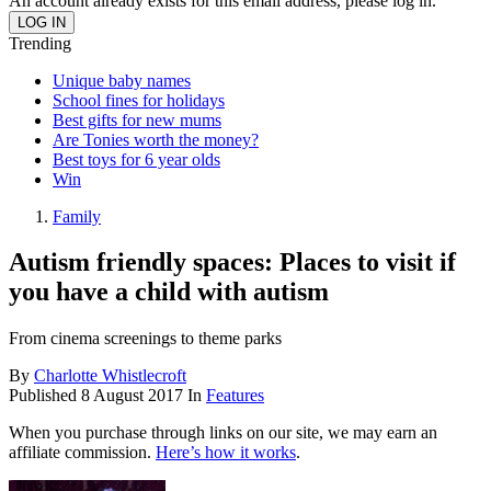
An account already exists for this email address, please log in.
Trending
Unique baby names
School fines for holidays
Best gifts for new mums
Are Tonies worth the money?
Best toys for 6 year olds
Win
Family
Autism friendly spaces: Places to visit if
you have a child with autism
From cinema screenings to theme parks
By
Charlotte Whistlecroft
Published
8 August 2017
In
Features
When you purchase through links on our site, we may earn an
affiliate commission.
Here’s how it works
.