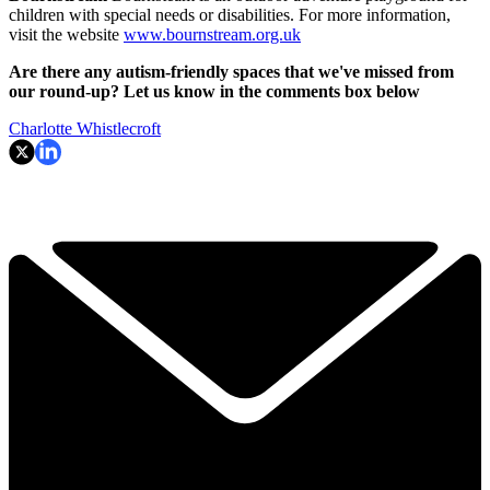
children with special needs or disabilities. For more information,
visit the website
www.bournstream.org.uk
Are there any autism-friendly spaces that we've missed from
our round-up? Let us know in the comments box below
Charlotte Whistlecroft