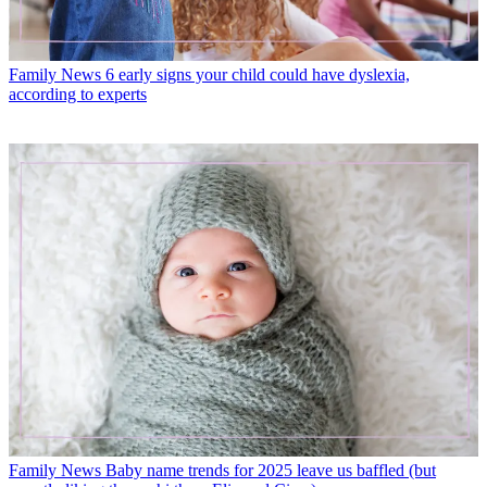
Family News
6 early signs your child could have dyslexia,
according to experts
Family News
Baby name trends for 2025 leave us baffled (but