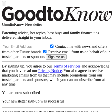
GoodtoKnow Newsletter
Parenting advice, hot topics, best buys and family finance tips
delivered straight to your inbox.
Contact me with news and offers
from other Future brands
Receive email from us on behalf of our
trusted partners or sponsors
By signing up, you agree to our
Terms of services
and acknowledge
that you have read our
Privacy Notice
. You also agree to receive
marketing emails from us that may include promotions from our
trusted partners and sponsors, which you can unsubscribe from at
any time.
You are now subscribed
Your newsletter sign-up was successful