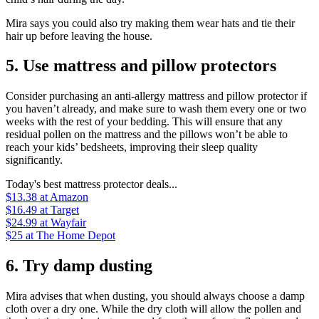
Mira says you could also try making them wear hats and tie their
hair up before leaving the house.
5. Use mattress and pillow protectors
Consider purchasing an anti-allergy mattress and pillow protector if
you haven’t already, and make sure to wash them every one or two
weeks with the rest of your bedding. This will ensure that any
residual pollen on the mattress and the pillows won’t be able to
reach your kids’ bedsheets, improving their sleep quality
significantly.
Today's best mattress protector deals...
$13.38
at Amazon
$16.49
at Target
$24.99
at Wayfair
$25
at The Home Depot
6. Try damp dusting
Mira advises that when dusting, you should always choose a damp
cloth over a dry one. While the dry cloth will allow the pollen and