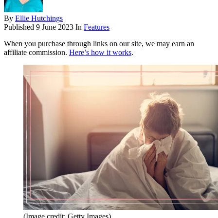
By
Ellie Hutchings
Published
9 June 2023
In
Features
When you purchase through links on our site, we may earn an
affiliate commission.
Here’s how it works
.
(Image credit: Getty Images)