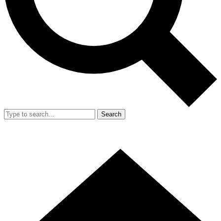
Search