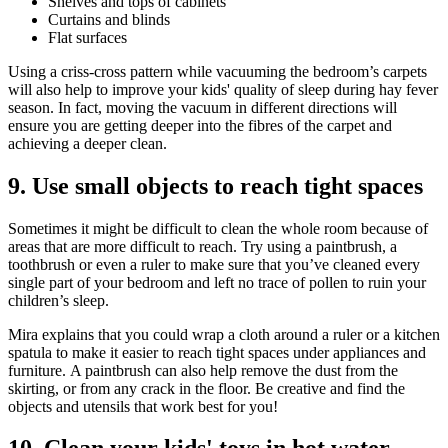
Shelves and tops of cabinets
Curtains and blinds
Flat surfaces
Using a criss-cross pattern while vacuuming the bedroom’s carpets
will also help to improve your kids' quality of sleep during hay fever
season. In fact, moving the vacuum in different directions will
ensure you are getting deeper into the fibres of the carpet and
achieving a deeper clean.
9. Use small objects to reach tight spaces
Sometimes it might be difficult to clean the whole room because of
areas that are more difficult to reach. Try using a paintbrush, a
toothbrush or even a ruler to make sure that you’ve cleaned every
single part of your bedroom and left no trace of pollen to ruin your
children’s sleep.
Mira explains that you could wrap a cloth around a ruler or a kitchen
spatula to make it easier to reach tight spaces under appliances and
furniture. A paintbrush can also help remove the dust from the
skirting, or from any crack in the floor. Be creative and find the
objects and utensils that work best for you!