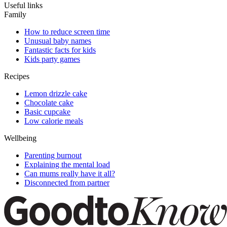
Useful links
Family
How to reduce screen time
Unusual baby names
Fantastic facts for kids
Kids party games
Recipes
Lemon drizzle cake
Chocolate cake
Basic cupcake
Low calorie meals
Wellbeing
Parenting burnout
Explaining the mental load
Can mums really have it all?
Disconnected from partner