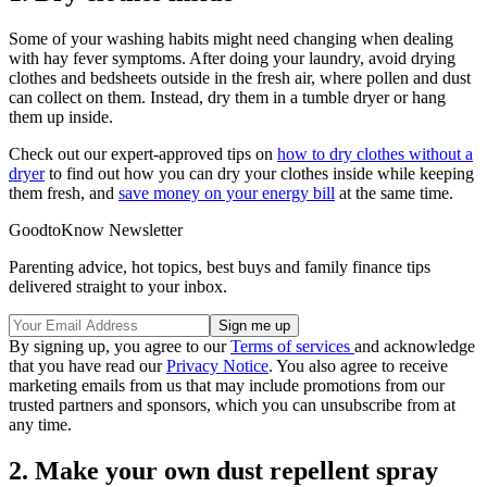
Some of your washing habits might need changing when dealing
with hay fever symptoms. After doing your laundry, avoid drying
clothes and bedsheets outside in the fresh air, where pollen and dust
can collect on them. Instead, dry them in a tumble dryer or hang
them up inside.
Check out our expert-approved tips on
how to dry clothes without a
dryer
to find out how you can dry your clothes inside while keeping
them fresh, and
save money on your energy bill
at the same time.
GoodtoKnow Newsletter
Parenting advice, hot topics, best buys and family finance tips
delivered straight to your inbox.
By signing up, you agree to our
Terms of services
and acknowledge
that you have read our
Privacy Notice
. You also agree to receive
marketing emails from us that may include promotions from our
trusted partners and sponsors, which you can unsubscribe from at
any time.
2. Make your own dust repellent spray