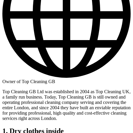
Owner of Top Cleaning GB
Top Cleaning GB Ltd was established in 2004 as Top Cleaning UK,
a family run business. Today, Top Cleaning GB is still owned and
operating professional cleaning company serving and covering the
entire London, and since 2004 they have built an enviable reputation
for providing professional, high quality and cost-effective cleaning
services right across London.
1. Dry clothes inside