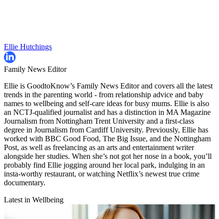
Ellie Hutchings
Family News Editor
Ellie is GoodtoKnow’s Family News Editor and covers all the latest
trends in the parenting world - from relationship advice and baby
names to wellbeing and self-care ideas for busy mums. Ellie is also
an NCTJ-qualified journalist and has a distinction in MA Magazine
Journalism from Nottingham Trent University and a first-class
degree in Journalism from Cardiff University. Previously, Ellie has
worked with BBC Good Food, The Big Issue, and the Nottingham
Post, as well as freelancing as an arts and entertainment writer
alongside her studies. When she’s not got her nose in a book, you’ll
probably find Ellie jogging around her local park, indulging in an
insta-worthy restaurant, or watching Netflix’s newest true crime
documentary.
Latest in Wellbeing