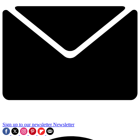
Sign up to our newsletter
Newsletter