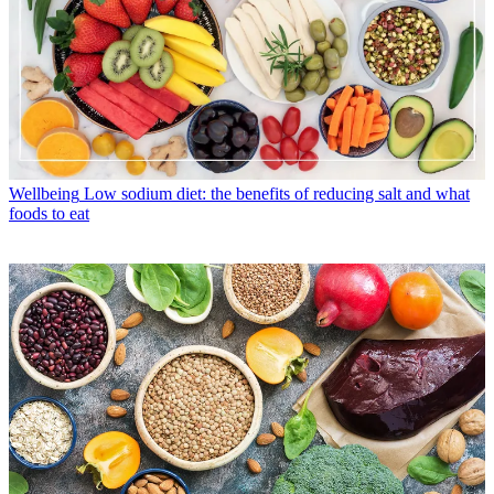
Wellbeing
Low sodium diet: the benefits of reducing salt and what
foods to eat