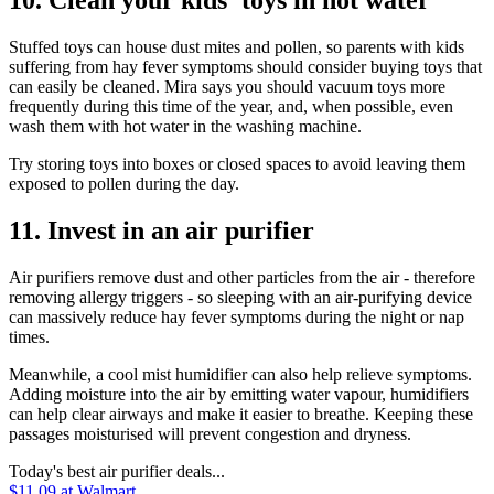
10. Clean your kids' toys in hot water
Stuffed toys can house dust mites and pollen, so parents with kids
suffering from hay fever symptoms should consider buying toys that
can easily be cleaned. Mira says you should
vacuum toys more
frequently
during this time of the year, and, when possible, even
wash them with hot water in the washing machine.
Try storing toys into boxes or closed spaces to avoid leaving them
exposed to pollen during the day.
11. Invest in an air purifier
Air purifiers remove dust and other particles from the air - therefore
removing allergy triggers - so sleeping with an air-purifying device
can massively reduce hay fever symptoms during the night or nap
times.
Meanwhile, a cool mist humidifier can also help relieve symptoms.
Adding moisture into the air by emitting water vapour, humidifiers
can help clear airways and make it easier to breathe. Keeping these
passages moisturised will prevent congestion and dryness.
Today's best air purifier deals...
$11.09
at Walmart