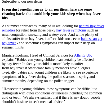
Subscribe to our newsletter
From dust repellent spray to air purifiers, here are some
cleaning hacks that could help your kids sleep when hay fever
hits.
As summer approaches, many of us are looking for
natural hay fever
remedies
for relief from those pesky
hay fever symptoms
such as
nasal congestion, sneezing and watery eyes. And while plenty of
adults suffer from hay fever, it affects kids too - even
babies can get
hay fever
- and sometimes symptoms can impact their sleep on
summer nights.
Margaret Kelman, Head of Clinical Services for
Allergy UK
explains "Babies can young children can certainly be affected
by hay fever. In fact, your child is more likely to suffer
from hay fever if other close family members have allergies.
Typically, babies and young children are likely to see experience
symptoms of hay fever during the pollen seasons in spring and
summer months, depending on the pollen trigger.
"However in young children, these symptoms can be difficult to
distinguish with other conditions or illnesses including the common
cold or teeth. We always suggest that if there is any doubt, people
shouldn’t hesitate to seek medical advice."