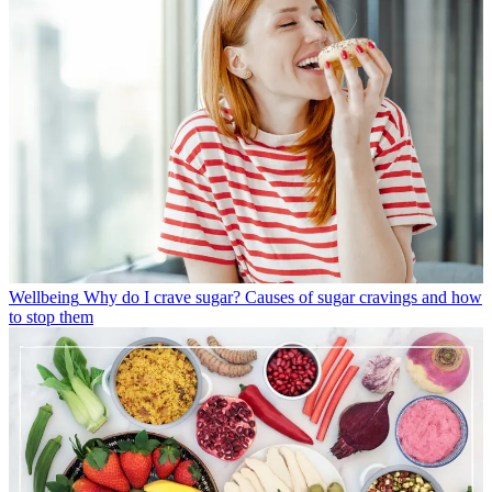
Wellbeing
Why do I crave sugar? Causes of sugar cravings and how
to stop them