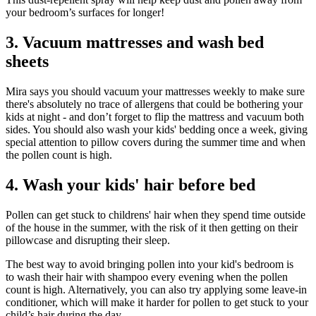
your bedroom’s surfaces for longer!
3. Vacuum mattresses and wash bed
sheets
Mira says you should vacuum your mattresses weekly to make sure
there's absolutely no trace of allergens that could be bothering your
kids at night - and don’t forget to flip the mattress and vacuum both
sides. You should also wash your kids' bedding once a week, giving
special attention to pillow covers during the summer time and when
the pollen count is high.
4. Wash your kids' hair before bed
Pollen can get stuck to childrens' hair when they spend time outside
of the house in the summer, with the risk of it then getting on their
pillowcase and disrupting their sleep.
The best way to avoid bringing pollen into your kid's bedroom is
to wash their hair with shampoo every evening when the pollen
count is high. Alternatively, you can also try applying some leave-in
conditioner, which will make it harder for pollen to get stuck to your
child’s hair during the day.