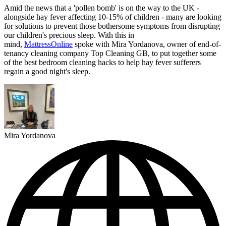
Amid the news that a 'pollen bomb' is on the way to the UK -
alongside hay fever affecting 10-15% of children - many are looking
for solutions to prevent those bothersome symptoms from disrupting
our children's precious sleep. With this in
mind,
MattressOnline
spoke with Mira Yordanova, owner of end-of-
tenancy cleaning company Top Cleaning GB, to put together some
of the best bedroom cleaning hacks to help hay fever sufferers
regain a good night's sleep.
Mira Yordanova