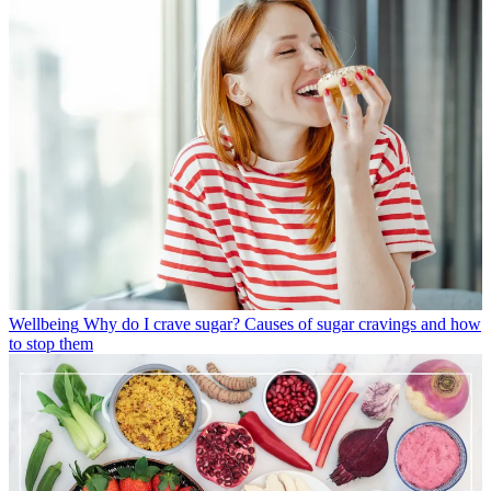
Wellbeing
Why do I crave sugar? Causes of sugar cravings and how
to stop them