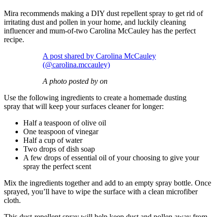
Mira recommends making a DIY dust repellent spray to get rid of
irritating dust and pollen in your home, and luckily cleaning
influencer and mum-of-two Carolina McCauley has the perfect
recipe.
A post shared by Carolina McCauley
(@carolina.mccauley)
A photo posted by on
Use the following ingredients to create a homemade dusting
spray that will keep your surfaces cleaner for longer:
Half a teaspoon of olive oil
One teaspoon of vinegar
Half a cup of water
Two drops of dish soap
A few drops of essential oil of your choosing to give your
spray the perfect scent
Mix the ingredients together and add to an empty spray bottle. Once
sprayed, you’ll have to wipe the surface with a clean microfiber
cloth.
This dust-repellent spray will help keep dust and pollen away from