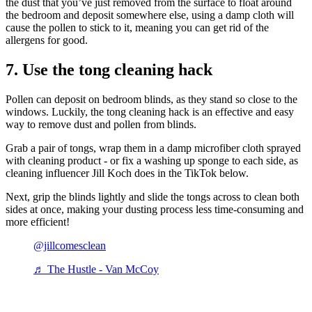
the dust that you’ve just removed from the surface to float around
the bedroom and deposit somewhere else, using a damp cloth will
cause the pollen to stick to it, meaning you can get rid of the
allergens for good.
7. Use the tong cleaning hack
Pollen can deposit on bedroom blinds, as they stand so close to the
windows. Luckily, the tong cleaning hack is an effective and easy
way to remove dust and pollen from blinds.
Grab a pair of tongs, wrap them in a damp microfiber cloth sprayed
with cleaning product - or fix a washing up sponge to each side, as
cleaning influencer Jill Koch does in the TikTok below.
Next, grip the blinds lightly and slide the tongs across to clean both
sides at once, making your dusting process less time-consuming and
more efficient!
@jillcomesclean
♬ The Hustle - Van McCoy