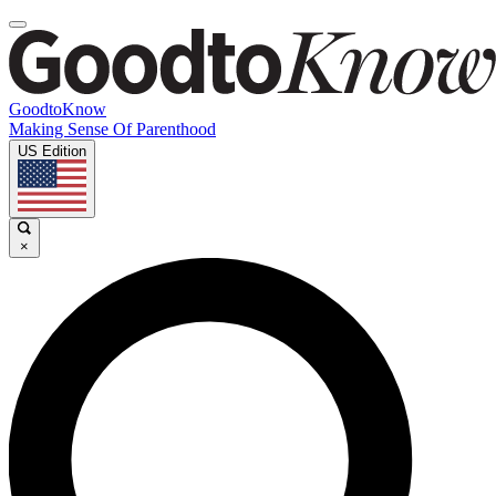
GoodtoKnow
Making Sense Of Parenthood
US Edition
×