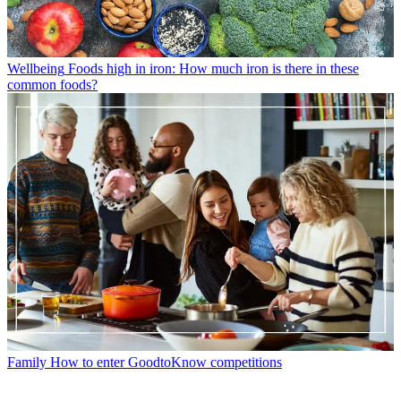
Wellbeing
Foods high in iron: How much iron is there in these
common foods?
Family
How to enter GoodtoKnow competitions