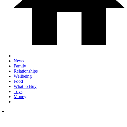
News
Family
Relationships
Wellbeing
Food
What to Buy
Toys
Money