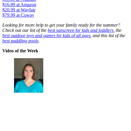
$16.89
at Amazon
$20.99
at Wayfair
$79.99
at Coway
Looking for more help to get your family ready for the summer?
Check out our list of the
best sunscreen for kids and toddlers
, the
best outdoor toys and games for kids of all ages
, and this list of the
best paddling pools
.
Video of the Week