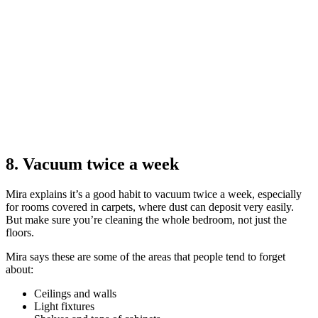
8. Vacuum twice a week
Mira explains it’s a good habit to vacuum twice a week, especially
for rooms covered in carpets, where dust can deposit very easily.
But make sure you’re cleaning the whole bedroom, not just the
floors.
Mira says these are some of the areas that people tend to forget
about:
Ceilings and walls
Light fixtures