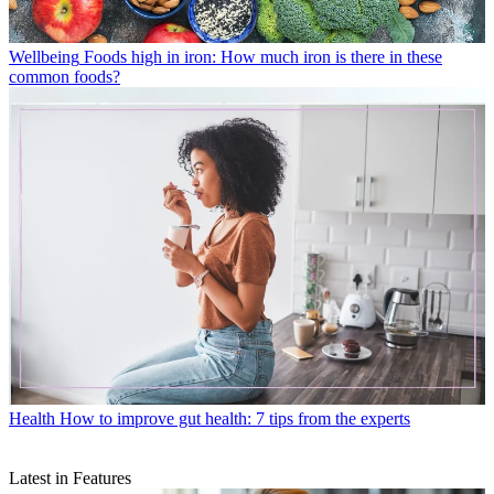
Wellbeing
Foods high in iron: How much iron is there in these
common foods?
Health
How to improve gut health: 7 tips from the experts
Latest in Features