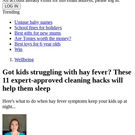
An account already exists for this email address, please log in.
Trending
Unique baby names
School fines for holidays
Best gifts for new mums
Are Tonies worth the money?
Best toys for 6 year olds
Win
Wellbeing
Got kids struggling with hay fever? These
11 expert-approved cleaning hacks will
help them sleep
Here's what to do when hay fever symptoms keep your kids up at
night...