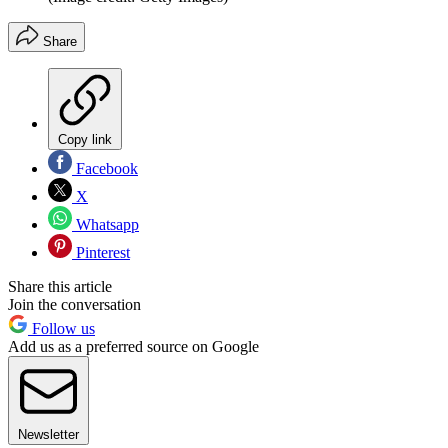
Share
Copy link
Facebook
X
Whatsapp
Pinterest
Share this article
Join the conversation
Follow us
Add us as a preferred source on Google
Newsletter