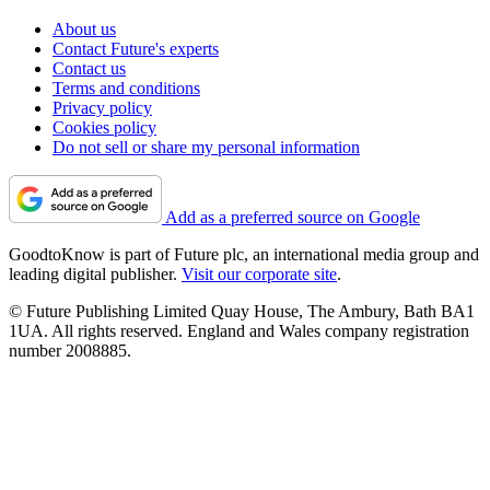
About us
Contact Future's experts
Contact us
Terms and conditions
Privacy policy
Cookies policy
Do not sell or share my personal information
Add as a preferred source on Google
GoodtoKnow is part of Future plc, an international media group and
leading digital publisher.
Visit our corporate site
.
© Future Publishing Limited Quay House, The Ambury, Bath BA1
1UA. All rights reserved. England and Wales company registration
number 2008885.