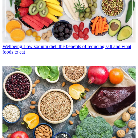
Wellbeing
Low sodium diet: the benefits of reducing salt and what
foods to eat