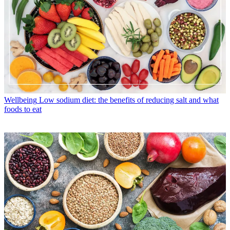
Wellbeing
Low sodium diet: the benefits of reducing salt and what
foods to eat