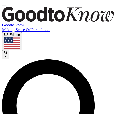
GoodtoKnow
Making Sense Of Parenthood
US Edition
×