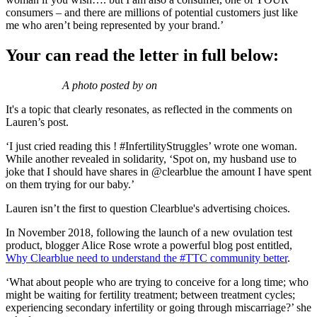
consumers – and there are millions of potential customers just like
me who aren’t being represented by your brand.’
Your can read the letter in full below:
A photo posted by on
It's a topic that clearly resonates, as reflected in the comments on
Lauren’s post.
‘I just cried reading this ! #InfertilityStruggles’ wrote one woman.
While another revealed in solidarity, ‘Spot on, my husband use to
joke that I should have shares in @clearblue the amount I have spent
on them trying for our baby.’
Lauren isn’t the first to question Clearblue's advertising choices.
In November 2018, following the launch of a new ovulation test
product, blogger Alice Rose wrote a powerful blog post entitled,
Why Clearblue need to understand the #TTC community better
.
‘What about people who are trying to conceive for a long time; who
might be waiting for fertility treatment; between treatment cycles;
experiencing secondary infertility or going through miscarriage?’ she