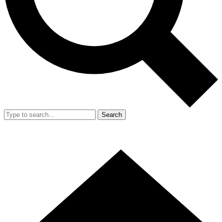
Search