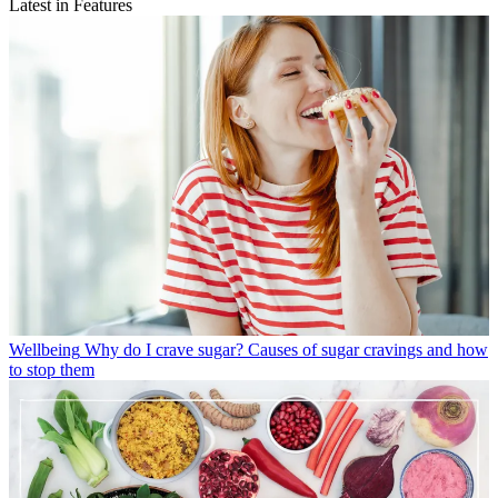
Latest in Features
Wellbeing
Why do I crave sugar? Causes of sugar cravings and how
to stop them