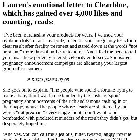
Lauren's emotional letter to Clearblue,
which has gained over 4,000 likes and
counting, reads:
‘I’ve been purchasing your products for years. I’ve used your
ovulation kits to track my cycle, relied on your pregnancy tests for a
clear result after fertility treatment and stared down at the words “not
pregnant” more times than I care to admit. And I feel the need to tell
you this: Those perfectly filtered, celebrity endorsed, #Sponsored
pregnancy announcement campaigns are alienating your largest
group of consumers.
A photo posted by on
She goes on to explain, ‘The people who spend a fortune trying to
make a baby don’t want to be taunted by the hashtag ‘spon’
pregnancy announcements of the rich and famous cashing in on
their happy news. The people whose hearts are shattered by the
words “not pregnant” every single month don’t want to be
bombarded with pixelated reminders of the result they didn’t get, but
desperately hoped for.
‘And yes, you can call me a jealous, bitter, twisted, angry infertile
woman if you wish…. but I am also a consumer, one of YOUR