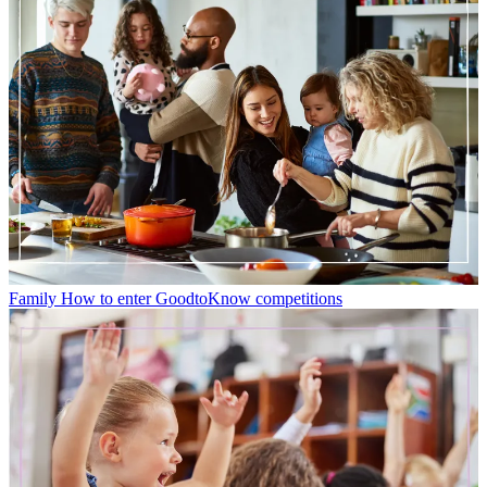
Family
How to enter GoodtoKnow competitions