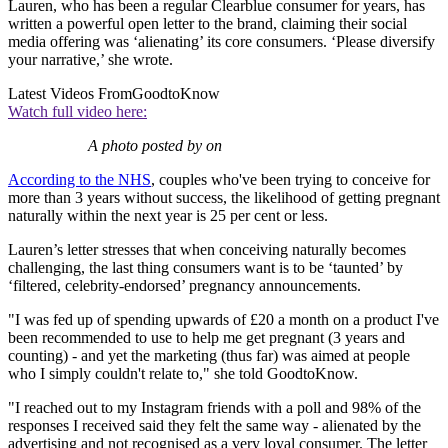
Lauren, who has been a regular Clearblue consumer for years, has
written a powerful open letter to the brand, claiming their social
media offering was ‘alienating’ its core consumers. ‘Please diversify
your narrative,’ she wrote.
Latest Videos From
GoodtoKnow
Watch full video here:
A photo posted by on
According to the NHS
, couples who've been trying to conceive for
more than 3 years without success, the likelihood of getting pregnant
naturally within the next year is 25 per cent or less.
Lauren’s letter stresses that when conceiving naturally becomes
challenging, the last thing consumers want is to be ‘taunted’ by
‘filtered, celebrity-endorsed’ pregnancy announcements.
"I was fed up of spending upwards of £20 a month on a product I've
been recommended to use to help me get pregnant (3 years and
counting) - and yet the marketing (thus far) was aimed at people
who I simply couldn't relate to," she told GoodtoKnow.
"I reached out to my Instagram friends with a poll and 98% of the
responses I received said they felt the same way - alienated by the
advertising and not recognised as a very loyal consumer. The letter