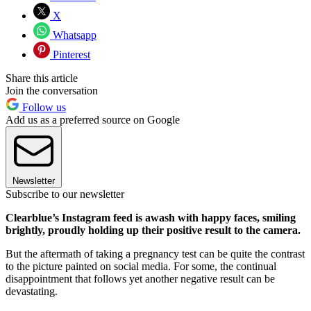
X
Whatsapp
Pinterest
Share this article
Join the conversation
Follow us
Add us as a preferred source on Google
Newsletter
Subscribe to our newsletter
Clearblue’s Instagram feed is awash with happy faces, smiling
brightly, proudly holding up their positive result to the camera.
But the aftermath of taking a pregnancy test can be quite the contrast
to the picture painted on social media. For some, the continual
disappointment that follows yet another negative result can be
devastating.