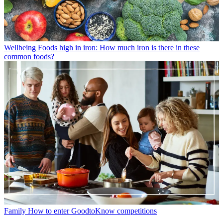
Wellbeing
Foods high in iron: How much iron is there in these
common foods?
Family
How to enter GoodtoKnow competitions