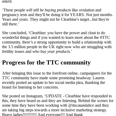
asked.
‘These people
will still be buying products
like ovulation and
pregnancy tests and they'll be doing it for YEARS. Not just months.
Years and years. They might not be Clearblue's target...but they're
still there.’
She concluded, ‘Clearblue: you have the power and clout to do
wonderful things and if you wanted to learn more about the #TTC
community, there’s a strong opportunity to build a relationship with
the 3.5 million people in the UK right now who are struggling with
fertility issues and
who buy your products
.’
Progress for the TTC community
After bringing this issue to the forefront online, campaigners for the
TTC community have made some promising headway. Lauren
recently posted an update to her social media plea, thanking the
brand for listening to her concerns.
She posted on Instagram, ‘UPDATE - Clearblue have responded to
this, they have heard us and they are listening. Behind the scenes for
some time they have been working with @itscatandalice and they
are taking big steps towards a more inclusive marketing strategy.
Bravo ladies!!!!!!!!!!! And everyone!!! And thank