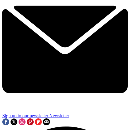
Sign up to our newsletter
Newsletter