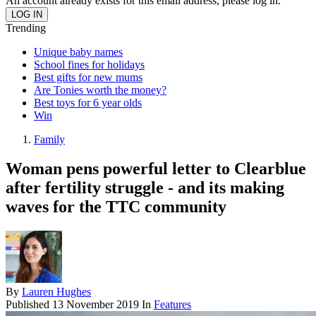
An account already exists for this email address, please log in.
Trending
Unique baby names
School fines for holidays
Best gifts for new mums
Are Tonies worth the money?
Best toys for 6 year olds
Win
Family
Woman pens powerful letter to Clearblue
after fertility struggle - and its making
waves for the TTC community
By
Lauren Hughes
Published
13 November 2019
In
Features