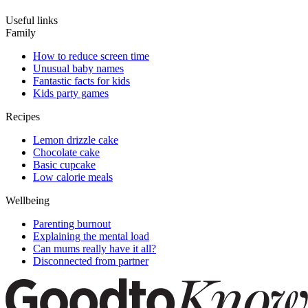
Useful links
Family
How to reduce screen time
Unusual baby names
Fantastic facts for kids
Kids party games
Recipes
Lemon drizzle cake
Chocolate cake
Basic cupcake
Low calorie meals
Wellbeing
Parenting burnout
Explaining the mental load
Can mums really have it all?
Disconnected from partner