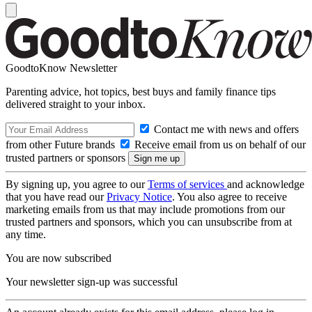
GoodtoKnow Newsletter
Parenting advice, hot topics, best buys and family finance tips
delivered straight to your inbox.
Contact me with news and offers
from other Future brands
Receive email from us on behalf of our
trusted partners or sponsors
By signing up, you agree to our
Terms of services
and acknowledge
that you have read our
Privacy Notice
. You also agree to receive
marketing emails from us that may include promotions from our
trusted partners and sponsors, which you can unsubscribe from at
any time.
You are now subscribed
Your newsletter sign-up was successful