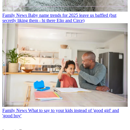
Family News
Baby name trends for 2025 leave us baffled (but
secretly liking them - hi there Elio and Circe)
Family News
What to say to your kids instead of 'good girl' and
'good boy'