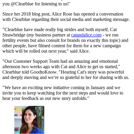
you @Clearblue for listening to us!’
Since her 2018 blog post, Alice Rose has opened a conversation
with Clearblue regarding their social media and marketing message.
"Clearblue have made really big strides and both myself, Cat
Strawbridge (my business partner at
catandalice.com
- we run
fertility events but also consult for brands on exactly this topic) and
other people, have filmed content for them for a new campaign
which will be rolled out next year," said Alice.
"Our Customer Support Team had an amazing and emotional
afternoon two weeks ago with Cat and Alice to get us started,"
Clearblue told GoodtoKnow. "Hearing Cat's story was powerful
and deeply moving and we’re so grateful to her for sharing with us.
"We have an exciting new initiative coming in January and we
invite you to keep watching for the next steps and would love to
hear your feedback as our new story unfolds."