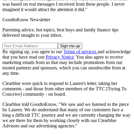
was based on real messages I received from these people. I never
imagined it would attract the attention it did."
GoodtoKnow Newsletter
Parenting advice, hot topics, best buys and family finance tips
delivered straight to your inbox.
By signing up, you agree to our
Terms of services
and acknowledge
that you have read our
Privacy Notice
. You also agree to receive
marketing emails from us that may include promotions from our
trusted partners and sponsors, which you can unsubscribe from at
any time.
Clearblue were quick to respond to Lauren's letter, taking her
comments - and those from other members of the TTC [Trying To
Conceive] community - on board.
Clearblue told GoodtoKnow, "We saw and we listened to the piece
by Lauren. We do understand that many of our customers face a
long a difficult TTC journey and we are currently changing the way
we are there for them by working closely with our Clearblue
Advisors and our advertising agencies."