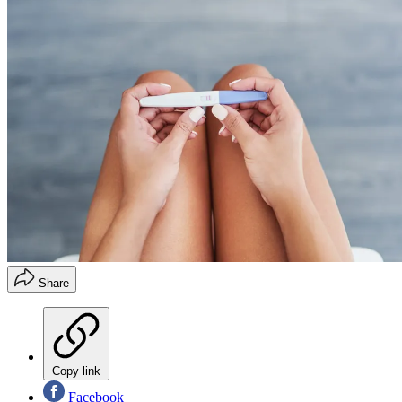
Share
Copy link
Facebook