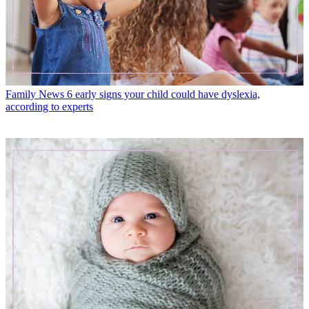
Family News
6 early signs your child could have dyslexia,
according to experts