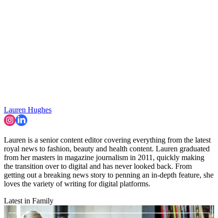
Lauren Hughes
Lauren is a senior content editor covering everything from the latest
royal news to fashion, beauty and health content. Lauren graduated
from her masters in magazine journalism in 2011, quickly making
the transition over to digital and has never looked back. From
getting out a breaking news story to penning an in-depth feature, she
loves the variety of writing for digital platforms.
Latest in Family