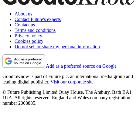
About us
Contact Future's experts
Contact us
Terms and conditions
Privacy policy
Cookies policy
Do not sell or share my personal information
Add as a preferred source on Google
GoodtoKnow is part of Future plc, an international media group and
leading digital publisher.
Visit our corporate site
.
© Future Publishing Limited Quay House, The Ambury, Bath BA1
1UA. All rights reserved. England and Wales company registration
number 2008885.