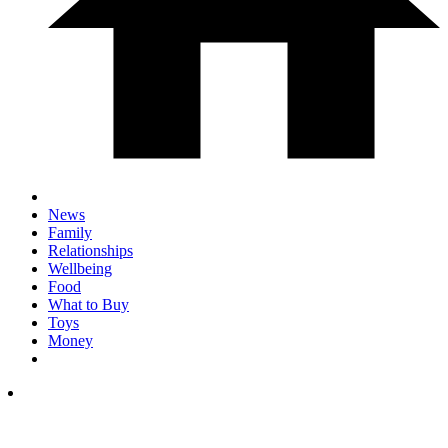
News
Family
Relationships
Wellbeing
Food
What to Buy
Toys
Money