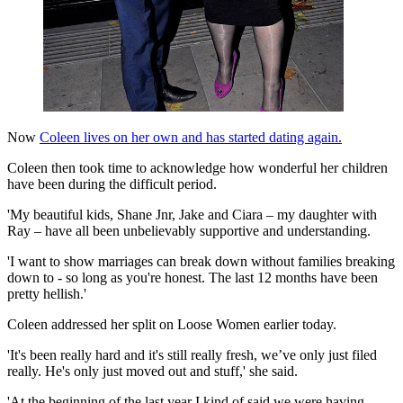
Now
Coleen lives on her own and has started dating again.
Coleen then took time to acknowledge how wonderful her children
have been during the difficult period.
'My beautiful kids, Shane Jnr, Jake and Ciara – my daughter with
Ray – have all been unbelievably supportive and understanding.
'I want to show marriages can break down without families breaking
down to - so long as you're honest. The last 12 months have been
pretty hellish.'
Coleen addressed her split on Loose Women earlier today.
'It's been really hard and it's still really fresh, we’ve only just filed
really. He's only just moved out and stuff,' she said.
'At the beginning of the last year I kind of said we were having