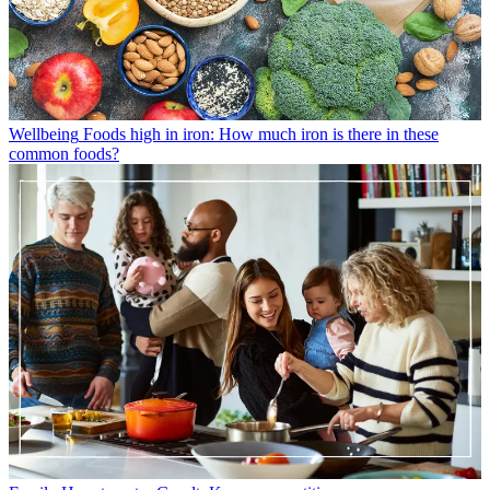
Wellbeing
Foods high in iron: How much iron is there in these
common foods?