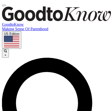
GoodtoKnow
Making Sense Of Parenthood
US Edition
×