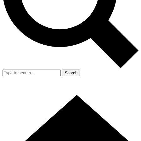
Search