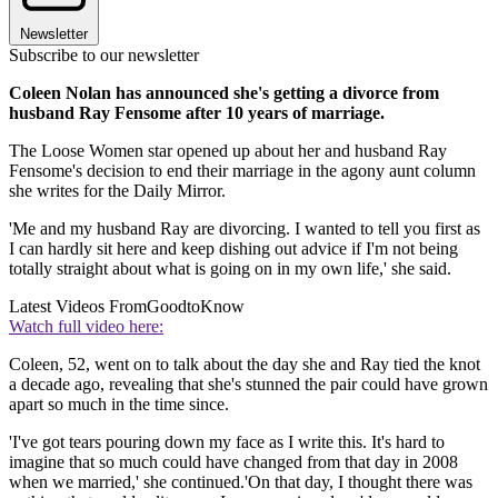
Newsletter
Subscribe to our newsletter
Coleen Nolan has announced she's getting a divorce from
husband Ray Fensome after 10 years of marriage.
The Loose Women star opened up about her and husband Ray
Fensome's decision to end their marriage in the agony aunt column
she writes for the Daily Mirror.
'Me and my husband Ray are divorcing. I wanted to tell you first as
I can hardly sit here and keep dishing out advice if I'm not being
totally straight about what is going on in my own life,' she said.
Latest Videos From
GoodtoKnow
Watch full video here:
Coleen, 52, went on to talk about the day she and Ray tied the knot
a decade ago, revealing that she's stunned the pair could have grown
apart so much in the time since.
'I've got tears pouring down my face as I write this. It's hard to
imagine that so much could have changed from that day in 2008
when we married,' she continued.'On that day, I thought there was