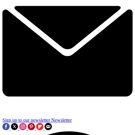
Sign up to our newsletter
Newsletter