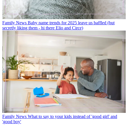
Family News
Baby name trends for 2025 leave us baffled (but
secretly liking them - hi there Elio and Circe)
Family News
What to say to your kids instead of 'good girl' and
'good boy'