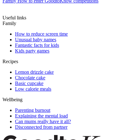
Family
How to enter GoodtoKnow competitions
Useful links
Family
How to reduce screen time
Unusual baby names
Fantastic facts for kids
Kids party games
Recipes
Lemon drizzle cake
Chocolate cake
Basic cupcake
Low calorie meals
Wellbeing
Parenting burnout
Explaining the mental load
Can mums really have it all?
Disconnected from partner