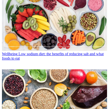
Wellbeing
Low sodium diet: the benefits of reducing salt and what
foods to eat