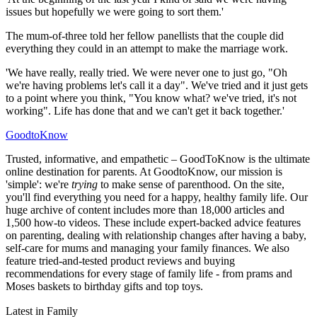
issues but hopefully we were going to sort them.'
The mum-of-three told her fellow panellists that the couple did
everything they could in an attempt to make the marriage work.
'We have really, really tried. We were never one to just go, "Oh
we're having problems let's call it a day". We've tried and it just gets
to a point where you think, "You know what? we've tried, it's not
working". Life has done that and we can't get it back together.'
GoodtoKnow
Trusted, informative, and empathetic – GoodToKnow is the ultimate
online destination for parents. At GoodtoKnow, our mission is
'simple': we're
trying
to make sense of parenthood. On the site,
you'll find everything you need for a happy, healthy family life. Our
huge archive of content includes more than 18,000 articles and
1,500 how-to videos. These include expert-backed advice features
on parenting, dealing with relationship changes after having a baby,
self-care for mums and managing your family finances. We also
feature tried-and-tested product reviews and buying
recommendations for every stage of family life - from prams and
Moses baskets to birthday gifts and top toys.
Latest in Family