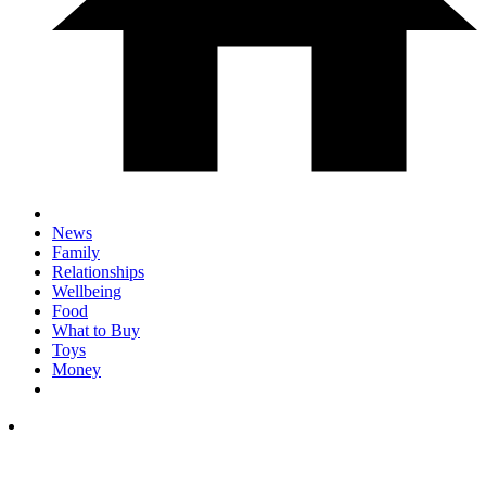
News
Family
Relationships
Wellbeing
Food
What to Buy
Toys
Money