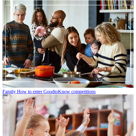
Family
How to enter GoodtoKnow competitions