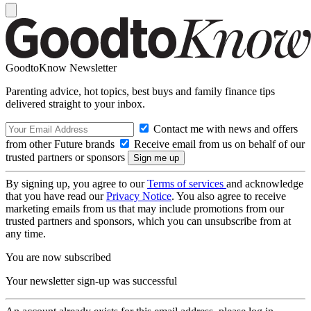
GoodtoKnow Newsletter
Parenting advice, hot topics, best buys and family finance tips
delivered straight to your inbox.
Contact me with news and offers
from other Future brands
Receive email from us on behalf of our
trusted partners or sponsors
By signing up, you agree to our
Terms of services
and acknowledge
that you have read our
Privacy Notice
. You also agree to receive
marketing emails from us that may include promotions from our
trusted partners and sponsors, which you can unsubscribe from at
any time.
You are now subscribed
Your newsletter sign-up was successful