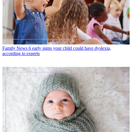
Family News
6 early signs your child could have dyslexia,
according to experts