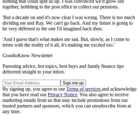
nothing that could split us up. I was convinced we'd grow old
together, hobbling to the post office to collect our pensions.
'But a decade on and it's now clear I was wrong. There is too much
dividing me and Ray. We can't go back. And my future is going to
be very different to the one I'd imagined back then.
'And I guess that's what makes me sad. But, slowly, as I come to
terms with the reality of it all, it's making me excited too.'
GoodtoKnow Newsletter
Parenting advice, hot topics, best buys and family finance tips
delivered straight to your inbox.
By signing up, you agree to our
Terms of services
and acknowledge
that you have read our
Privacy Notice
. You also agree to receive
marketing emails from us that may include promotions from our
trusted partners and sponsors, which you can unsubscribe from at
any time.