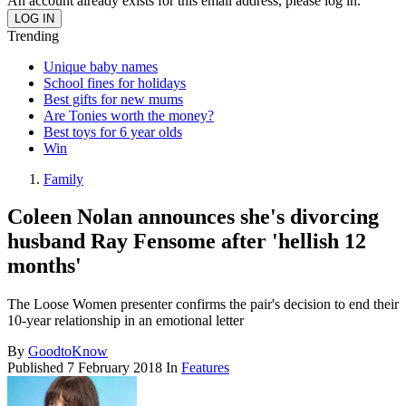
An account already exists for this email address, please log in.
Trending
Unique baby names
School fines for holidays
Best gifts for new mums
Are Tonies worth the money?
Best toys for 6 year olds
Win
Family
Coleen Nolan announces she's divorcing
husband Ray Fensome after 'hellish 12
months'
The Loose Women presenter confirms the pair's decision to end their
10-year relationship in an emotional letter
By
GoodtoKnow
Published
7 February 2018
In
Features