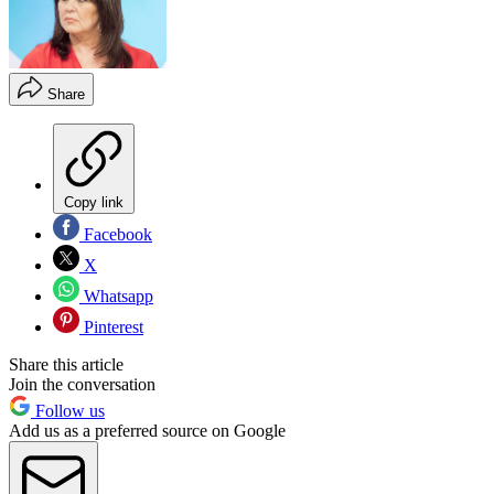
Share
Copy link
Facebook
X
Whatsapp
Pinterest
Share this article
Join the conversation
Follow us
Add us as a preferred source on Google