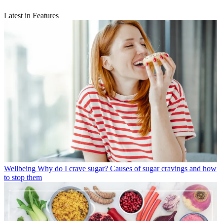
Latest in Features
Wellbeing
Why do I crave sugar? Causes of sugar cravings and how
to stop them