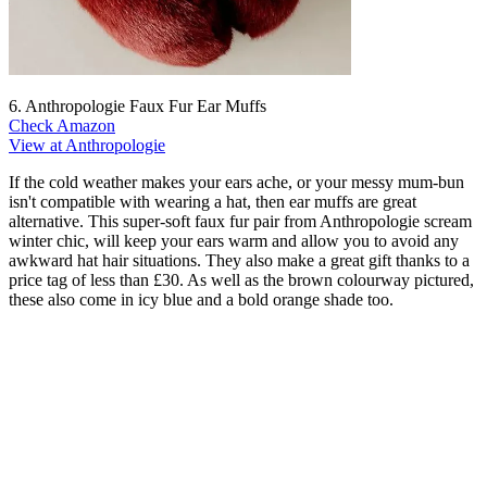
6. Anthropologie Faux Fur Ear Muffs
Check Amazon
View at Anthropologie
If the cold weather makes your ears ache, or your messy mum-bun
isn't compatible with wearing a hat, then ear muffs are great
alternative. This super-soft faux fur pair from Anthropologie scream
winter chic, will keep your ears warm and allow you to avoid any
awkward hat hair situations. They also make a great gift thanks to a
price tag of less than £30. As well as the brown colourway pictured,
these also come in icy blue and a bold orange shade too.