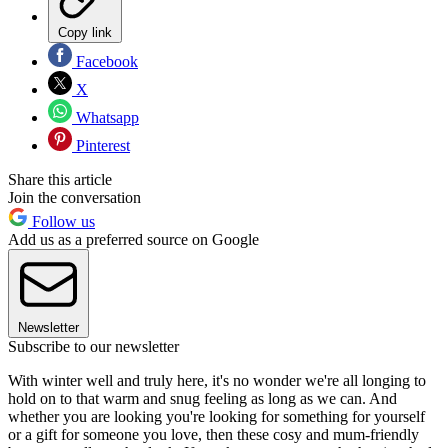
Copy link
Facebook
X
Whatsapp
Pinterest
Share this article
Join the conversation
Follow us
Add us as a preferred source on Google
Newsletter
Subscribe to our newsletter
With winter well and truly here, it's no wonder we're all longing to
hold on to that warm and snug feeling as long as we can. And
whether you are looking you're looking for something for yourself
or a gift for someone you love, then these cosy and mum-friendly