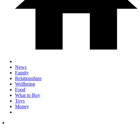
News
Family
Relationships
Wellbeing
Food
What to Buy
Toys
Money