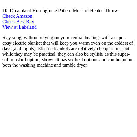
10. Dreamland Herringbone Pattern Mustard Heated Throw
Check Amazon
Check Best Buy
View at Lakeland
Stay snug, without relying on your central heating, with a super-
cosy electric blanket that will keep you warm even on the coldest of
days (and nights). Electric blankets are relatively cheap to run, but
while they may be practical, they can also be stylish, as this super-
soft mustard option, shows. It has six heat options and can be put in
both the washing machine and tumble dryer.