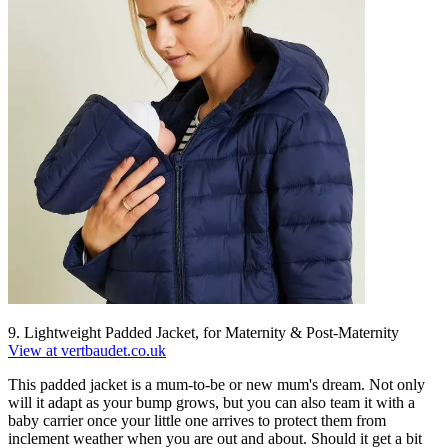
9. Lightweight Padded Jacket, for Maternity & Post-Maternity
View at vertbaudet.co.uk
This padded jacket is a mum-to-be or new mum's dream. Not only
will it adapt as your bump grows, but you can also team it with a
baby carrier once your little one arrives to protect them from
inclement weather when you are out and about. Should it get a bit