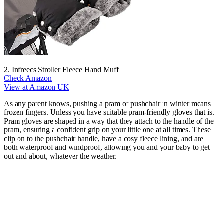
2. Infreecs Stroller Fleece Hand Muff
Check Amazon
View at Amazon UK
As any parent knows, pushing a pram or pushchair in winter means
frozen fingers. Unless you have suitable pram-friendly gloves that is.
Pram gloves are shaped in a way that they attach to the handle of the
pram, ensuring a confident grip on your little one at all times. These
clip on to the pushchair handle, have a cosy fleece lining, and are
both waterproof and windproof, allowing you and your baby to get
out and about, whatever the weather.