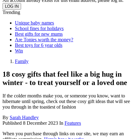
An account already exists for this email address, please log in.
Trending
Unique baby names
School fines for holidays
Best gifts for new mums
Are Tonies worth the money?
Best toys for 6 year olds
Win
Family
18 cosy gifts that feel like a big hug in
winter - to treat yourself or a loved one
If the colder months make you, or someone you know, want to
hibernate until spring, check out these cosy gift ideas that will see
you through in the toastiest of fashion
By
Sarah Handley
Published
8 December 2023
In
Features
When you purchase through links on our site, we may earn an