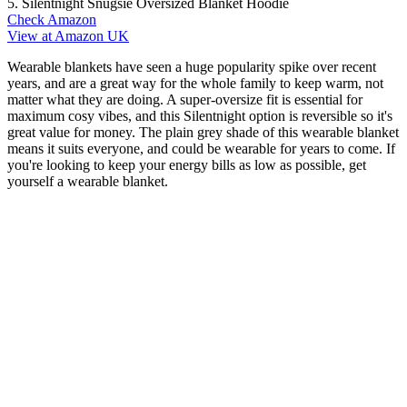
5. Silentnight Snugsie Oversized Blanket Hoodie
Check Amazon
View at Amazon UK
Wearable blankets have seen a huge popularity spike over recent
years, and are a great way for the whole family to keep warm, not
matter what they are doing. A super-oversize fit is essential for
maximum cosy vibes, and this Silentnight option is reversible so it's
great value for money. The plain grey shade of this wearable blanket
means it suits everyone, and could be wearable for years to come. If
you're looking to keep your energy bills as low as possible, get
yourself a wearable blanket.