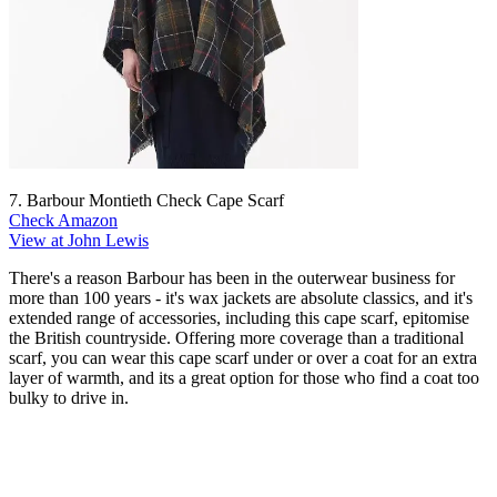
7. Barbour Montieth Check Cape Scarf
Check Amazon
View at John Lewis
There's a reason Barbour has been in the outerwear business for
more than 100 years - it's wax jackets are absolute classics, and it's
extended range of accessories, including this cape scarf, epitomise
the British countryside. Offering more coverage than a traditional
scarf, you can wear this cape scarf under or over a coat for an extra
layer of warmth, and its a great option for those who find a coat too
bulky to drive in.