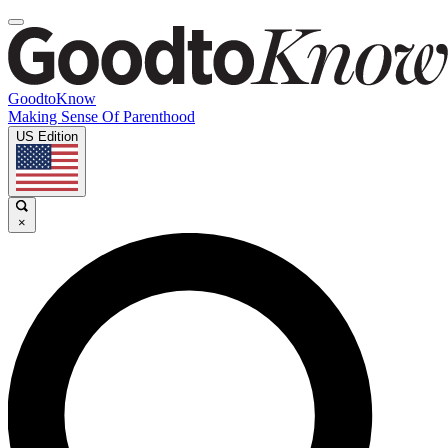
GoodtoKnow
Making Sense Of Parenthood
US Edition
×