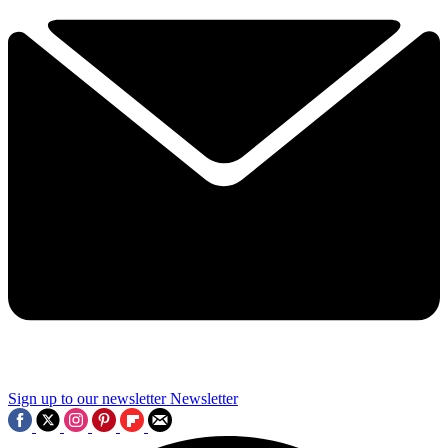
Sign up to our newsletter
Newsletter