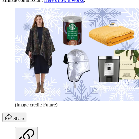
affiliate commission.
Here’s how it works
.
(Image credit: Future)
Share