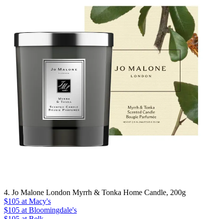
4. Jo Malone London Myrrh & Tonka Home Candle, 200g
$105
at Macy's
$105
at Bloomingdale's
$105
at Belk