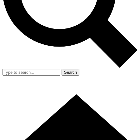
Search