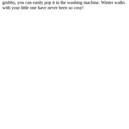
grubby, you can easily pop it in the washing machine. Winter walks
with your little one have never been so cosy!