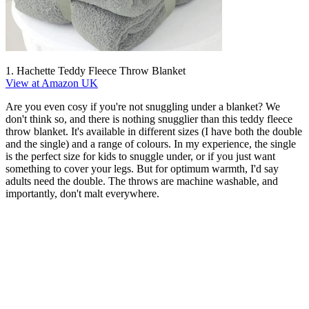
1. Hachette Teddy Fleece Throw Blanket
View at Amazon UK
Are you even cosy if you're not snuggling under a blanket? We
don't think so, and there is nothing snugglier than this teddy fleece
throw blanket. It's available in different sizes (I have both the double
and the single) and a range of colours. In my experience, the single
is the perfect size for kids to snuggle under, or if you just want
something to cover your legs. But for optimum warmth, I'd say
adults need the double. The throws are machine washable, and
importantly, don't malt everywhere.