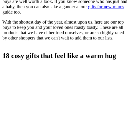
buys are well worth a look. If you know someone who has just had
a baby, then you can also take a gander at our
gifts for new mums
guide too.
With the shortest day of the year, almost upon us, here are our top
buys to keep you and your loved ones roasty toasty. These are all
products that we have either tried ourselves, or are so highly rated
by other shoppers that we can't wait to add them to our lists.
18 cosy gifts that feel like a warm hug