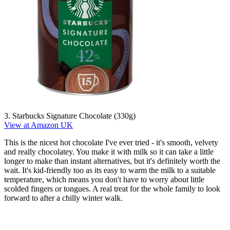
3. Starbucks Signature Chocolate (330g)
View at Amazon UK
This is the nicest hot chocolate I've ever tried - it's smooth, velvety
and really chocolatey. You make it with milk so it can take a little
longer to make than instant alternatives, but it's definitely worth the
wait. It's kid-friendly too as its easy to warm the milk to a suitable
temperature, which means you don't have to worry about little
scolded fingers or tongues. A real treat for the whole family to look
forward to after a chilly winter walk.