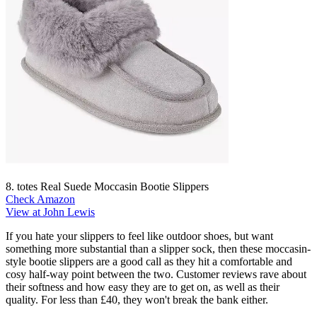
8. totes Real Suede Moccasin Bootie Slippers
Check Amazon
View at John Lewis
If you hate your slippers to feel like outdoor shoes, but want
something more substantial than a slipper sock, then these moccasin-
style bootie slippers are a good call as they hit a comfortable and
cosy half-way point between the two. Customer reviews rave about
their softness and how easy they are to get on, as well as their
quality. For less than £40, they won't break the bank either.