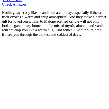
Check Amazon
Nothing says cosy like a candle on a cold day, especially if the scent
itself evokes a warm and snug atmosphere. And they make a perfect
gift for loved ones. This Jo Malone scented candle will not only
look elegant in any home, but the mix of myrrh, almond and vanilla
will envelop you like a warm hug. And with a 45-hour burn time,
it'll see you through the darkest and coldest of days.