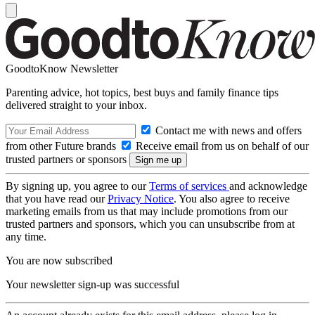
GoodtoKnow Newsletter
Parenting advice, hot topics, best buys and family finance tips
delivered straight to your inbox.
Contact me with news and offers
from other Future brands
Receive email from us on behalf of our
trusted partners or sponsors
By signing up, you agree to our
Terms of services
and acknowledge
that you have read our
Privacy Notice
. You also agree to receive
marketing emails from us that may include promotions from our
trusted partners and sponsors, which you can unsubscribe from at
any time.
You are now subscribed
Your newsletter sign-up was successful