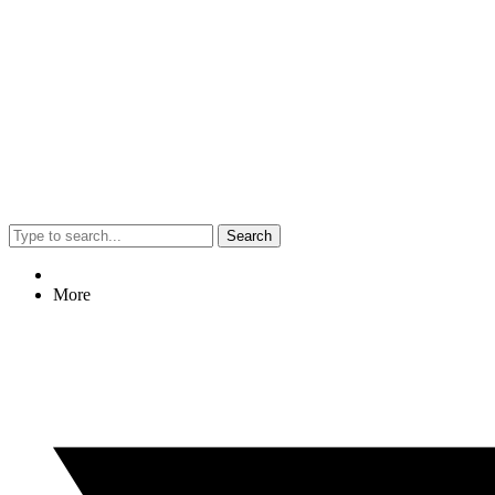
Search
More