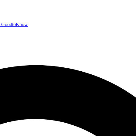
GoodtoKnow