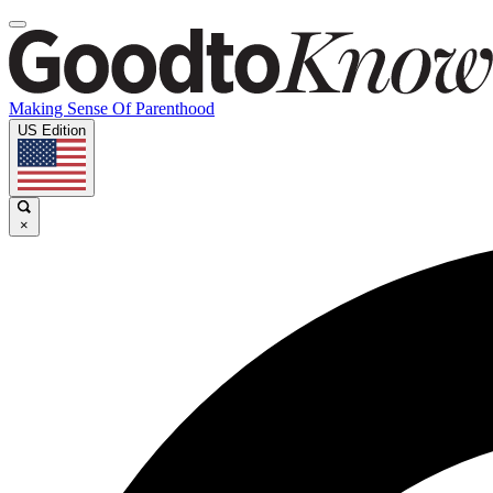
Making Sense Of Parenthood
US Edition
×