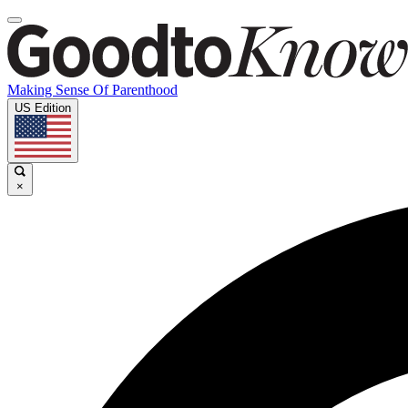
Making Sense Of Parenthood
US Edition
×