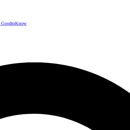
GoodtoKnow