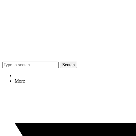
Search
More