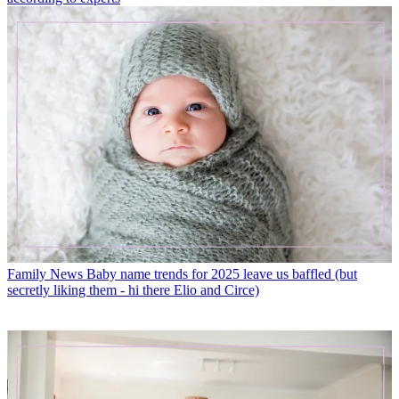
Family News
Baby name trends for 2025 leave us baffled (but
secretly liking them - hi there Elio and Circe)