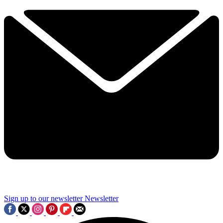
Sign up to our newsletter
Newsletter