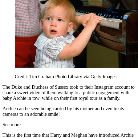
Credit: Tim Graham Photo Library via Getty Images
The Duke and Duchess of Sussex took to their Instagram account to
share a sweet video of them walking to a public engagement with
baby Archie in tow, while on their first royal tour as a family.
Archie can be seen being carried by his mother and even treats
cameras to an adorable smile!
See more
This is the first time that Harry and Meghan have introduced Archie