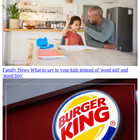
Family News
What to say to your kids instead of 'good girl' and
'good boy'