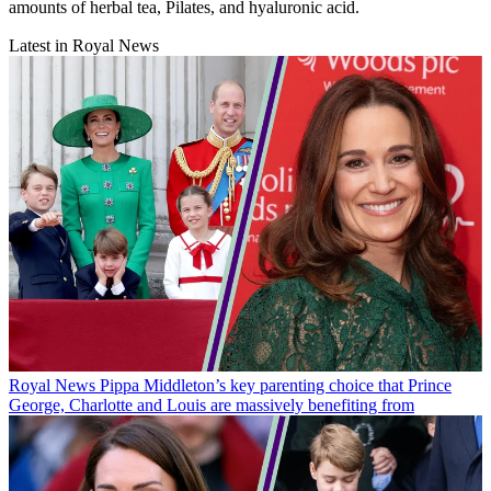
amounts of herbal tea, Pilates, and hyaluronic acid.
Latest in Royal News
Royal News
Pippa Middleton’s key parenting choice that Prince
George, Charlotte and Louis are massively benefiting from