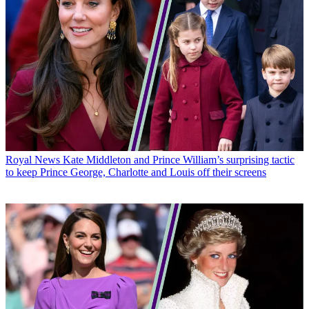
Royal News
Kate Middleton and Prince William’s surprising tactic
to keep Prince George, Charlotte and Louis off their screens