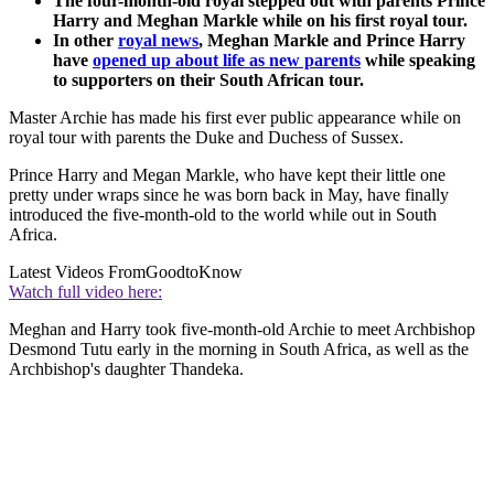
The four-month-old royal stepped out with parents Prince
Harry and Meghan Markle while on his first royal tour.
In other
royal news
, Meghan Markle and Prince Harry
have
opened up about life as new parents
while speaking
to supporters on their South African tour.
Master Archie has made his first ever public appearance while on
royal tour with parents the Duke and Duchess of Sussex.
Prince Harry and Megan Markle, who have kept their little one
pretty under wraps since he was born back in May, have finally
introduced the five-month-old to the world while out in South
Africa.
Latest Videos From
GoodtoKnow
Watch full video here:
Meghan and Harry took five-month-old Archie to meet Archbishop
Desmond Tutu early in the morning in South Africa, as well as the
Archbishop's daughter Thandeka.