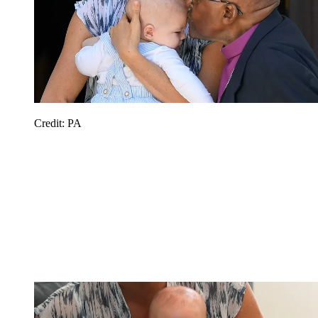
Credit: PA