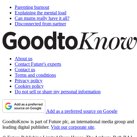
Parenting burnout
Explaining the mental load
Can mums really have it all?
Disconnected from partner
About us
Contact Future's experts
Contact us
Terms and conditions
Privacy policy
Cookies policy
Do not sell or share my personal information
Add as a preferred source on Google
GoodtoKnow is part of Future plc, an international media group and
leading digital publisher.
Visit our corporate site
.