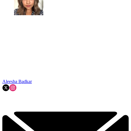
Aleesha Badkar