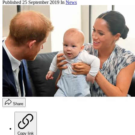
Published
25 September 2019
In
News
Share
Copy link