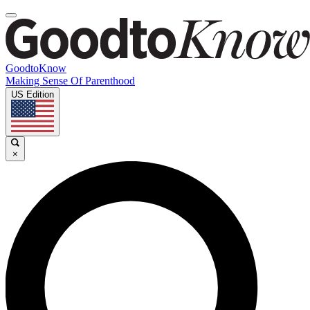
GoodtoKnow
Making Sense Of Parenthood
US Edition
×