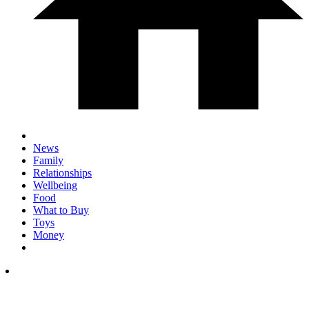
News
Family
Relationships
Wellbeing
Food
What to Buy
Toys
Money