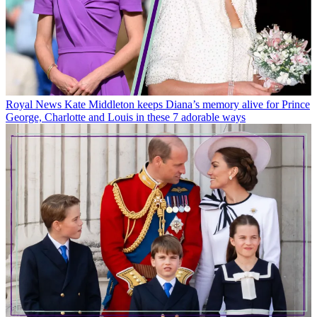
Royal News
Kate Middleton keeps Diana’s memory alive for Prince
George, Charlotte and Louis in these 7 adorable ways