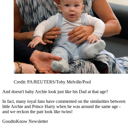
Credit: PA/REUTERS/Toby Melville/Pool
And doesn't baby Archie look just like his Dad at that age?
In fact, many royal fans have commented on the similarities between
little Archie and Prince Harry when he was around the same age -
and we reckon the pair look like twins!
GoodtoKnow Newsletter