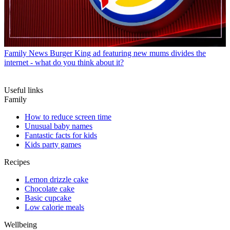
Family News
Burger King ad featuring new mums divides the
internet - what do you think about it?
Useful links
Family
How to reduce screen time
Unusual baby names
Fantastic facts for kids
Kids party games
Recipes
Lemon drizzle cake
Chocolate cake
Basic cupcake
Low calorie meals
Wellbeing