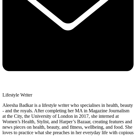
Lifestyle Writer
Aleesha Badkar is a lifestyle writer who specialises in health, beauty
- and the royals. After completing her MA in Magazine Journalism
at the City, the University of London in 2017, she interned at
Women’s Health, Stylist, and Harper’s Bazaar, creating features and
news pieces on health, beauty, and fitness, wellbeing, and food. She
loves to practice what she preaches in her everyday life with copious