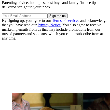
Parenting advice, hot topics, best buys and family finance tips
delivered straight to your inbox.
By signing up, you agree to our
Terms of services
and acknowledge
that you have read our
Privacy Notice
. You also agree to receive
marketing emails from us that may include promotions from our
trusted partners and sponsors, which you can unsubscribe from at
any time.