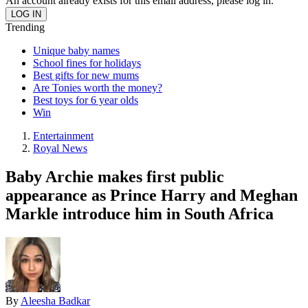
An account already exists for this email address, please log in.
Trending
Unique baby names
School fines for holidays
Best gifts for new mums
Are Tonies worth the money?
Best toys for 6 year olds
Win
Entertainment
Royal News
Baby Archie makes first public
appearance as Prince Harry and Meghan
Markle introduce him in South Africa
By
Aleesha Badkar