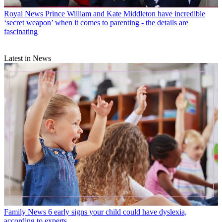
Royal News
Prince William and Kate Middleton have incredible
‘secret weapon’ when it comes to parenting - the details are
fascinating
Latest in News
Family News
6 early signs your child could have dyslexia,
according to experts