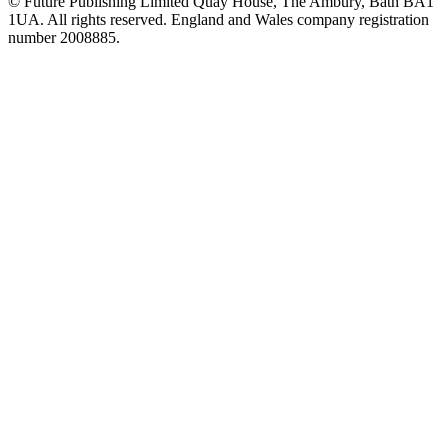
© Future Publishing Limited Quay House, The Ambury, Bath BA1
1UA. All rights reserved. England and Wales company registration
number 2008885.