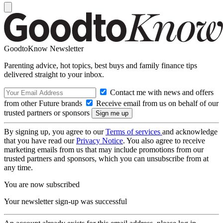
GoodtoKnow Newsletter
Parenting advice, hot topics, best buys and family finance tips
delivered straight to your inbox.
Contact me with news and offers
from other Future brands
Receive email from us on behalf of our
trusted partners or sponsors
By signing up, you agree to our
Terms of services
and acknowledge
that you have read our
Privacy Notice
. You also agree to receive
marketing emails from us that may include promotions from our
trusted partners and sponsors, which you can unsubscribe from at
any time.
You are now subscribed
Your newsletter sign-up was successful