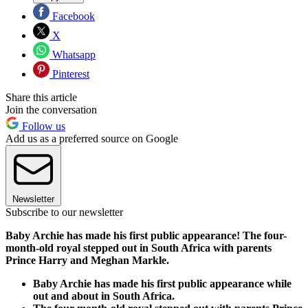
Facebook
X
Whatsapp
Pinterest
Share this article
Join the conversation
Follow us
Add us as a preferred source on Google
Newsletter
Subscribe to our newsletter
Baby Archie has made his first public appearance! The four-
month-old royal stepped out in South Africa with parents
Prince Harry and Meghan Markle.
Baby Archie has made his first public appearance while
out and about in South Africa.