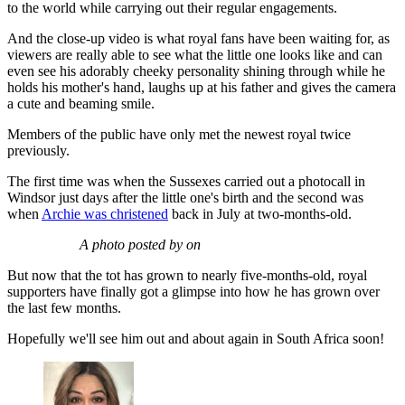
to the world while carrying out their regular engagements.
And the close-up video is what royal fans have been waiting for, as
viewers are really able to see what the little one looks like and can
even see his adorably cheeky personality shining through while he
holds his mother's hand, laughs up at his father and gives the camera
a cute and beaming smile.
Members of the public have only met the newest royal twice
previously.
The first time was when the Sussexes carried out a photocall in
Windsor just days after the little one's birth and the second was
when
Archie was christened
back in July at two-months-old.
A photo posted by on
But now that the tot has grown to nearly five-months-old, royal
supporters have finally got a glimpse into how he has grown over
the last few months.
Hopefully we'll see him out and about again in South Africa soon!