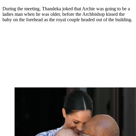
During the meeting, Thandeka joked that Archie was going to be a
ladies man when he was older, before the Archbishop kissed the
baby on the forehead as the royal couple headed out of the building.