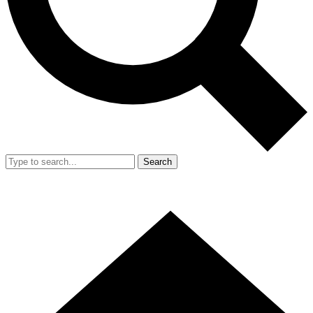
Search