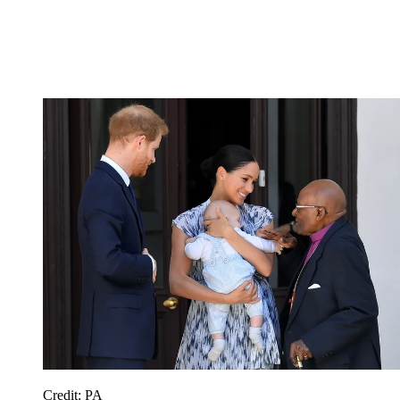
Credit: PA