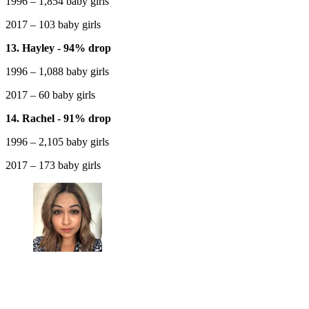
1996 – 1,854 baby girls
2017 – 103 baby girls
13. Hayley - 94% drop
1996 – 1,088 baby girls
2017 – 60 baby girls
14. Rachel - 91% drop
1996 – 2,105 baby girls
2017 – 173 baby girls