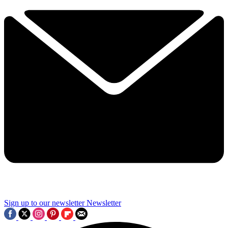
Sign up to our newsletter
Newsletter