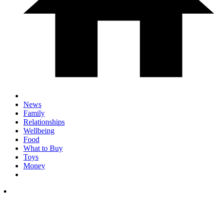
News
Family
Relationships
Wellbeing
Food
What to Buy
Toys
Money