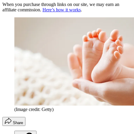
When you purchase through links on our site, we may earn an
affiliate commission.
Here’s how it works
.
(Image credit: Getty)
Share