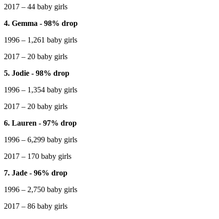
2017 – 44 baby girls
4. Gemma - 98% drop
1996 – 1,261 baby girls
2017 – 20 baby girls
5. Jodie - 98% drop
1996 – 1,354 baby girls
2017 – 20 baby girls
6. Lauren - 97% drop
1996 – 6,299 baby girls
2017 – 170 baby girls
7. Jade - 96% drop
1996 – 2,750 baby girls
2017 – 86 baby girls