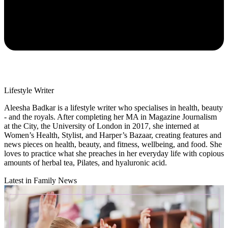
Lifestyle Writer
Aleesha Badkar is a lifestyle writer who specialises in health, beauty
- and the royals. After completing her MA in Magazine Journalism
at the City, the University of London in 2017, she interned at
Women’s Health, Stylist, and Harper’s Bazaar, creating features and
news pieces on health, beauty, and fitness, wellbeing, and food. She
loves to practice what she preaches in her everyday life with copious
amounts of herbal tea, Pilates, and hyaluronic acid.
Latest in Family News