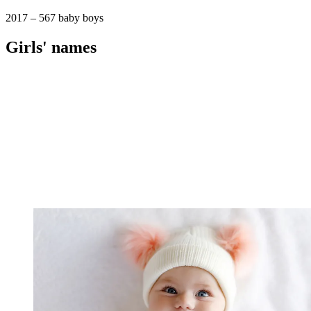
2017 – 567 baby boys
Girls' names