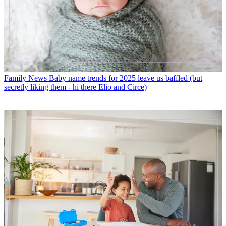
Family News
Baby name trends for 2025 leave us baffled (but
secretly liking them - hi there Elio and Circe)