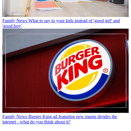
Family News
What to say to your kids instead of 'good girl' and
'good boy'
Family News
Burger King ad featuring new mums divides the
internet - what do you think about it?