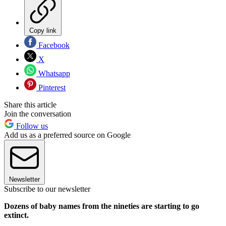
Copy link
Facebook
X
Whatsapp
Pinterest
Share this article
Join the conversation
Follow us
Add us as a preferred source on Google
Newsletter
Subscribe to our newsletter
Dozens of baby names from the nineties are starting to go
extinct.