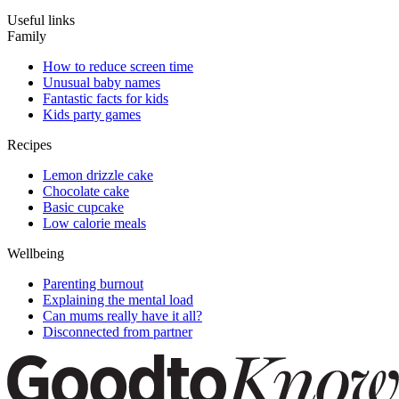
Useful links
Family
How to reduce screen time
Unusual baby names
Fantastic facts for kids
Kids party games
Recipes
Lemon drizzle cake
Chocolate cake
Basic cupcake
Low calorie meals
Wellbeing
Parenting burnout
Explaining the mental load
Can mums really have it all?
Disconnected from partner