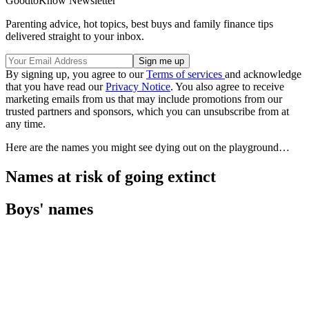
GoodtoKnow Newsletter
Parenting advice, hot topics, best buys and family finance tips
delivered straight to your inbox.
By signing up, you agree to our
Terms of services
and acknowledge
that you have read our
Privacy Notice
. You also agree to receive
marketing emails from us that may include promotions from our
trusted partners and sponsors, which you can unsubscribe from at
any time.
Here are the names you might see dying out on the playground…
Names at risk of going extinct
Boys' names