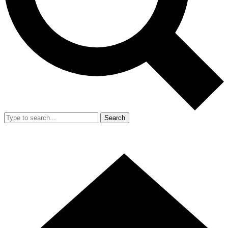
Search