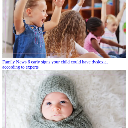
Family News
6 early signs your child could have dyslexia,
according to experts