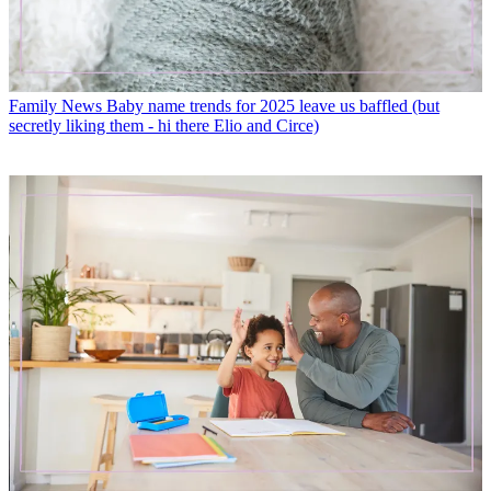
Family News
Baby name trends for 2025 leave us baffled (but
secretly liking them - hi there Elio and Circe)