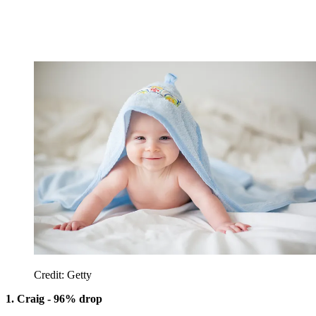
Credit: Getty
1. Craig - 96% drop