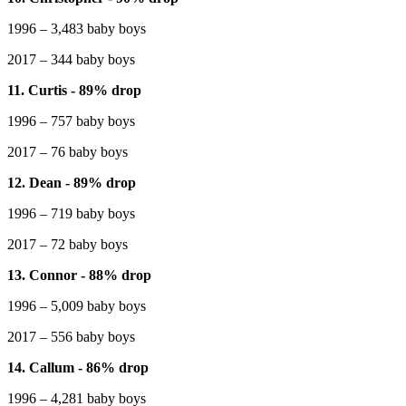
1996 – 3,483 baby boys
2017 – 344 baby boys
11. Curtis - 89% drop
1996 – 757 baby boys
2017 – 76 baby boys
12. Dean - 89% drop
1996 – 719 baby boys
2017 – 72 baby boys
13. Connor - 88% drop
1996 – 5,009 baby boys
2017 – 556 baby boys
14. Callum - 86% drop
1996 – 4,281 baby boys