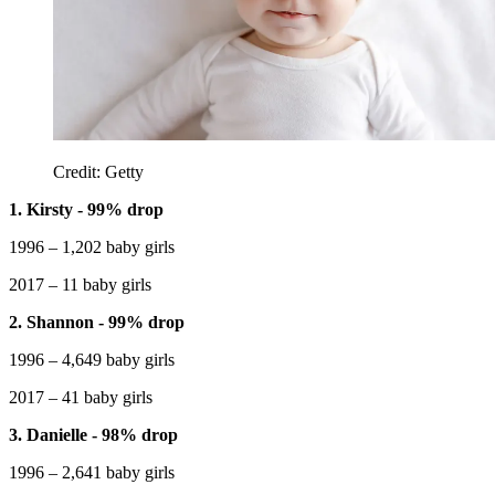
Credit: Getty
1. Kirsty - 99% drop
1996 – 1,202 baby girls
2017 – 11 baby girls
2. Shannon - 99% drop
1996 – 4,649 baby girls
2017 – 41 baby girls
3. Danielle - 98% drop
1996 – 2,641 baby girls