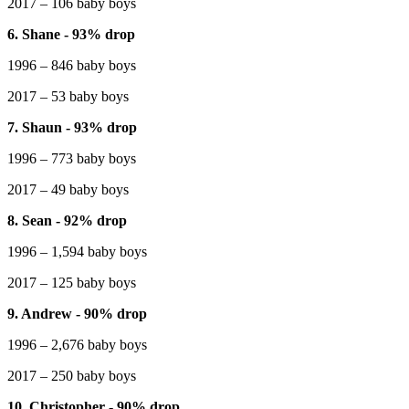
2017 – 106 baby boys
6. Shane - 93% drop
1996 – 846 baby boys
2017 – 53 baby boys
7. Shaun - 93% drop
1996 – 773 baby boys
2017 – 49 baby boys
8. Sean - 92% drop
1996 – 1,594 baby boys
2017 – 125 baby boys
9. Andrew - 90% drop
1996 – 2,676 baby boys
2017 – 250 baby boys
10. Christopher - 90% drop