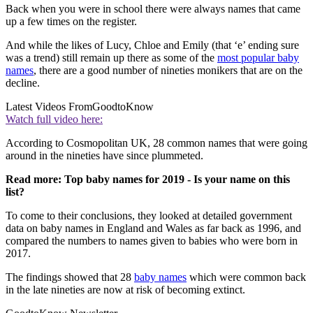
Back when you were in school there were always names that came
up a few times on the register.
And while the likes of Lucy, Chloe and Emily (that ‘e’ ending sure
was a trend) still remain up there as some of the
most popular baby
names
, there are a good number of nineties monikers that are on the
decline.
Latest Videos From
GoodtoKnow
Watch full video here:
According to Cosmopolitan UK, 28 common names that were going
around in the nineties have since plummeted.
Read more: Top baby names for 2019 - Is your name on this
list?
To come to their conclusions, they looked at detailed government
data on baby names in England and Wales as far back as 1996, and
compared the numbers to names given to babies who were born in
2017.
The findings showed that 28
baby names
which were common back
in the late nineties are now at risk of becoming extinct.