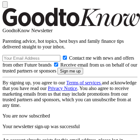
GoodtoKnow Newsletter
Parenting advice, hot topics, best buys and family finance tips
delivered straight to your inbox.
Contact me with news and offers
from other Future brands
Receive email from us on behalf of our
trusted partners or sponsors
By signing up, you agree to our
Terms of services
and acknowledge
that you have read our
Privacy Notice
. You also agree to receive
marketing emails from us that may include promotions from our
trusted partners and sponsors, which you can unsubscribe from at
any time.
You are now subscribed
Your newsletter sign-up was successful