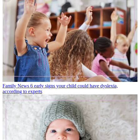
Family News
6 early signs your child could have dyslexia,
according to experts