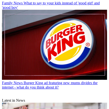
Family News
What to say to your kids instead of 'good girl' and
'good boy'
Family News
Burger King ad featuring new mums divides the
internet - what do you think about it?
Latest in News