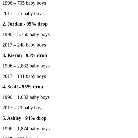
1996 – 705 baby boys
2017 – 25 baby boys
2. Jordan - 95% drop
1996 – 5,750 baby boys
2017 – 248 baby boys
3. Kieran - 95% drop
1996 – 2,882 baby boys
2017 – 131 baby boys
4. Scott - 95% drop
1996 – 1,632 baby boys
2017 – 79 baby boys
5. Ashley - 94% drop
1996 – 1,874 baby boys