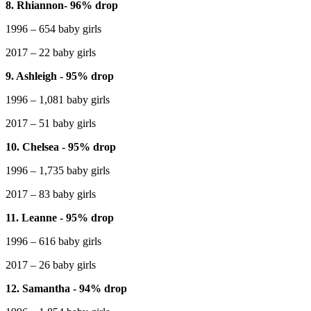
8. Rhiannon- 96% drop
1996 – 654 baby girls
2017 – 22 baby girls
9. Ashleigh - 95% drop
1996 – 1,081 baby girls
2017 – 51 baby girls
10. Chelsea - 95% drop
1996 – 1,735 baby girls
2017 – 83 baby girls
11. Leanne - 95% drop
1996 – 616 baby girls
2017 – 26 baby girls
12. Samantha - 94% drop