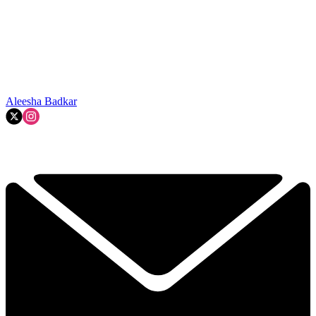
Aleesha Badkar