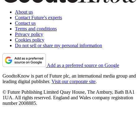
About us
Contact Future's experts
Contact us
Terms and conditions
Privacy policy
Cookies policy
Do not sell or share my personal information
Add as a preferred source on Google
GoodtoKnow is part of Future plc, an international media group and
leading digital publisher.
Visit our corporate site
.
© Future Publishing Limited Quay House, The Ambury, Bath BA1
1UA. All rights reserved. England and Wales company registration
number 2008885.