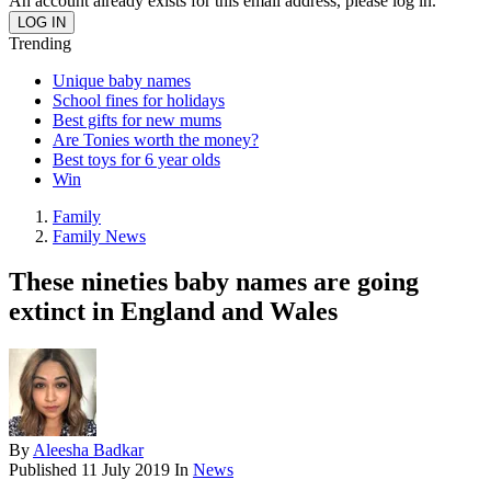
An account already exists for this email address, please log in.
Trending
Unique baby names
School fines for holidays
Best gifts for new mums
Are Tonies worth the money?
Best toys for 6 year olds
Win
Family
Family News
These nineties baby names are going
extinct in England and Wales
By
Aleesha Badkar
Published
11 July 2019
In
News