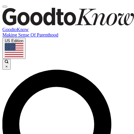
GoodtoKnow
Making Sense Of Parenthood
US Edition
×