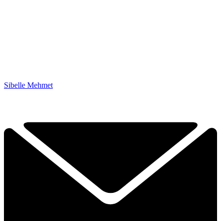
Sibelle Mehmet