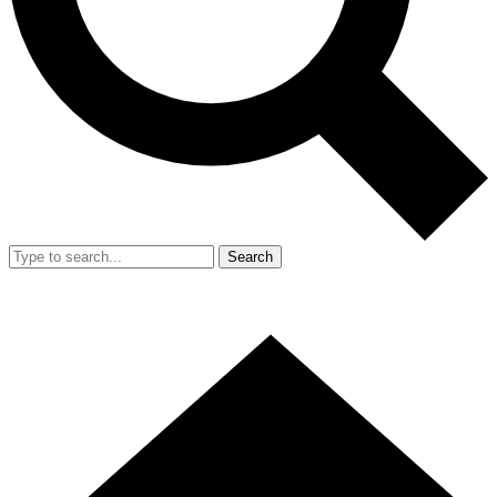
Search