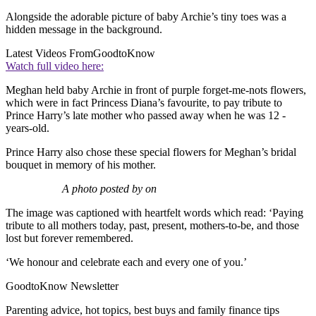
Alongside the adorable picture of baby Archie’s tiny toes was a
hidden message in the background.
Latest Videos From
GoodtoKnow
Watch full video here:
Meghan held baby Archie in front of purple forget-me-nots flowers,
which were in fact Princess Diana’s favourite, to pay tribute to
Prince Harry’s late mother who passed away when he was 12 -
years-old.
Prince Harry also chose these special flowers for Meghan’s bridal
bouquet in memory of his mother.
A photo posted by on
The image was captioned with heartfelt words which read: ‘Paying
tribute to all mothers today, past, present, mothers-to-be, and those
lost but forever remembered.
‘We honour and celebrate each and every one of you.’
GoodtoKnow Newsletter
Parenting advice, hot topics, best buys and family finance tips