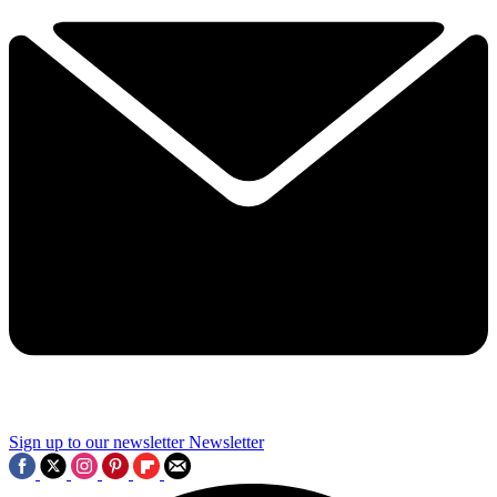
Sign up to our newsletter
Newsletter