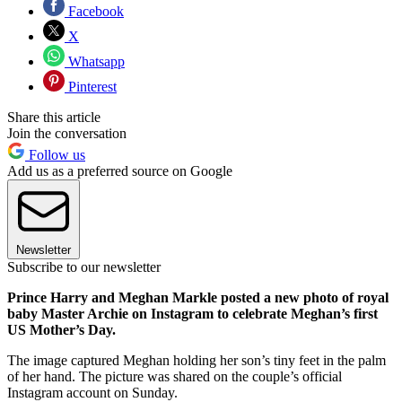
Facebook
X
Whatsapp
Pinterest
Share this article
Join the conversation
Follow us
Add us as a preferred source on Google
Newsletter
Subscribe to our newsletter
Prince Harry and Meghan Markle posted a new photo of royal
baby Master Archie on Instagram to celebrate Meghan’s first
US Mother’s Day.
The image captured Meghan holding her son’s tiny feet in the palm
of her hand. The picture was shared on the couple’s official
Instagram account on Sunday.