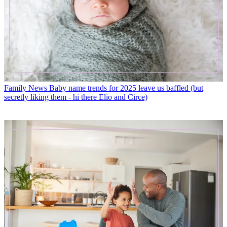
Family News
Baby name trends for 2025 leave us baffled (but
secretly liking them - hi there Elio and Circe)