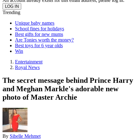
An account already exists for this email address, please log in.
Trending
Unique baby names
School fines for holidays
Best gifts for new mums
Are Tonies worth the money?
Best toys for 6 year olds
Win
Entertainment
Royal News
The secret message behind Prince Harry
and Meghan Markle's adorable new
photo of Master Archie
By
Sibelle Mehmet