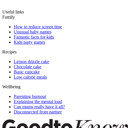
Useful links
Family
How to reduce screen time
Unusual baby names
Fantastic facts for kids
Kids party games
Recipes
Lemon drizzle cake
Chocolate cake
Basic cupcake
Low calorie meals
Wellbeing
Parenting burnout
Explaining the mental load
Can mums really have it all?
Disconnected from partner