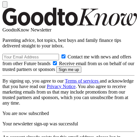
GoodtoKnow Newsletter
Parenting advice, hot topics, best buys and family finance tips
delivered straight to your inbox.
Contact me with news and offers
from other Future brands
Receive email from us on behalf of our
trusted partners or sponsors
By signing up, you agree to our
Terms of services
and acknowledge
that you have read our
Privacy Notice
. You also agree to receive
marketing emails from us that may include promotions from our
trusted partners and sponsors, which you can unsubscribe from at
any time.
You are now subscribed
Your newsletter sign-up was successful