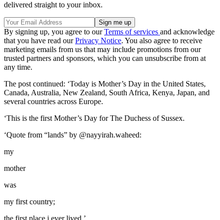
delivered straight to your inbox.
By signing up, you agree to our
Terms of services
and acknowledge
that you have read our
Privacy Notice
. You also agree to receive
marketing emails from us that may include promotions from our
trusted partners and sponsors, which you can unsubscribe from at
any time.
The post continued: ‘Today is Mother’s Day in the United States,
Canada, Australia, New Zealand, South Africa, Kenya, Japan, and
several countries across Europe.
‘This is the first Mother’s Day for The Duchess of Sussex.
‘Quote from “lands” by @nayyirah.waheed:
my
mother
was
my first country;
the first place i ever lived.’