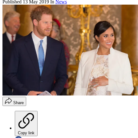
Published
13 May 2019
In
News
Share
Copy link