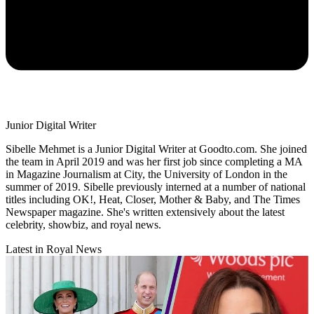
Junior Digital Writer
Sibelle Mehmet is a Junior Digital Writer at Goodto.com. She joined
the team in April 2019 and was her first job since completing a MA
in Magazine Journalism at City, the University of London in the
summer of 2019. Sibelle previously interned at a number of national
titles including OK!, Heat, Closer, Mother & Baby, and The Times
Newspaper magazine. She's written extensively about the latest
celebrity, showbiz, and royal news.
Latest in Royal News