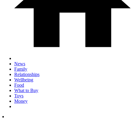
News
Family
Relationships
Wellbeing
Food
What to Buy
Toys
Money