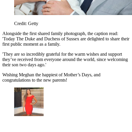
Credit: Getty
Alongside the first shared family photograph, the caption read:
'Today The Duke and Duchess of Sussex are delighted to share their
first public moment as a family.
'They are so incredibly grateful for the warm wishes and support
they’ve received from everyone around the world, since welcoming
their son two days ago.'
Wishing Meghan the happiest of Mother’s Days, and
congratulations to the new parents!