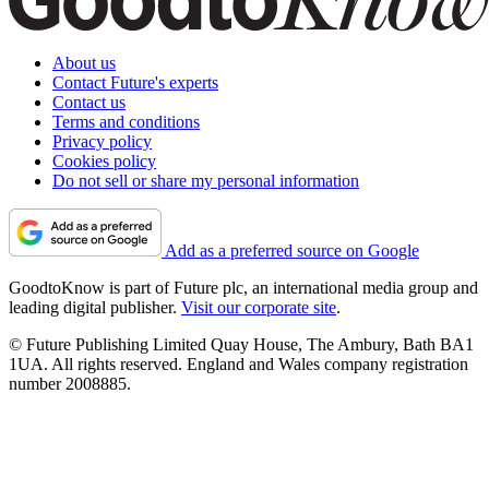
About us
Contact Future's experts
Contact us
Terms and conditions
Privacy policy
Cookies policy
Do not sell or share my personal information
Add as a preferred source on Google
GoodtoKnow is part of Future plc, an international media group and
leading digital publisher.
Visit our corporate site
.
© Future Publishing Limited Quay House, The Ambury, Bath BA1
1UA. All rights reserved. England and Wales company registration
number 2008885.