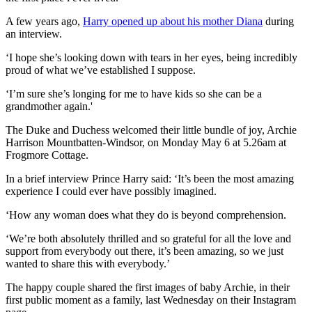
A few years ago,
Harry opened up about his mother Diana
during
an interview.
‘I hope she’s looking down with tears in her eyes, being incredibly
proud of what we’ve established I suppose.
‘I’m sure she’s longing for me to have kids so she can be a
grandmother again.'
The Duke and Duchess welcomed their little bundle of joy, Archie
Harrison Mountbatten-Windsor, on Monday May 6 at 5.26am at
Frogmore Cottage.
In a brief interview Prince Harry said: ‘It’s been the most amazing
experience I could ever have possibly imagined.
‘How any woman does what they do is beyond comprehension.
‘We’re both absolutely thrilled and so grateful for all the love and
support from everybody out there, it’s been amazing, so we just
wanted to share this with everybody.’
The happy couple shared the first images of baby Archie, in their
first public moment as a family, last Wednesday on their Instagram