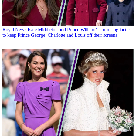
Royal News
Kate Middleton and Prince William’s surprising tactic
to keep Prince George, Charlotte and Louis off their screens