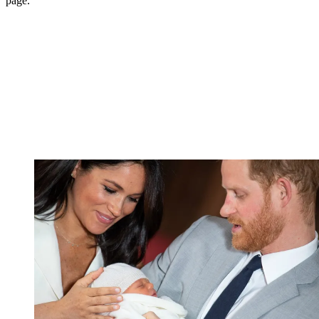
page.