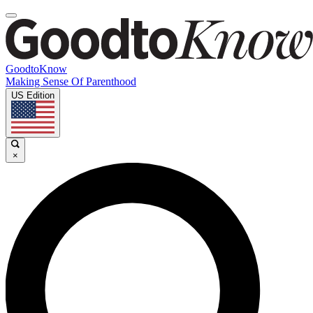
GoodtoKnow
Making Sense Of Parenthood
US Edition
×