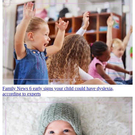
Family News
6 early signs your child could have dyslexia,
according to experts