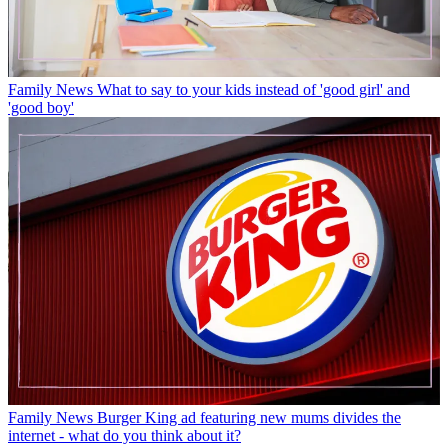
Family News
What to say to your kids instead of 'good girl' and
'good boy'
Family News
Burger King ad featuring new mums divides the
internet - what do you think about it?