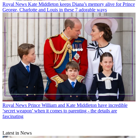
Royal News
Kate Middleton keeps Diana’s memory alive for Prince
George, Charlotte and Louis in these 7 adorable ways
Royal News
Prince William and Kate Middleton have incredible
‘secret weapon’ when it comes to parenting - the details are
fascinating
Latest in News