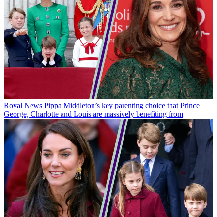
Royal News
Pippa Middleton’s key parenting choice that Prince
George, Charlotte and Louis are massively benefiting from