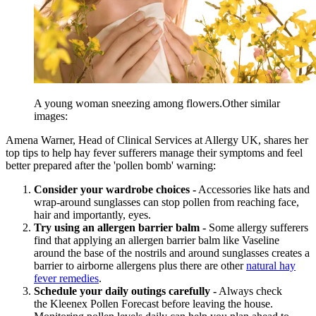
A young woman sneezing among flowers.Other similar
images:
Amena Warner, Head of Clinical Services at Allergy UK, shares her
top tips to help hay fever sufferers manage their symptoms and feel
better prepared after the 'pollen bomb' warning:
Consider your wardrobe choices -
Accessories like hats and
wrap-around sunglasses can stop pollen from reaching face,
hair and importantly, eyes.
Try using an allergen barrier balm -
Some allergy sufferers
find that applying an allergen barrier balm like Vaseline
around the base of the nostrils and around sunglasses creates a
barrier to airborne allergens plus there are other
natural hay
fever remedies
.
Schedule your daily outings carefully -
Always check
the Kleenex Pollen Forecast before leaving the house.