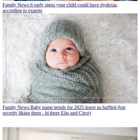
Family News
6 early signs your child could have dyslexia,
according to experts
Family News
Baby name trends for 2025 leave us baffled (but
secretly liking them - hi there Elio and Circe)