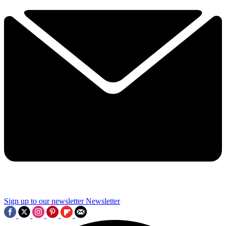
Sign up to our newsletter
Newsletter