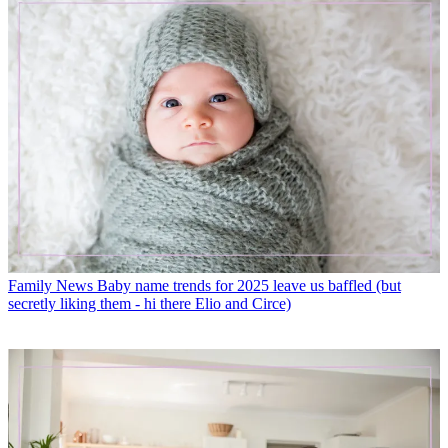
Family News
Baby name trends for 2025 leave us baffled (but
secretly liking them - hi there Elio and Circe)