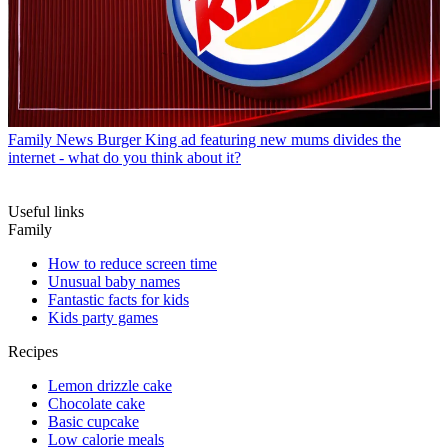
Family News
Burger King ad featuring new mums divides the
internet - what do you think about it?
Useful links
Family
How to reduce screen time
Unusual baby names
Fantastic facts for kids
Kids party games
Recipes
Lemon drizzle cake
Chocolate cake
Basic cupcake
Low calorie meals