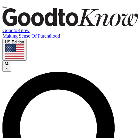
GoodtoKnow
Making Sense Of Parenthood
US Edition
×