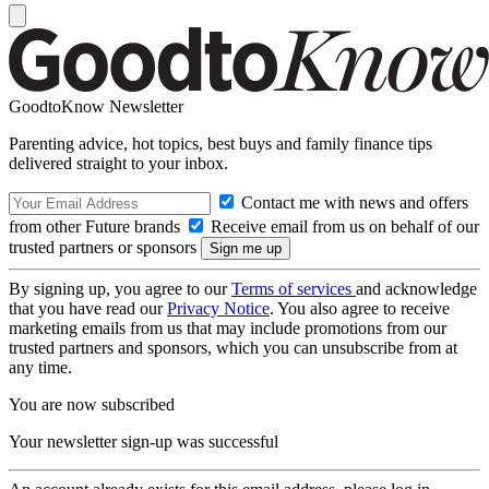
GoodtoKnow Newsletter
Parenting advice, hot topics, best buys and family finance tips
delivered straight to your inbox.
Contact me with news and offers
from other Future brands
Receive email from us on behalf of our
trusted partners or sponsors
By signing up, you agree to our
Terms of services
and acknowledge
that you have read our
Privacy Notice
. You also agree to receive
marketing emails from us that may include promotions from our
trusted partners and sponsors, which you can unsubscribe from at
any time.
You are now subscribed
Your newsletter sign-up was successful