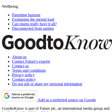
Wellbeing
Parenting burnout
Explaining the mental load
Can mums really have it all?
Disconnected from partner
About us
Contact Future's experts
Contact us
Terms and conditions
Privacy policy
Cookies policy
Do not sell or share my personal information
Add as a preferred source on Google
GoodtoKnow is part of Future plc, an international media group and