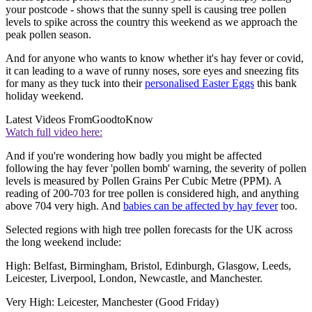
your postcode - shows that the sunny spell is causing tree pollen
levels to spike across the country this weekend as we approach the
peak pollen season.
And for anyone who wants to know whether it's hay fever or covid,
it can leading to a wave of runny noses, sore eyes and sneezing fits
for many as they tuck into their
personalised Easter Eggs
this bank
holiday weekend.
Latest Videos From
GoodtoKnow
Watch full video here:
And if you're wondering how badly you might be affected
following the hay fever 'pollen bomb' warning, the severity of pollen
levels is measured by Pollen Grains Per Cubic Metre (PPM). A
reading of 200-703 for tree pollen is considered high, and anything
above 704 very high. And
babies can be affected by hay fever
too.
Selected regions with high tree pollen forecasts for the UK across
the long weekend include:
High: Belfast, Birmingham, Bristol, Edinburgh, Glasgow, Leeds,
Leicester, Liverpool, London, Newcastle, and Manchester.
Very High: Leicester, Manchester (Good Friday)