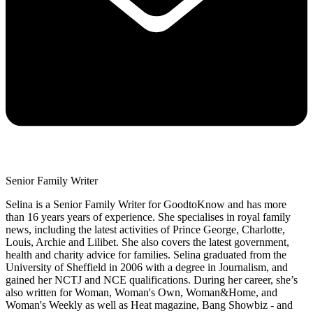
Senior Family Writer
Selina is a Senior Family Writer for GoodtoKnow and has more
than 16 years years of experience. She specialises in royal family
news, including the latest activities of Prince George, Charlotte,
Louis, Archie and Lilibet. She also covers the latest government,
health and charity advice for families. Selina graduated from the
University of Sheffield in 2006 with a degree in Journalism, and
gained her NCTJ and NCE qualifications. During her career, she’s
also written for Woman, Woman's Own, Woman&Home, and
Woman's Weekly as well as Heat magazine, Bang Showbiz - and