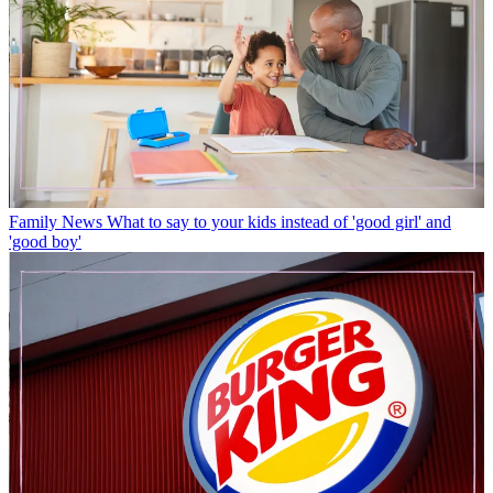
Family News
What to say to your kids instead of 'good girl' and
'good boy'