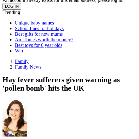
An account already exists for this email address, please log in.
Trending
Unique baby names
School fines for holidays
Best gifts for new mums
Are Tonies worth the money?
Best toys for 6 year olds
Win
Family
Family News
Hay fever sufferers given warning as
'pollen bomb' hits the UK