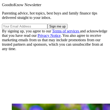
GoodtoKnow Newsletter
Parenting advice, hot topics, best buys and family finance tips
delivered straight to your inbox.
By signing up, you agree to our
Terms of services
and acknowledge
that you have read our
Privacy Notice
. You also agree to receive
marketing emails from us that may include promotions from our
trusted partners and sponsors, which you can unsubscribe from at
any time.