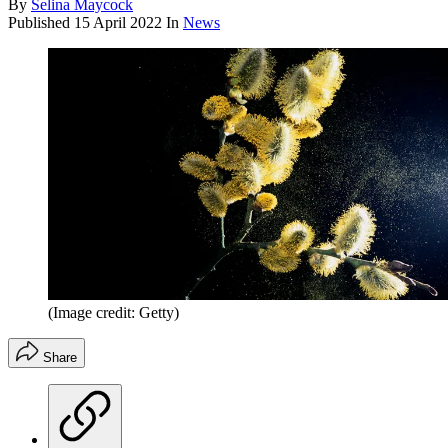
By
Selina Maycock
Published
15 April 2022
In
News
(Image credit: Getty)
Share