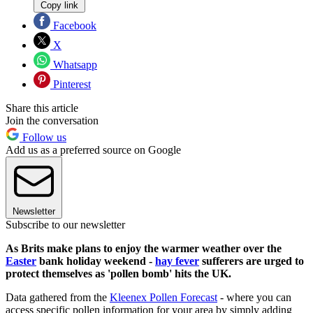
Copy link
Facebook
X
Whatsapp
Pinterest
Share this article
Join the conversation
Follow us
Add us as a preferred source on Google
Newsletter
Subscribe to our newsletter
As Brits make plans to enjoy the warmer weather over the
Easter
bank holiday weekend -
hay fever
sufferers are urged to
protect themselves as 'pollen bomb' hits the UK.
Data gathered from the
Kleenex Pollen Forecast
- where you can
access specific pollen information for your area by simply adding