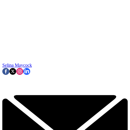
Selina Maycock