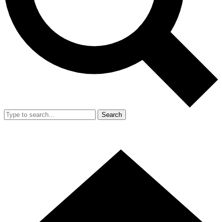
Search