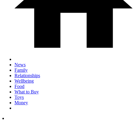
News
Family
Relationships
Wellbeing
Food
What to Buy
Toys
Money