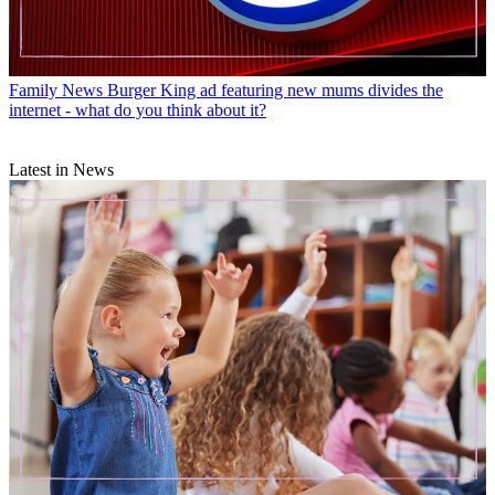
Family News
Burger King ad featuring new mums divides the
internet - what do you think about it?
Latest in News