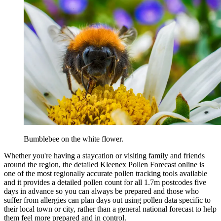
Bumblebee on the white flower.
Whether you're having a staycation or visiting family and friends
around the region, the detailed Kleenex Pollen Forecast online is
one of the most regionally accurate pollen tracking tools available
and it provides a detailed pollen count for all 1.7m postcodes five
days in advance so you can always be prepared and those who
suffer from allergies can plan days out using pollen data specific to
their local town or city, rather than a general national forecast to help
them feel more prepared and in control.