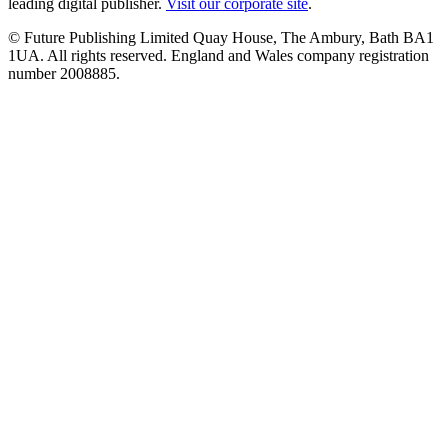
leading digital publisher.
Visit our corporate site
.
© Future Publishing Limited Quay House, The Ambury, Bath BA1
1UA. All rights reserved. England and Wales company registration
number 2008885.