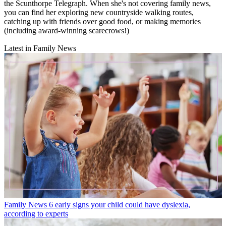
the Scunthorpe Telegraph. When she's not covering family news,
you can find her exploring new countryside walking routes,
catching up with friends over good food, or making memories
(including award-winning scarecrows!)
Latest in Family News
Family News
6 early signs your child could have dyslexia,
according to experts