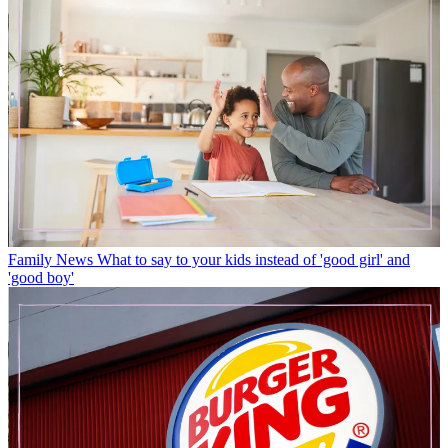
Family News
What to say to your kids instead of 'good girl' and
'good boy'