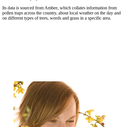
Its data is sourced from Ambee, which collates information from
pollen traps across the country, about local weather on the day and
on different types of trees, weeds and grass in a specific area.