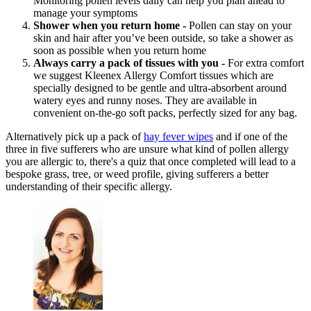
Monitoring pollen levels daily can help you plan ahead to
manage your symptoms
Shower when you return home -
Pollen can stay on your
skin and hair after you’ve been outside, so take a shower as
soon as possible when you return home
Always carry a pack of tissues with you -
For extra comfort
we suggest Kleenex Allergy Comfort tissues which are
specially designed to be gentle and ultra-absorbent around
watery eyes and runny noses. They are available in
convenient on-the-go soft packs, perfectly sized for any bag.
Alternatively pick up a pack of
hay fever wipes
and if one of the
three in five sufferers who are unsure what kind of pollen allergy
you are allergic to, there's a quiz that once completed will lead to a
bespoke grass, tree, or weed
profile, giving sufferers a better
understanding of their specific allergy.