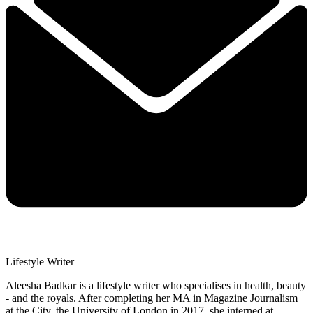
Lifestyle Writer
Aleesha Badkar is a lifestyle writer who specialises in health, beauty
- and the royals. After completing her MA in Magazine Journalism
at the City, the University of London in 2017, she interned at