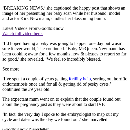
‘BREAKING NEWS,’ she captioned the happy post that shows an
image of her presenting her baby scan while her husband, model
and actor Kirk Newmann, cradles her blossoming bump.
Latest Videos From
GoodtoKnow
Watch full video here:
‘I’d hoped having a baby was going to happen one day but wasn’t
sure it ever would,’ she continued. ‘Baby McQueen-Newmann has
been cooking away for a few months now & pleases to report so far
so good,’ she revealed. ‘We feel so incredibly blessed.
See more
‘I’ve spent a couple of years getting
fertility help
, sorting out horrific
endometriosis once and for all & getting rid of pesky cysts,’
continued the 39-year-old.
The expectant mum went on to explain that the couple found out
about the pregnancy just as they were about to start IVF.
‘In fact, the very day I spoke to the embryologist to map out my
cycle and dates was the day we found out,’ she marvelled.
GoodtoKnow Newsletter