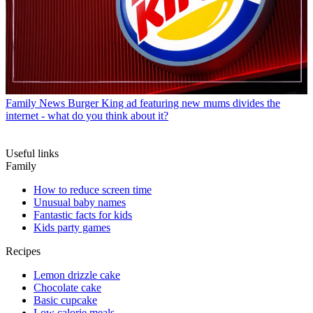
Family News
Burger King ad featuring new mums divides the
internet - what do you think about it?
Useful links
Family
How to reduce screen time
Unusual baby names
Fantastic facts for kids
Kids party games
Recipes
Lemon drizzle cake
Chocolate cake
Basic cupcake
Low calorie meals