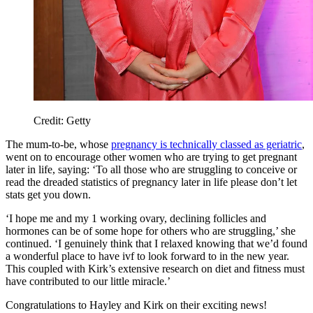
Credit: Getty
The mum-to-be, whose
pregnancy is technically classed as geriatric
,
went on to encourage other women who are trying to get pregnant
later in life, saying: ‘To all those who are struggling to conceive or
read the dreaded statistics of pregnancy later in life please don’t let
stats get you down.
‘I hope me and my 1 working ovary, declining follicles and
hormones can be of some hope for others who are struggling,’ she
continued. ‘I genuinely think that I relaxed knowing that we’d found
a wonderful place to have ivf to look forward to in the new year.
This coupled with Kirk’s extensive research on diet and fitness must
have contributed to our little miracle.’
Congratulations to Hayley and Kirk on their exciting news!