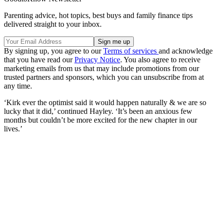
Parenting advice, hot topics, best buys and family finance tips
delivered straight to your inbox.
By signing up, you agree to our
Terms of services
and acknowledge
that you have read our
Privacy Notice
. You also agree to receive
marketing emails from us that may include promotions from our
trusted partners and sponsors, which you can unsubscribe from at
any time.
‘Kirk ever the optimist said it would happen naturally & we are so
lucky that it did,’ continued Hayley. ‘It’s been an anxious few
months but couldn’t be more excited for the new chapter in our
lives.’