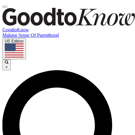
GoodtoKnow
Making Sense Of Parenthood
US Edition
×