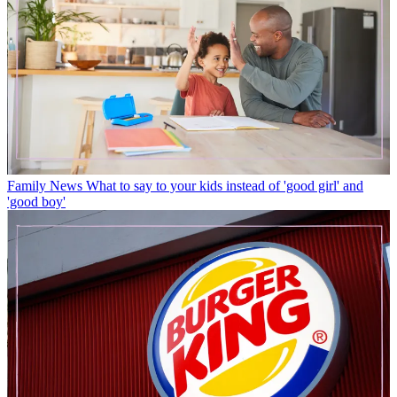
Family News
What to say to your kids instead of 'good girl' and
'good boy'