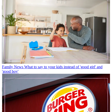
Family News
What to say to your kids instead of 'good girl' and
'good boy'