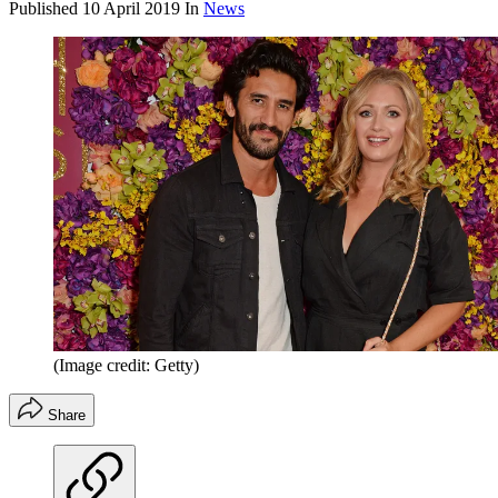
Published
10 April 2019
In
News
(Image credit: Getty)
Share