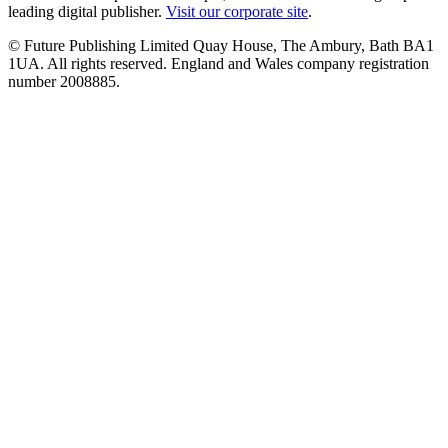
leading digital publisher.
Visit our corporate site
.
© Future Publishing Limited Quay House, The Ambury, Bath BA1
1UA. All rights reserved. England and Wales company registration
number 2008885.