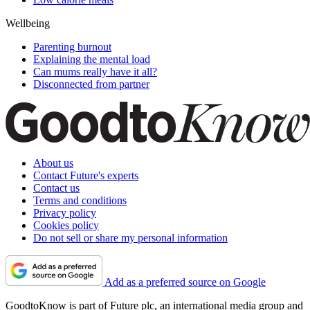
Wellbeing
Parenting burnout
Explaining the mental load
Can mums really have it all?
Disconnected from partner
About us
Contact Future's experts
Contact us
Terms and conditions
Privacy policy
Cookies policy
Do not sell or share my personal information
Add as a preferred source on Google
GoodtoKnow is part of Future plc, an international media group and