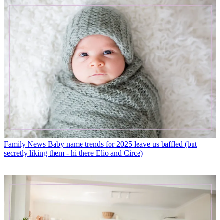
Family News
Baby name trends for 2025 leave us baffled (but
secretly liking them - hi there Elio and Circe)