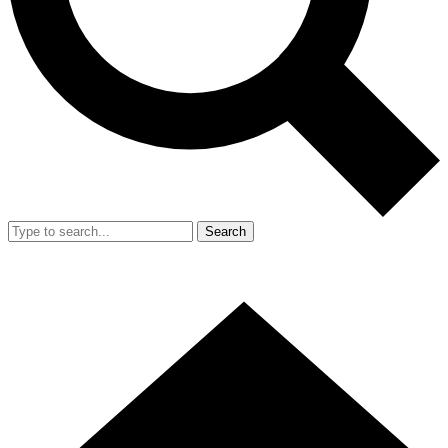
Search