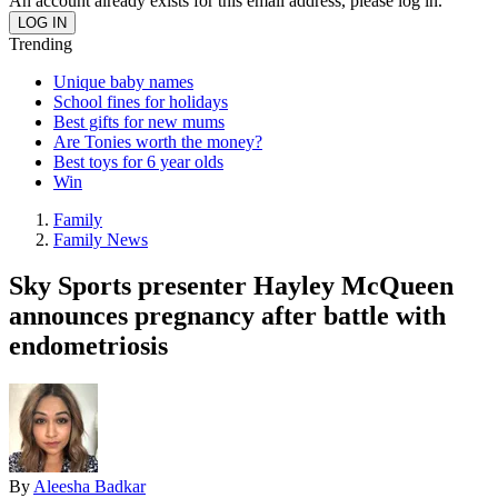
An account already exists for this email address, please log in.
Trending
Unique baby names
School fines for holidays
Best gifts for new mums
Are Tonies worth the money?
Best toys for 6 year olds
Win
Family
Family News
Sky Sports presenter Hayley McQueen
announces pregnancy after battle with
endometriosis
By
Aleesha Badkar