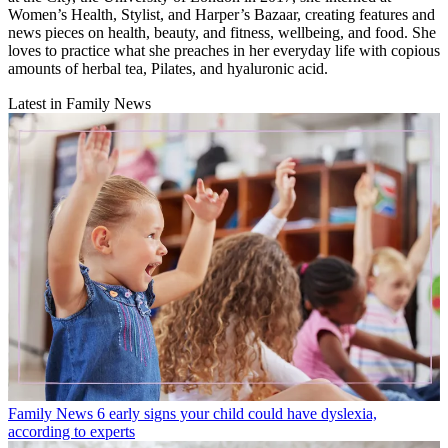
Women’s Health, Stylist, and Harper’s Bazaar, creating features and
news pieces on health, beauty, and fitness, wellbeing, and food. She
loves to practice what she preaches in her everyday life with copious
amounts of herbal tea, Pilates, and hyaluronic acid.
Latest in Family News
Family News
6 early signs your child could have dyslexia,
according to experts