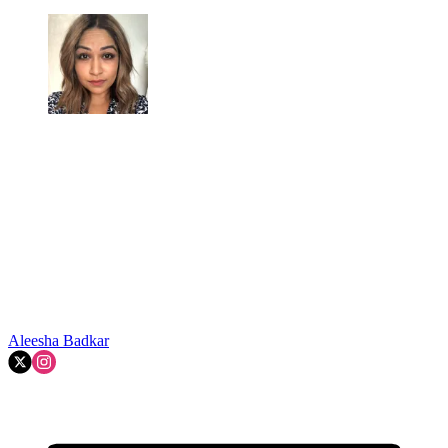
Aleesha Badkar