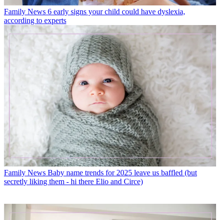
Family News
6 early signs your child could have dyslexia,
according to experts
Family News
Baby name trends for 2025 leave us baffled (but
secretly liking them - hi there Elio and Circe)