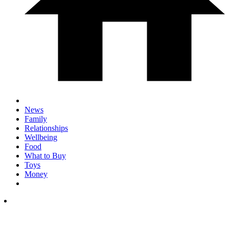
News
Family
Relationships
Wellbeing
Food
What to Buy
Toys
Money