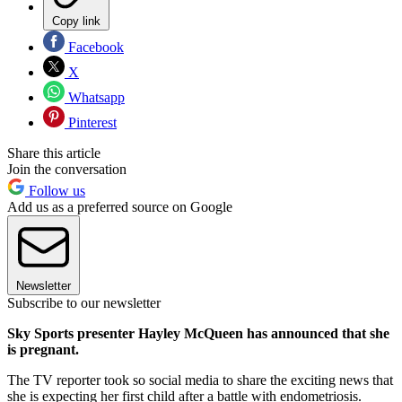
Copy link
Facebook
X
Whatsapp
Pinterest
Share this article
Join the conversation
Follow us
Add us as a preferred source on Google
Newsletter
Subscribe to our newsletter
Sky Sports presenter Hayley McQueen has announced that she
is pregnant.
The TV reporter took so social media to share the exciting news that
she is expecting her first child after a battle with endometriosis.