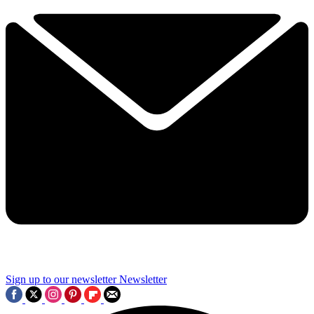
Sign up to our newsletter
Newsletter