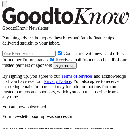
GoodtoKnow Newsletter
Parenting advice, hot topics, best buys and family finance tips
delivered straight to your inbox.
Contact me with news and offers
from other Future brands
Receive email from us on behalf of our
trusted partners or sponsors
By signing up, you agree to our
Terms of services
and acknowledge
that you have read our
Privacy Notice
. You also agree to receive
marketing emails from us that may include promotions from our
trusted partners and sponsors, which you can unsubscribe from at
any time.
You are now subscribed
Your newsletter sign-up was successful