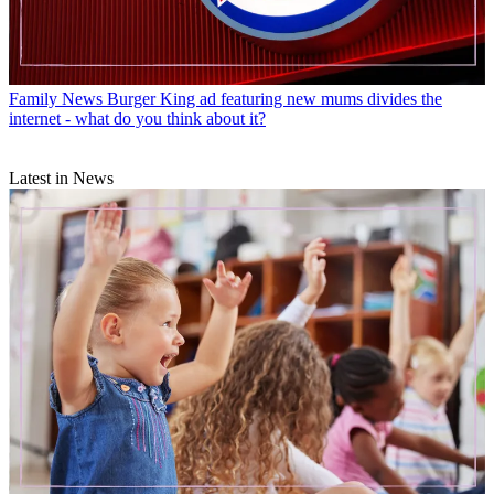
Family News
Burger King ad featuring new mums divides the
internet - what do you think about it?
Latest in News