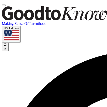
Making Sense Of Parenthood
US Edition
×