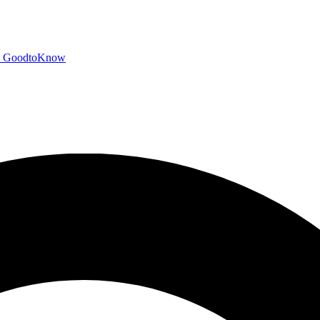
GoodtoKnow