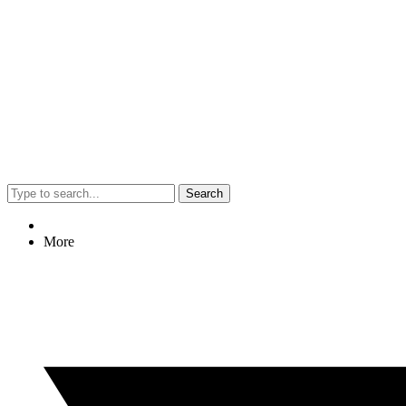
Search
More