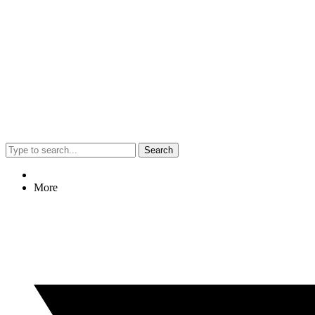
Search
More