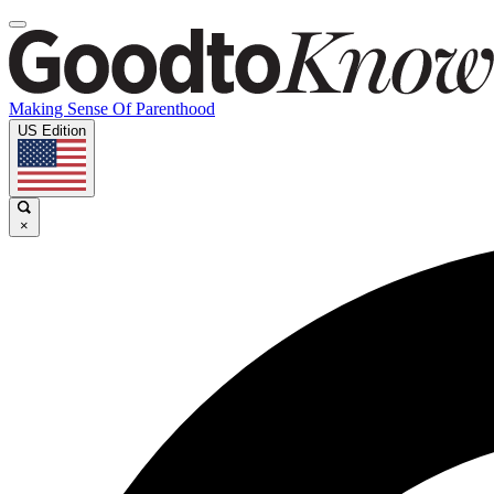
Making Sense Of Parenthood
US Edition
×