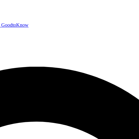
GoodtoKnow