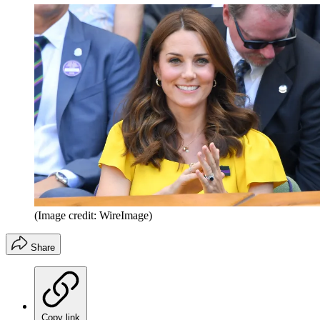
(Image credit: WireImage)
Share
Copy link