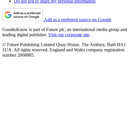
Do not sell or share my personal information
Add as a preferred source on Google
GoodtoKnow is part of Future plc, an international media group and
leading digital publisher.
Visit our corporate site
.
© Future Publishing Limited Quay House, The Ambury, Bath BA1
1UA. All rights reserved. England and Wales company registration
number 2008885.