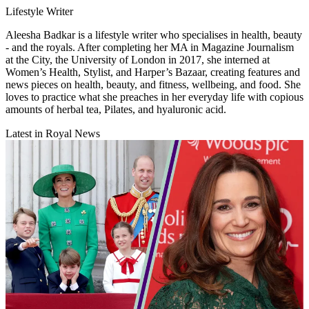
Lifestyle Writer
Aleesha Badkar is a lifestyle writer who specialises in health, beauty
- and the royals. After completing her MA in Magazine Journalism
at the City, the University of London in 2017, she interned at
Women’s Health, Stylist, and Harper’s Bazaar, creating features and
news pieces on health, beauty, and fitness, wellbeing, and food. She
loves to practice what she preaches in her everyday life with copious
amounts of herbal tea, Pilates, and hyaluronic acid.
Latest in Royal News