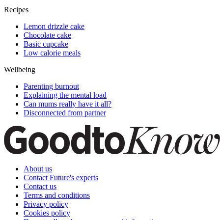
Recipes
Lemon drizzle cake
Chocolate cake
Basic cupcake
Low calorie meals
Wellbeing
Parenting burnout
Explaining the mental load
Can mums really have it all?
Disconnected from partner
About us
Contact Future's experts
Contact us
Terms and conditions
Privacy policy
Cookies policy