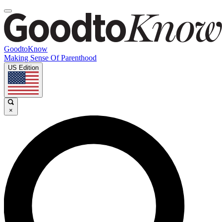
GoodtoKnow
Making Sense Of Parenthood
US Edition
×