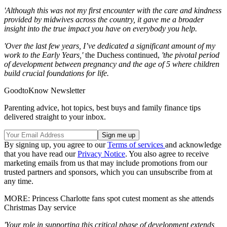
'Although this was not my first encounter with the care and kindness
provided by midwives across the country, it gave me a broader
insight into the true impact you have on everybody you help.
'Over the last few years, I’ve dedicated a significant amount of my
work to the Early Years,'
the Duchess continued,
'the pivotal period
of development between pregnancy and the age of 5 where children
build crucial foundations for life.
GoodtoKnow Newsletter
Parenting advice, hot topics, best buys and family finance tips
delivered straight to your inbox.
By signing up, you agree to our
Terms of services
and acknowledge
that you have read our
Privacy Notice
. You also agree to receive
marketing emails from us that may include promotions from our
trusted partners and sponsors, which you can unsubscribe from at
any time.
MORE: Princess Charlotte fans spot cutest moment as she attends
Christmas Day service
'Your role in supporting this critical phase of development extends