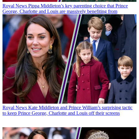
Royal News
Pippa Middleton’s key parenting choice that Prince
George, Charlotte and Louis are massively benefiting from
Royal News
Kate Middleton and Prince William’s surprising tactic
to keep Prince George, Charlotte and Louis off their screens