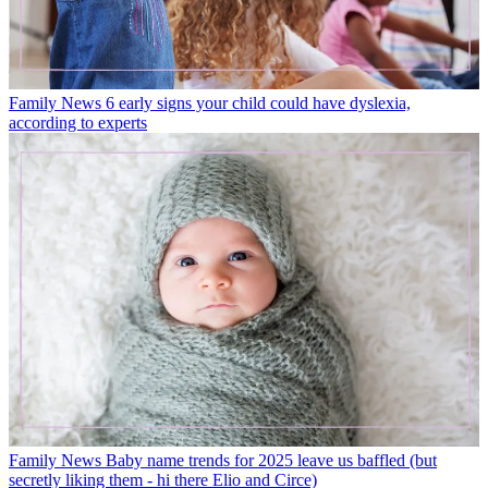
Family News
6 early signs your child could have dyslexia,
according to experts
Family News
Baby name trends for 2025 leave us baffled (but
secretly liking them - hi there Elio and Circe)