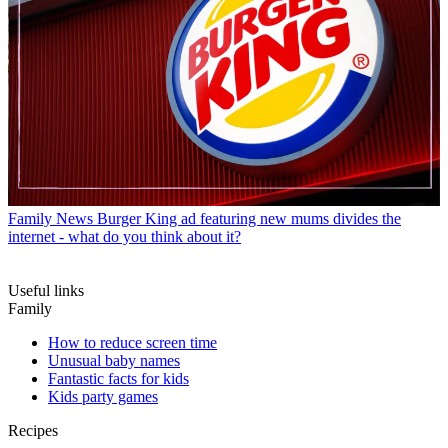
Family News
Burger King ad featuring new mums divides the
internet - what do you think about it?
Useful links
Family
How to reduce screen time
Unusual baby names
Fantastic facts for kids
Kids party games
Recipes