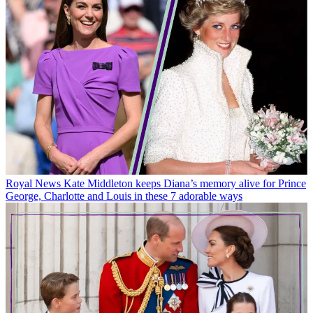
Royal News
Kate Middleton keeps Diana’s memory alive for Prince
George, Charlotte and Louis in these 7 adorable ways