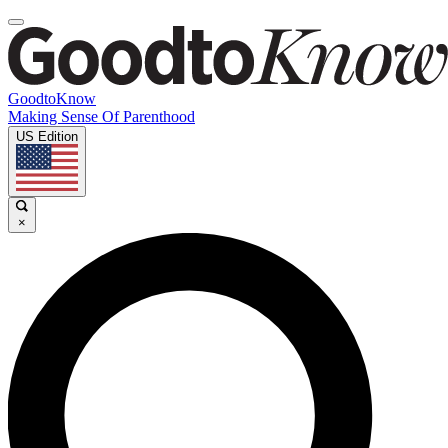
GoodtoKnow
Making Sense Of Parenthood
US Edition
×