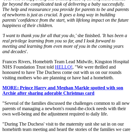
far beyond the complicated task of delivering a baby successfully.
The help and reassurance you provide for parents to be and parents
of newborns is just as crucial. It goes a long way in building
parents’ confidence from the start, with lifelong impact on the future
happiness of their children.
'I want to thank you for all that you do,'
she finished.
'It has been a
real privilege learning from you so far, and I look forward to
meeting and learning from even more of you in the coming years
and decades
'.
Frances Rivers, Homebirth Team Lead Midwife, Kingston Hospital
NHS Foundation Trust told
HELLO!
, "We were thrilled and
honoured to have The Duchess come out with us on our rounds
visiting mothers who are planning or have had a homebirth.
MORE: Prince Harry and Meghan Markle spotted with son
Archie after sharing adorable Christmas card
"Several of the families discussed the challenges common to all new
parents of managing a newborn's round-the-clock needs with their
own well-being and the adjustment required to daily life.
"During The Duchess' visit to the maternity unit she sat in on our
homebirth team meeting and heard the stories of the families we care