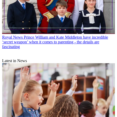
Royal News
Prince William and Kate Middleton have incredible
‘secret weapon’ when it comes to parenting - the details are
fascinating
Latest in News