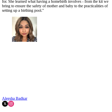
for. She learned what having a homebirth involves - from the kit we
bring to ensure the safety of mother and baby to the practicalities of
setting up a birthing pool."
Aleesha Badkar