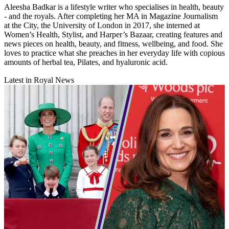
Aleesha Badkar is a lifestyle writer who specialises in health, beauty
- and the royals. After completing her MA in Magazine Journalism
at the City, the University of London in 2017, she interned at
Women’s Health, Stylist, and Harper’s Bazaar, creating features and
news pieces on health, beauty, and fitness, wellbeing, and food. She
loves to practice what she preaches in her everyday life with copious
amounts of herbal tea, Pilates, and hyaluronic acid.
Latest in Royal News