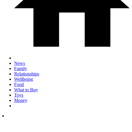
News
Family
Relationships
Wellbeing
Food
What to Buy
Toys
Money