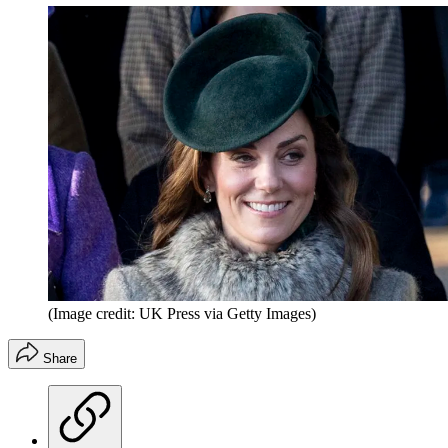
(Image credit: UK Press via Getty Images)
Share