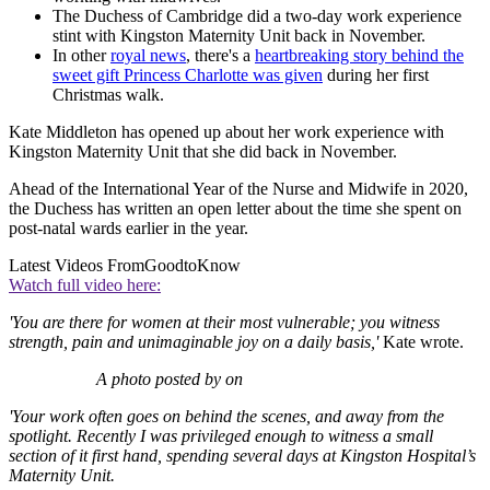
The Duchess of Cambridge did a two-day work experience
stint with Kingston Maternity Unit back in November.
In other
royal news
, there's a
heartbreaking story behind the
sweet gift Princess Charlotte was given
during her first
Christmas walk.
Kate Middleton has opened up about her work experience with
Kingston Maternity Unit that she did back in November.
Ahead of the International Year of the Nurse and Midwife in 2020,
the Duchess has written an open letter about the time she spent on
post-natal wards earlier in the year.
Latest Videos From
GoodtoKnow
Watch full video here:
'You are there for women at their most vulnerable; you witness
strength, pain and unimaginable joy on a daily basis,'
Kate wrote.
A photo posted by on
'Your work often goes on behind the scenes, and away from the
spotlight. Recently I was privileged enough to witness a small
section of it first hand, spending several days at Kingston Hospital’s
Maternity Unit.