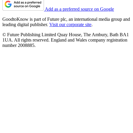
Add as a preferred source on Google
GoodtoKnow is part of Future plc, an international media group and
leading digital publisher.
Visit our corporate site
.
© Future Publishing Limited Quay House, The Ambury, Bath BA1
1UA. All rights reserved. England and Wales company registration
number 2008885.