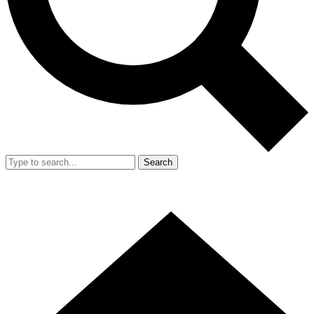
Search