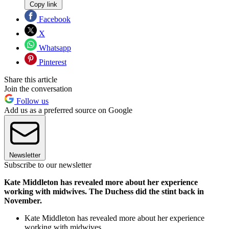
Copy link
Facebook
X
Whatsapp
Pinterest
Share this article
Join the conversation
Follow us
Add us as a preferred source on Google
Newsletter
Subscribe to our newsletter
Kate Middleton has revealed more about her experience
working with midwives. The Duchess did the stint back in
November.
Kate Middleton has revealed more about her experience
working with midwives.