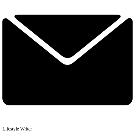
Lifestyle Writer