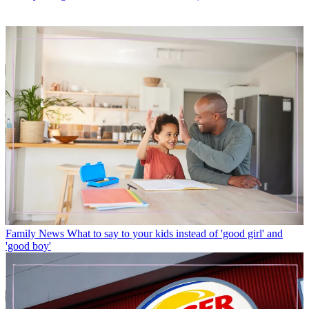
Family News
What to say to your kids instead of 'good girl' and
'good boy'