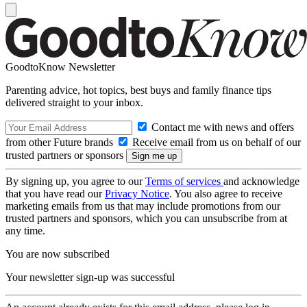
GoodtoKnow Newsletter
Parenting advice, hot topics, best buys and family finance tips
delivered straight to your inbox.
Contact me with news and offers
from other Future brands
Receive email from us on behalf of our
trusted partners or sponsors
By signing up, you agree to our
Terms of services
and acknowledge
that you have read our
Privacy Notice
. You also agree to receive
marketing emails from us that may include promotions from our
trusted partners and sponsors, which you can unsubscribe from at
any time.
You are now subscribed
Your newsletter sign-up was successful