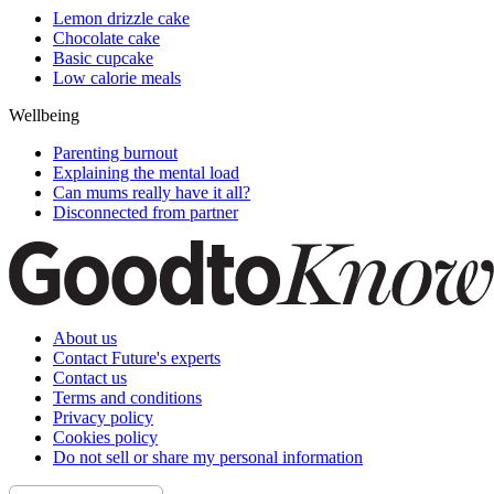
Lemon drizzle cake
Chocolate cake
Basic cupcake
Low calorie meals
Wellbeing
Parenting burnout
Explaining the mental load
Can mums really have it all?
Disconnected from partner
About us
Contact Future's experts
Contact us
Terms and conditions
Privacy policy
Cookies policy
Do not sell or share my personal information