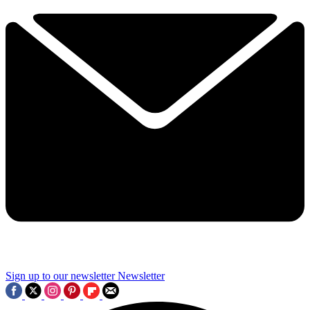
Sign up to our newsletter
Newsletter