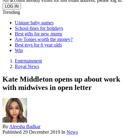
An account already exists for this email address, please log in.
Trending
Unique baby names
School fines for holidays
Best gifts for new mums
Are Tonies worth the money?
Best toys for 6 year olds
Win
Entertainment
Royal News
Kate Middleton opens up about work
with midwives in open letter
By
Aleesha Badkar
Published
29 December 2019
In
News