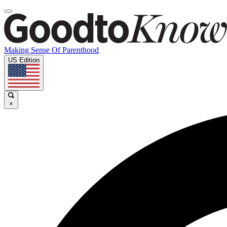
Making Sense Of Parenthood
US Edition
×