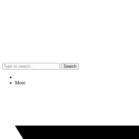
Search
More