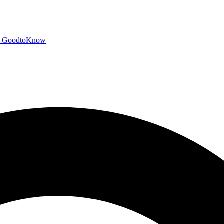
GoodtoKnow