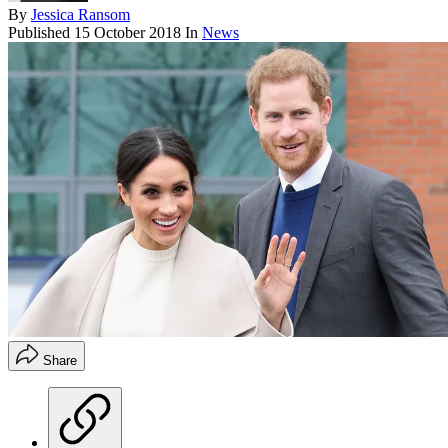
By
Jessica Ransom
Published
15 October 2018
In
News
Share