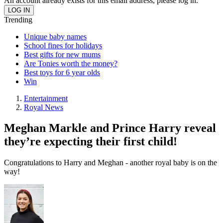
An account already exists for this email address, please log in.
Trending
Unique baby names
School fines for holidays
Best gifts for new mums
Are Tonies worth the money?
Best toys for 6 year olds
Win
Entertainment
Royal News
Meghan Markle and Prince Harry reveal
they’re expecting their first child!
Congratulations to Harry and Meghan - another royal baby is on the
way!