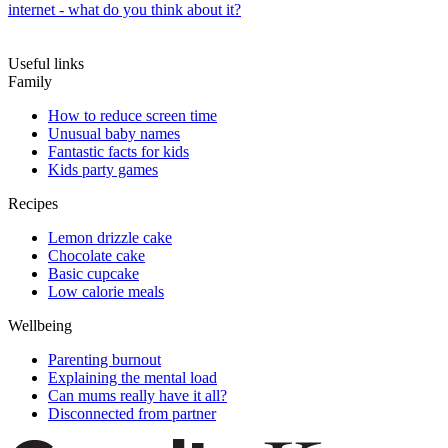
internet - what do you think about it?
Useful links
Family
How to reduce screen time
Unusual baby names
Fantastic facts for kids
Kids party games
Recipes
Lemon drizzle cake
Chocolate cake
Basic cupcake
Low calorie meals
Wellbeing
Parenting burnout
Explaining the mental load
Can mums really have it all?
Disconnected from partner