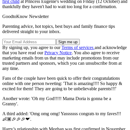
first child
at Princess Eugenie's wedding on Friday (12 October) and
thankfully they haven't had to wait too long for a confirmation.
GoodtoKnow Newsletter
Parenting advice, hot topics, best buys and family finance tips
delivered straight to your inbox.
By signing up, you agree to our
Terms of services
and acknowledge
that you have read our
Privacy Notice
. You also agree to receive
marketing emails from us that may include promotions from our
trusted partners and sponsors, which you can unsubscribe from at
any time.
Fans of the couple have been quick to offer their congratulations
online with one person tweeting: 'That is amazing!!!! So happy &
excited for them! They are going to be unbelievable parents!!!'
Another wrote: 'Oh my God!!!!! Mama Doria is gonna be a
Granny'.
A third added: 'Omg omg omg! Yasssssss congrats to my faves!!!
👶🏽🎉🎉🎉❤'.
Harry’s relationship with Meghan was first confirmed in November