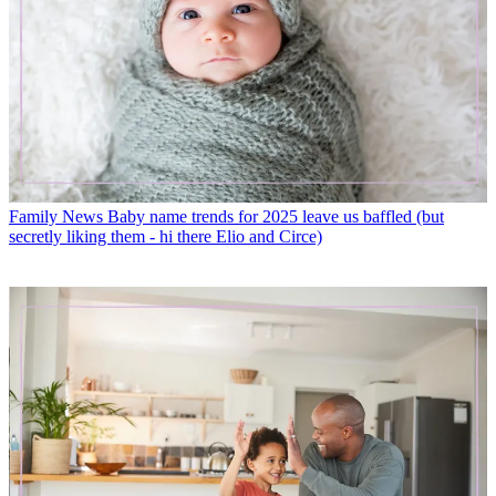
Family News
Baby name trends for 2025 leave us baffled (but
secretly liking them - hi there Elio and Circe)