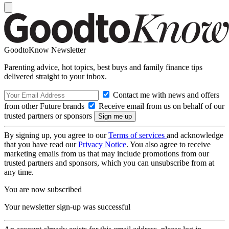
GoodtoKnow Newsletter
Parenting advice, hot topics, best buys and family finance tips
delivered straight to your inbox.
Contact me with news and offers
from other Future brands
Receive email from us on behalf of our
trusted partners or sponsors
By signing up, you agree to our
Terms of services
and acknowledge
that you have read our
Privacy Notice
. You also agree to receive
marketing emails from us that may include promotions from our
trusted partners and sponsors, which you can unsubscribe from at
any time.
You are now subscribed
Your newsletter sign-up was successful