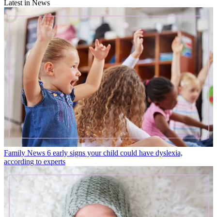
Latest in News
Family News
6 early signs your child could have dyslexia,
according to experts