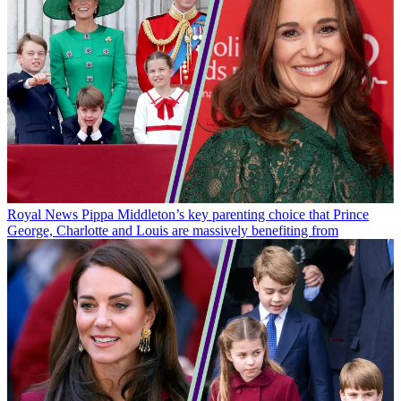
Royal News
Pippa Middleton’s key parenting choice that Prince
George, Charlotte and Louis are massively benefiting from