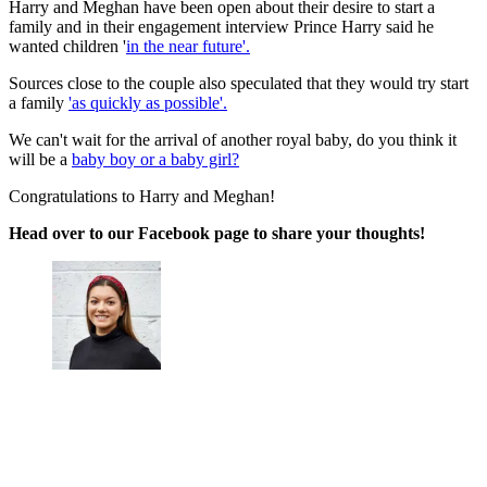
Harry and Meghan have been open about their desire to start a
family and in their engagement interview Prince Harry said he
wanted children '
in the near future'.
Sources close to the couple also speculated that they would try start
a family
'as quickly as possible'.
We can't wait for the arrival of another royal baby, do you think it
will be a
baby boy or a baby girl?
Congratulations to Harry and Meghan!
Head over to our Facebook page to share your thoughts!