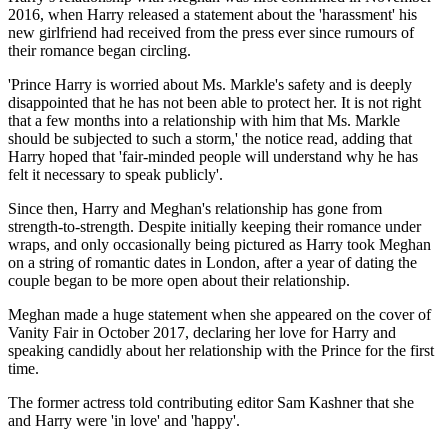
2016, when Harry released a statement about the 'harassment' his
new girlfriend had received from the press ever since rumours of
their romance began circling.
'Prince Harry is worried about Ms. Markle's safety and is deeply
disappointed that he has not been able to protect her. It is not right
that a few months into a relationship with him that Ms. Markle
should be subjected to such a storm,' the notice read, adding that
Harry hoped that 'fair-minded people will understand why he has
felt it necessary to speak publicly'.
Since then, Harry and Meghan's relationship has gone from
strength-to-strength. Despite initially keeping their romance under
wraps, and only occasionally being pictured as Harry took Meghan
on a string of romantic dates in London, after a year of dating the
couple began to be more open about their relationship.
Meghan made a huge statement when she appeared on the cover of
Vanity Fair in October 2017, declaring her love for Harry and
speaking candidly about her relationship with the Prince for the first
time.
The former actress told contributing editor Sam Kashner that she
and Harry were 'in love' and 'happy'.