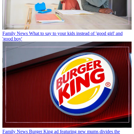
Family News
What to say to your kids instead of 'good girl' and
'good boy'
Family News
Burger King ad featuring new mums divides the