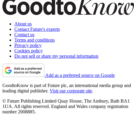
About us
Contact Future's experts
Contact us
Terms and conditions
Privacy policy
Cookies policy
Do not sell or share my personal information
Add as a preferred source on Google
GoodtoKnow is part of Future plc, an international media group and
leading digital publisher.
Visit our corporate site
.
© Future Publishing Limited Quay House, The Ambury, Bath BA1
1UA. All rights reserved. England and Wales company registration
number 2008885.