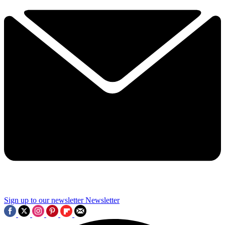
Sign up to our newsletter
Newsletter