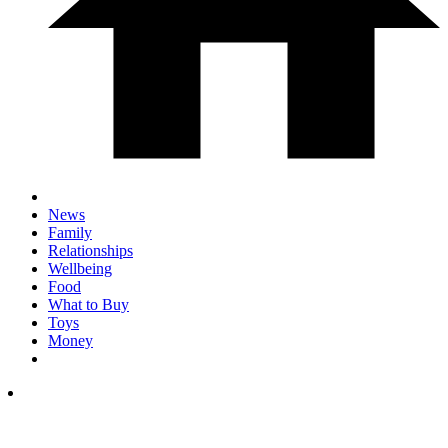
News
Family
Relationships
Wellbeing
Food
What to Buy
Toys
Money