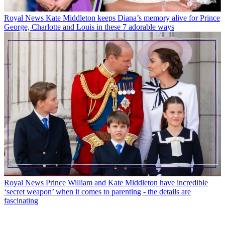
Royal News
Kate Middleton keeps Diana’s memory alive for Prince
George, Charlotte and Louis in these 7 adorable ways
Royal News
Prince William and Kate Middleton have incredible
‘secret weapon’ when it comes to parenting - the details are
fascinating