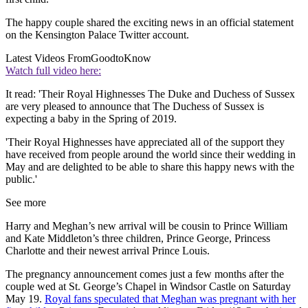
The happy couple shared the exciting news in an official statement
on the Kensington Palace Twitter account.
Latest Videos From
GoodtoKnow
Watch full video here:
It read: 'Their Royal Highnesses The Duke and Duchess of Sussex
are very pleased to announce that The Duchess of Sussex is
expecting a baby in the Spring of 2019.
'Their Royal Highnesses have appreciated all of the support they
have received from people around the world since their wedding in
May and are delighted to be able to share this happy news with the
public.'
See more
Harry and Meghan’s new arrival will be cousin to Prince William
and Kate Middleton’s three children, Prince George, Princess
Charlotte and their newest arrival Prince Louis.
The pregnancy announcement comes just a few months after the
couple wed at St. George’s Chapel in Windsor Castle on Saturday
May 19.
Royal fans speculated that Meghan was pregnant with her