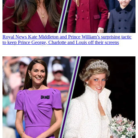
Royal News
Kate Middleton and Prince William’s surprising tactic
to keep Prince George, Charlotte and Louis off their screens