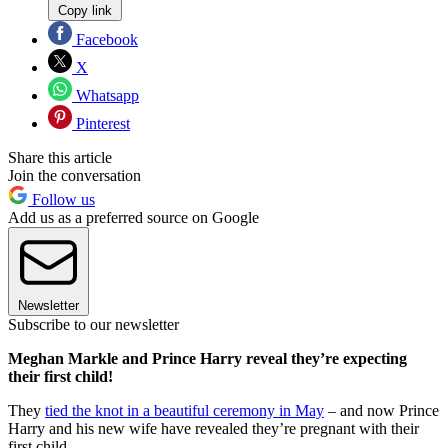
Copy link
Facebook
X
Whatsapp
Pinterest
Share this article
Join the conversation
Follow us
Add us as a preferred source on Google
Newsletter
Subscribe to our newsletter
Meghan Markle and Prince Harry reveal they’re expecting
their first child!
They
tied the knot in a beautiful ceremony in May
– and now Prince
Harry and his new wife have revealed they’re pregnant with their
first child.