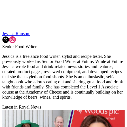
Jessica Ransom
Senior Food Writer
Jessica is a freelance food writer, stylist and recipe tester. She
previously worked as Senior Food Writer at Future. While at Future
Jessica wrote food and drink-related news stories and features,
curated product pages, reviewed equipment, and developed recipes
that she then styled on food shoots. She is an enthusiastic, self-
taught cook who adores eating out and sharing great food and drink
with friends and family. She has completed the Level 1 Associate
course at the Academy of Cheese and is continually building on her
knowledge of beers, wines, and spirits.
Latest in Royal News