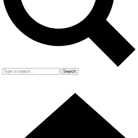
Search