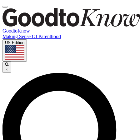
GoodtoKnow
Making Sense Of Parenthood
US Edition
×