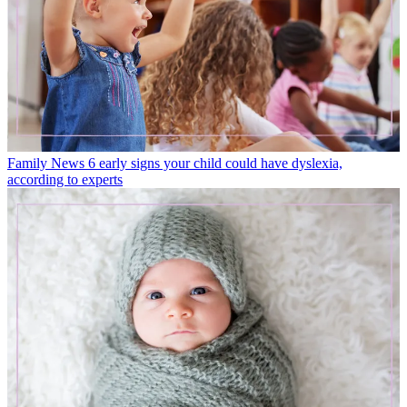
Family News
6 early signs your child could have dyslexia,
according to experts