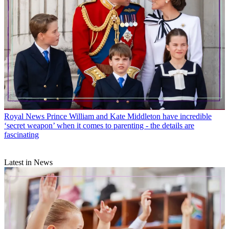
Royal News
Prince William and Kate Middleton have incredible
‘secret weapon’ when it comes to parenting - the details are
fascinating
Latest in News