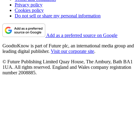
Privacy policy
Cookies policy
Do not sell or share my personal information
Add as a preferred source on Google
GoodtoKnow is part of Future plc, an international media group and
leading digital publisher.
Visit our corporate site
.
© Future Publishing Limited Quay House, The Ambury, Bath BA1
1UA. All rights reserved. England and Wales company registration
number 2008885.