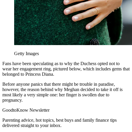
Getty Images
Fans have been speculating as to why the Duchess opted not to
wear her engagement ring, pictured below, which includes gems that
belonged to Princess Diana.
Before anyone panics that there might be trouble in paradise,
however, the reason behind why Meghan decided to take it off is
most likely a very simple one: her finger is swollen due to
pregnancy.
GoodtoKnow Newsletter
Parenting advice, hot topics, best buys and family finance tips
delivered straight to your inbox.