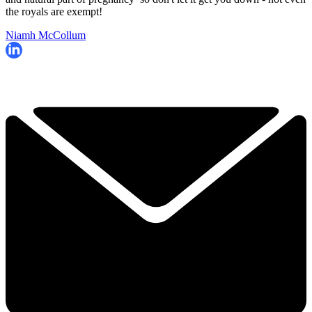
the royals are exempt!
Niamh McCollum