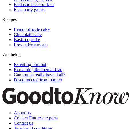
Fantastic facts for kids
Kids party games
Recipes
Lemon drizzle cake
Chocolate cake
Basic cupcake
Low calorie meals
Wellbeing
Parenting burnout
Explaining the mental load
Can mums really have it all?
Disconnected from partner
About us
Contact Future's experts
Contact us
Terms and conditions