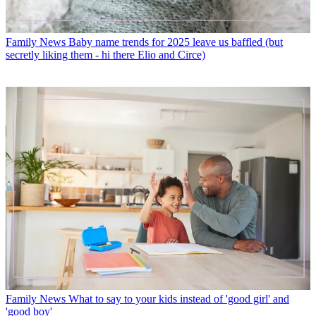
Family News
Baby name trends for 2025 leave us baffled (but
secretly liking them - hi there Elio and Circe)
Family News
What to say to your kids instead of 'good girl' and
'good boy'