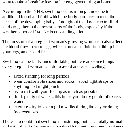
want to take a break by leaving her engagement ring at home.
According to the NHS, swelling occurs in pregnancy due to
additional blood and fluid which the body produces to meet the
needs of the developing baby. Throughout the day the extra fluid
tends to gather in the lowest parts of the body, especially if the
weather is hot or if you've been standing a lot.
The pressure of a pregnant woman's growing womb can also affect
the blood flow in your legs, which can cause fluid to build up in
your legs, ankles and feet.
Swelling can be fairly uncomfortable, but here are some things
every pregnant woman can do to avoid and ease swelling:
avoid standing for long periods
wear comfortable shoes and socks - avoid tight straps or
anything that might pinch
try to rest with your feet up as much as possible
drink plenty of water - this helps your body get rid of excess
water
exercise - try to take regular walks during the day or doing
foot exercises
There's no doubt that swelling is frustrating, but it's a totally normal
and natural part of pregnancy so don't let it get you down - not even