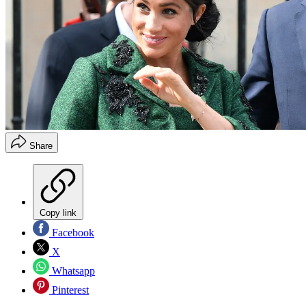
Share
Copy link
Facebook
X
Whatsapp
Pinterest