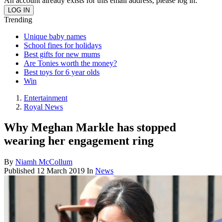
An account already exists for this email address, please log in.
Trending
Unique baby names
School fines for holidays
Best gifts for new mums
Are Tonies worth the money?
Best toys for 6 year olds
Win
Entertainment
Royal News
Why Meghan Markle has stopped
wearing her engagement ring
By
Niamh McCollum
Published
12 March 2019
In
News