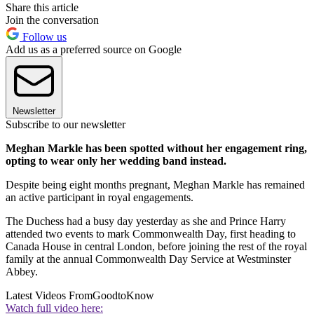
Share this article
Join the conversation
Follow us
Add us as a preferred source on Google
Newsletter
Subscribe to our newsletter
Meghan Markle has been spotted without her engagement ring,
opting to wear only her wedding band instead.
Despite being eight months pregnant, Meghan Markle has remained
an active participant in royal engagements.
The Duchess had a busy day yesterday as she and Prince Harry
attended two events to mark Commonwealth Day, first heading to
Canada House in central London, before joining the rest of the royal
family at the annual Commonwealth Day Service at Westminster
Abbey.
Latest Videos From
GoodtoKnow
Watch full video here: