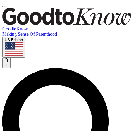
GoodtoKnow
Making Sense Of Parenthood
US Edition
×