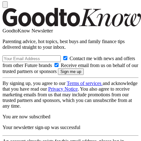
GoodtoKnow Newsletter
Parenting advice, hot topics, best buys and family finance tips
delivered straight to your inbox.
Contact me with news and offers
from other Future brands
Receive email from us on behalf of our
trusted partners or sponsors
By signing up, you agree to our
Terms of services
and acknowledge
that you have read our
Privacy Notice
. You also agree to receive
marketing emails from us that may include promotions from our
trusted partners and sponsors, which you can unsubscribe from at
any time.
You are now subscribed
Your newsletter sign-up was successful