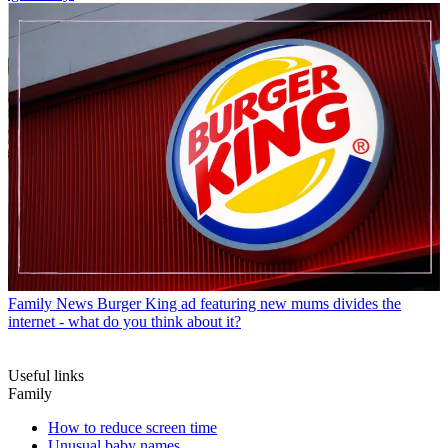
Family News
Burger King ad featuring new mums divides the
internet - what do you think about it?
Useful links
Family
How to reduce screen time
Unusual baby names