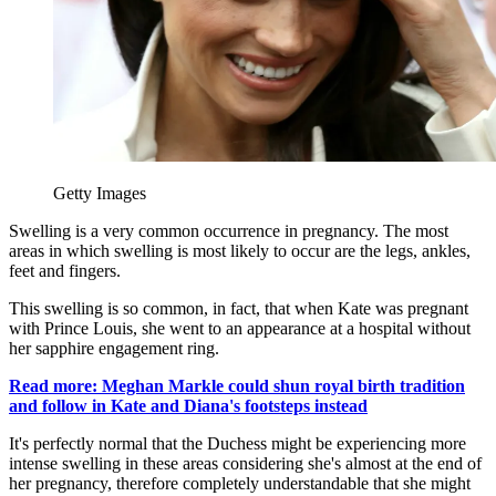
Getty Images
Swelling is a very common occurrence in pregnancy. The most
areas in which swelling is most likely to occur are the legs, ankles,
feet and fingers.
This swelling is so common, in fact, that when Kate was pregnant
with Prince Louis, she went to an appearance at a hospital without
her sapphire engagement ring.
Read more: Meghan Markle could shun royal birth tradition
and follow in Kate and Diana's footsteps instead
It's perfectly normal that the Duchess might be experiencing more
intense swelling in these areas considering she's almost at the end of
her pregnancy, therefore completely understandable that she might