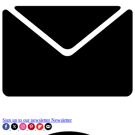
Sign up to our newsletter
Newsletter