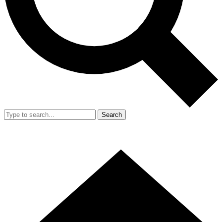
Search