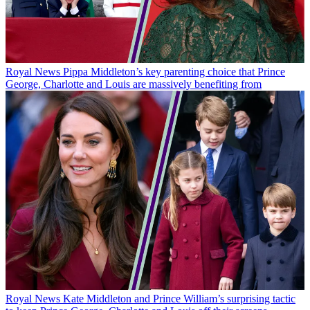
Royal News
Pippa Middleton’s key parenting choice that Prince
George, Charlotte and Louis are massively benefiting from
Royal News
Kate Middleton and Prince William’s surprising tactic