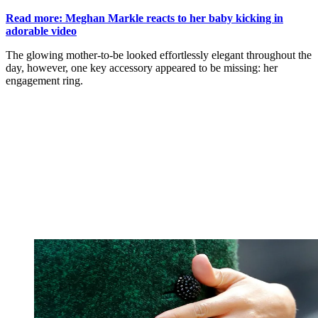
Read more: Meghan Markle reacts to her baby kicking in
adorable video
The glowing mother-to-be looked effortlessly elegant throughout the
day, however, one key accessory appeared to be missing: her
engagement ring.