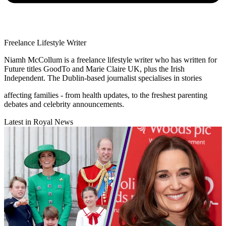
Freelance Lifestyle Writer
Niamh McCollum is a freelance lifestyle writer who has written for
Future titles GoodTo and Marie Claire UK, plus the Irish
Independent. The Dublin-based journalist specialises in stories
affecting families - from health updates, to the freshest parenting
debates and celebrity announcements.
Latest in Royal News