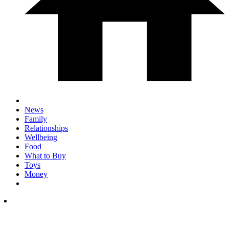
News
Family
Relationships
Wellbeing
Food
What to Buy
Toys
Money