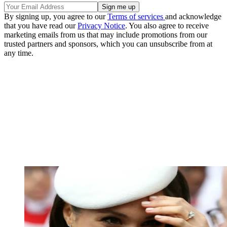
By signing up, you agree to our
Terms of services
and acknowledge
that you have read our
Privacy Notice
. You also agree to receive
marketing emails from us that may include promotions from our
trusted partners and sponsors, which you can unsubscribe from at
any time.