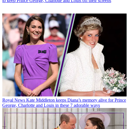
to keep Prince George, Charlotte and Louis off their screens
Royal News
Kate Middleton keeps Diana’s memory alive for Prince
George, Charlotte and Louis in these 7 adorable ways