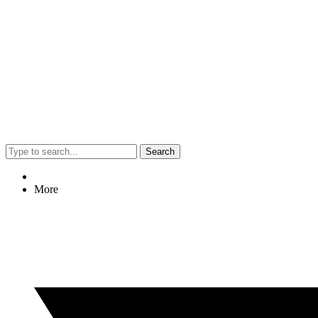
Search
More