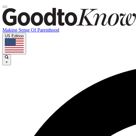
Making Sense Of Parenthood
US Edition
×