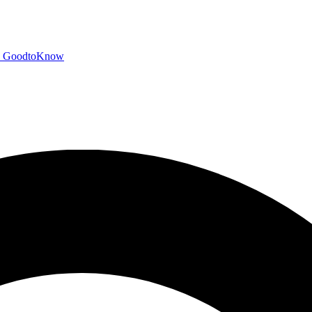
GoodtoKnow