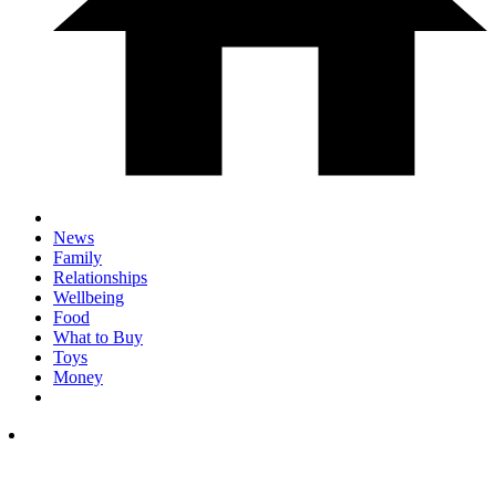
News
Family
Relationships
Wellbeing
Food
What to Buy
Toys
Money