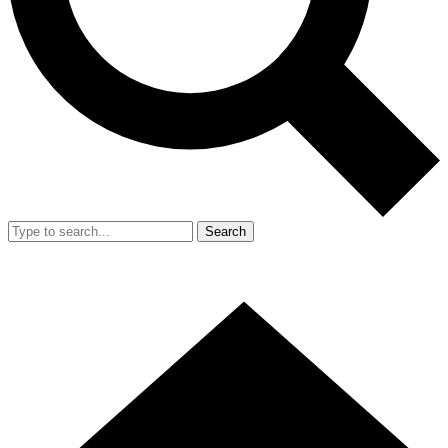
Search