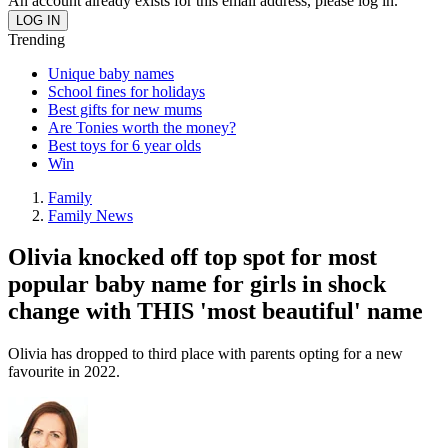
An account already exists for this email address, please log in.
Trending
Unique baby names
School fines for holidays
Best gifts for new mums
Are Tonies worth the money?
Best toys for 6 year olds
Win
Family
Family News
Olivia knocked off top spot for most
popular baby name for girls in shock
change with THIS 'most beautiful' name
Olivia has dropped to third place with parents opting for a new
favourite in 2022.