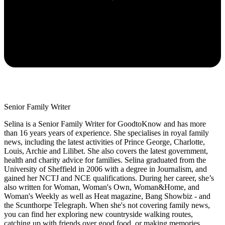
Senior Family Writer
Selina is a Senior Family Writer for GoodtoKnow and has more
than 16 years years of experience. She specialises in royal family
news, including the latest activities of Prince George, Charlotte,
Louis, Archie and Lilibet. She also covers the latest government,
health and charity advice for families. Selina graduated from the
University of Sheffield in 2006 with a degree in Journalism, and
gained her NCTJ and NCE qualifications. During her career, she’s
also written for Woman, Woman's Own, Woman&Home, and
Woman's Weekly as well as Heat magazine, Bang Showbiz - and
the Scunthorpe Telegraph. When she's not covering family news,
you can find her exploring new countryside walking routes,
catching up with friends over good food, or making memories