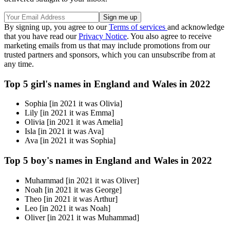
By signing up, you agree to our
Terms of services
and acknowledge
that you have read our
Privacy Notice
. You also agree to receive
marketing emails from us that may include promotions from our
trusted partners and sponsors, which you can unsubscribe from at
any time.
Top 5 girl's names in England and Wales in 2022
Sophia [in 2021 it was Olivia]
Lily [in 2021 it was Emma]
Olivia [in 2021 it was Amelia]
Isla [in 2021 it was Ava]
Ava [in 2021 it was Sophia]
Top 5 boy's names in England and Wales in 2022
Muhammad [in 2021 it was Oliver]
Noah [in 2021 it was George]
Theo [in 2021 it was Arthur]
Leo [in 2021 it was Noah]
Oliver [in 2021 it was Muhammad]