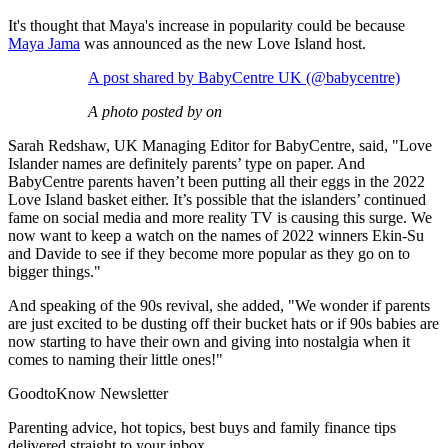
It's thought that Maya's increase in popularity could be because
Maya Jama
was announced as the new Love Island host.
A post shared by BabyCentre UK (@babycentre)
A photo posted by on
Sarah Redshaw, UK Managing Editor for BabyCentre, said, "Love
Islander names are definitely parents’ type on paper. And
BabyCentre parents haven’t been putting all their eggs in the 2022
Love Island basket either. It’s possible that the islanders’ continued
fame on social media and more reality TV is causing this surge. We
now want to keep a watch on the names of 2022 winners Ekin-Su
and Davide to see if they become more popular as they go on to
bigger things."
And speaking of the 90s revival, she added, "We wonder if parents
are just excited to be dusting off their bucket hats or if 90s babies are
now starting to have their own and giving into nostalgia when it
comes to naming their little ones!"
GoodtoKnow Newsletter
Parenting advice, hot topics, best buys and family finance tips
delivered straight to your inbox.