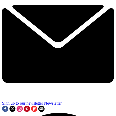
Sign up to our newsletter
Newsletter