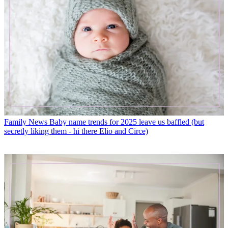
Family News
Baby name trends for 2025 leave us baffled (but
secretly liking them - hi there Elio and Circe)