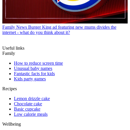
Family News
Burger King ad featuring new mums divides the
internet - what do you think about it?
Useful links
Family
How to reduce screen time
Unusual baby names
Fantastic facts for kids
Kids party games
Recipes
Lemon drizzle cake
Chocolate cake
Basic cupcake
Low calorie meals
Wellbeing