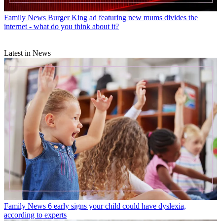
Family News
Burger King ad featuring new mums divides the
internet - what do you think about it?
Latest in News
Family News
6 early signs your child could have dyslexia,
according to experts