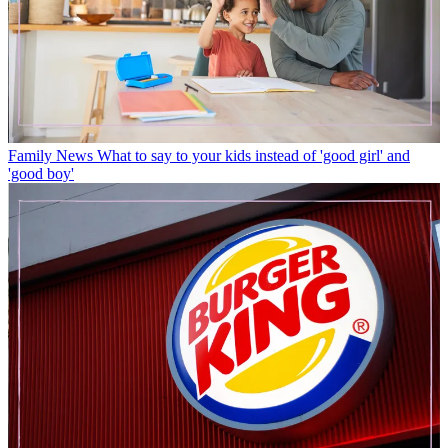
Family News
What to say to your kids instead of 'good girl' and
'good boy'