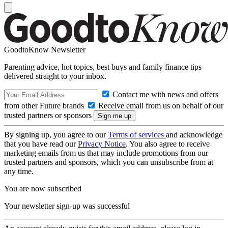
GoodtoKnow Newsletter
Parenting advice, hot topics, best buys and family finance tips
delivered straight to your inbox.
Contact me with news and offers
from other Future brands
Receive email from us on behalf of our
trusted partners or sponsors
By signing up, you agree to our
Terms of services
and acknowledge
that you have read our
Privacy Notice
. You also agree to receive
marketing emails from us that may include promotions from our
trusted partners and sponsors, which you can unsubscribe from at
any time.
You are now subscribed
Your newsletter sign-up was successful