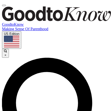
GoodtoKnow
Making Sense Of Parenthood
US Edition
×