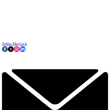
Selina Maycock