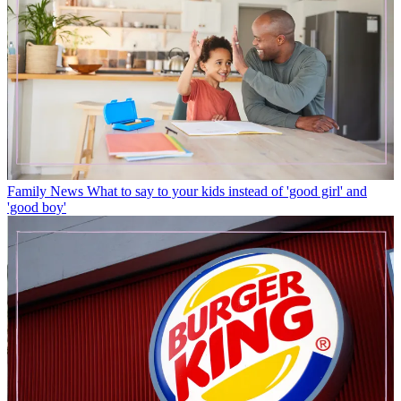
Family News
What to say to your kids instead of 'good girl' and
'good boy'