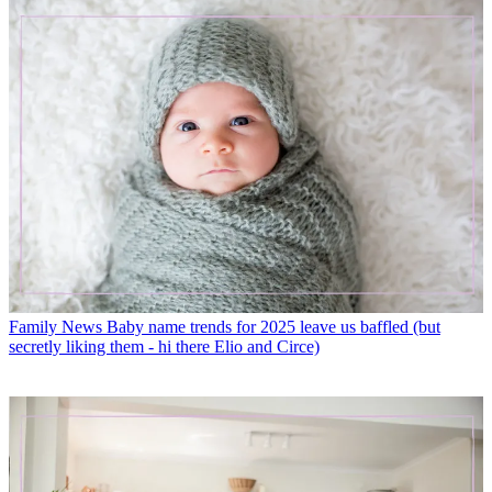
Family News
Baby name trends for 2025 leave us baffled (but
secretly liking them - hi there Elio and Circe)