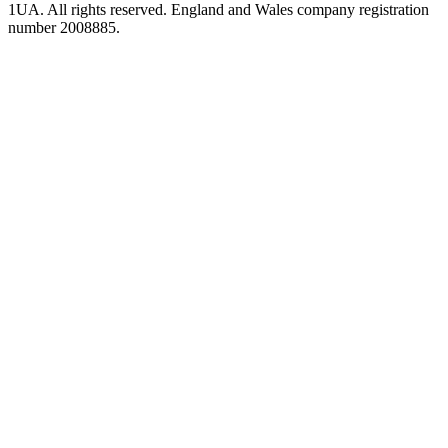
1UA. All rights reserved. England and Wales company registration
number 2008885.