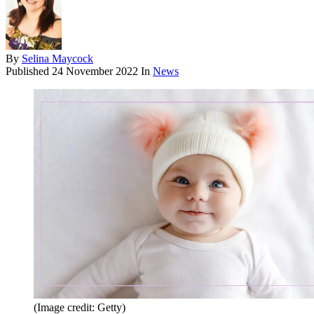
By
Selina Maycock
Published
24 November 2022
In
News
(Image credit: Getty)