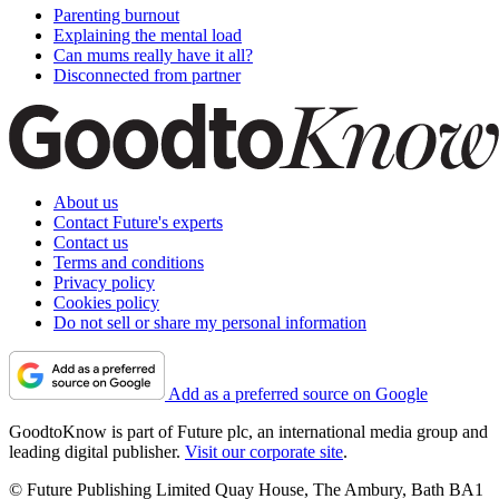
Parenting burnout
Explaining the mental load
Can mums really have it all?
Disconnected from partner
About us
Contact Future's experts
Contact us
Terms and conditions
Privacy policy
Cookies policy
Do not sell or share my personal information
Add as a preferred source on Google
GoodtoKnow is part of Future plc, an international media group and
leading digital publisher.
Visit our corporate site
.
© Future Publishing Limited Quay House, The Ambury, Bath BA1