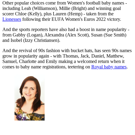
Other popular choices come from Women's football baby names -
including Leah (Williamson), Millie (Bright) and winning goal
scorer Chloe (Kelly), plus Lauren (Hemp) - taken from the
Lionesses
following their EUFA Women's Euros 2022 victory.
And the sports reporters have also had a boost in name popularity -
from Gabby (Logan), Alexandra (Alex Scott), Susan (Sue Smith)
and Isobel (Izzy Christiansen).
And the revival of 90s fashion with bucket hats, has seen 90s names
grow in popularity again - with Thomas, Jack, Daniel, Matthew,
Samuel, Charlotte and Emily making a welcomed return when it
comes to baby name registrations, teetering on
Royal baby names
.