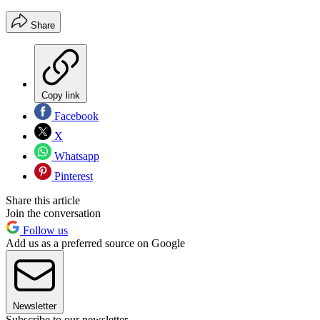
Share
Copy link
Facebook
X
Whatsapp
Pinterest
Share this article
Join the conversation
Follow us
Add us as a preferred source on Google
Newsletter
Subscribe to our newsletter