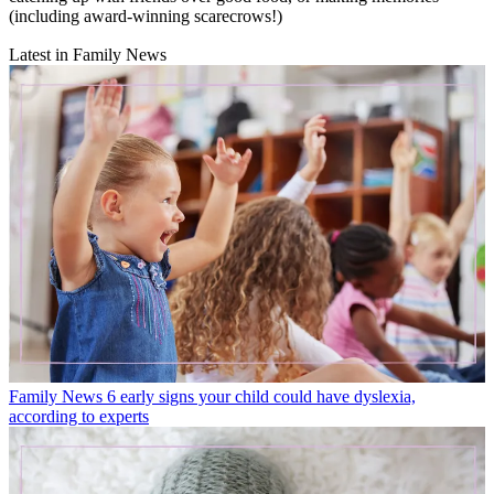
(including award-winning scarecrows!)
Latest in Family News
Family News
6 early signs your child could have dyslexia,
according to experts