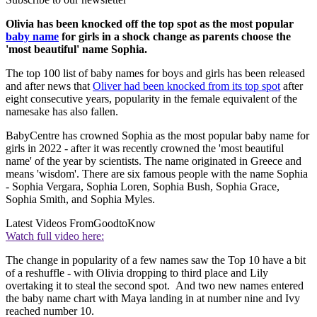
Olivia has been knocked off the top spot as the most popular
baby name
for girls in a shock change as parents choose the
'most beautiful' name Sophia.
The top 100 list of baby names for boys and girls has been released
and after news that
Oliver had been knocked from its top spot
after
eight consecutive years, popularity in the female equivalent of the
namesake has also fallen.
BabyCentre has crowned Sophia as the most popular baby name for
girls in 2022 - after it was recently crowned the 'most beautiful
name' of the year by scientists. The name originated in Greece and
means 'wisdom'. There are six famous people with the name Sophia
- Sophia Vergara, Sophia Loren, Sophia Bush, Sophia Grace,
Sophia Smith, and Sophia Myles.
Latest Videos From
GoodtoKnow
Watch full video here:
The change in popularity of a few names saw the Top 10 have a bit
of a reshuffle - with Olivia dropping to third place and Lily
overtaking it to steal the second spot. And two new names entered
the baby name chart with Maya landing in at number nine and Ivy
reached number 10.