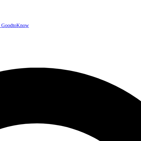
GoodtoKnow