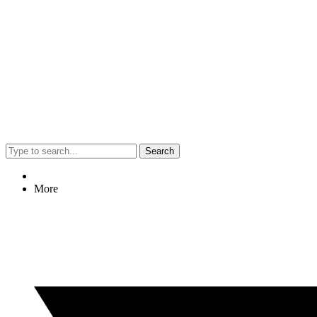
Search
More