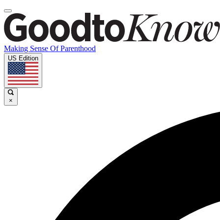
Making Sense Of Parenthood
US Edition
×