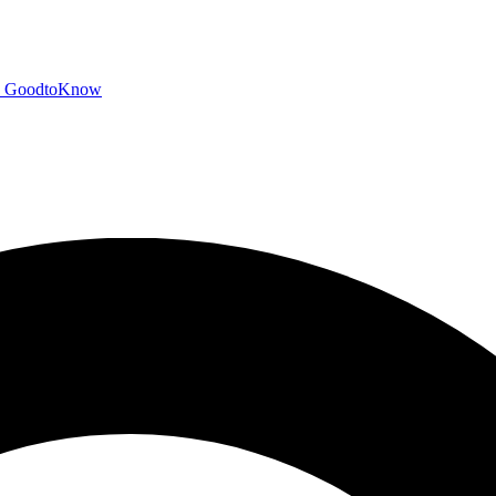
GoodtoKnow