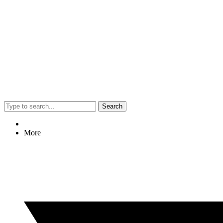
Search
More