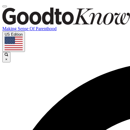
Making Sense Of Parenthood
US Edition
×