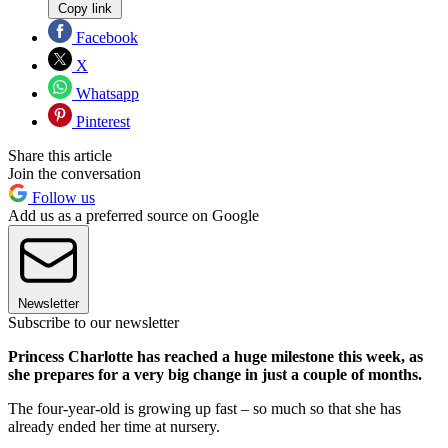
Copy link
Facebook
X
Whatsapp
Pinterest
Share this article
Join the conversation
Follow us
Add us as a preferred source on Google
Newsletter
Subscribe to our newsletter
Princess Charlotte has reached a huge milestone this week, as
she prepares for a very big change in just a couple of months.
The four-year-old is growing up fast – so much so that she has
already ended her time at nursery.