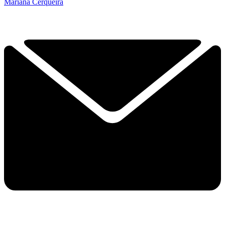
Mariana Cerqueira