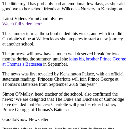
The little royal has probably had an emotional few days, as she said
goodbye to her school friends at Willcocks Nursery in Kensington.
Latest Videos From
GoodtoKnow
Watch full video here:
The summer term at the school ended this week, and with it so did
Charlotte’s time at Willcocks as she prepares to start a new journey
at another school.
The princess will now have a much well deserved break for two
months during the summer, until she
joins big brother Prince George
at Thomas’s Battersea
in September.
The news was first revealed by Kensington Palace, with an official
statement reading: ‘Princess Charlotte will join Prince George at
Thomas’s Battersea from September 2019 this year.’
Simon O’Malley, head teacher of the school, also confirmed the
news: ‘We are delighted that The Duke and Duchess of Cambridge
have decided that Princess Charlotte will join her elder brother,
Prince George, at Thomas’s Battersea.
GoodtoKnow Newsletter