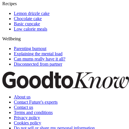
Recipes
Lemon drizzle cake
Chocolate cake
Basic cupcake
Low calorie meals
Wellbeing
Parenting burnout
Explaining the mental load
Can mums really have it all?
Disconnected from partner
About us
Contact Future's experts
Contact us
Terms and conditions
Privacy policy
Cookies policy
Do not sell or share my personal information