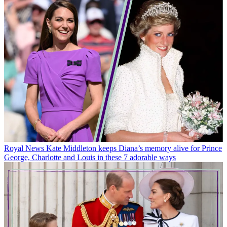
Royal News
Kate Middleton keeps Diana’s memory alive for Prince
George, Charlotte and Louis in these 7 adorable ways