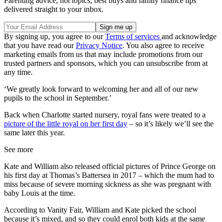
Parenting advice, hot topics, best buys and family finance tips
delivered straight to your inbox.
By signing up, you agree to our
Terms of services
and acknowledge
that you have read our
Privacy Notice
. You also agree to receive
marketing emails from us that may include promotions from our
trusted partners and sponsors, which you can unsubscribe from at
any time.
‘We greatly look forward to welcoming her and all of our new
pupils to the school in September.’
Back when Charlotte started nursery, royal fans were treated to a
picture of the little royal on her first day
– so it’s likely we’ll see the
same later this year.
See more
Kate and William also released official pictures of Prince George on
his first day at Thomas’s Battersea in 2017 – which the mum had to
miss because of severe morning sickness as she was pregnant with
baby Louis at the time.
According to Vanity Fair, William and Kate picked the school
because it’s mixed, and so they could enrol both kids at the same