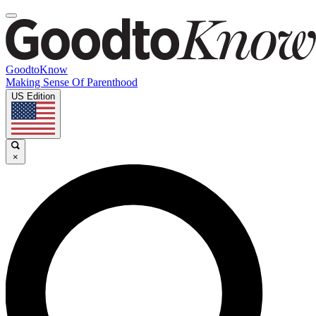
GoodtoKnow
Making Sense Of Parenthood
US Edition
×