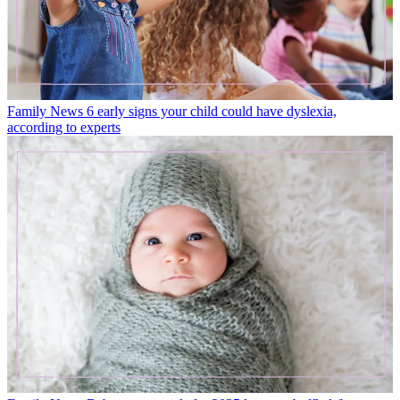
Family News
6 early signs your child could have dyslexia,
according to experts