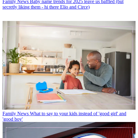
Family News
Baby name trends for 2025 leave us baffled (but
secretly liking them - hi there Elio and Circe)
Family News
What to say to your kids instead of 'good girl' and
'good boy'