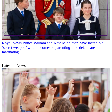
Royal News
Prince William and Kate Middleton have incredible
‘secret weapon’ when it comes to parenting - the details are
fascinating
Latest in News