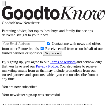
GoodtoKnow Newsletter
Parenting advice, hot topics, best buys and family finance tips
delivered straight to your inbox.
Contact me with news and offers
from other Future brands
Receive email from us on behalf of our
trusted partners or sponsors
By signing up, you agree to our
Terms of services
and acknowledge
that you have read our
Privacy Notice
. You also agree to receive
marketing emails from us that may include promotions from our
trusted partners and sponsors, which you can unsubscribe from at
any time.
You are now subscribed
Your newsletter sign-up was successful