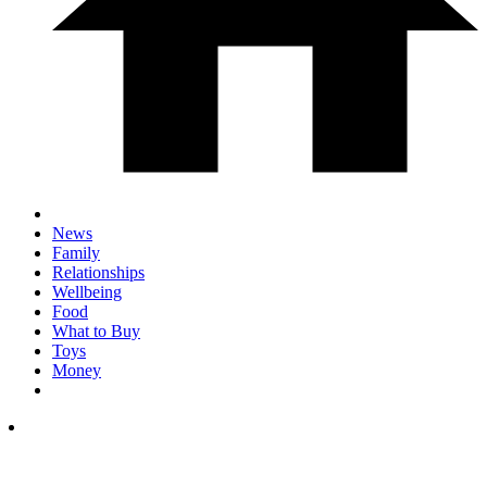
News
Family
Relationships
Wellbeing
Food
What to Buy
Toys
Money