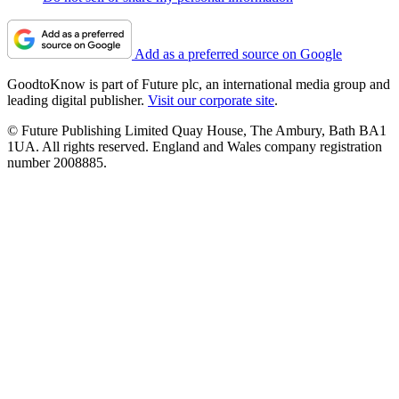
Add as a preferred source on Google
GoodtoKnow is part of Future plc, an international media group and
leading digital publisher.
Visit our corporate site
.
© Future Publishing Limited Quay House, The Ambury, Bath BA1
1UA. All rights reserved. England and Wales company registration
number 2008885.