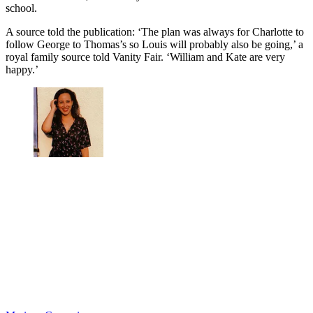
school.
A source told the publication: ‘The plan was always for Charlotte to
follow George to Thomas’s so Louis will probably also be going,’ a
royal family source told Vanity Fair. ‘William and Kate are very
happy.’