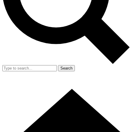
Search