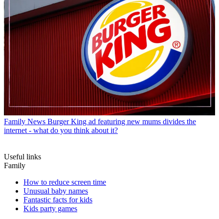
Family News
Burger King ad featuring new mums divides the
internet - what do you think about it?
Useful links
Family
How to reduce screen time
Unusual baby names
Fantastic facts for kids
Kids party games