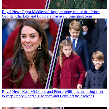
Royal News
Pippa Middleton’s key parenting choice that Prince
George, Charlotte and Louis are massively benefiting from
Royal News
Kate Middleton and Prince William’s surprising tactic
to keep Prince George, Charlotte and Louis off their screens