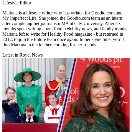
Lifestyle Editor
Mariana is a lifestyle writer who has written for Goodto.com and
My Imperfect Life. She joined the Goodto.com team as an intern
after completing her journalism MA at City University. After six
months spent writing about food, celebrity news, and family trends,
Mariana left to write for Healthy Food magazine - but returned in
2017, to join the Future team once again. In her spare time, you’ll
find Mariana in the kitchen cooking for her friends.
Latest in Royal News