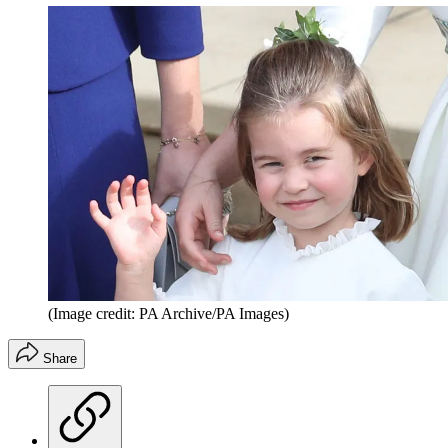
(Image credit: PA Archive/PA Images)
Share