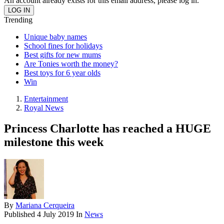
An account already exists for this email address, please log in.
Trending
Unique baby names
School fines for holidays
Best gifts for new mums
Are Tonies worth the money?
Best toys for 6 year olds
Win
Entertainment
Royal News
Princess Charlotte has reached a HUGE
milestone this week
By
Mariana Cerqueira
Published
4 July 2019
In
News