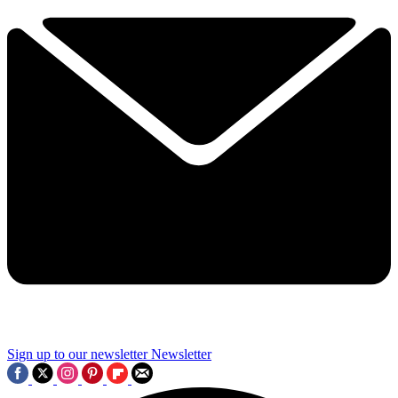
Sign up to our newsletter
Newsletter